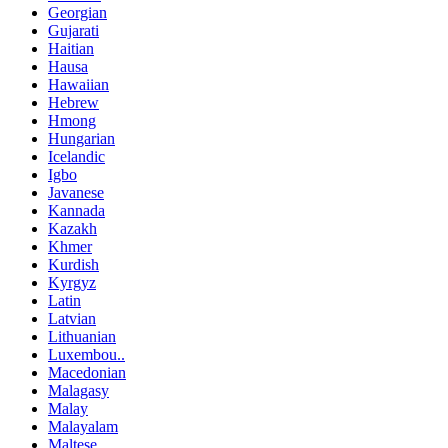
Georgian
Gujarati
Haitian
Hausa
Hawaiian
Hebrew
Hmong
Hungarian
Icelandic
Igbo
Javanese
Kannada
Kazakh
Khmer
Kurdish
Kyrgyz
Latin
Latvian
Lithuanian
Luxembou..
Macedonian
Malagasy
Malay
Malayalam
Maltese