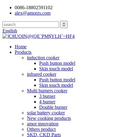
0086-18802591102
alex@amorzs.com
English
Home
Products
induction cooker
Push button model
Skin touch model
infrared cooker
Push button model
Skin touch model
Multi burners cooker
3 burner
4 burner
Double burner
solar battery cooker
New cooking products
amor innovation
Others product
SKD, CKD Parts