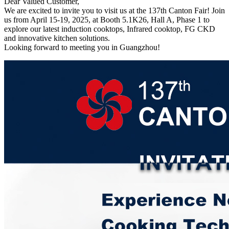
Dear Valued Customer,
We are excited to invite you to visit us at the 137th Canton Fair! Join
us from April 15-19, 2025, at Booth 5.1K26, Hall A, Phase 1 to
explore our latest induction cooktops, Infrared cooktop, FG CKD
and innovative kitchen solutions.
Looking forward to meeting you in Guangzhou!