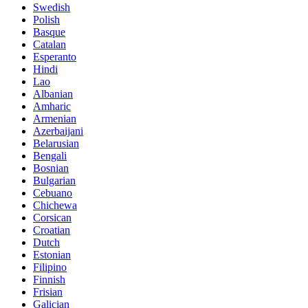
Swedish
Polish
Basque
Catalan
Esperanto
Hindi
Lao
Albanian
Amharic
Armenian
Azerbaijani
Belarusian
Bengali
Bosnian
Bulgarian
Cebuano
Chichewa
Corsican
Croatian
Dutch
Estonian
Filipino
Finnish
Frisian
Galician