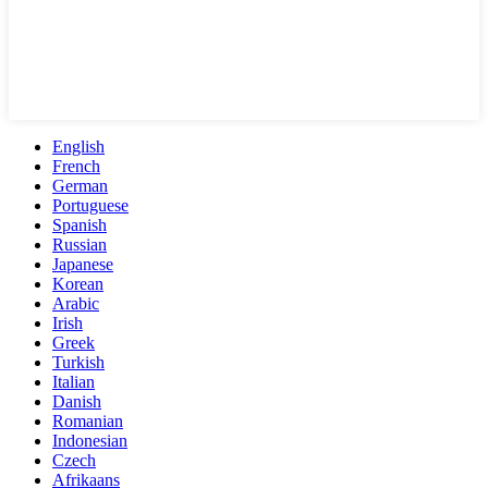
English
French
German
Portuguese
Spanish
Russian
Japanese
Korean
Arabic
Irish
Greek
Turkish
Italian
Danish
Romanian
Indonesian
Czech
Afrikaans