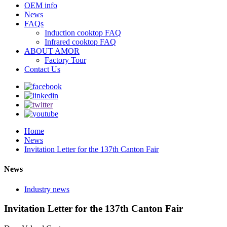
OEM info
News
FAQs
Induction cooktop FAQ
Infrared cooktop FAQ
ABOUT AMOR
Factory Tour
Contact Us
Home
News
Invitation Letter for the 137th Canton Fair
News
Industry news
Invitation Letter for the 137th Canton Fair