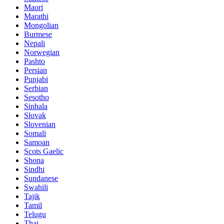
Maori
Marathi
Mongolian
Burmese
Nepali
Norwegian
Pashto
Persian
Punjabi
Serbian
Sesotho
Sinhala
Slovak
Slovenian
Somali
Samoan
Scots Gaelic
Shona
Sindhi
Sundanese
Swahili
Tajik
Tamil
Telugu
Thai