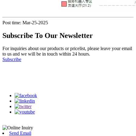
Post time: Mar-25-2025
Subscribe To Our Newsletter
For inquiries about our products or pricelist, please leave your email
to us and we will be in touch within 24 hours.
Subscribe
Follow Us
on our social media
Send Email