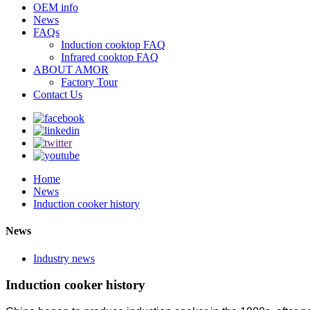
OEM info
News
FAQs
Induction cooktop FAQ
Infrared cooktop FAQ
ABOUT AMOR
Factory Tour
Contact Us
Home
News
Induction cooker history
News
Industry news
Induction cooker history