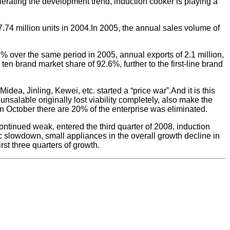
lerating the development trend, induction cooker is playing a
 7.74 million units in 2004.In 2005, the annual sales volume of
% over the same period in 2005, annual exports of 2.1 million,
en brand market share of 92.6%, further to the first-line brand
dea, Jinling, Kewei, etc. started a “price war”.And it is this
nsalable originally lost viability completely, also make the
 in October there are 20% of the enterprise was eliminated.
ontinued weak, entered the third quarter of 2008, induction
ic slowdown, small appliances in the overall growth decline in
st three quarters of growth.