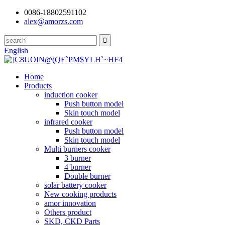
0086-18802591102
alex@amorzs.com
English
Home
Products
induction cooker
Push button model
Skin touch model
infrared cooker
Push button model
Skin touch model
Multi burners cooker
3 burner
4 burner
Double burner
solar battery cooker
New cooking products
amor innovation
Others product
SKD, CKD Parts