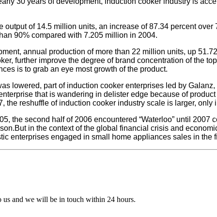
arly 30 years of development, induction cooker industry is acce
e output of 14.5 million units, an increase of 87.34 percent over
than 90% compared with 7.205 million in 2004.
ment, annual production of more than 22 million units, up 51.72
r, further improve the degree of brand concentration of the top t
nces is to grab an eye most growth of the product.
was lowered, part of induction cooker enterprises led by Galanz, Mi
terprise that is wandering in delister edge because of product u
 the reshuffle of induction cooker industry scale is larger, only
005, the second half of 2006 encountered “Waterloo” until 2007 c
son.But in the context of the global financial crisis and econom
c enterprises engaged in small home appliances sales in the fir
to us and we will be in touch within 24 hours.