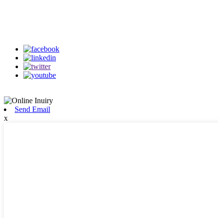
Follow Us
on our social media
Send Email
x