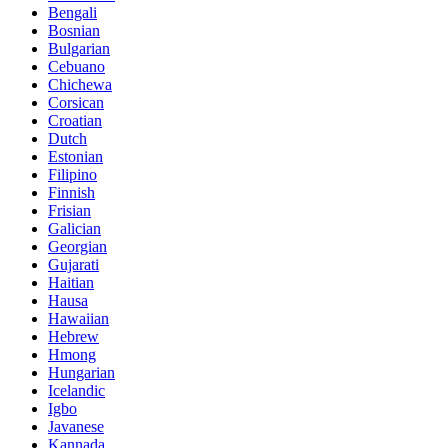
Bengali
Bosnian
Bulgarian
Cebuano
Chichewa
Corsican
Croatian
Dutch
Estonian
Filipino
Finnish
Frisian
Galician
Georgian
Gujarati
Haitian
Hausa
Hawaiian
Hebrew
Hmong
Hungarian
Icelandic
Igbo
Javanese
Kannada