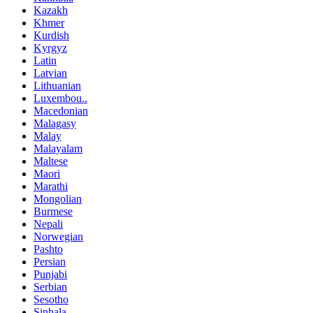
Kazakh
Khmer
Kurdish
Kyrgyz
Latin
Latvian
Lithuanian
Luxembou..
Macedonian
Malagasy
Malay
Malayalam
Maltese
Maori
Marathi
Mongolian
Burmese
Nepali
Norwegian
Pashto
Persian
Punjabi
Serbian
Sesotho
Sinhala