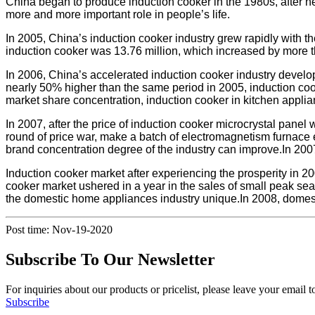
China began to produce induction cooker in the 1980s, after ne
more and more important role in people’s life.
In 2005, China’s induction cooker industry grew rapidly with th
induction cooker was 13.76 million, which increased by more 
In 2006, China’s accelerated induction cooker industry develop
nearly 50% higher than the same period in 2005, induction cooke
market share concentration, induction cooker in kitchen applia
In 2007, after the price of induction cooker microcrystal panel 
round of price war, make a batch of electromagnetism furnace en
brand concentration degree of the industry can improve.In 2007,
Induction cooker market after experiencing the prosperity in 2
cooker market ushered in a year in the sales of small peak sea
the domestic home appliances industry unique.In 2008, domesti
Post time: Nov-19-2020
Subscribe To Our Newsletter
For inquiries about our products or pricelist, please leave your email 
Subscribe