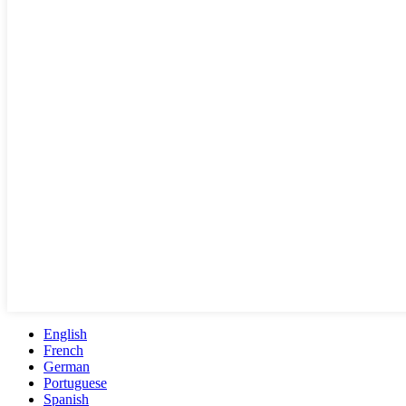
English
French
German
Portuguese
Spanish