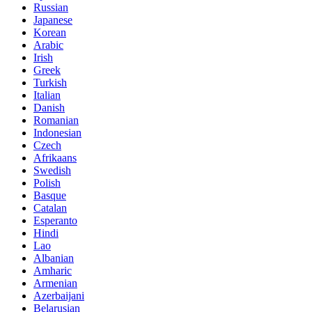
Russian
Japanese
Korean
Arabic
Irish
Greek
Turkish
Italian
Danish
Romanian
Indonesian
Czech
Afrikaans
Swedish
Polish
Basque
Catalan
Esperanto
Hindi
Lao
Albanian
Amharic
Armenian
Azerbaijani
Belarusian