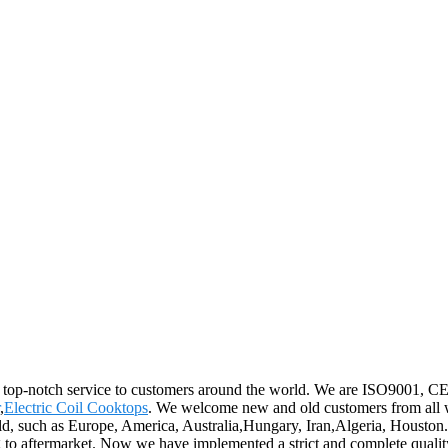
d top-notch service to customers around the world. We are ISO9001, CE, a
,
Electric Coil Cooktops
. We welcome new and old customers from all wal
ld, such as Europe, America, Australia,Hungary, Iran,Algeria, Houston.W
g to aftermarket. Now we have implemented a strict and complete qualit