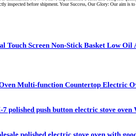
ictly inspected before shipment. Your Success, Our Glory: Our aim is to 
ital Touch Screen Non-Stick Basket Low Oil
Oven Multi-function Countertop Electric O
7 polished push button electric stove oven
sale polished electric stove oven with good