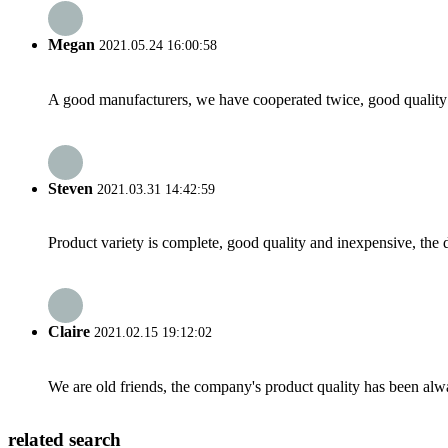
Megan
2021.05.24 16:00:58
A good manufacturers, we have cooperated twice, good quality 
Steven
2021.03.31 14:42:59
Product variety is complete, good quality and inexpensive, the d
Claire
2021.02.15 19:12:02
We are old friends, the company's product quality has been alwa
related search