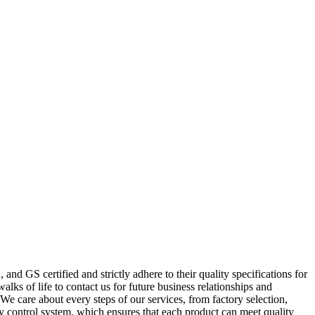
nd GS certified and strictly adhere to their quality specifications for
ks of life to contact us for future business relationships and
e care about every steps of our services, from factory selection,
y control system, which ensures that each product can meet quality