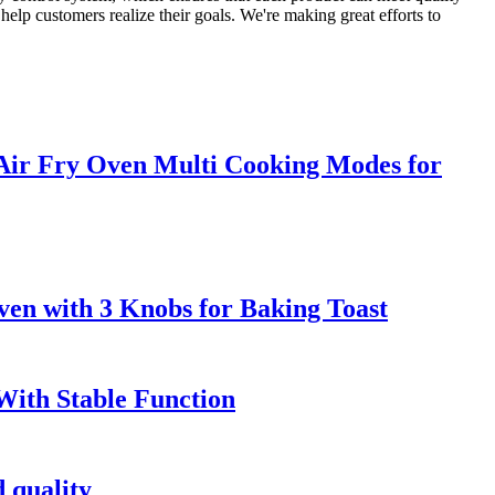
help customers realize their goals. We're making great efforts to
 Air Fry Oven Multi Cooking Modes for
ven with 3 Knobs for Baking Toast
 With Stable Function
 quality