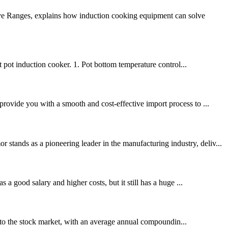
ive Ranges, explains how induction cooking equipment can solve
 pot induction cooker. 1. Pot bottom temperature control...
provide you with a smooth and cost-effective import process to ...
tands as a pioneering leader in the manufacturing industry, deliv...
 a good salary and higher costs, but it still has a huge ...
to the stock market, with an average annual compoundin...