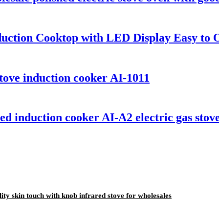
duction Cooktop with LED Display Easy to
 stove induction cooker AI-1011
d induction cooker AI-A2 electric gas stove
y skin touch with knob infrared stove for wholesales