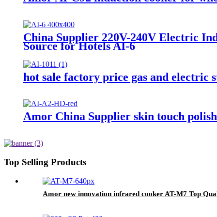
China Supplier 220V-240V Electric In
Source for Hotels AI-6
hot sale factory price gas and electric
Amor China Supplier skin touch polishe
Top Selling Products
Amor new innovation infrared cooker AT-M7 Top Qualit