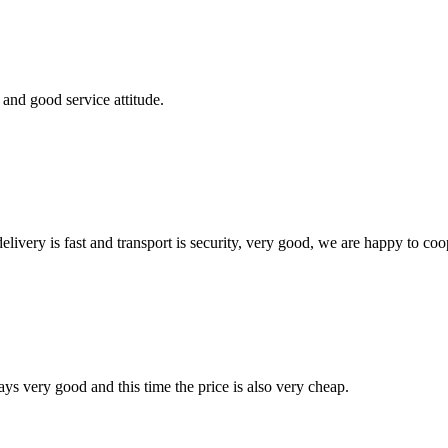
and good service attitude.
elivery is fast and transport is security, very good, we are happy to c
ys very good and this time the price is also very cheap.