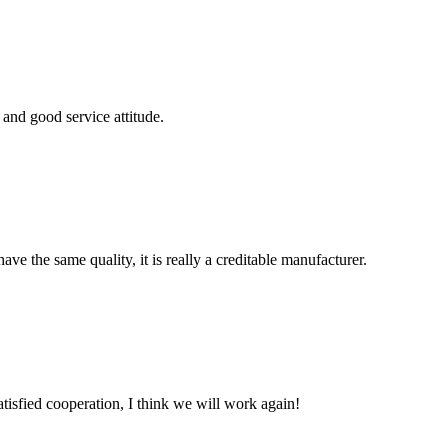
and good service attitude.
ve the same quality, it is really a creditable manufacturer.
satisfied cooperation, I think we will work again!