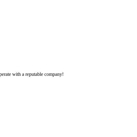
ooperate with a reputable company!