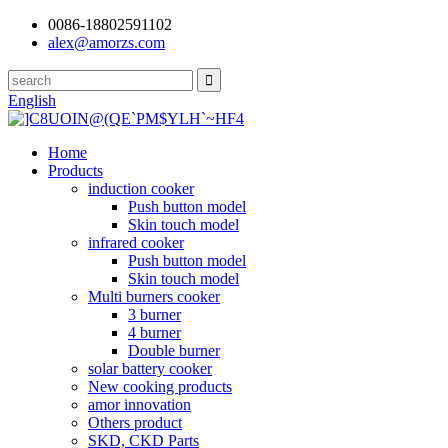
0086-18802591102
alex@amorzs.com
English
Home
Products
induction cooker
Push button model
Skin touch model
infrared cooker
Push button model
Skin touch model
Multi burners cooker
3 burner
4 burner
Double burner
solar battery cooker
New cooking products
amor innovation
Others product
SKD, CKD Parts