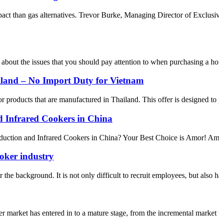
pact than gas alternatives. Trevor Burke, Managing Director of Exclus
 about the issues that you should pay attention to when purchasing a hot
iland – No Import Duty for Vietnam
 products that are manufactured in Thailand. This offer is designed to 
nd Infrared Cookers in China
uction and Infrared Cookers in China? Your Best Choice is Amor! Amor s
ooker industry
he background. It is not only difficult to recruit employees, but also has
 market has entered in to a mature stage, from the incremental market 