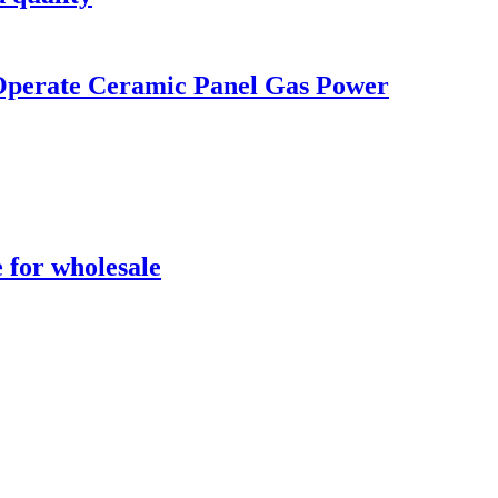
 Operate Ceramic Panel Gas Power
 for wholesale