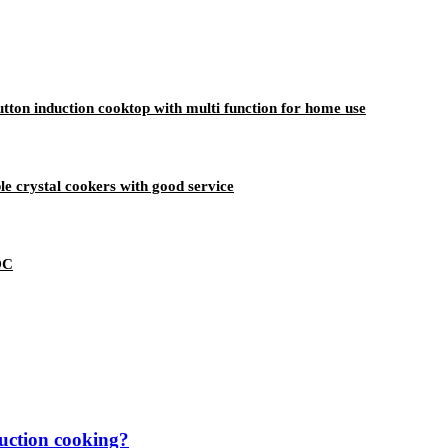
ton induction cooktop with multi function for home use
le crystal cookers with good service
DC
duction cooking?