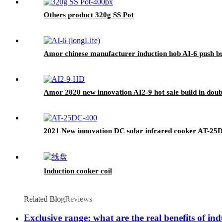
Others product 320g SS Pot
Amor chinese manufacturer induction hob AI-6 push but
Amor 2020 new innovation AI2-9 hot sale build in doub
2021 New innovation DC solar infrared cooker AT-25
Induction cooker coil
Related Blog
Reviews
Exclusive range: what are the real benefits of in