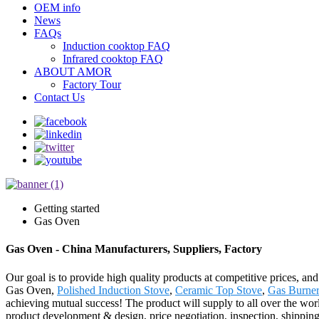
OEM info
News
FAQs
Induction cooktop FAQ
Infrared cooktop FAQ
ABOUT AMOR
Factory Tour
Contact Us
Getting started
Gas Oven
Gas Oven - China Manufacturers, Suppliers, Factory
Our goal is to provide high quality products at competitive prices, an
Gas Oven,
Polished Induction Stove
,
Ceramic Top Stove
,
Gas Burner
achieving mutual success! The product will supply to all over the wor
product development & design, price negotiation, inspection, shippin