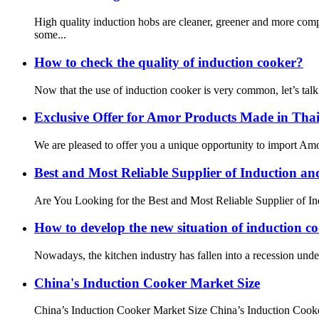
High quality induction hobs are cleaner, greener and more com
some...
How to check the quality of induction cooker?
Now that the use of induction cooker is very common, let’s talk
Exclusive Offer for Amor Products Made in Tha
We are pleased to offer you a unique opportunity to import Amor
Best and Most Reliable Supplier of Induction a
Are You Looking for the Best and Most Reliable Supplier of Ind
How to develop the new situation of induction c
Nowadays, the kitchen industry has fallen into a recession under t
China's Induction Cooker Market Size
China’s Induction Cooker Market Size China’s Induction Cooker