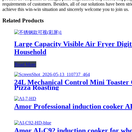
requirements of customers. Besides, all of our solutions have been str
achieve this win-win situation and sincerely welcome you to join us.
Related Products
Large Capacity Visible Air Fryer Dig
Household
Read More
24L Mechanical Control Mini Toaster 
Pizza Roasting
Amor Professional induction cooker AI-
Amor AI-C92 induction cooker for whole