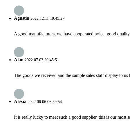
Agustin
2022.12.11 19:45:27
A good manufacturers, we have cooperated twice, good quality 
Alan
2022.07.03 20:45:51
The goods we received and the sample sales staff display to us ha
Alexia
2022.06.06 06:59:54
It is really lucky to meet such a good supplier, this is our most 