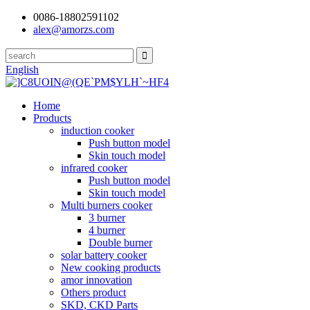
0086-18802591102
alex@amorzs.com
English
Home
Products
induction cooker
Push button model
Skin touch model
infrared cooker
Push button model
Skin touch model
Multi burners cooker
3 burner
4 burner
Double burner
solar battery cooker
New cooking products
amor innovation
Others product
SKD, CKD Parts