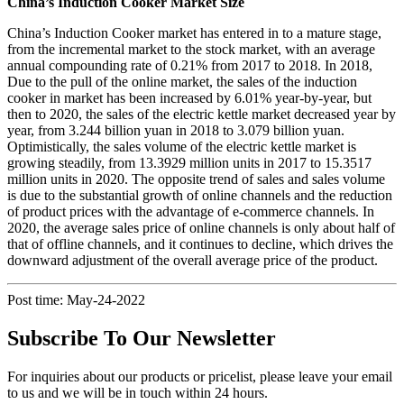
China’s Induction Cooker Market Size
China’s Induction Cooker market has entered in to a mature stage,
from the incremental market to the stock market, with an average
annual compounding rate of 0.21% from 2017 to 2018. In 2018,
Due to the pull of the online market, the sales of the induction
cooker in market has been increased by 6.01% year-by-year, but
then to 2020, the sales of the electric kettle market decreased year by
year, from 3.244 billion yuan in 2018 to 3.079 billion yuan.
Optimistically, the sales volume of the electric kettle market is
growing steadily, from 13.3929 million units in 2017 to 15.3517
million units in 2020. The opposite trend of sales and sales volume
is due to the substantial growth of online channels and the reduction
of product prices with the advantage of e-commerce channels. In
2020, the average sales price of online channels is only about half of
that of offline channels, and it continues to decline, which drives the
downward adjustment of the overall average price of the product.
Post time: May-24-2022
Subscribe To Our Newsletter
For inquiries about our products or pricelist, please leave your email
to us and we will be in touch within 24 hours.