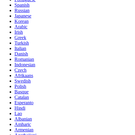
Spanish
Russian
Japanese
Korean
Arabic
Irish
Greek
Turkish
Italian
Danish
Romanian
Indonesian
Czech
Afrikaans
Swedish
Polish
Basque
Catalan
Esperanto
Hindi
Lao
Albanian
Amharic
Armenian