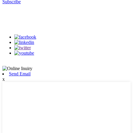
Subscribe
Follow Us
on our social media
Send Email
x