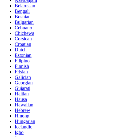
Azerbaijani
Belarusian
Bengali
Bosnian
Bulgarian
Cebuano
Chichewa
Corsican
Croatian
Dutch
Estonian
Filipino
Finnish
Frisian
Galician
Georgian
Gujarati
Haitian
Hausa
Hawaiian
Hebrew
Hmong
Hungarian
Icelandic
Igbo