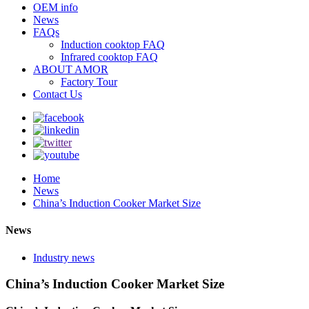
OEM info
News
FAQs
Induction cooktop FAQ
Infrared cooktop FAQ
ABOUT AMOR
Factory Tour
Contact Us
Home
News
China’s Induction Cooker Market Size
News
Industry news
China’s Induction Cooker Market Size