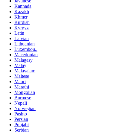
Javanese
Kannada
Kazakh
Khmer
Kurdish
Kyrgyz
Latin
Latvian
Lithuanian
Luxembou..
Macedonian
Malagasy
Malay
Malayalam
Maltese
Maori
Marathi
Mongolian
Burmese
Nepali
Norwegian
Pashto
Persian
Punjabi
Serbian