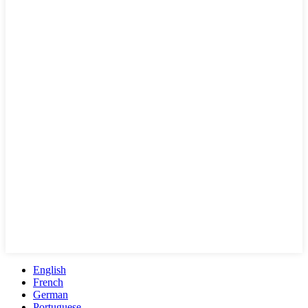
English
French
German
Portuguese