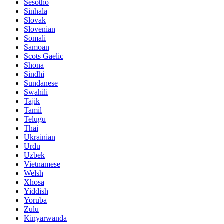
Sesotho
Sinhala
Slovak
Slovenian
Somali
Samoan
Scots Gaelic
Shona
Sindhi
Sundanese
Swahili
Tajik
Tamil
Telugu
Thai
Ukrainian
Urdu
Uzbek
Vietnamese
Welsh
Xhosa
Yiddish
Yoruba
Zulu
Kinyarwanda