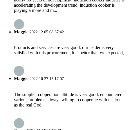
accelerating the development trend, induction cooker is
playing a more and m...
Maggie
2022.12.05 08:37:42
Products and services are very good, our leader is very
satisfied with this procurement, it is better than we expected,
Maggie
2022.10.27 15:17:07
The supplier cooperation attitude is very good, encountered
various problems, always willing to cooperate with us, to us
as the real God.