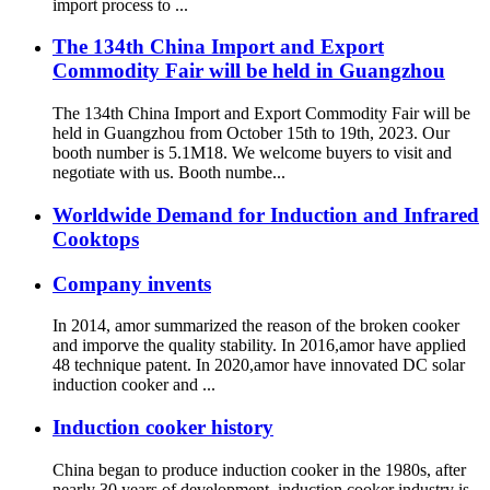
import process to ...
The 134th China Import and Export
Commodity Fair will be held in Guangzhou
The 134th China Import and Export Commodity Fair will be
held in Guangzhou from October 15th to 19th, 2023. Our
booth number is 5.1M18. We welcome buyers to visit and
negotiate with us. Booth numbe...
Worldwide Demand for Induction and Infrared
Cooktops
Company invents
In 2014, amor summarized the reason of the broken cooker
and imporve the quality stability. In 2016,amor have applied
48 technique patent. In 2020,amor have innovated DC solar
induction cooker and ...
Induction cooker history
China began to produce induction cooker in the 1980s, after
nearly 30 years of development, induction cooker industry is