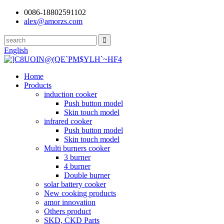
0086-18802591102
alex@amorzs.com
English
Home
Products
induction cooker
Push button model
Skin touch model
infrared cooker
Push button model
Skin touch model
Multi burners cooker
3 burner
4 burner
Double burner
solar battery cooker
New cooking products
amor innovation
Others product
SKD, CKD Parts