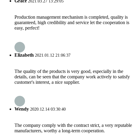
Grace
2021.03.27 13:29:05
Production management mechanism is completed, quality is
guaranteed, high credibility and service let the cooperation is
easy, perfect!
Elizabeth
2021.01.12 21:06:37
The quality of the products is very good, especially in the
details, can be seen that the company work actively to satisfy
customer's interest, a nice supplier.
Wendy
2020.12.14 03:30:40
The company comply with the contract strict, a very reputable
manufacturers, worthy a long-term cooperation.