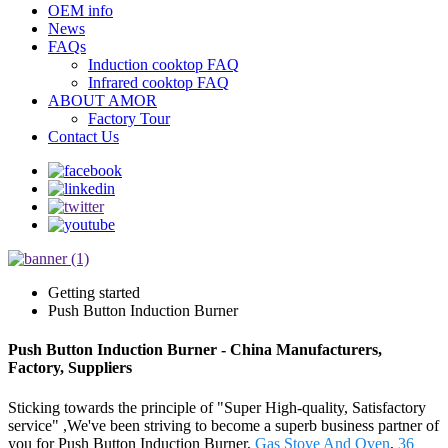
OEM info
News
FAQs
Induction cooktop FAQ
Infrared cooktop FAQ
ABOUT AMOR
Factory Tour
Contact Us
Getting started
Push Button Induction Burner
Push Button Induction Burner - China Manufacturers,
Factory, Suppliers
Sticking towards the principle of "Super High-quality, Satisfactory
service" ,We've been striving to become a superb business partner of
you for Push Button Induction Burner,
Gas Stove And Oven
,
36