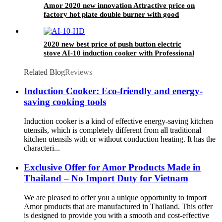
Amor 2020 new innovation Attractive price on
factory hot plate double burner with good
quality
2020 new best price of push button electric
stove AI-10 induction cooker with Professional
Technical Support
Related Blog
Reviews
Induction Cooker: Eco-friendly and energy-
saving cooking tools
Induction cooker is a kind of effective energy-saving kitchen
utensils, which is completely different from all traditional
kitchen utensils with or without conduction heating. It has the
characteri...
Exclusive Offer for Amor Products Made in
Thailand – No Import Duty for Vietnam
We are pleased to offer you a unique opportunity to import
Amor products that are manufactured in Thailand. This offer
is designed to provide you with a smooth and cost-effective