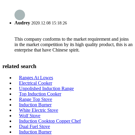
Audrey
2020.12.08 15:18:26
This company conforms to the market requirement and joins
in the market competition by its high quality product, this is an
enterprise that have Chinese spirit.
related search
Ranges At Lowes
Electrical Cooker
Unpolished Induction Range
Top Induction Cooker
Range Top Stove
Induction Burner
White Electric Stove
Wolf Stove
Induction Cooktop Copper Chef
Dual Fuel Stove
Induction Burner