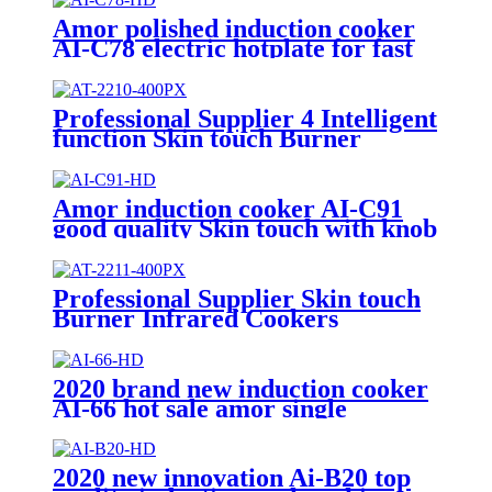
Amor polished induction cooker
AI-C78 electric hotplate for fast
cooking single burner
Professional Supplier 4 Intelligent
function Skin touch Burner
Infrared Cookers Portable
Induction Cooker AI-2210
Amor induction cooker AI-C91
good quality Skin touch with knob
unpolished 220V burner for
Vietnam market
Professional Supplier Skin touch
Burner Infrared Cookers
Portable Induction Cooker
kompor listrik electric stove price
AI-2211
2020 brand new induction cooker
AI-66 hot sale amor single
burners unpolished with high
quality
2020 new innovation Ai-B20 top