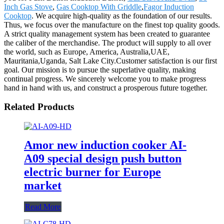
Inch Gas Stove
,
Gas Cooktop With Griddle
,
Fagor Induction
Cooktop
. We acquire high-quality as the foundation of our results.
Thus, we focus over the manufacture on the finest top quality goods.
A strict quality management system has been created to guarantee
the caliber of the merchandise. The product will supply to all over
the world, such as Europe, America, Australia,UAE,
Mauritania,Uganda, Salt Lake City.Customer satisfaction is our first
goal. Our mission is to pursue the superlative quality, making
continual progress. We sincerely welcome you to make progress
hand in hand with us, and construct a prosperous future together.
Related Products
Amor new induction cooker AI-
A09 special design push button
electric burner for Europe
market
Read More