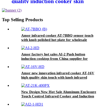
quality induction cooker skin
touch single burner stove for
wholesales
Top Selling Products
Amor infrared cooker AT-7BBQ sensor touch
with knob polished hot plate for wholesale
online
Amor factory hot sales AI-2 Push button
induction cooktop from China supplier for
OEM customer
Amor new innovation infrared cooker AT-16V
high quality skin touch with knob infrared
hotplate
New Design New Hot Sale Aluminum Enclosure
Touch Control Infrared Cooker and Induction
Cooker 220V-240V Infrared Cooker AT-21K