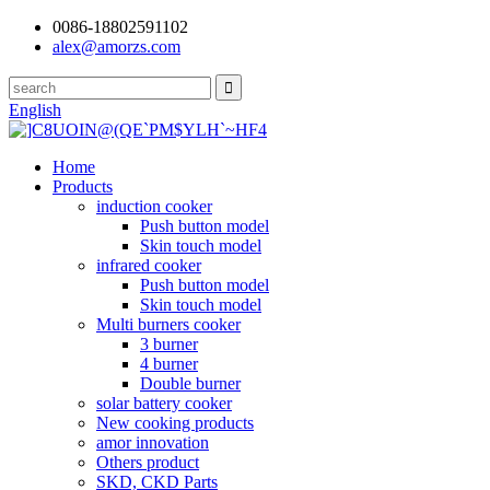
0086-18802591102
alex@amorzs.com
English
Home
Products
induction cooker
Push button model
Skin touch model
infrared cooker
Push button model
Skin touch model
Multi burners cooker
3 burner
4 burner
Double burner
solar battery cooker
New cooking products
amor innovation
Others product
SKD, CKD Parts