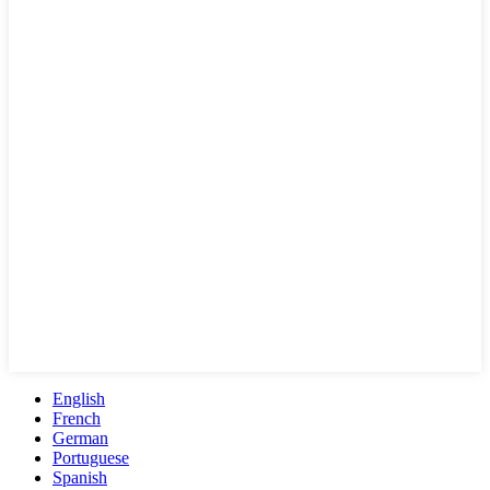
English
French
German
Portuguese
Spanish