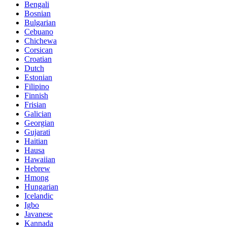
Bengali
Bosnian
Bulgarian
Cebuano
Chichewa
Corsican
Croatian
Dutch
Estonian
Filipino
Finnish
Frisian
Galician
Georgian
Gujarati
Haitian
Hausa
Hawaiian
Hebrew
Hmong
Hungarian
Icelandic
Igbo
Javanese
Kannada