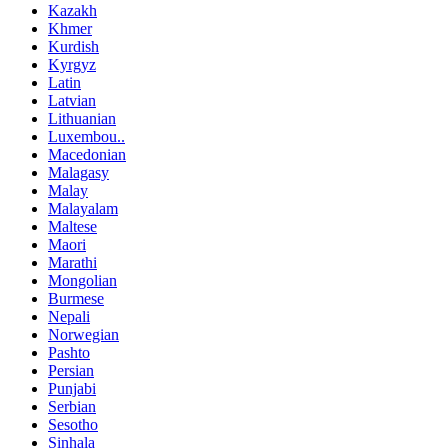
Kazakh
Khmer
Kurdish
Kyrgyz
Latin
Latvian
Lithuanian
Luxembou..
Macedonian
Malagasy
Malay
Malayalam
Maltese
Maori
Marathi
Mongolian
Burmese
Nepali
Norwegian
Pashto
Persian
Punjabi
Serbian
Sesotho
Sinhala