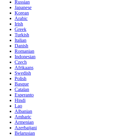
Russian
Japanese
Korean
Arabic
Irish
Greek
Turkish
Italian
Danish
Romanian
Indonesian
Czech
Afrikaans
Swedish
Polish
Basque
Catalan
Esperanto
Hindi
Lao
Albanian
Amharic
Armenian
Azerbaijani
Belarusian