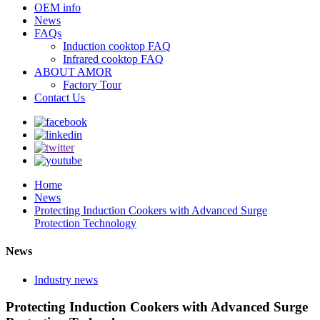
OEM info
News
FAQs
Induction cooktop FAQ
Infrared cooktop FAQ
ABOUT AMOR
Factory Tour
Contact Us
Home
News
Protecting Induction Cookers with Advanced Surge
Protection Technology
News
Industry news
Protecting Induction Cookers with Advanced Surge