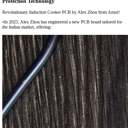
Protection Technology
Revolutionary Induction Cooker PCB by Alex Zhou from Amor!
•In 2025, Alex Zhou has engineered a new PCB board tailored for
the Indian market, offering: