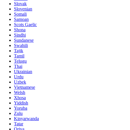
Slovak
Slovenian
Somali
Samoan
Scots Gaelic
Shona
Sindhi
Sundanese
Swahili
Tajik
Tamil
Telugu
Thai
Ukrainian
Urdu
Uzbek
Vietnamese
Welsh
Xhosa
Yiddish
Yoruba
Zulu
Kinyarwanda
Tatar
Oriya