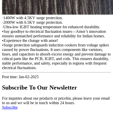
·1400W with 4.5KV surge protection.
·2000W with 6.5KV surge protection.
·Ultra-low IGBT heating temperature for enhanced durability.
•Say goodbye to electrical fluctuation issues—Amor’s innovation
ensures unmatched performance and reliability for Indian homes.
•Experience the change with amor!
•Surge protection safeguards induction cookers from voltage spikes
caused by power fluctuations. It uses components like varistors,
fuses, and capacitors to absorb excess energy and prevent damage to
critical parts like the PCB, IGBT, and coils. This ensures durability,
stable performance, and safety, especially in regions with frequent
electrical fluctuations.
Post time: Jan-02-2025
Subscribe To Our Newsletter
For inquiries about our products or pricelist, please leave your email
to us and we will be in touch within 24 hours.
Subscribe