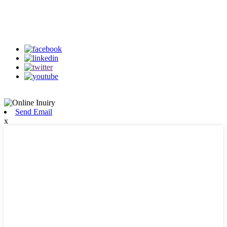
Follow Us
on our social media
Send Email
x