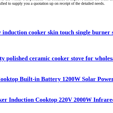
sfied to supply you a quotation up on receipt of the detailed needs.
 induction cooker skin touch single burner 
y polished ceramic cooker stove for wholes
ktop Built-in Battery 1200W Solar Power
ker Induction Cooktop 220V 2000W Infrared