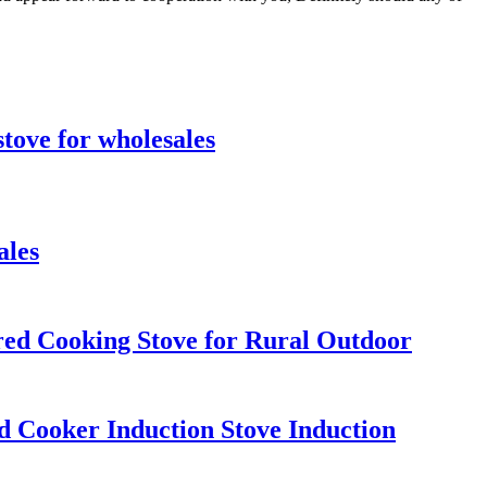
stove for wholesales
ales
ed Cooking Stove for Rural Outdoor
 Cooker Induction Stove Induction