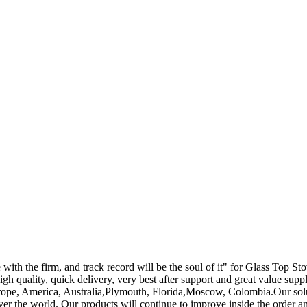
e with the firm, and track record will be the soul of it" for Glass Top St
high quality, quick delivery, very best after support and great value sup
Europe, America, Australia,Plymouth, Florida,Moscow, Colombia.Our solut
ver the world. Our products will continue to improve inside the order 