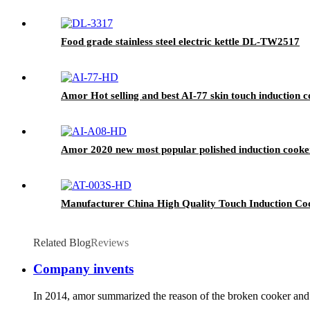
Food grade stainless steel electric kettle DL-TW2517
Amor Hot selling and best AI-77 skin touch induction c
Amor 2020 new most popular polished induction cook
Manufacturer China High Quality Touch Induction Co
Related Blog
Reviews
Company invents
In 2014, amor summarized the reason of the broken cooker and i