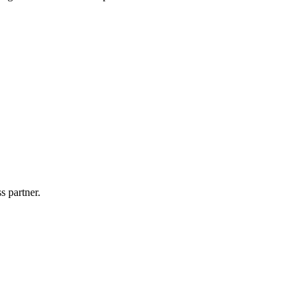
s partner.