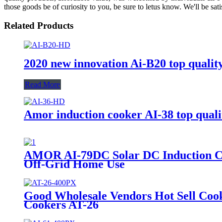
those goods be of curiosity to you, be sure to letus know. We'll be sati
Related Products
2020 new innovation Ai-B20 top quality
Read More
Amor induction cooker AI-38 top qualit
AMOR AI-79DC Solar DC Induction Coo
Off-Grid Home Use
Good Wholesale Vendors Hot Sell Coo
Cookers AT-26