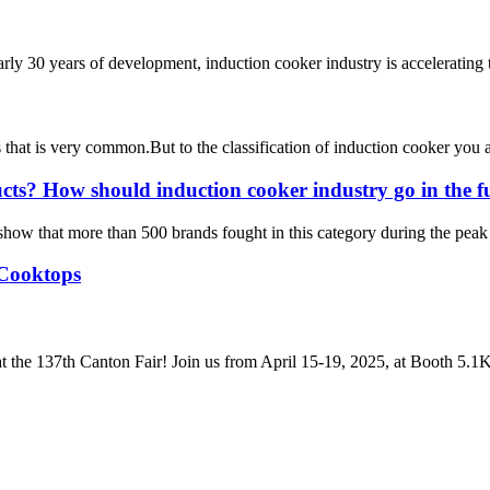
rly 30 years of development, induction cooker industry is accelerating
ces that is very common.But to the classification of induction cooker y
ucts? How should induction cooker industry go in the f
 show that more than 500 brands fought in this category during the peak 
 Cooktops
t the 137th Canton Fair! Join us from April 15-19, 2025, at Booth 5.1K2