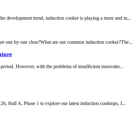
 the development trend, induction cooker is playing a more and m...
ou are one by one clear?What are our common induction cooker?The...
uture
period. However, with the problems of insufficient innovatio...
6, Hall A, Phase 1 to explore our latest induction cooktops, I...