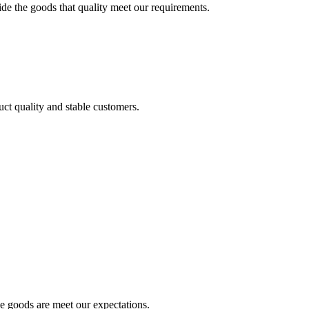
ide the goods that quality meet our requirements.
uct quality and stable customers.
he goods are meet our expectations.