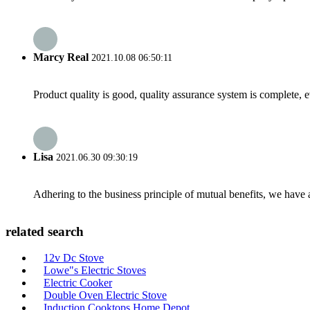
Marcy Real
2021.10.08 06:50:11
Product quality is good, quality assurance system is complete, 
Lisa
2021.06.30 09:30:19
Adhering to the business principle of mutual benefits, we have 
related search
12v Dc Stove
Lowe"s Electric Stoves
Electric Cooker
Double Oven Electric Stove
Induction Cooktops Home Depot