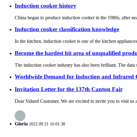
Induction cooker history
China began to produce induction cooker in the 1980s, after nea
Induction cooker classification knowledge
In the kitchen, induction cooker is one of the kitchen applian
Become the hardest hit area of unqualified prod
The induction cooker industry has also been brilliant. The data
Worldwide Demand for Induction and Infrared
Invitation Letter for the 137th Canton Fair
Dear Valued Customer, We are excited to invite you to visit us a
Gloria
2022.09.21 16:01:38