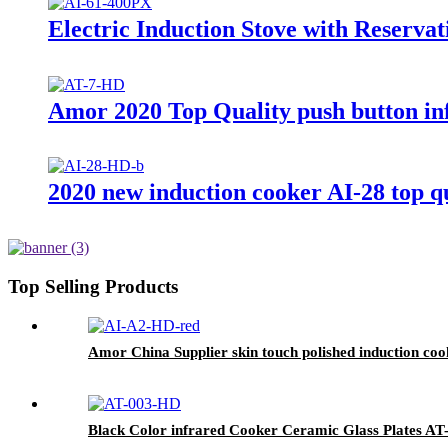
Electric Induction Stove with Reserva
Amor 2020 Top Quality push button inf
2020 new induction cooker AI-28 top qu
Top Selling Products
Amor China Supplier skin touch polished induction cook
Black Color infrared Cooker Ceramic Glass Plates AT