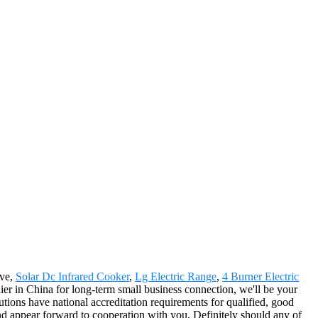
ove,
Solar Dc Infrared Cooker
,
Lg Electric Range
,
4 Burner Electric
plier in China for long-term small business connection, we'll be your
ions have national accreditation requirements for qualified, good
and appear forward to cooperation with you, Definitely should any of