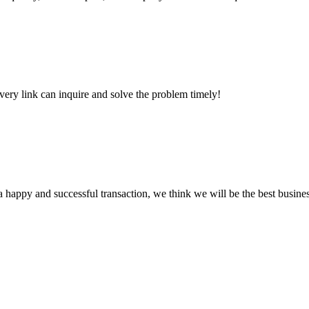
every link can inquire and solve the problem timely!
a happy and successful transaction, we think we will be the best busines