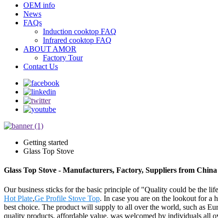
OEM info
News
FAQs
Induction cooktop FAQ
Infrared cooktop FAQ
ABOUT AMOR
Factory Tour
Contact Us
Getting started
Glass Top Stove
Glass Top Stove - Manufacturers, Factory, Suppliers from China
Our business sticks for the basic principle of "Quality could be the lif
Hot Plate
,
Ge Profile Stove Top
. In case you are on the lookout for a 
best choice. The product will supply to all over the world, such as 
quality products, affordable value, was welcomed by individuals all o