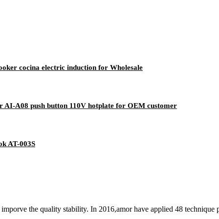
ooker cocina electric induction for Wholesale
er AI-A08 push button 110V hotplate for OEM customer
ok AT-003S
mporve the quality stability. In 2016,amor have applied 48 technique 