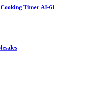
t Cooking Timer AI-61
lesales