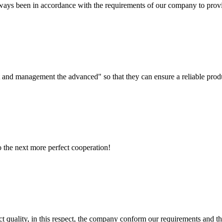
s always been in accordance with the requirements of our company to prov
irst and management the advanced" so that they can ensure a reliable prod
to the next more perfect cooperation!
t quality, in this respect, the company conform our requirements and t