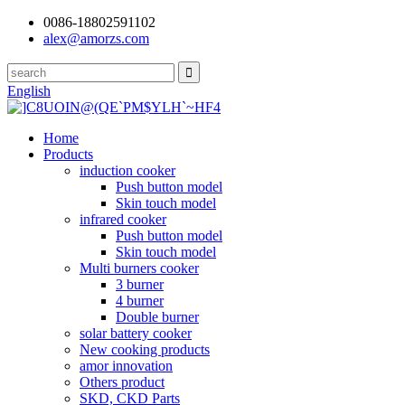
0086-18802591102
alex@amorzs.com
English
Home
Products
induction cooker
Push button model
Skin touch model
infrared cooker
Push button model
Skin touch model
Multi burners cooker
3 burner
4 burner
Double burner
solar battery cooker
New cooking products
amor innovation
Others product
SKD, CKD Parts