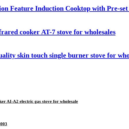
tion Feature Induction Cooktop with Pre-se
rared cooker AT-7 stove for wholesales
ality skin touch single burner stove for who
er AI-A2 electric gas stove for wholesale
-003