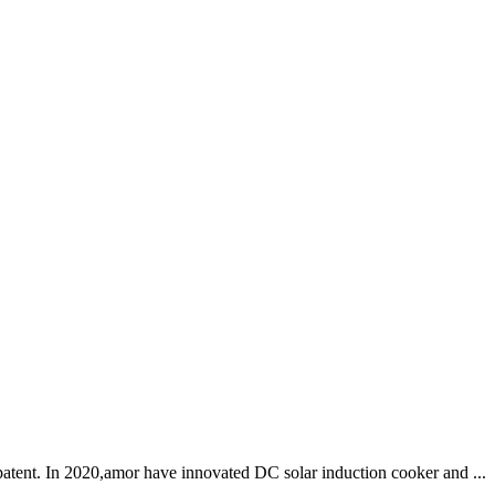
patent. In 2020,amor have innovated DC solar induction cooker and ...