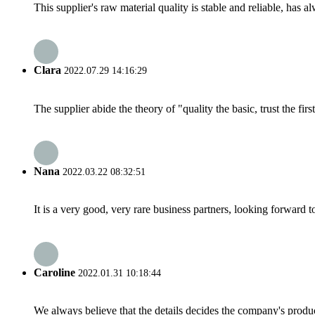
This supplier's raw material quality is stable and reliable, ha
Clara
2022.07.29 14:16:29
The supplier abide the theory of "quality the basic, trust the f
Nana
2022.03.22 08:32:51
It is a very good, very rare business partners, looking forward 
Caroline
2022.01.31 10:18:44
We always believe that the details decides the company's produc