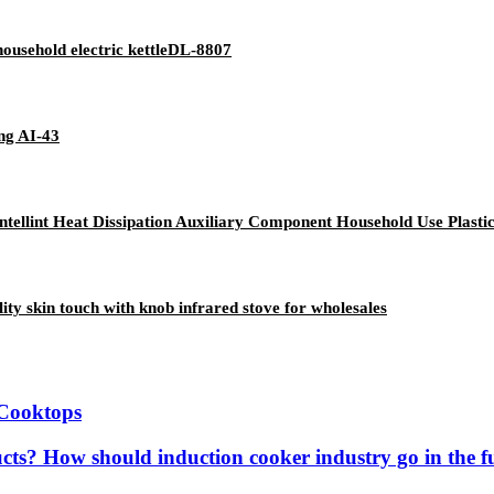
 household electric kettleDL-8807
ing AI-43
ntellint Heat Dissipation Auxiliary Component Household Use Plasti
y skin touch with knob infrared stove for wholesales
 Cooktops
ucts? How should induction cooker industry go in the f