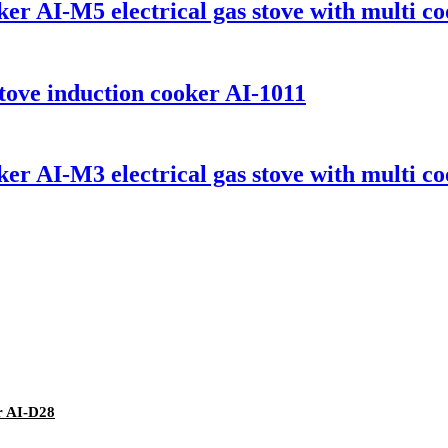
er AI-M5 electrical gas stove with multi co
 stove induction cooker AI-1011
er AI-M3 electrical gas stove with multi co
r AI-D28