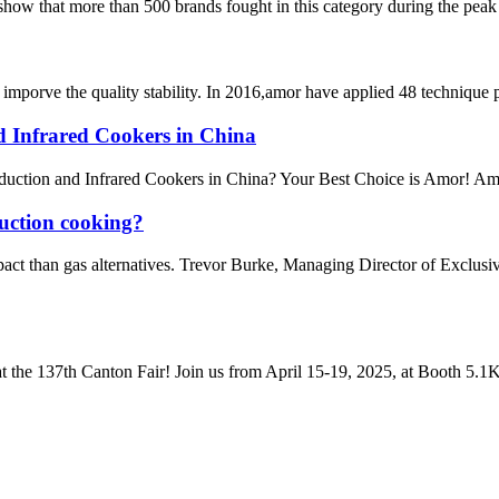
 show that more than 500 brands fought in this category during the peak 
mporve the quality stability. In 2016,amor have applied 48 technique 
nd Infrared Cookers in China
uction and Infrared Cookers in China? Your Best Choice is Amor! Amor s
duction cooking?
pact than gas alternatives. Trevor Burke, Managing Director of Exclus
t the 137th Canton Fair! Join us from April 15-19, 2025, at Booth 5.1K2