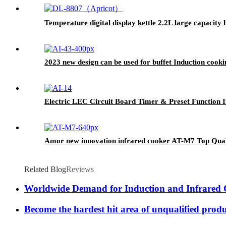
Temperature digital display kettle 2.2L large capacity
2023 new design can be used for buffet Induction cook
Electric LEC Circuit Board Timer & Preset Function I
Amor new innovation infrared cooker AT-M7 Top Qualit
Related Blog
Reviews
Worldwide Demand for Induction and Infrared
Become the hardest hit area of unqualified prod