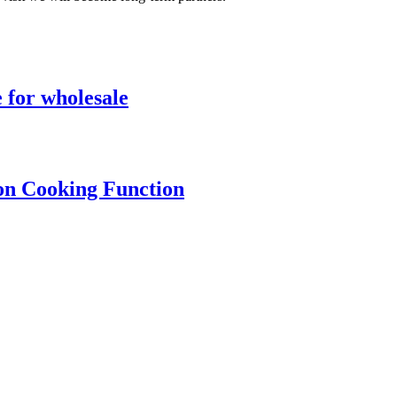
 for wholesale
ion Cooking Function