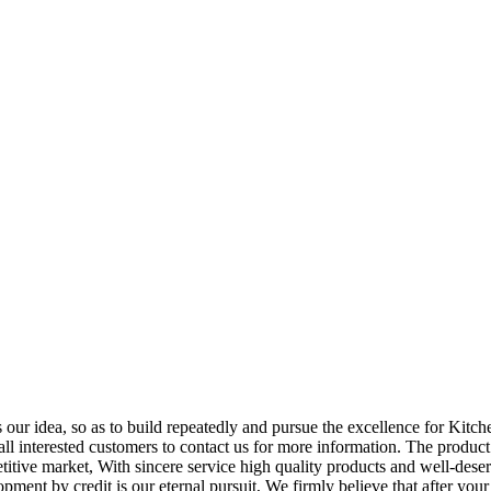
is our idea, so as to build repeatedly and pursue the excellence for Kit
 interested customers to contact us for more information. The product 
itive market, With sincere service high quality products and well-dese
pment by credit is our eternal pursuit, We firmly believe that after you