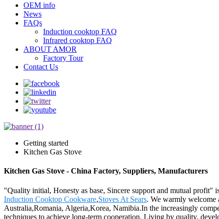
OEM info
News
FAQs
Induction cooktop FAQ
Infrared cooktop FAQ
ABOUT AMOR
Factory Tour
Contact Us
Getting started
Kitchen Gas Stove
Kitchen Gas Stove - China Factory, Suppliers, Manufacturers
"Quality initial, Honesty as base, Sincere support and mutual profit" 
Induction Cooktop Cookware
,
Stoves At Sears
. We warmly welcome all
Australia,Romania, Algeria,Korea, Namibia.In the increasingly compet
techniques to achieve long-term cooperation. Living by quality, develo