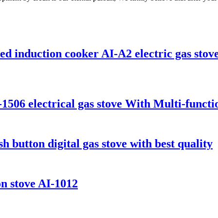
d induction cooker AI-A2 electric gas stove
-1506 electrical gas stove With Multi-funct
 button digital gas stove with best quality
on stove AI-1012