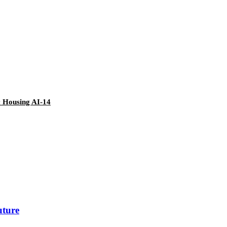
c Housing AI-14
uture