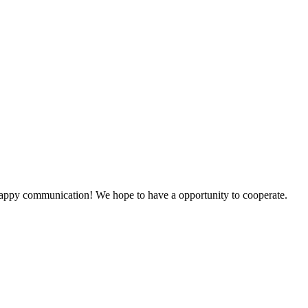
a happy communication! We hope to have a opportunity to cooperate.