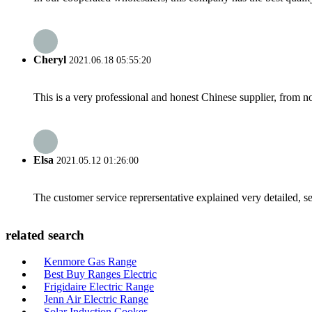
Cheryl
2021.06.18 05:55:20
This is a very professional and honest Chinese supplier, from 
Elsa
2021.05.12 01:26:00
The customer service reprersentative explained very detailed, 
related search
Kenmore Gas Range
Best Buy Ranges Electric
Frigidaire Electric Range
Jenn Air Electric Range
Solar Induction Cooker