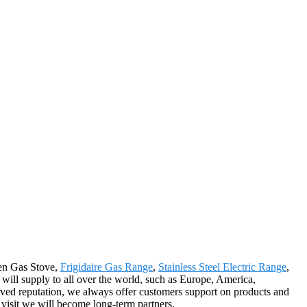
chen Gas Stove,
Frigidaire Gas Range
,
Stainless Steel Electric Range
,
will supply to all over the world, such as Europe, America,
rved reputation, we always offer customers support on products and
r visit we will become long-term partners.