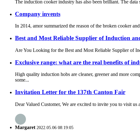
The induction cooker industry has also been brilliant. The data
Company invents
In 2014, amor summarized the reason of the broken cooker and i
Best and Most Reliable Supplier of Induction a
Are You Looking for the Best and Most Reliable Supplier of Ind
Exclusive range: what are the real benefits of in
High quality induction hobs are cleaner, greener and more com
some...
Invitation Letter for the 137th Canton Fair
Dear Valued Customer, We are excited to invite you to visit us a
Margaret
2022.05.06 08:19:05