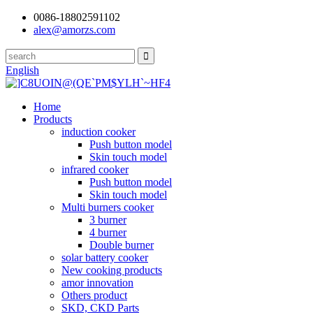
0086-18802591102
alex@amorzs.com
English
Home
Products
induction cooker
Push button model
Skin touch model
infrared cooker
Push button model
Skin touch model
Multi burners cooker
3 burner
4 burner
Double burner
solar battery cooker
New cooking products
amor innovation
Others product
SKD, CKD Parts