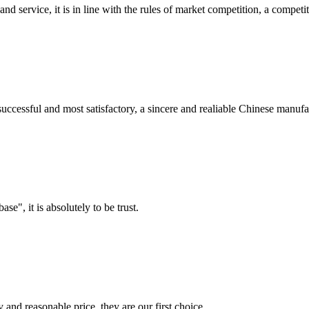
d service, it is in line with the rules of market competition, a compet
uccessful and most satisfactory, a sincere and realiable Chinese manufa
ase", it is absolutely to be trust.
 and reasonable price, they are our first choice.