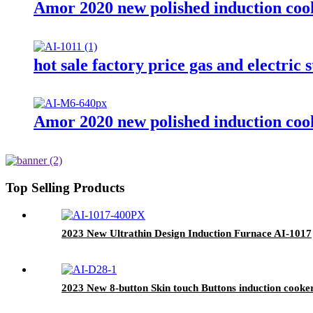
Amor 2020 new polished induction cook
hot sale factory price gas and electric
Amor 2020 new polished induction cook
Top Selling Products
2023 New Ultrathin Design Induction Furnace AI-1017
2023 New 8-button Skin touch Buttons induction cooke