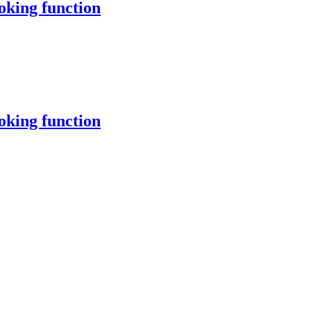
oking function
oking function