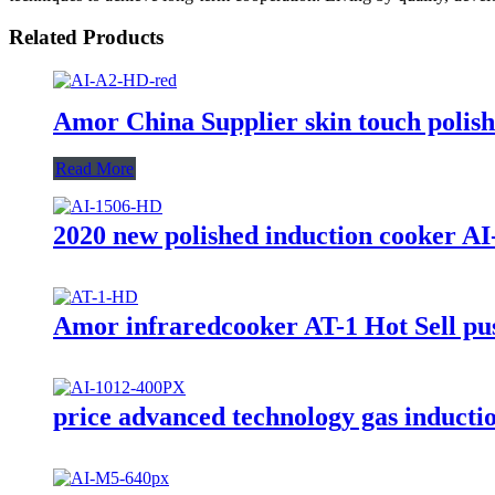
Related Products
Amor China Supplier skin touch polishe
Read More
2020 new polished induction cooker AI
Amor infraredcooker AT-1 Hot Sell push
price advanced technology gas inducti