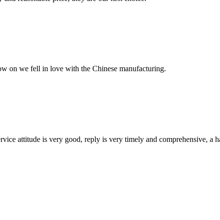
now on we fell in love with the Chinese manufacturing.
service attitude is very good, reply is very timely and comprehensive, 