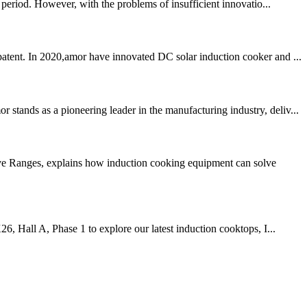
period. However, with the problems of insufficient innovatio...
patent. In 2020,amor have innovated DC solar induction cooker and ...
tands as a pioneering leader in the manufacturing industry, deliv...
ive Ranges, explains how induction cooking equipment can solve
6, Hall A, Phase 1 to explore our latest induction cooktops, I...