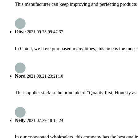
This manufacturer can keep improving and perfecting products an
Olive
2021.09.28 09:47:37
In China, we have purchased many times, this time is the most s
Nora
2021.08.21 23:21:10
This supplier stick to the principle of "Quality first, Honesty as b
Nelly
2021.07.29 18:12:24
In our cooperated wholesalers, this company has the best quality