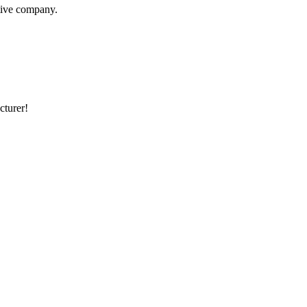
itive company.
cturer!