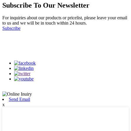
Subscribe To Our Newsletter
For inquiries about our products or pricelist, please leave your email
to us and we will be in touch within 24 hours.
Subscribe
Follow Us
on our social media
Send Email
x