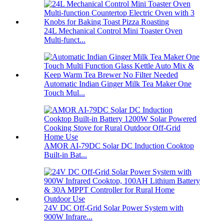
24L Mechanical Control Mini Toaster Oven
Multi-funct...
Automatic Indian Ginger Milk Tea Maker One
Touch Mul...
AMOR AI-79DC Solar DC Induction Cooktop
Built-in Bat...
24V DC Off-Grid Solar Power System with
900W Infrare...