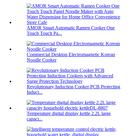
AMOR Smart Automatic Ramen Cooker One
Touch Touch Pa...
Commercial Desktop Electromagnetic Korean
Noodle Cooker
Revolutionary Induction Cooker PCB Protecting
Induct...
Temperature digital display kettle 2.2L large
capaci...