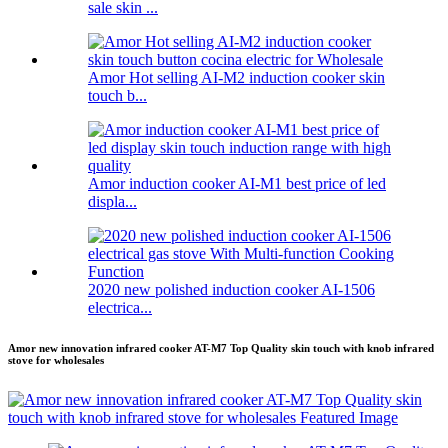
sale skin ...
Amor Hot selling AI-M2 induction cooker skin
touch b...
Amor induction cooker AI-M1 best price of led
displa...
2020 new polished induction cooker AI-1506
electrica...
Amor new innovation infrared cooker AT-M7 Top Quality skin touch with knob infrared
stove for wholesales