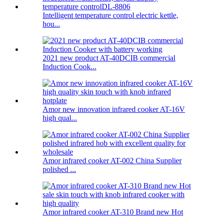
Intelligent temperature control electric kettle,
hou...
2021 new product AT-40DCIB commercial
Induction Cook...
Amor new innovation infrared cooker AT-16V
high qual...
Amor infrared cooker AT-002 China Supplier
polished ...
Amor infrared cooker AT-310 Brand new Hot