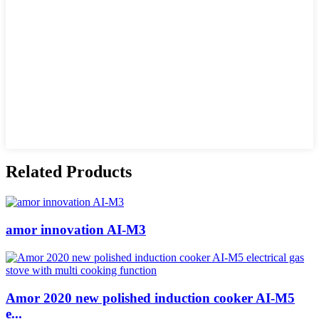
Related Products
amor innovation AI-M3
Amor 2020 new polished induction cooker AI-M5
e...