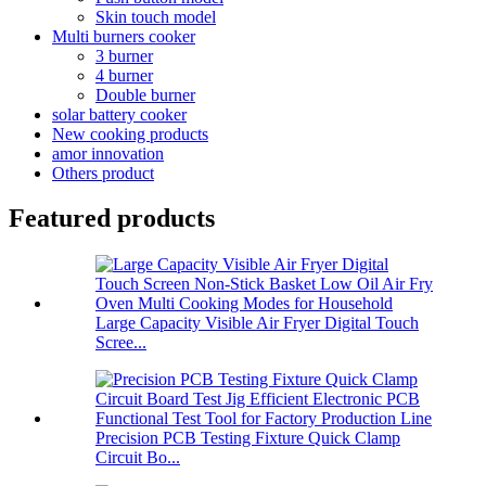
Skin touch model
Multi burners cooker
3 burner
4 burner
Double burner
solar battery cooker
New cooking products
amor innovation
Others product
Featured products
Large Capacity Visible Air Fryer Digital Touch
Scree...
Precision PCB Testing Fixture Quick Clamp
Circuit Bo...