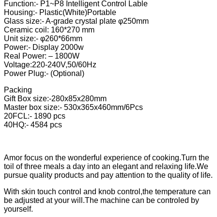
Function:- P1~P8 Intelligent Control Lable
Housing:- Plastic(White)Portable
Glass size:- A-grade crystal plate φ250mm
Ceramic coil: 160*270 mm
Unit size:- φ260*66mm
Power:- Display 2000w
Real Power: – 1800W
Voltage:220-240V,50/60Hz
Power Plug:- (Optional)
Packing
Gift Box size:-280x85x280mm
Master box size:- 530x365x460mm/6Pcs
20FCL:- 1890 pcs
40HQ:- 4584 pcs
Amor focus on the wonderful experience of cooking.Turn the
toil of three meals a day into an elegant and relaxing life.We
pursue quality products and pay attention to the quality of life.
With skin touch control and knob control,the temperature can
be adjusted at your will.The machine can be controled by
yourself.