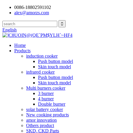
0086-18802591102
alex@amorzs.com
English
Home
Products
induction cooker
Push button model
Skin touch model
infrared cooker
Push button model
Skin touch model
Multi burners cooker
3 burner
4 burner
Double burner
solar battery cooker
New cooking products
amor innovation
Others product
SKD, CKD Parts