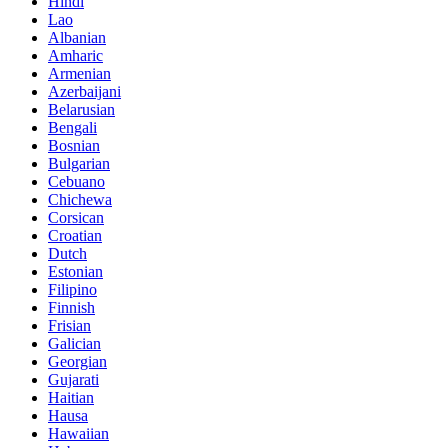
Hindi
Lao
Albanian
Amharic
Armenian
Azerbaijani
Belarusian
Bengali
Bosnian
Bulgarian
Cebuano
Chichewa
Corsican
Croatian
Dutch
Estonian
Filipino
Finnish
Frisian
Galician
Georgian
Gujarati
Haitian
Hausa
Hawaiian