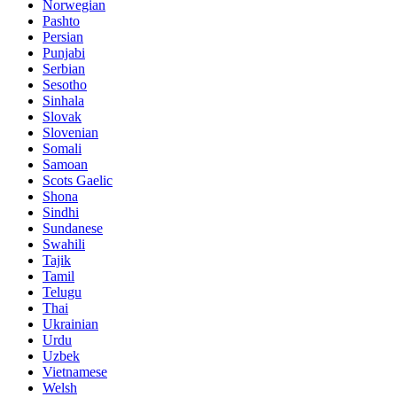
Norwegian
Pashto
Persian
Punjabi
Serbian
Sesotho
Sinhala
Slovak
Slovenian
Somali
Samoan
Scots Gaelic
Shona
Sindhi
Sundanese
Swahili
Tajik
Tamil
Telugu
Thai
Ukrainian
Urdu
Uzbek
Vietnamese
Welsh