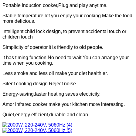
Portable induction cooker,Plug and play anytime.
Stable temperature let you enjoy your cooking.Make the food
more delicious.
Intelligent child lock design, to prevent accidental touch or
children touch
Simplicity of operator.It is friendly to old people.
It has timing function.No need to wait.You can arrange your
time when you cooking.
Less smoke and less oil make your diet healthier.
Silent cooling design.Reject noise.
Energy-saving,faster heating saves electricity.
Amor infrared cooker make your kitchen more interesting.
Quiet,energy efficient,durable and clean.