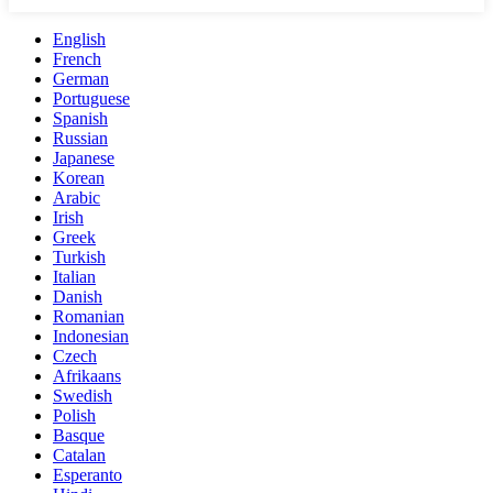
English
French
German
Portuguese
Spanish
Russian
Japanese
Korean
Arabic
Irish
Greek
Turkish
Italian
Danish
Romanian
Indonesian
Czech
Afrikaans
Swedish
Polish
Basque
Catalan
Esperanto