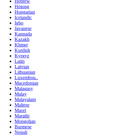
Hebrew
Hmong
Hungarian
Icelandic
Igbo
Javanese
Kannada
Kazakh
Khmer
Kurdish
Kyrgyz
Latin
Latvian
Lithuanian
Luxembou..
Macedonian
Malagasy
Malay
Malayalam
Maltese
Maori
Marathi
Mongolian
Burmese
Nepali