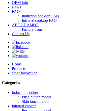
OEM info
News
FAQs
Induction cooktop FAQ
Infrared cooktop FAQ
ABOUT AMOR
Factory Tour
Contact Us
Home
Products
amor innovation
Categories
induction cooker
Push button model
Skin touch model
infrared cooker
Push button model