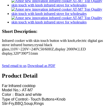
Short Description:
Infrared cooker with skin touch button with knob,electric digital gas
stove infrared burner,crystal black
glass,110V~220V~240V,50/60HZ,display 2000W,LED
display,320*390*51mm
Send email to us
Download as PDF
Product Detail
Far Infrared cooktop
Model No.:- AT-M7
Color：Black and white
Type of Control:- Touch Buttons+Knob
Stir-Fry,BBQ,Soup,Rings