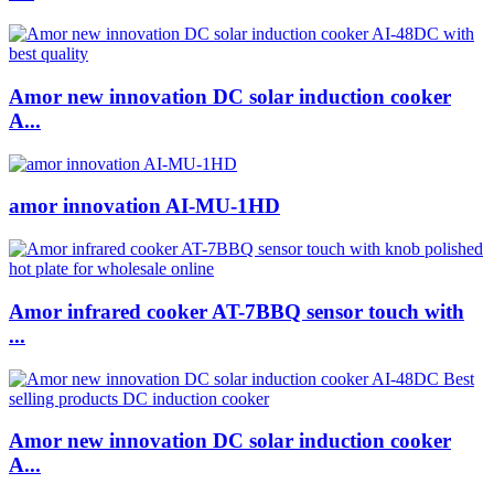
Amor new innovation DC solar induction cooker
A...
amor innovation AI-MU-1HD
Amor infrared cooker AT-7BBQ sensor touch with
...
Amor new innovation DC solar induction cooker
A...