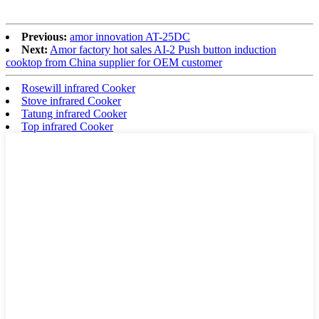
Previous:
amor innovation AT-25DC
Next:
Amor factory hot sales AI-2 Push button induction
cooktop from China supplier for OEM customer
Rosewill infrared Cooker
Stove infrared Cooker
Tatung infrared Cooker
Top infrared Cooker