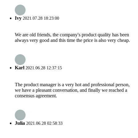
Ivy
2021.07.28 18:23:00
We are old friends, the company's product quality has been
always very good and this time the price is also very cheap.
Karl
2021.06.28 12:37:15
The product manager is a very hot and professional person,
we have a pleasant conversation, and finally we reached a
consensus agreement.
Julia
2021.06.28 02:58:33