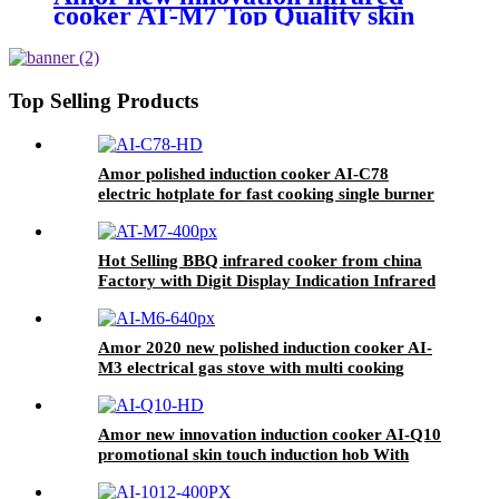
cooker AT-M7 Top Quality skin
touch with knob infrared stove for
wholesales
Top Selling Products
Amor polished induction cooker AI-C78
electric hotplate for fast cooking single burner
Hot Selling BBQ infrared cooker from china
Factory with Digit Display Indication Infrared
Cooker With Knob AT-M7
Amor 2020 new polished induction cooker AI-
M3 electrical gas stove with multi cooking
function
Amor new innovation induction cooker AI-Q10
promotional skin touch induction hob With
Good Service