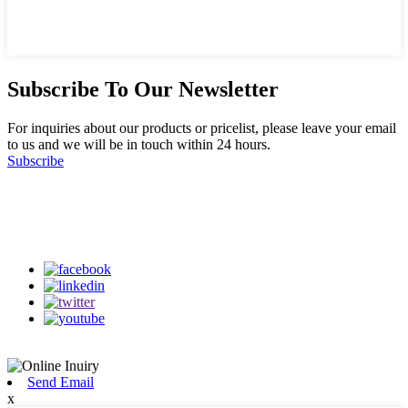
Subscribe To Our Newsletter
For inquiries about our products or pricelist, please leave your email
to us and we will be in touch within 24 hours.
Subscribe
Follow Us
on our social media
Send Email
x