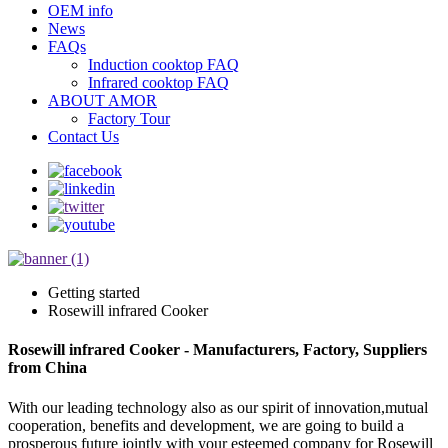
OEM info
News
FAQs
Induction cooktop FAQ
Infrared cooktop FAQ
ABOUT AMOR
Factory Tour
Contact Us
Getting started
Rosewill infrared Cooker
Rosewill infrared Cooker - Manufacturers, Factory, Suppliers
from China
With our leading technology also as our spirit of innovation,mutual
cooperation, benefits and development, we are going to build a
prosperous future jointly with your esteemed company for Rosewill