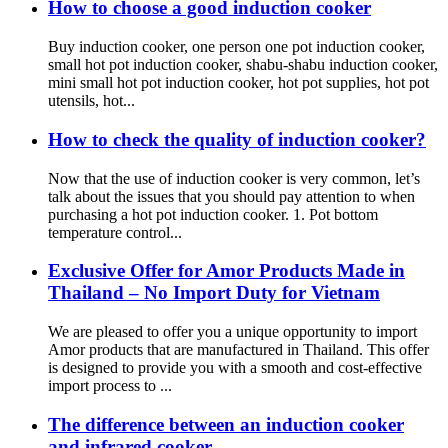
How to choose a good induction cooker
Buy induction cooker, one person one pot induction cooker,
small hot pot induction cooker, shabu-shabu induction cooker,
mini small hot pot induction cooker, hot pot supplies, hot pot
utensils, hot...
How to check the quality of induction cooker?
Now that the use of induction cooker is very common, let’s
talk about the issues that you should pay attention to when
purchasing a hot pot induction cooker. 1. Pot bottom
temperature control...
Exclusive Offer for Amor Products Made in
Thailand – No Import Duty for Vietnam
We are pleased to offer you a unique opportunity to import
Amor products that are manufactured in Thailand. This offer
is designed to provide you with a smooth and cost-effective
import process to ...
The difference between an induction cooker
and infrared cooker