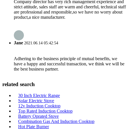
Company director has very rich management experience and
strict attitude, sales staff are warm and cheerful, technical staff
are professional and responsible,so we have no worry about
product,a nice manufacturer.
Jane
2021.06.14 05:42:54
Adhering to the business principle of mutual benefits, we
have a happy and successful transaction, we think we will be
the best business partner.
related search
30 Inch Electric Range
Solar Electric Stove
12v Induction Cooktop
Top Rated Induction Cooktop
Battery Oprated Stove
Combination Gas And Induction Cooktop
Hot Plate Burner