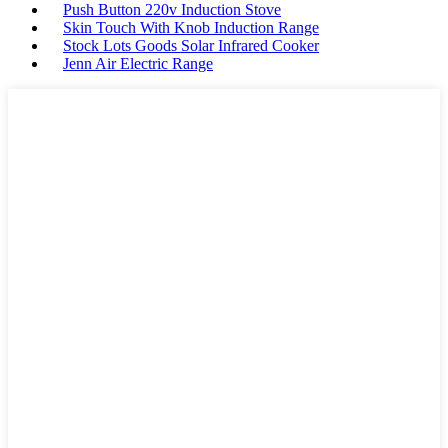
Push Button 220v Induction Stove
Skin Touch With Knob Induction Range
Stock Lots Goods Solar Infrared Cooker
Jenn Air Electric Range