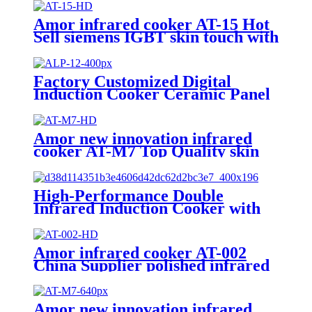
Amor infrared cooker AT-15 Hot
Sell siemens IGBT skin touch with
knob infrared cooker for sale
Factory Customized Digital
Induction Cooker Ceramic Panel
Hot-Selling Infrared Stove
Cooker Touch Control Electric
Power ALP-12
Amor new innovation infrared
cooker AT-M7 Top Quality skin
touch with knob infrared stove for
wholesales
High-Performance Double
Infrared Induction Cooker with
Knob Control Waterproof
Feature US Plug-for Household
Use AT2-12
Amor infrared cooker AT-002
China Supplier polished infrared
hob with excellent quality for
wholesale
Amor new innovation infrared