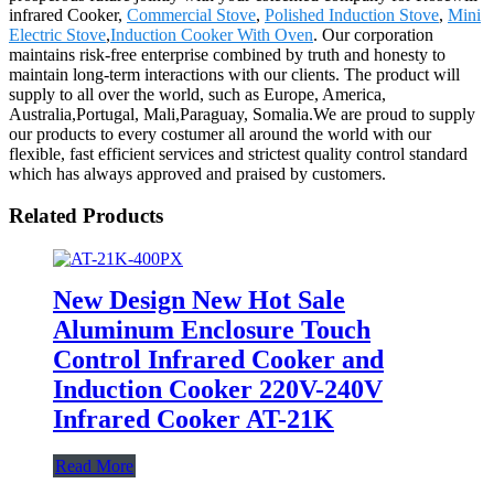
infrared Cooker,
Commercial Stove
,
Polished Induction Stove
,
Mini
Electric Stove
,
Induction Cooker With Oven
. Our corporation
maintains risk-free enterprise combined by truth and honesty to
maintain long-term interactions with our clients. The product will
supply to all over the world, such as Europe, America,
Australia,Portugal, Mali,Paraguay, Somalia.We are proud to supply
our products to every costumer all around the world with our
flexible, fast efficient services and strictest quality control standard
which has always approved and praised by customers.
Related Products
New Design New Hot Sale
Aluminum Enclosure Touch
Control Infrared Cooker and
Induction Cooker 220V-240V
Infrared Cooker AT-21K
Read More