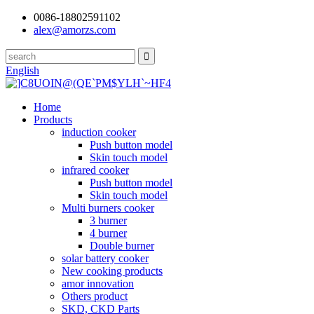
0086-18802591102
alex@amorzs.com
English
Home
Products
induction cooker
Push button model
Skin touch model
infrared cooker
Push button model
Skin touch model
Multi burners cooker
3 burner
4 burner
Double burner
solar battery cooker
New cooking products
amor innovation
Others product
SKD, CKD Parts