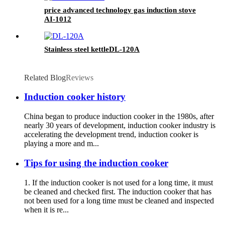
price advanced technology gas induction stove
AI-1012
Stainless steel kettleDL-120A
Related Blog
Reviews
Induction cooker history
China began to produce induction cooker in the 1980s, after
nearly 30 years of development, induction cooker industry is
accelerating the development trend, induction cooker is
playing a more and m...
Tips for using the induction cooker
1. If the induction cooker is not used for a long time, it must
be cleaned and checked first. The induction cooker that has
not been used for a long time must be cleaned and inspected
when it is re...