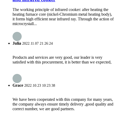
The working principle of infrared cooker: after heating the
heating furnace core (nickel-Chromium metal heating body),
it forms high efficient near infrared ray. Through the action of
microcrystall...
Julia
2022.11.07 21:26:24
Products and services are very good, our leader is very
satisfied with this procurement, it is better than we expected,
Grace
2022.10.23 10:23:38
We have been cooperated with this company for many years,
the company always ensure timely delivery ,good quality and
correct number, we are good partners.