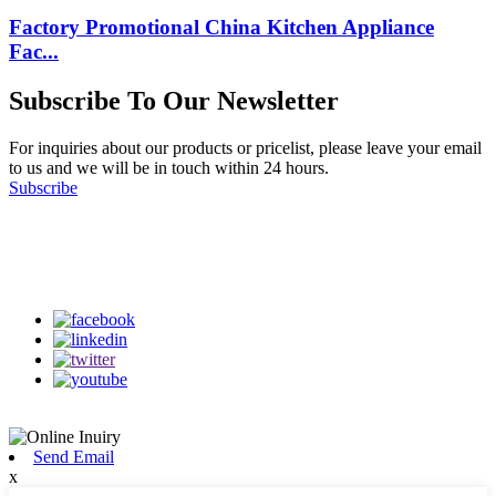
Factory Promotional China Kitchen Appliance
Fac...
Subscribe To Our Newsletter
For inquiries about our products or pricelist, please leave your email
to us and we will be in touch within 24 hours.
Subscribe
Follow Us
on our social media
Send Email
x