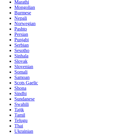
Marathi
Mongolian
Burmese
Nepali
Norwegian
Pashto
Persian
Punjabi
Serbian
Sesotho
Sinhala
Slovak
Slovenian
Somali
Samoan
Scots Gaelic
Shona
Sindhi
Sundanese
Swahili
Tajik
Tamil
Telugu
Thai
Ukrainian