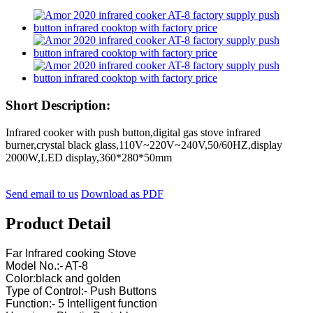
Short Description:
Infrared cooker with push button,digital gas stove infrared
burner,crystal black glass,110V~220V~240V,50/60HZ,display
2000W,LED display,360*280*50mm
Send email to us
Download as PDF
Product Detail
Far Infrared cooking Stove
Model No.:- AT-8
Color:black and golden
Type of Control:- Push Buttons
Function:- 5 Intelligent function