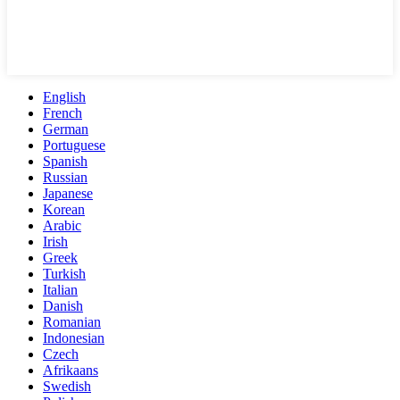
English
French
German
Portuguese
Spanish
Russian
Japanese
Korean
Arabic
Irish
Greek
Turkish
Italian
Danish
Romanian
Indonesian
Czech
Afrikaans
Swedish