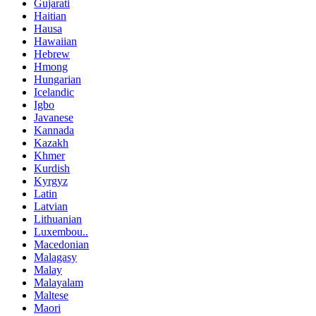
Gujarati
Haitian
Hausa
Hawaiian
Hebrew
Hmong
Hungarian
Icelandic
Igbo
Javanese
Kannada
Kazakh
Khmer
Kurdish
Kyrgyz
Latin
Latvian
Lithuanian
Luxembou..
Macedonian
Malagasy
Malay
Malayalam
Maltese
Maori