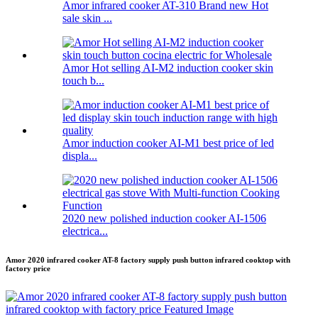
Amor infrared cooker AT-310 Brand new Hot
sale skin ...
Amor Hot selling AI-M2 induction cooker skin
touch b...
Amor induction cooker AI-M1 best price of led
displa...
2020 new polished induction cooker AI-1506
electrica...
Amor 2020 infrared cooker AT-8 factory supply push button infrared cooktop with
factory price