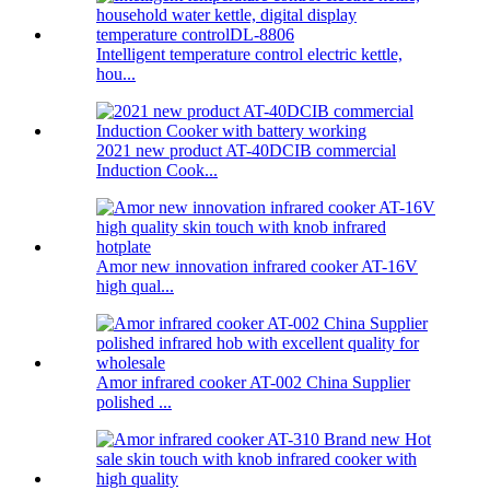
Intelligent temperature control electric kettle,
hou...
2021 new product AT-40DCIB commercial
Induction Cook...
Amor new innovation infrared cooker AT-16V
high qual...
Amor infrared cooker AT-002 China Supplier
polished ...