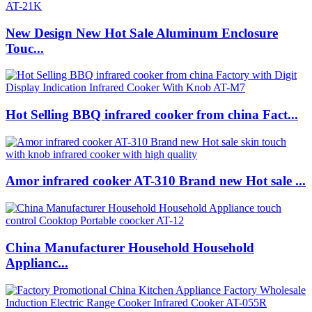
New Design New Hot Sale Aluminum Enclosure
Touc...
Hot Selling BBQ infrared cooker from china Fact...
Amor infrared cooker AT-310 Brand new Hot sale ...
China Manufacturer Household Household
Applianc...