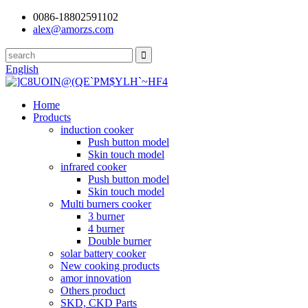
0086-18802591102
alex@amorzs.com
English
Home
Products
induction cooker
Push button model
Skin touch model
infrared cooker
Push button model
Skin touch model
Multi burners cooker
3 burner
4 burner
Double burner
solar battery cooker
New cooking products
amor innovation
Others product
SKD, CKD Parts