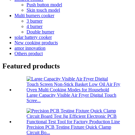
Push button model
Skin touch model
Multi burners cooker
3 burner
4 burner
Double burner
solar battery cooker
New cooking products
amor innovation
Others product
Featured products
Large Capacity Visible Air Fryer Digital Touch
Scree...
Precision PCB Testing Fixture Quick Clamp
Circuit Bo...