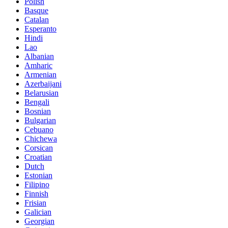
Polish
Basque
Catalan
Esperanto
Hindi
Lao
Albanian
Amharic
Armenian
Azerbaijani
Belarusian
Bengali
Bosnian
Bulgarian
Cebuano
Chichewa
Corsican
Croatian
Dutch
Estonian
Filipino
Finnish
Frisian
Galician
Georgian