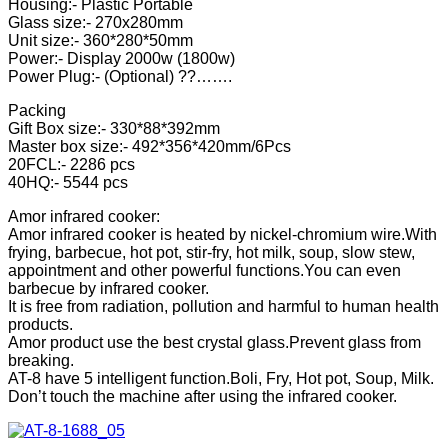
Housing:- Plastic Portable
Glass size:- 270x280mm
Unit size:- 360*280*50mm
Power:- Display 2000w (1800w)
Power Plug:- (Optional) ??…….
Packing
Gift Box size:- 330*88*392mm
Master box size:- 492*356*420mm/6Pcs
20FCL:- 2286 pcs
40HQ:- 5544 pcs
Amor infrared cooker:
Amor infrared cooker is heated by nickel-chromium wire.With
frying, barbecue, hot pot, stir-fry, hot milk, soup, slow stew,
appointment and other powerful functions.You can even
barbecue by infrared cooker.
It is free from radiation, pollution and harmful to human health
products.
Amor product use the best crystal glass.Prevent glass from
breaking.
AT-8 have 5 intelligent function.Boli, Fry, Hot pot, Soup, Milk.
Don’t touch the machine after using the infrared cooker.