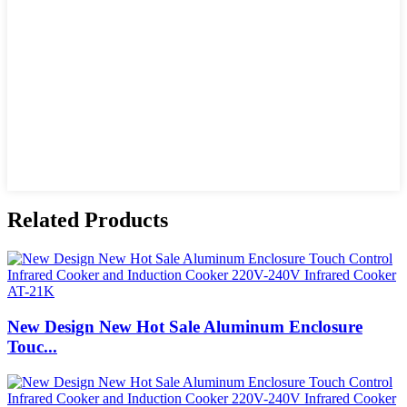
Related Products
New Design New Hot Sale Aluminum Enclosure
Touc...