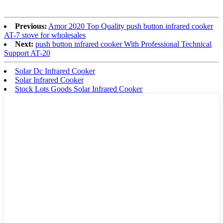
Previous:
Amor 2020 Top Quality push button infrared cooker
AT-7 stove for wholesales
Next:
push button infrared cooker With Professional Technical
Support AT-20
Solar Dc Infrared Cooker
Solar Infrared Cooker
Stock Lots Goods Solar Infrared Cooker