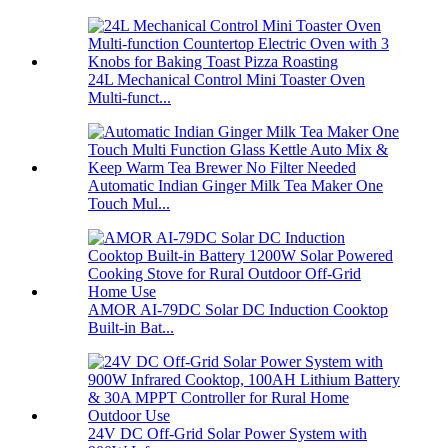
24L Mechanical Control Mini Toaster Oven
Multi-funct...
Automatic Indian Ginger Milk Tea Maker One
Touch Mul...
AMOR AI-79DC Solar DC Induction Cooktop
Built-in Bat...
24V DC Off-Grid Solar Power System with