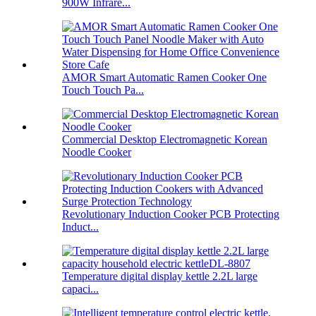
900W Infrare...
AMOR Smart Automatic Ramen Cooker One
Touch Touch Pa...
Commercial Desktop Electromagnetic Korean
Noodle Cooker
Revolutionary Induction Cooker PCB Protecting
Induct...
Temperature digital display kettle 2.2L large
capaci...