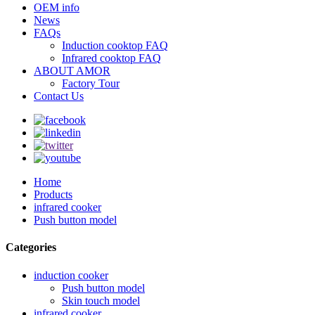
OEM info
News
FAQs
Induction cooktop FAQ
Infrared cooktop FAQ
ABOUT AMOR
Factory Tour
Contact Us
Home
Products
infrared cooker
Push button model
Categories
induction cooker
Push button model
Skin touch model
infrared cooker