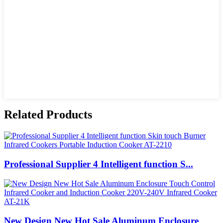
Related Products
Professional Supplier 4 Intelligent function S...
New Design New Hot Sale Aluminum Enclosure