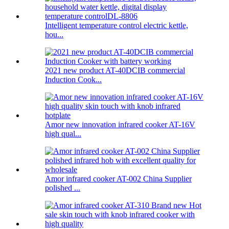
Intelligent temperature control electric kettle,
hou...
2021 new product AT-40DCIB commercial
Induction Cook...
Amor new innovation infrared cooker AT-16V
high qual...
Amor infrared cooker AT-002 China Supplier
polished ...