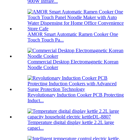
900W Infrare...
AMOR Smart Automatic Ramen Cooker One
Touch Touch Pa...
Commercial Desktop Electromagnetic Korean
Noodle Cooker
Revolutionary Induction Cooker PCB Protecting
Induct...
Temperature digital display kettle 2.2L large
capaci...