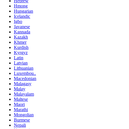
Hebrew
Hmong
Hungarian
Icelandic
Igbo
Javanese
Kannada
Kazakh
Khmer
Kurdish
Kyrgyz
Latin
Latvian
Lithuanian
Luxembou..
Macedonian
Malagasy
Malay
Malayalam
Maltese
Maori
Marathi
Mongolian
Burmese
Nepali