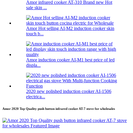
Amor infrared cooker AT-310 Brand new Hot
sale skin ...
Amor Hot selling AI-M2 induction cooker skin
touch b...
Amor induction cooker AI-M1 best price of led
displa...
2020 new polished induction cooker AI-1506
electrica...
Amor 2020 Top Quality push button infrared cooker AT-7 stove for wholesales