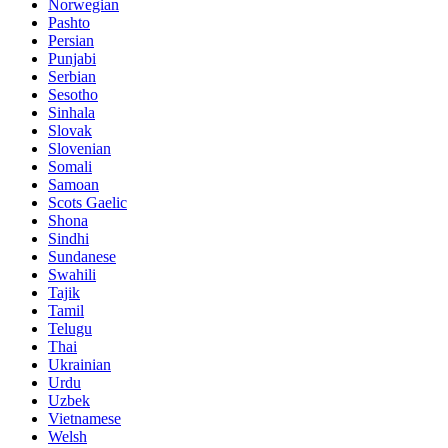
Norwegian
Pashto
Persian
Punjabi
Serbian
Sesotho
Sinhala
Slovak
Slovenian
Somali
Samoan
Scots Gaelic
Shona
Sindhi
Sundanese
Swahili
Tajik
Tamil
Telugu
Thai
Ukrainian
Urdu
Uzbek
Vietnamese
Welsh