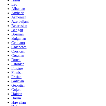
Hindi
Lao
Albanian
Amharic
Armenian
Azerbaijani
Belarusian
Bengali
Bosnian
Bulgarian
Cebuano
Chichewa
Corsican
Croatian
Dutch
Estonian
Filipino
Finnish
Frisian
Galician
Georgian
Gujarati
Haitian
Hausa
Hawaiian