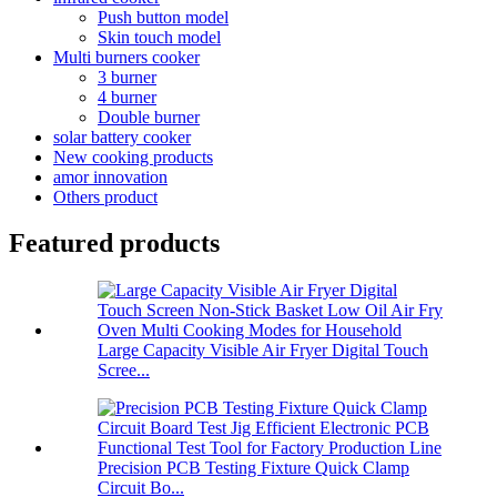
Push button model
Skin touch model
Multi burners cooker
3 burner
4 burner
Double burner
solar battery cooker
New cooking products
amor innovation
Others product
Featured products
Large Capacity Visible Air Fryer Digital Touch
Scree...
Precision PCB Testing Fixture Quick Clamp
Circuit Bo...