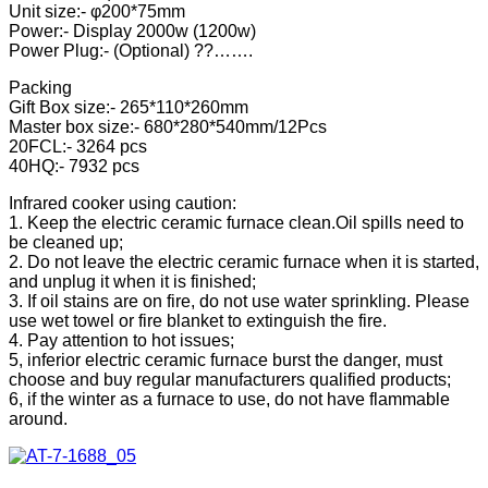
Unit size:- φ200*75mm
Power:- Display 2000w (1200w)
Power Plug:- (Optional) ??…….
Packing
Gift Box size:- 265*110*260mm
Master box size:- 680*280*540mm/12Pcs
20FCL:- 3264 pcs
40HQ:- 7932 pcs
Infrared cooker using caution:
1. Keep the electric ceramic furnace clean.Oil spills need to
be cleaned up;
2. Do not leave the electric ceramic furnace when it is started,
and unplug it when it is finished;
3. If oil stains are on fire, do not use water sprinkling. Please
use wet towel or fire blanket to extinguish the fire.
4. Pay attention to hot issues;
5, inferior electric ceramic furnace burst the danger, must
choose and buy regular manufacturers qualified products;
6, if the winter as a furnace to use, do not have flammable
around.