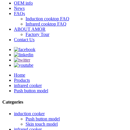
OEM info
News
FAQs
Induction cooktop FAQ
Infrared cooktop FAQ
ABOUT AMOR
Factory Tour
Contact Us
Home
Products
infrared cooker
Push button model
Categories
induction cooker
Push button model
Skin touch model
infrared cooker