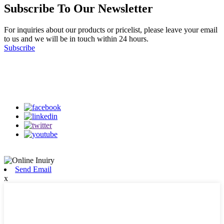
Subscribe To Our Newsletter
For inquiries about our products or pricelist, please leave your email
to us and we will be in touch within 24 hours.
Subscribe
Follow Us
on our social media
Send Email
x