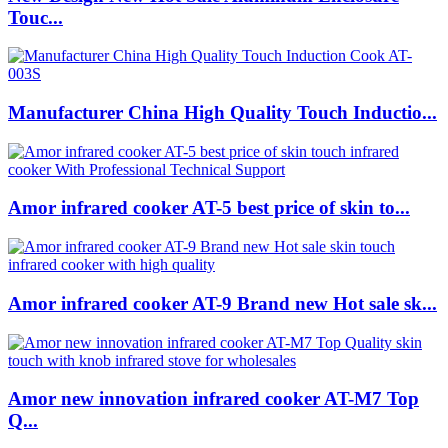
Touc...
Manufacturer China High Quality Touch Inductio...
Amor infrared cooker AT-5 best price of skin to...
Amor infrared cooker AT-9 Brand new Hot sale sk...
Amor new innovation infrared cooker AT-M7 Top
Q...