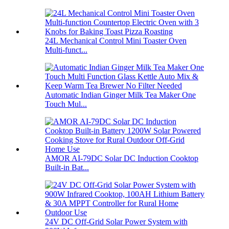
24L Mechanical Control Mini Toaster Oven
Multi-funct...
Automatic Indian Ginger Milk Tea Maker One
Touch Mul...
AMOR AI-79DC Solar DC Induction Cooktop
Built-in Bat...
24V DC Off-Grid Solar Power System with