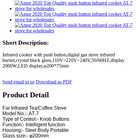
Short Description:
Infrared cooker with push button,digital gas stove infrared
burner,crystal black glass,110V~220V~240V,50/60HZ,display
2000W,LED display,φ200*75mm
Send email to us
Download as PDF
Product Detail
Far Infrared Tea/Coffee Stove
Model No.:- AT-7
Type of Control:- Knob Buttons
Function:- Intelligent function
Housing:- Steel Body Portable
Glass size:- φ200mm