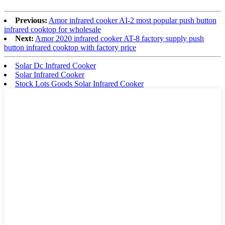
Previous:
Amor infrared cooker AI-2 most popular push button
infrared cooktop for wholesale
Next:
Amor 2020 infrared cooker AT-8 factory supply push
button infrared cooktop with factory price
Solar Dc Infrared Cooker
Solar Infrared Cooker
Stock Lots Goods Solar Infrared Cooker