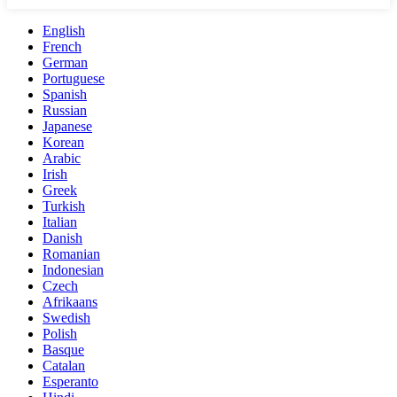
English
French
German
Portuguese
Spanish
Russian
Japanese
Korean
Arabic
Irish
Greek
Turkish
Italian
Danish
Romanian
Indonesian
Czech
Afrikaans
Swedish
Polish
Basque
Catalan
Esperanto