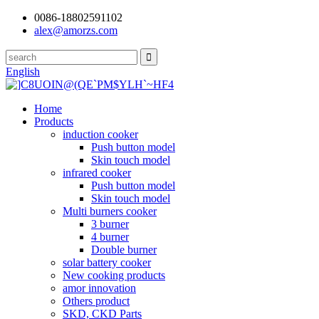
0086-18802591102
alex@amorzs.com
English
Home
Products
induction cooker
Push button model
Skin touch model
infrared cooker
Push button model
Skin touch model
Multi burners cooker
3 burner
4 burner
Double burner
solar battery cooker
New cooking products
amor innovation
Others product
SKD, CKD Parts