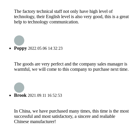
The factory technical staff not only have high level of
technology, their English level is also very good, this is a great
help to technology communication.
Poppy
2022.05.06 14:32:23
The goods are very perfect and the company sales manager is
warmful, we will come to this company to purchase next time.
Brook
2021.09.11 16:52:53
In China, we have purchased many times, this time is the most
successful and most satisfactory, a sincere and realiable
Chinese manufacturer!