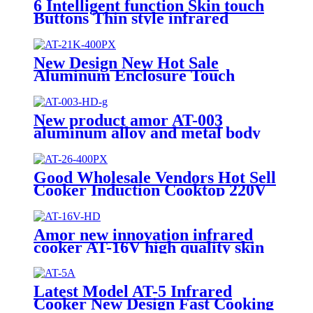
6 Intelligent function Skin touch
Buttons Thin style infrared
cooker AT-055
New Design New Hot Sale
Aluminum Enclosure Touch
Control Infrared Cooker and
Induction Cooker 220V-240V
Infrared Cooker AT-21K
New product amor AT-003
aluminum alloy and metal body
skin touch button infrared cooker
Good Wholesale Vendors Hot Sell
Cooker Induction Cooktop 220V
2000W Infrared Cooker
Induction Stove Induction
Cookers AT-26
Amor new innovation infrared
cooker AT-16V high quality skin
touch with knob infrared hotplate
Latest Model AT-5 Infrared
Cooker New Design Fast Cooking