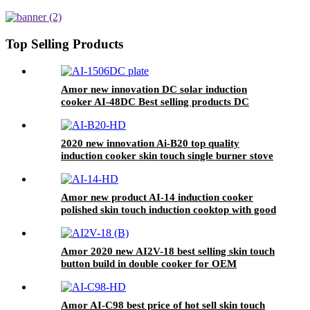
Electric Hotplate Excellent
Quality Household Use Plastic
Glass Fry AT-5
Top Selling Products
Amor new innovation DC solar induction
cooker AI-48DC Best selling products DC
induction cooker
2020 new innovation Ai-B20 top quality
induction cooker skin touch single burner stove
for wholesales
Amor new product AI-14 induction cooker
polished skin touch induction cooktop with good
price
Amor 2020 new AI2V-18 best selling skin touch
button build in double cooker for OEM
customer
Amor AI-C98 best price of hot sell skin touch