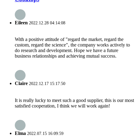
Eileen
2022.12.28 04:14:08
With a positive attitude of "regard the market, regard the
custom, regard the science", the company works actively to
do research and development. Hope we have a future
business relationships and achieving mutual success.
Claire
2022.12.17 15:17:50
It is really lucky to meet such a good supplier, this is our most
satisfied cooperation, I think we will work again!
Elma
2022.07.15 16:09:59