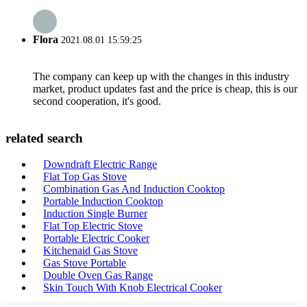
Flora
2021.08.01 15:59:25
The company can keep up with the changes in this industry
market, product updates fast and the price is cheap, this is our
second cooperation, it's good.
related search
Downdraft Electric Range
Flat Top Gas Stove
Combination Gas And Induction Cooktop
Portable Induction Cooktop
Induction Single Burner
Flat Top Electric Stove
Portable Electric Cooker
Kitchenaid Gas Stove
Gas Stove Portable
Double Oven Gas Range
Skin Touch With Knob Electrical Cooker