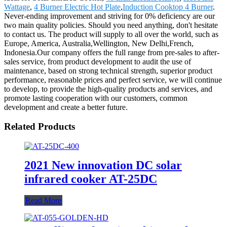
Wattage
,
4 Burner Electric Hot Plate
,
Induction Cooktop 4 Burner
.
Never-ending improvement and striving for 0% deficiency are our
two main quality policies. Should you need anything, don't hesitate
to contact us. The product will supply to all over the world, such as
Europe, America, Australia,Wellington, New Delhi,French,
Indonesia.Our company offers the full range from pre-sales to after-
sales service, from product development to audit the use of
maintenance, based on strong technical strength, superior product
performance, reasonable prices and perfect service, we will continue
to develop, to provide the high-quality products and services, and
promote lasting cooperation with our customers, common
development and create a better future.
Related Products
2021 New innovation DC solar
infrared cooker AT-25DC
Read More