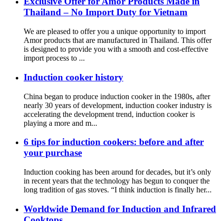
Exclusive Offer for Amor Products Made in
Thailand – No Import Duty for Vietnam
We are pleased to offer you a unique opportunity to import
Amor products that are manufactured in Thailand. This offer
is designed to provide you with a smooth and cost-effective
import process to ...
Induction cooker history
China began to produce induction cooker in the 1980s, after
nearly 30 years of development, induction cooker industry is
accelerating the development trend, induction cooker is
playing a more and m...
6 tips for induction cookers: before and after
your purchase
Induction cooking has been around for decades, but it’s only
in recent years that the technology has begun to conquer the
long tradition of gas stoves. “I think induction is finally her...
Worldwide Demand for Induction and Infrared
Cooktops