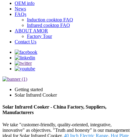
OEM info
News
FAQs
Induction cooktop FAQ
Infrared cooktop FAQ
ABOUT AMOR
Factory Tour
Contact Us
Getting started
Solar Infrared Cooker
Solar Infrared Cooker - China Factory, Suppliers,
Manufacturers
We take "customer-friendly, quality-oriented, integrative,
innovative" as objectives. "Truth and honesty" is our management
ideal for Solar Infrared Cooker,
40 Inch Electric Range
,
Hot Plate