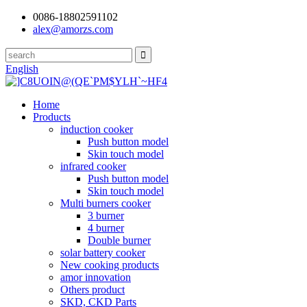
0086-18802591102
alex@amorzs.com
English
Home
Products
induction cooker
Push button model
Skin touch model
infrared cooker
Push button model
Skin touch model
Multi burners cooker
3 burner
4 burner
Double burner
solar battery cooker
New cooking products
amor innovation
Others product
SKD, CKD Parts