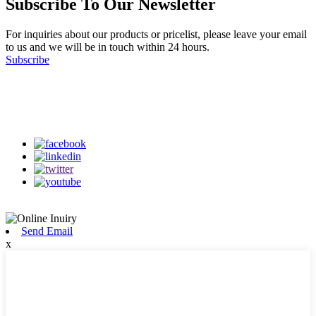
Subscribe To Our Newsletter
For inquiries about our products or pricelist, please leave your email
to us and we will be in touch within 24 hours.
Subscribe
Follow Us
on our social media
Send Email
x