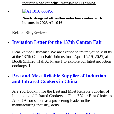
induction cooker with Professional Technical
Support
Newly designed ultra-thin induction cooker with
buttons in 2023 AI-1016
Related Blog
Reviews
Invitation Letter for the 137th Canton Fair
Dear Valued Customer, We are excited to invite you to visit us
at the 137th Canton Fair! Join us from April 15-19, 2025, at
Booth 5.1K26, Hall A, Phase 1 to explore our latest induction
cooktops, I...
Best and Most Reliable Supplier of Induction
and Infrared Cookers in China
Are You Looking for the Best and Most Reliable Supplier of
Induction and Infrared Cookers in China? Your Best Choice is
Amor! Amor stands as a pioneering leader in the
manufacturing industry, deliv...