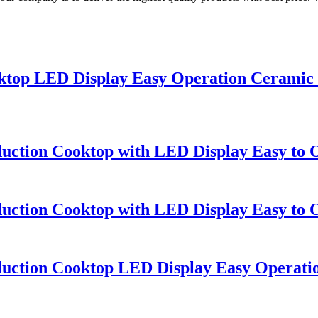
ooktop LED Display Easy Operation Ceramic
duction Cooktop with LED Display Easy to
duction Cooktop with LED Display Easy to
nduction Cooktop LED Display Easy Operat