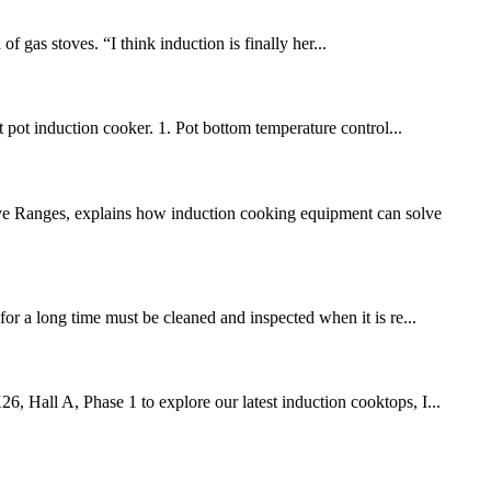
 gas stoves. “I think induction is finally her...
 pot induction cooker. 1. Pot bottom temperature control...
ive Ranges, explains how induction cooking equipment can solve
for a long time must be cleaned and inspected when it is re...
6, Hall A, Phase 1 to explore our latest induction cooktops, I...