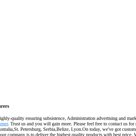
urers
ighly-quality ensuring subsistence, Administration advertising and marke
rner
. Trust us and you will gain more. Please feel free to contact us for
ustralia,St. Petersburg, Serbia,Belize, Lyon.On today, we've got custome
our company is to deliver the highest quality products with best price