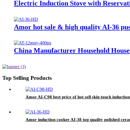
Electric Induction Stove with Reserva
Amor hot sale & high quality AI-36 pu
China Manufacturer Household Househ
Top Selling Products
Amor AI-C98 best price of hot sell skin touch inductio
Amor induction cooker AI-38 top quality polished cera