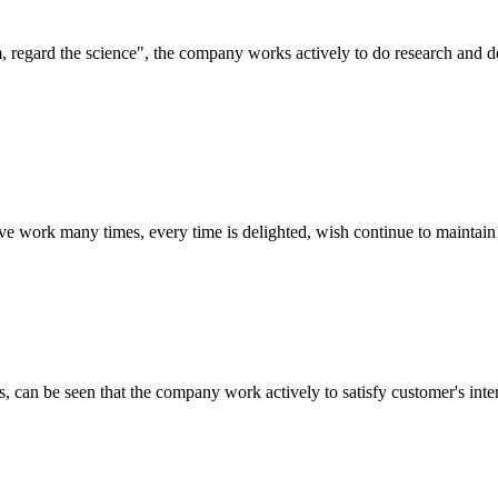
om, regard the science", the company works actively to do research and
ave work many times, every time is delighted, wish continue to maintain
s, can be seen that the company work actively to satisfy customer's intere