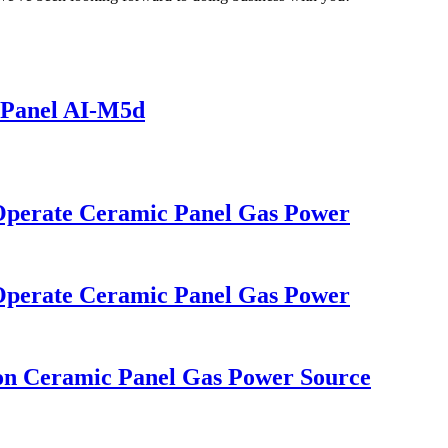
 Panel AI-M5d
 Operate Ceramic Panel Gas Power
 Operate Ceramic Panel Gas Power
ion Ceramic Panel Gas Power Source