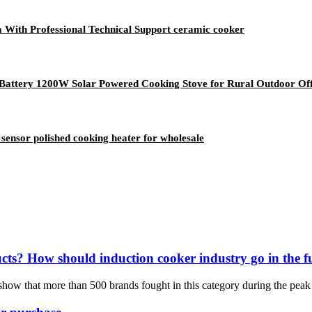
ia With Professional Technical Support ceramic cooker
Battery 1200W Solar Powered Cooking Stove for Rural Outdoor O
sensor polished cooking heater for wholesale
ucts? How should induction cooker industry go in the f
 show that more than 500 brands fought in this category during the peak 