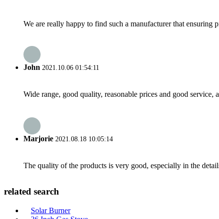
We are really happy to find such a manufacturer that ensuring pr
John
2021.10.06 01:54:11
Wide range, good quality, reasonable prices and good service, 
Marjorie
2021.08.18 10:05:14
The quality of the products is very good, especially in the detail
related search
Solar Burner