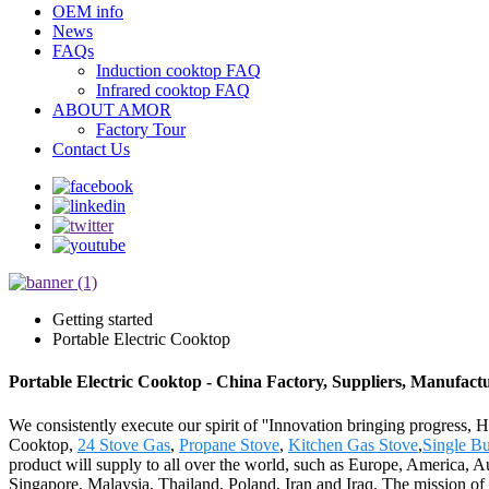
OEM info
News
FAQs
Induction cooktop FAQ
Infrared cooktop FAQ
ABOUT AMOR
Factory Tour
Contact Us
Getting started
Portable Electric Cooktop
Portable Electric Cooktop - China Factory, Suppliers, Manufact
We consistently execute our spirit of ''Innovation bringing progress, H
Cooktop,
24 Stove Gas
,
Propane Stove
,
Kitchen Gas Stove
,
Single Bu
product will supply to all over the world, such as Europe, America, A
Singapore, Malaysia, Thailand, Poland, Iran and Iraq. The mission of 