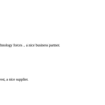
chnology forces，a nice business partner.
st, a nice supplier.