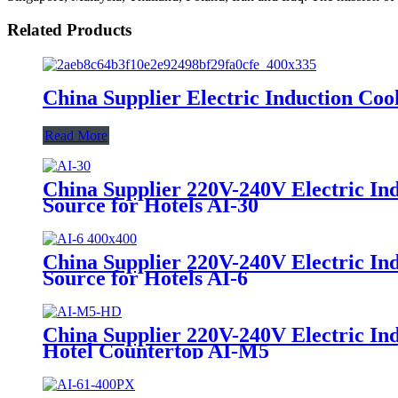
Related Products
China Supplier Electric Induction C
Read More
China Supplier 220V-240V Electric In
Source for Hotels AI-30
China Supplier 220V-240V Electric In
Source for Hotels AI-6
China Supplier 220V-240V Electric I
Hotel Countertop AI-M5