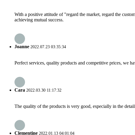
With a positive attitude of "regard the market, regard the cust
achieving mutual success.
Joanne
2022.07.23 03:35:34
Perfect services, quality products and competitive prices, we h
Cara
2022.03.30 11:17:32
The quality of the products is very good, especially in the detail
Clementine
2022.01.13 04:01:04