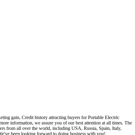
ting gain, Credit history attracting buyers for Portable Electric
 more information, we assure you of our best attention at all times. The
rs from all over the world, including USA, Russia, Spain, Italy,
. We've been looking forward to doing business with you!