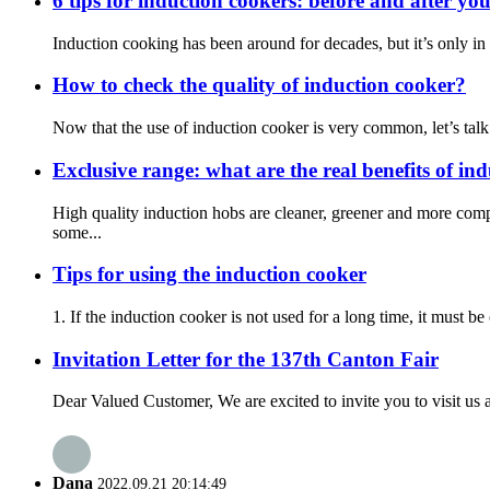
6 tips for induction cookers: before and after yo
Induction cooking has been around for decades, but it’s only in r
How to check the quality of induction cooker?
Now that the use of induction cooker is very common, let’s talk
Exclusive range: what are the real benefits of in
High quality induction hobs are cleaner, greener and more com
some...
Tips for using the induction cooker
1. If the induction cooker is not used for a long time, it must b
Invitation Letter for the 137th Canton Fair
Dear Valued Customer, We are excited to invite you to visit us a
Dana
2022.09.21 20:14:49