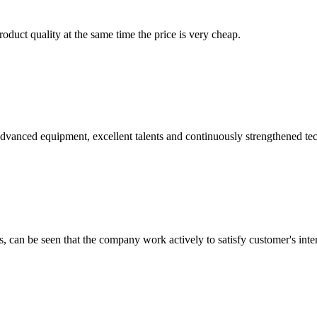
oduct quality at the same time the price is very cheap.
advanced equipment, excellent talents and continuously strengthened te
s, can be seen that the company work actively to satisfy customer's intere