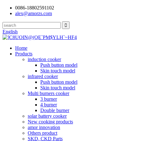
0086-18802591102
alex@amorzs.com
English
Home
Products
induction cooker
Push button model
Skin touch model
infrared cooker
Push button model
Skin touch model
Multi burners cooker
3 burner
4 burner
Double burner
solar battery cooker
New cooking products
amor innovation
Others product
SKD, CKD Parts