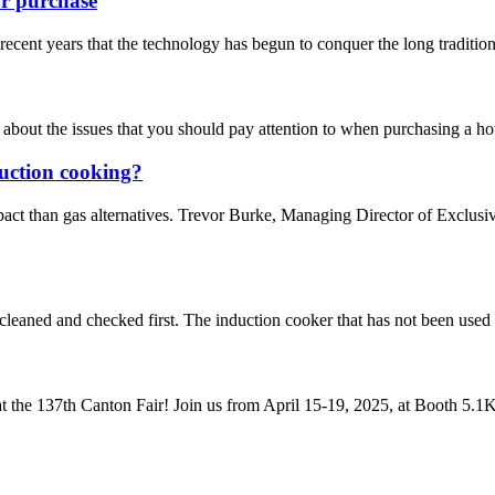
ur purchase
ecent years that the technology has begun to conquer the long tradition of
 about the issues that you should pay attention to when purchasing a hot
duction cooking?
pact than gas alternatives. Trevor Burke, Managing Director of Exclus
e cleaned and checked first. The induction cooker that has not been used 
t the 137th Canton Fair! Join us from April 15-19, 2025, at Booth 5.1K2