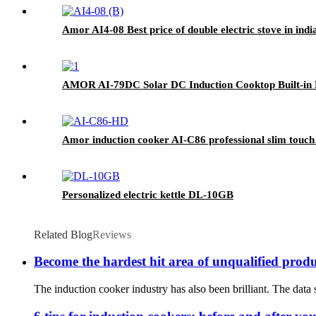
Amor AI4-08 Best price of double electric stove in ind
AMOR AI-79DC Solar DC Induction Cooktop Built-in 
Amor induction cooker AI-C86 professional slim touch 
Personalized electric kettle DL-10GB
Related Blog
Reviews
Become the hardest hit area of unqualified prod
The induction cooker industry has also been brilliant. The data