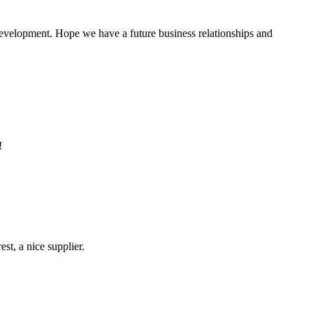
 development. Hope we have a future business relationships and
!
st, a nice supplier.