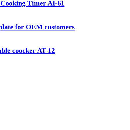
t Cooking Timer AI-61
 plate for OEM customers
ble coocker AT-12