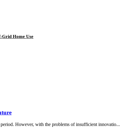
ff-Grid Home Use
uture
period. However, with the problems of insufficient innovatio...