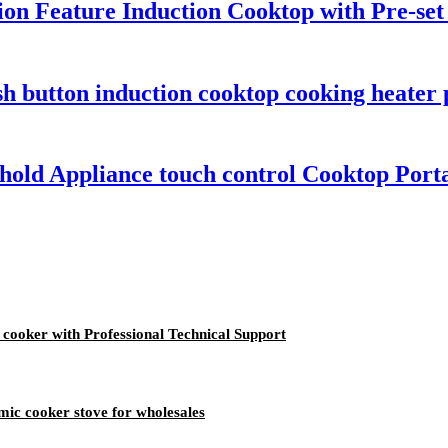
tion Feature Induction Cooktop with Pre-se
sh button induction cooktop cooking heater
old Appliance touch control Cooktop Porta
n cooker with Professional Technical Support
mic cooker stove for wholesales