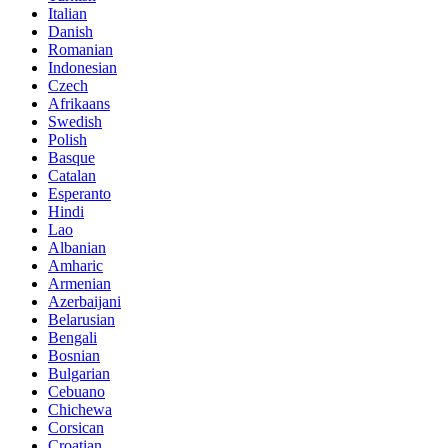
Italian
Danish
Romanian
Indonesian
Czech
Afrikaans
Swedish
Polish
Basque
Catalan
Esperanto
Hindi
Lao
Albanian
Amharic
Armenian
Azerbaijani
Belarusian
Bengali
Bosnian
Bulgarian
Cebuano
Chichewa
Corsican
Croatian