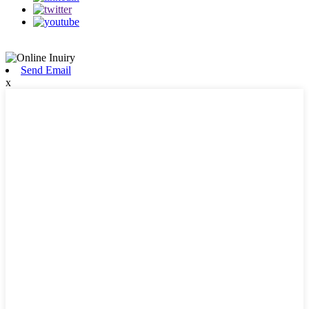
Send Email
x