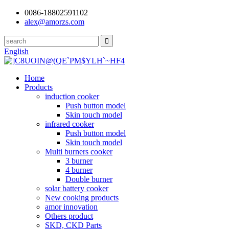
0086-18802591102
alex@amorzs.com
English
Home
Products
induction cooker
Push button model
Skin touch model
infrared cooker
Push button model
Skin touch model
Multi burners cooker
3 burner
4 burner
Double burner
solar battery cooker
New cooking products
amor innovation
Others product
SKD, CKD Parts