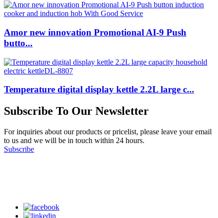
Amor new innovation Promotional AI-9 Push
butto...
Temperature digital display kettle 2.2L large c...
Subscribe To Our Newsletter
For inquiries about our products or pricelist, please leave your email
to us and we will be in touch within 24 hours.
Subscribe
Follow Us
on our social media