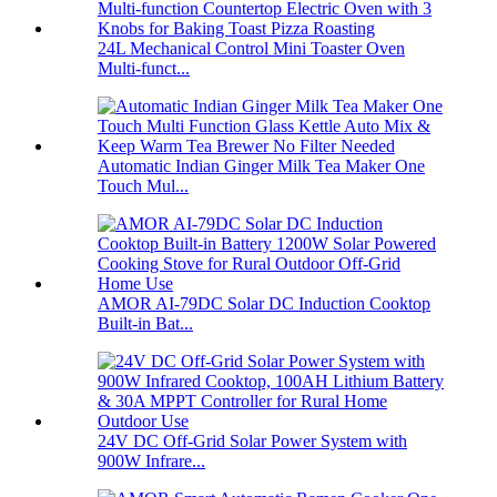
24L Mechanical Control Mini Toaster Oven
Multi-funct...
Automatic Indian Ginger Milk Tea Maker One
Touch Mul...
AMOR AI-79DC Solar DC Induction Cooktop
Built-in Bat...
24V DC Off-Grid Solar Power System with
900W Infrare...