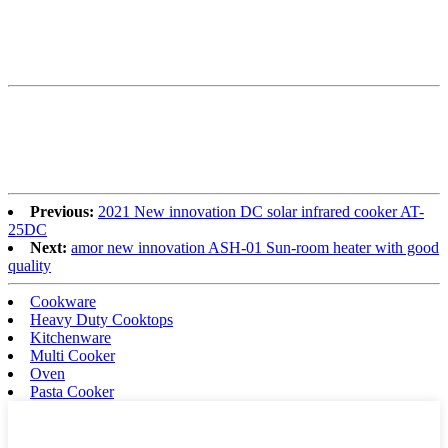
Previous:
2021 New innovation DC solar infrared cooker AT-
25DC
Next:
amor new innovation ASH-01 Sun-room heater with good
quality
Cookware
Heavy Duty Cooktops
Kitchenware
Multi Cooker
Oven
Pasta Cooker