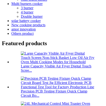
Multi burners cooker
3 burner
4 burner
Double burner
solar battery cooker
New cooking products
amor innovation
Others product
Featured products
Large Capacity Visible Air Fryer Digital Touch
Scree...
Precision PCB Testing Fixture Quick Clamp
Circuit Bo...