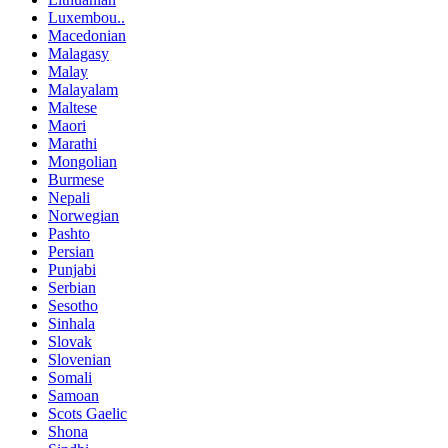
Luxembou..
Macedonian
Malagasy
Malay
Malayalam
Maltese
Maori
Marathi
Mongolian
Burmese
Nepali
Norwegian
Pashto
Persian
Punjabi
Serbian
Sesotho
Sinhala
Slovak
Slovenian
Somali
Samoan
Scots Gaelic
Shona