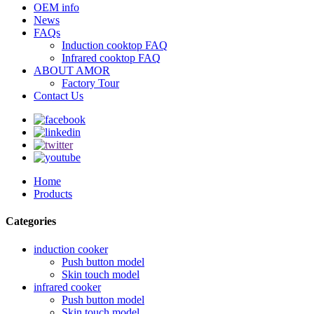
OEM info
News
FAQs
Induction cooktop FAQ
Infrared cooktop FAQ
ABOUT AMOR
Factory Tour
Contact Us
Home
Products
Categories
induction cooker
Push button model
Skin touch model
infrared cooker
Push button model
Skin touch model