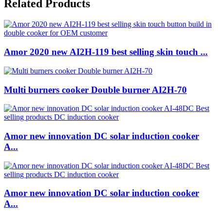
Related Products
Amor 2020 new AI2H-119 best selling skin touch ...
Multi burners cooker Double burner AI2H-70
Amor new innovation DC solar induction cooker
A...
Amor new innovation DC solar induction cooker
A...