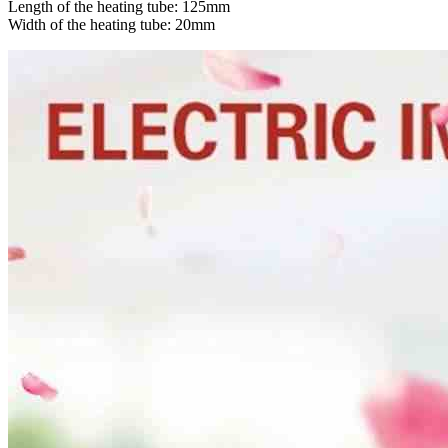
Length of the heating tube: 125mm
Width of the heating tube: 20mm