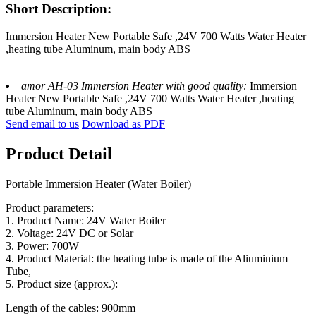
Short Description:
Immersion Heater New Portable Safe ,24V 700 Watts Water Heater
,heating tube Aluminum, main body ABS
amor AH-03 Immersion Heater with good quality:
Immersion
Heater New Portable Safe ,24V 700 Watts Water Heater ,heating
tube Aluminum, main body ABS
Send email to us
Download as PDF
Product Detail
Portable Immersion Heater (Water Boiler)
Product parameters:
1. Product Name: 24V Water Boiler
2. Voltage: 24V DC or Solar
3. Power: 700W
4. Product Material: the heating tube is made of the Aliuminium
Tube,
5. Product size (approx.):
Length of the cables: 900mm