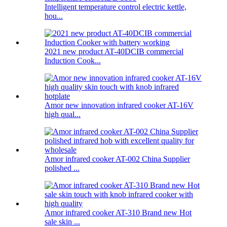
Intelligent temperature control electric kettle,
hou...
2021 new product AT-40DCIB commercial
Induction Cook...
Amor new innovation infrared cooker AT-16V
high qual...
Amor infrared cooker AT-002 China Supplier
polished ...
Amor infrared cooker AT-310 Brand new Hot
sale skin ...