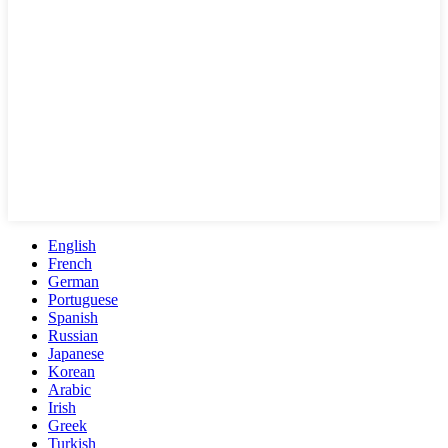
English
French
German
Portuguese
Spanish
Russian
Japanese
Korean
Arabic
Irish
Greek
Turkish