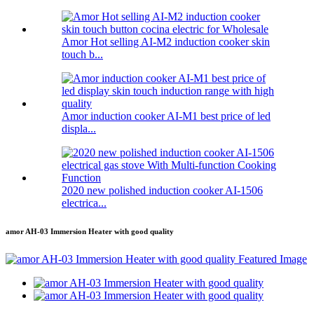
Amor Hot selling AI-M2 induction cooker skin
touch b...
Amor induction cooker AI-M1 best price of led
displa...
2020 new polished induction cooker AI-1506
electrica...
amor AH-03 Immersion Heater with good quality