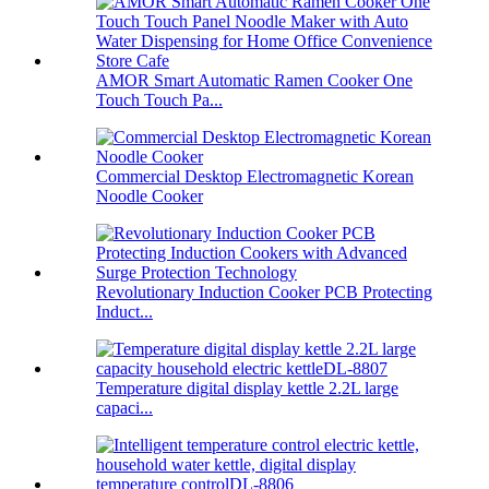
AMOR Smart Automatic Ramen Cooker One
Touch Touch Pa...
Commercial Desktop Electromagnetic Korean
Noodle Cooker
Revolutionary Induction Cooker PCB Protecting
Induct...
Temperature digital display kettle 2.2L large
capaci...