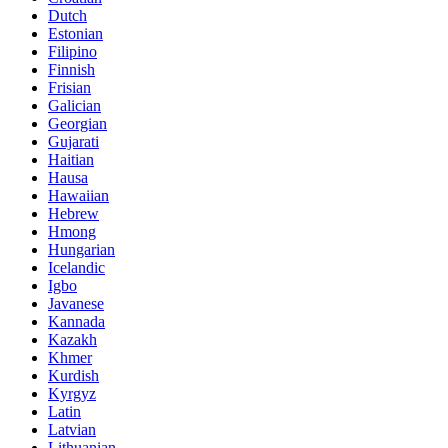
Dutch
Estonian
Filipino
Finnish
Frisian
Galician
Georgian
Gujarati
Haitian
Hausa
Hawaiian
Hebrew
Hmong
Hungarian
Icelandic
Igbo
Javanese
Kannada
Kazakh
Khmer
Kurdish
Kyrgyz
Latin
Latvian
Lithuanian