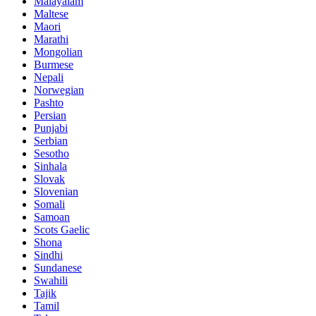
Malayalam
Maltese
Maori
Marathi
Mongolian
Burmese
Nepali
Norwegian
Pashto
Persian
Punjabi
Serbian
Sesotho
Sinhala
Slovak
Slovenian
Somali
Samoan
Scots Gaelic
Shona
Sindhi
Sundanese
Swahili
Tajik
Tamil