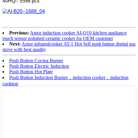
40HQ:- 5598 pcs
Previous:
Amor induction cooker AI-Q19 kitchen appliance
touch sensor polished ceramic cooker for OEM customer
Next:
Amor infraredcooker AT-1 Hot Sell push button digital gas
stove with best quality
Push Button Cocina Burner
Push Button Electric Induciton
Push Button Hot Plate
Push Button Induction Burner，induction cooker，induction
cooktop