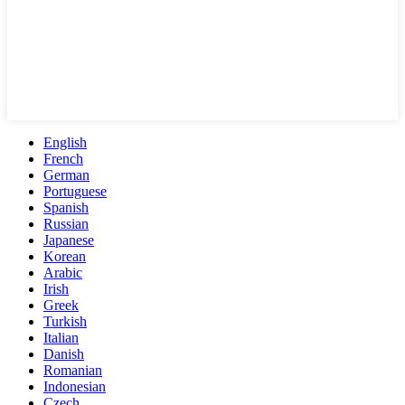
English
French
German
Portuguese
Spanish
Russian
Japanese
Korean
Arabic
Irish
Greek
Turkish
Italian
Danish
Romanian
Indonesian
Czech