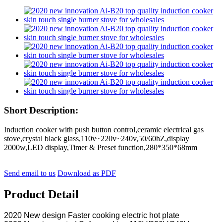
Short Description:
Induction cooker with push button control,ceramic electrical gas
stove,crystal black glass,110v~220v~240v,50/60hZ,display
2000w,LED display,Timer & Preset function,280*350*68mm
Send email to us
Download as PDF
Product Detail
2020 New design Faster cooking electric hot plate