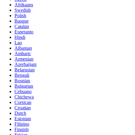
Afrikaans
Swedish
Polish
Basque
Catalan
Esperanto
Hindi
Lao
Albanian
Amharic
Armenian
Azerbaijani
Belarusian
Bengali
Bosnian
Bulgarian
Cebuano
Chichewa
Corsican
Croatian
Dutch
Estonian
Filipino
Finnish
Frisian