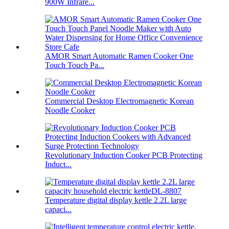
900W Infrare...
AMOR Smart Automatic Ramen Cooker One
Touch Touch Pa...
Commercial Desktop Electromagnetic Korean
Noodle Cooker
Revolutionary Induction Cooker PCB Protecting
Induct...
Temperature digital display kettle 2.2L large
capaci...