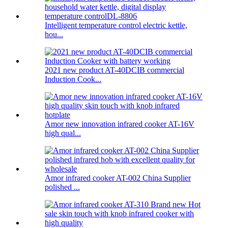
Intelligent temperature control electric kettle,
hou...
2021 new product AT-40DCIB commercial
Induction Cook...
Amor new innovation infrared cooker AT-16V
high qual...
Amor infrared cooker AT-002 China Supplier
polished ...