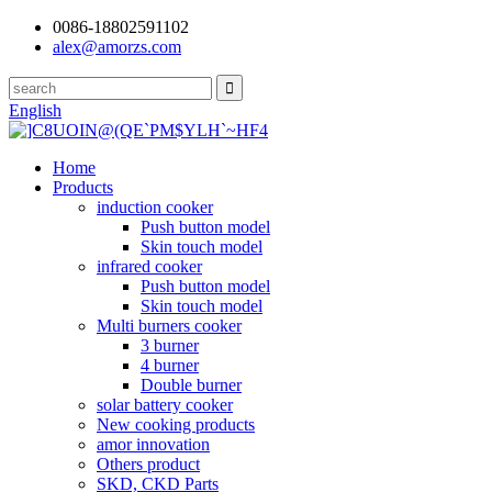
0086-18802591102
alex@amorzs.com
English
Home
Products
induction cooker
Push button model
Skin touch model
infrared cooker
Push button model
Skin touch model
Multi burners cooker
3 burner
4 burner
Double burner
solar battery cooker
New cooking products
amor innovation
Others product
SKD, CKD Parts