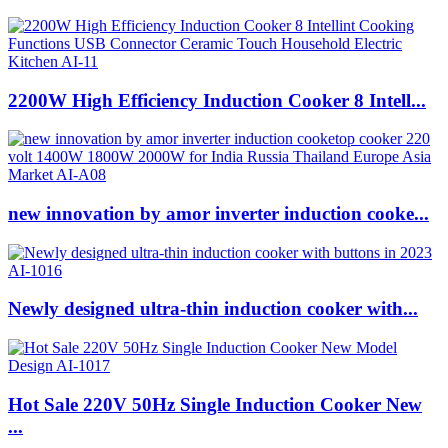
2200W High Efficiency Induction Cooker 8 Intell...
new innovation by amor inverter induction cooke...
Newly designed ultra-thin induction cooker with...
Hot Sale 220V 50Hz Single Induction Cooker New
...