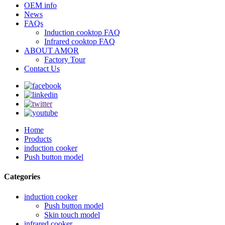
OEM info
News
FAQs
Induction cooktop FAQ
Infrared cooktop FAQ
ABOUT AMOR
Factory Tour
Contact Us
Home
Products
induction cooker
Push button model
Categories
induction cooker
Push button model
Skin touch model
infrared cooker