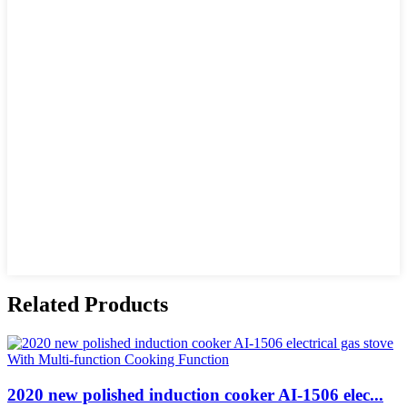
Related Products
2020 new polished induction cooker AI-1506 elec...