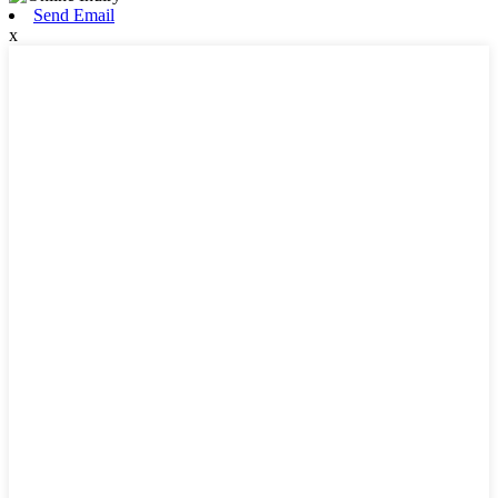
Send Email
x