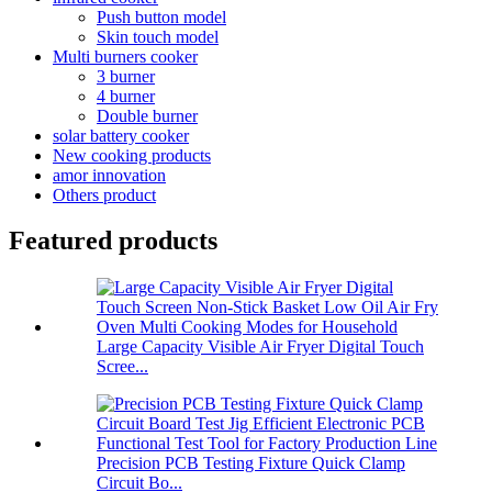
Push button model
Skin touch model
Multi burners cooker
3 burner
4 burner
Double burner
solar battery cooker
New cooking products
amor innovation
Others product
Featured products
Large Capacity Visible Air Fryer Digital Touch
Scree...
Precision PCB Testing Fixture Quick Clamp
Circuit Bo...