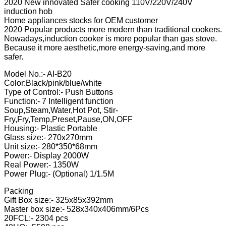
2020 New innovated Safer cooking 110V/220V/240V
induction hob
Home appliances stocks for OEM customer
2020 Popular products more modern than traditional cookers.
Nowadays,induction cooker is more popular than gas stove.
Because it more aesthetic,more energy-saving,and more
safer.
Model No.:- AI-B20
Color:Black/pink/blue/white
Type of Control:- Push Buttons
Function:- 7 Intelligent function
Soup,Steam,Water,Hot Pot, Stir-
Fry,Fry,Temp,Preset,Pause,ON,OFF
Housing:- Plastic Portable
Glass size:- 270x270mm
Unit size:- 280*350*68mm
Power:- Display 2000W
Real Power:- 1350W
Power Plug:- (Optional) 1/1.5M
Packing
Gift Box size:- 325x85x392mm
Master box size:- 528x340x406mm/6Pcs
20FCL:- 2304 pcs