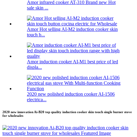
Amor infrared cooker AT-310 Brand new Hot
sale skin ...
Amor Hot selling AI-M2 induction cooker skin
touch b...
Amor induction cooker AI-M1 best price of led
displa...
2020 new polished induction cooker AI-1506
electrica...
2020 new innovation Ai-B20 top quality induction cooker skin touch single burner stove
for wholesales