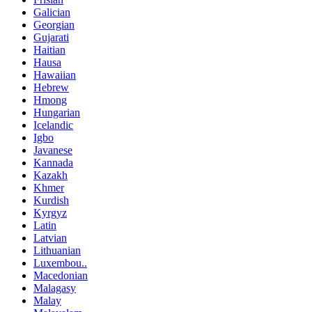
Galician
Georgian
Gujarati
Haitian
Hausa
Hawaiian
Hebrew
Hmong
Hungarian
Icelandic
Igbo
Javanese
Kannada
Kazakh
Khmer
Kurdish
Kyrgyz
Latin
Latvian
Lithuanian
Luxembou..
Macedonian
Malagasy
Malay