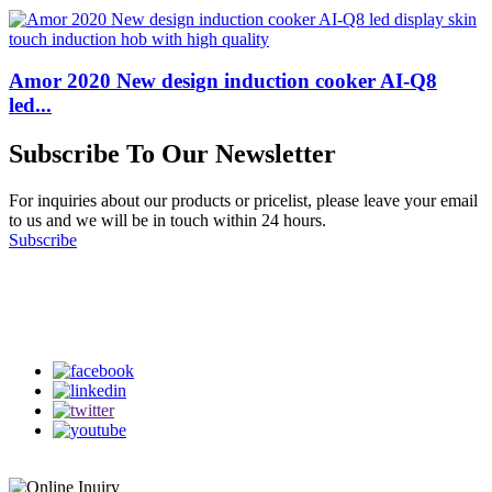
Amor 2020 New design induction cooker AI-Q8
led...
Subscribe To Our Newsletter
For inquiries about our products or pricelist, please leave your email
to us and we will be in touch within 24 hours.
Subscribe
Follow Us
on our social media