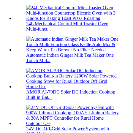
24L Mechanical Control Mini Toaster Oven
Multi-funct...
Automatic Indian Ginger Milk Tea Maker One
Touch Mul...
AMOR AI-79DC Solar DC Induction Cooktop
Built-in Bat...
24V DC Off-Grid Solar Power System with