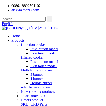
0086-18802591102
alex@amorzs.com
English
Home
Products
induction cooker
Push button model
Skin touch model
infrared cooker
Push button model
Skin touch model
Multi burners cooker
3 burner
4 burner
Double burner
solar battery cooker
New cooking products
amor innovation
Others product
SKD, CKD Parts