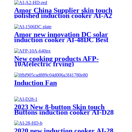
Amor China Supplier skin touch
polished induction cooker AI-A2
electric gas stove for wholesale
Amor new innovation DC solar
induction cooker AI-48DC Best
selling products DC induction
cooker
New cooking products AFP-
10A(electric frying)
Induction Fan
2023 New 8-button Skin touch
Buttons induction cooker AI-D28
2020 new induction cooker AI-28