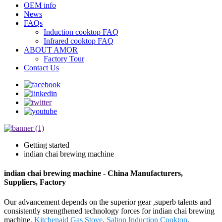
OEM info
News
FAQs
Induction cooktop FAQ
Infrared cooktop FAQ
ABOUT AMOR
Factory Tour
Contact Us
Getting started
indian chai brewing machine
indian chai brewing machine - China Manufacturers,
Suppliers, Factory
Our advancement depends on the superior gear ,superb talents and
consistently strengthened technology forces for indian chai brewing
machine,
Kitchenaid Gas Stove
,
Salton Induction Cooktop
,