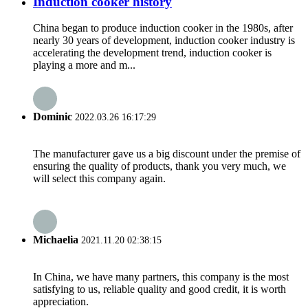
Induction cooker history
China began to produce induction cooker in the 1980s, after
nearly 30 years of development, induction cooker industry is
accelerating the development trend, induction cooker is
playing a more and m...
Dominic
2022.03.26 16:17:29
The manufacturer gave us a big discount under the premise of
ensuring the quality of products, thank you very much, we
will select this company again.
Michaelia
2021.11.20 02:38:15
In China, we have many partners, this company is the most
satisfying to us, reliable quality and good credit, it is worth
appreciation.