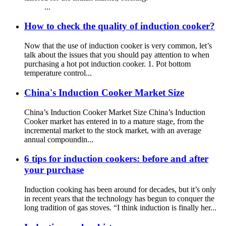
...
How to check the quality of induction cooker?
Now that the use of induction cooker is very common, let’s
talk about the issues that you should pay attention to when
purchasing a hot pot induction cooker. 1. Pot bottom
temperature control...
China's Induction Cooker Market Size
China’s Induction Cooker Market Size China’s Induction
Cooker market has entered in to a mature stage, from the
incremental market to the stock market, with an average
annual compoundin...
6 tips for induction cookers: before and after
your purchase
Induction cooking has been around for decades, but it’s only
in recent years that the technology has begun to conquer the
long tradition of gas stoves. “I think induction is finally her...