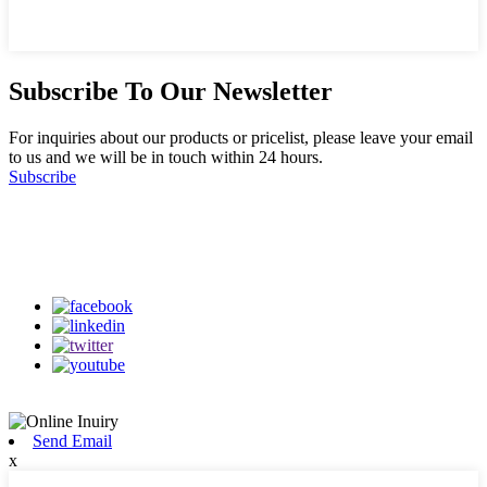
Subscribe To Our Newsletter
For inquiries about our products or pricelist, please leave your email
to us and we will be in touch within 24 hours.
Subscribe
Follow Us
on our social media
Send Email
x