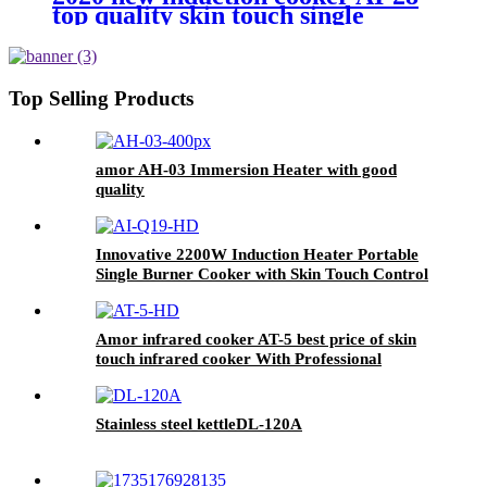
top quality skin touch single
burner stove for wholesales
Top Selling Products
amor AH-03 Immersion Heater with good
quality
Innovative 2200W Induction Heater Portable
Single Burner Cooker with Skin Touch Control
Home Kitchen Use Plastic Housing AI-Q19
Amor infrared cooker AT-5 best price of skin
touch infrared cooker With Professional
Technical Support
Stainless steel kettleDL-120A