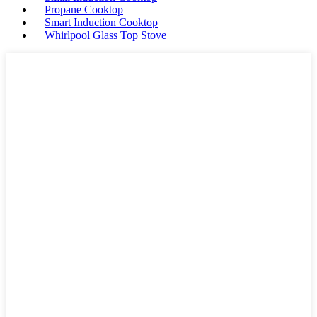
Propane Cooktop
Smart Induction Cooktop
Whirlpool Glass Top Stove