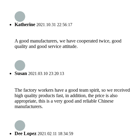
Katherine
2021.10.31 22:56:17
A good manufacturers, we have cooperated twice, good
quality and good service attitude.
Susan
2021.03.10 23:20:13
The factory workers have a good team spirit, so we received
high quality products fast, in addition, the price is also
appropriate, this is a very good and reliable Chinese
manufacturers.
Dee Lopez
2021.02.11 18:34:59