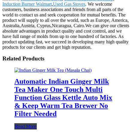
Induction Burner Walmart
,
Used Gas Stoves
. We welcome
customers, business associations and friends from all parts of the
world to contact us and seek cooperation for mutual benefits. The
product will supply to all over the world, such as Europe, America,
Australia,Austria, Cyprus,Nicaragua, Cairo.We can give our clients
absolute advantages in product quality and cost control, and we
have full range of molds from up to one hundred of factories. As
product updating fast, we succeed in developing many high quality
products for our clients and get high reputation.
Related Products
Automatic Indian Ginger Milk
Tea Maker One Touch Multi
Function Glass Kettle Auto Mix
& Keep Warm Tea Brewer No
Filter Needed
Read More