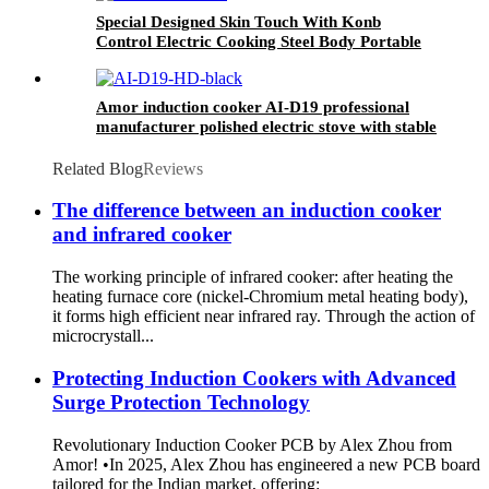
Special Designed Skin Touch With Konb
Control Electric Cooking Steel Body Portable
Induction Cookers AT-002
Amor induction cooker AI-D19 professional
manufacturer polished electric stove with stable
function
Related Blog
Reviews
The difference between an induction cooker
and infrared cooker
The working principle of infrared cooker: after heating the
heating furnace core (nickel-Chromium metal heating body),
it forms high efficient near infrared ray. Through the action of
microcrystall...
Protecting Induction Cookers with Advanced
Surge Protection Technology
Revolutionary Induction Cooker PCB by Alex Zhou from
Amor! •In 2025, Alex Zhou has engineered a new PCB board
tailored for the Indian market, offering: