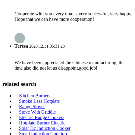
Cooperate with you every time is very successful, very happy.
Hope that we can have more cooperation!
Teresa
2020.12.31 05:31:23
We have been appreciated the Chinese manufacturing, this
time also did not let us disappoint,good job!
related search
Kitchen Burners
Smoke Less Hotplate
Range Stoves
Stove With Griddle
Electric Range Cookers
Hotplate Burner Electric
Solar Dc Induction Cooker
Small Induction Cooktop