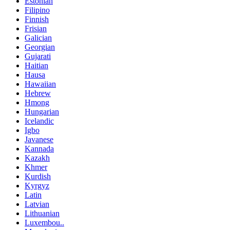
Estonian
Filipino
Finnish
Frisian
Galician
Georgian
Gujarati
Haitian
Hausa
Hawaiian
Hebrew
Hmong
Hungarian
Icelandic
Igbo
Javanese
Kannada
Kazakh
Khmer
Kurdish
Kyrgyz
Latin
Latvian
Lithuanian
Luxembou..