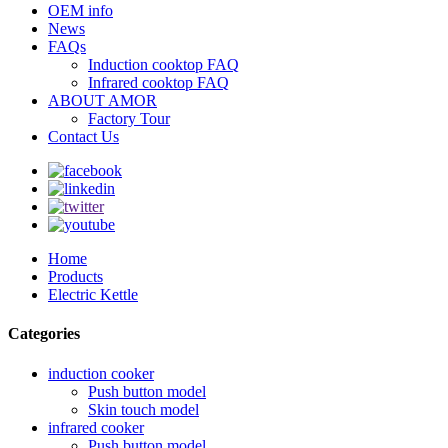
OEM info
News
FAQs
Induction cooktop FAQ
Infrared cooktop FAQ
ABOUT AMOR
Factory Tour
Contact Us
Home
Products
Electric Kettle
Categories
induction cooker
Push button model
Skin touch model
infrared cooker
Push button model