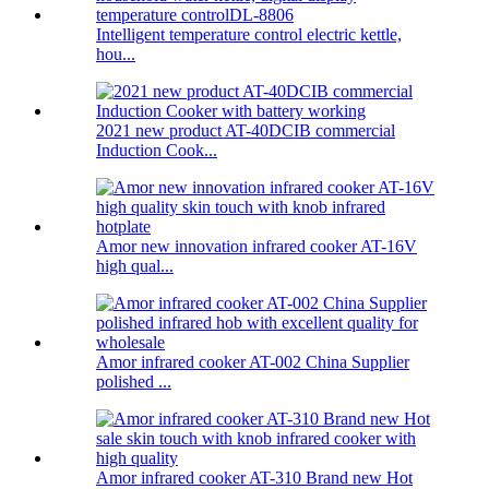
Intelligent temperature control electric kettle,
hou...
2021 new product AT-40DCIB commercial
Induction Cook...
Amor new innovation infrared cooker AT-16V
high qual...
Amor infrared cooker AT-002 China Supplier
polished ...
Amor infrared cooker AT-310 Brand new Hot