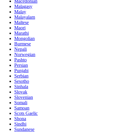
Macedonian
Malagasy
Malay
Malayalam
Maltese
Maori
Marathi
Mongolian
Burmese
Nepali
Norwegian
Pashto
Persian
Punjabi
Serbian
Sesotho
Sinhala
Slovak
Slovenian
Somali
Samoan
Scots Gaelic
Shona
Sindhi
Sundanese