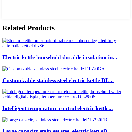
Related Products
Electric kettle household durable insulation in...
Customizable stainless steel electric kettle DL...
Intelligent temperature control electric kettle...
Large capacity stainless steel electric kettleD...