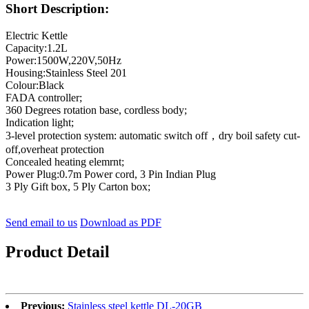
Short Description:
Electric Kettle
Capacity:1.2L
Power:1500W,220V,50Hz
Housing:Stainless Steel 201
Colour:Black
FADA controller;
360 Degrees rotation base, cordless body;
Indication light;
3-level protection system: automatic switch off，dry boil safety cut-
off,overheat protection
Concealed heating elemrnt;
Power Plug:0.7m Power cord, 3 Pin Indian Plug
3 Ply Gift box, 5 Ply Carton box;
Send email to us
Download as PDF
Product Detail
Previous:
Stainless steel kettle DL-20GB