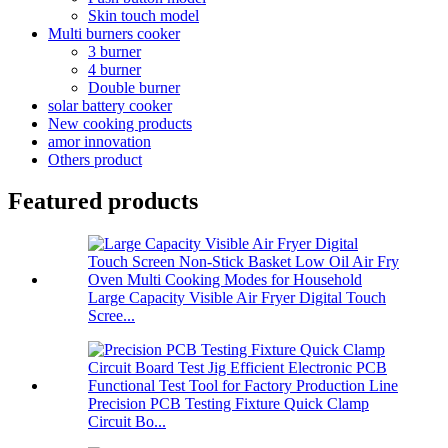
Skin touch model
Multi burners cooker
3 burner
4 burner
Double burner
solar battery cooker
New cooking products
amor innovation
Others product
Featured products
Large Capacity Visible Air Fryer Digital Touch
Scree...
Precision PCB Testing Fixture Quick Clamp
Circuit Bo...