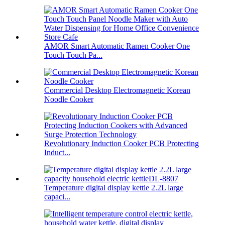
AMOR Smart Automatic Ramen Cooker One
Touch Touch Pa...
Commercial Desktop Electromagnetic Korean
Noodle Cooker
Revolutionary Induction Cooker PCB Protecting
Induct...
Temperature digital display kettle 2.2L large
capaci...