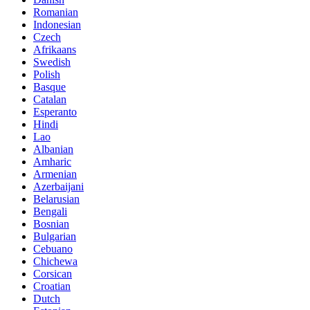
Romanian
Indonesian
Czech
Afrikaans
Swedish
Polish
Basque
Catalan
Esperanto
Hindi
Lao
Albanian
Amharic
Armenian
Azerbaijani
Belarusian
Bengali
Bosnian
Bulgarian
Cebuano
Chichewa
Corsican
Croatian
Dutch