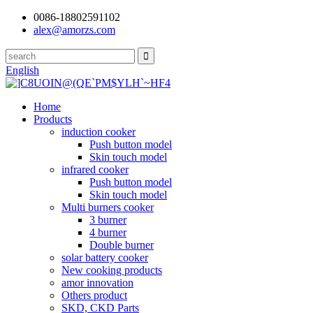
0086-18802591102
alex@amorzs.com
English
Home
Products
induction cooker
Push button model
Skin touch model
infrared cooker
Push button model
Skin touch model
Multi burners cooker
3 burner
4 burner
Double burner
solar battery cooker
New cooking products
amor innovation
Others product
SKD, CKD Parts