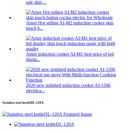
sale skin ...
Amor Hot selling AI-M2 induction cooker skin
touch b...
Amor induction cooker AI-M1 best price of led
displa...
2020 new polished induction cooker AI-1506
electrica...
Stainless steel kettleDL-120A