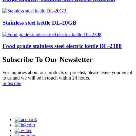
Stainless steel kettle DL-20GB
Food grade stainless steel electric kettle DL-2308
Subscribe To Our Newsletter
For inquiries about our products or pricelist, please leave your email
to us and we will be in touch within 24 hours.
Subscribe
Follow Us
on our social media