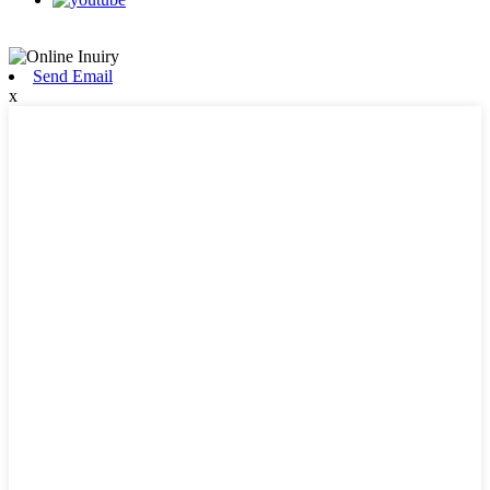
Send Email
x