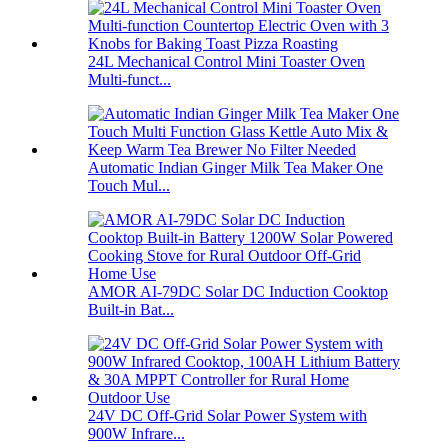
24L Mechanical Control Mini Toaster Oven
Multi-funct...
Automatic Indian Ginger Milk Tea Maker One
Touch Mul...
AMOR AI-79DC Solar DC Induction Cooktop
Built-in Bat...
24V DC Off-Grid Solar Power System with
900W Infrare...