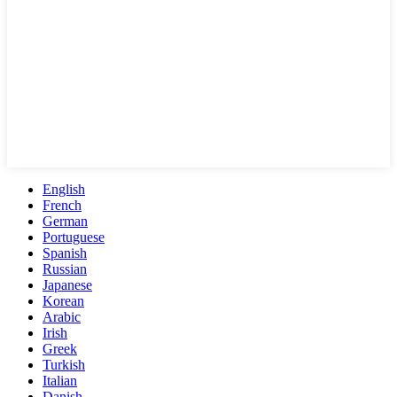
English
French
German
Portuguese
Spanish
Russian
Japanese
Korean
Arabic
Irish
Greek
Turkish
Italian
Danish