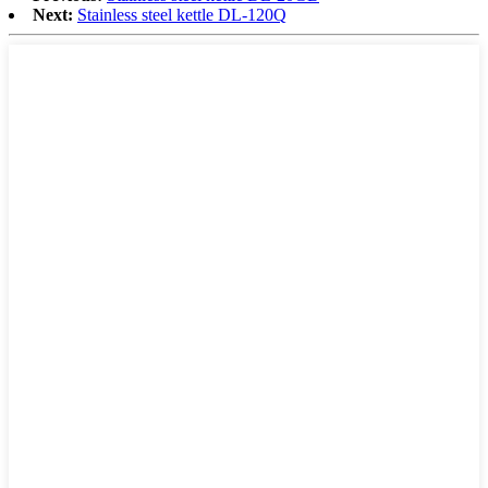
Next:
Stainless steel kettle DL-120Q