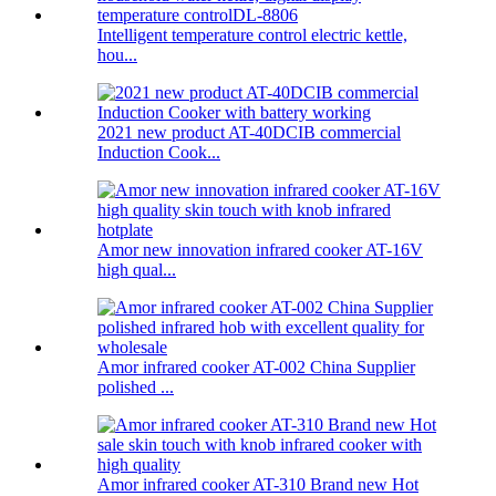
Intelligent temperature control electric kettle,
hou...
2021 new product AT-40DCIB commercial
Induction Cook...
Amor new innovation infrared cooker AT-16V
high qual...
Amor infrared cooker AT-002 China Supplier
polished ...
Amor infrared cooker AT-310 Brand new Hot