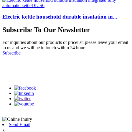
Electric kettle household durable insulation in...
Subscribe To Our Newsletter
For inquiries about our products or pricelist, please leave your email
to us and we will be in touch within 24 hours.
Subscribe
Follow Us
on our social media
Send Email
x