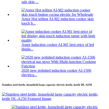
sale skin ...
Amor Hot selling AI-M2 induction cooker skin
touch b...
Amor induction cooker AI-M1 best price of led
displa...
2020 new polished induction cooker AI-1506
electrica...
Stainless steel kettle, household large capacity electric kettle, kettle DL-A250