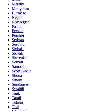
Marathi
Mongolian
Burmese
Nepali
Norwegian
Pashto
Persian
Punjabi
Serbian
Sesotho
Sinhala
Slovak
Slovenian
Somali
Samoan
Scots Gaelic
Shona
Sindhi
Sundanese
Swahili
Tajik
Tamil
Telugu
Thai