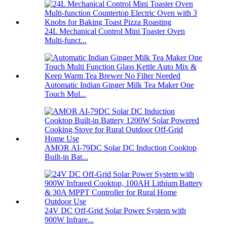
24L Mechanical Control Mini Toaster Oven
Multi-funct...
Automatic Indian Ginger Milk Tea Maker One
Touch Mul...
AMOR AI-79DC Solar DC Induction Cooktop
Built-in Bat...
24V DC Off-Grid Solar Power System with
900W Infrare...