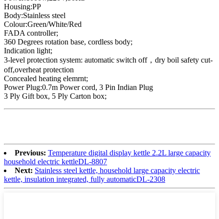
Housing:PP
Body:Stainless steel
Colour:Green/White/Red
FADA controller;
360 Degrees rotation base, cordless body;
Indication light;
3-level protection system: automatic switch off，dry boil safety cut-
off,overheat protection
Concealed heating elemrnt;
Power Plug:0.7m Power cord, 3 Pin Indian Plug
3 Ply Gift box, 5 Ply Carton box;
Previous:
Temperature digital display kettle 2.2L large capacity
household electric kettleDL-8807
Next:
Stainless steel kettle, household large capacity electric
kettle, insulation integrated, fully automaticDL-2308