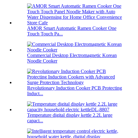
AMOR Smart Automatic Ramen Cooker One
Touch Touch Pa...
Commercial Desktop Electromagnetic Korean
Noodle Cooker
Revolutionary Induction Cooker PCB Protecting
Induct...
Temperature digital display kettle 2.2L large
capaci...