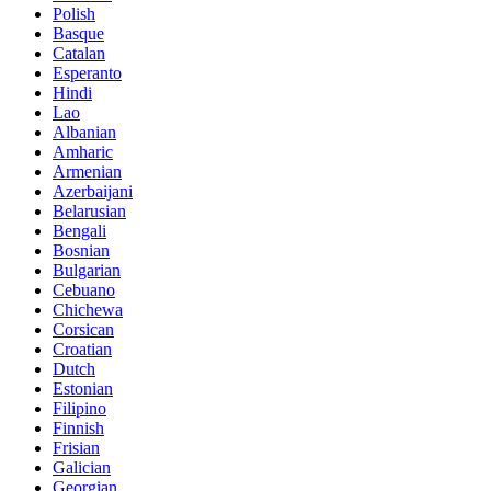
Polish
Basque
Catalan
Esperanto
Hindi
Lao
Albanian
Amharic
Armenian
Azerbaijani
Belarusian
Bengali
Bosnian
Bulgarian
Cebuano
Chichewa
Corsican
Croatian
Dutch
Estonian
Filipino
Finnish
Frisian
Galician
Georgian