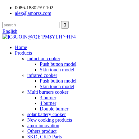
0086-18802591102
alex@amorzs.com
English
Home
Products
induction cooker
Push button model
Skin touch model
infrared cooker
Push button model
Skin touch model
Multi burners cooker
3 burner
4 burner
Double burner
solar battery cooker
New cooking products
amor innovation
Others product
SKD, CKD Parts