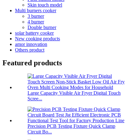
Skin touch model
Multi burners cooker
3 burner
4 burner
Double burner
solar battery cooker
New cooking products
amor innovation
Others product
Featured products
Large Capacity Visible Air Fryer Digital Touch
Scree...
Precision PCB Testing Fixture Quick Clamp
Circuit Bo...