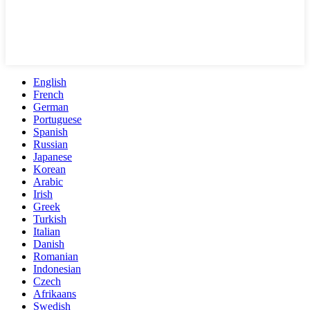
English
French
German
Portuguese
Spanish
Russian
Japanese
Korean
Arabic
Irish
Greek
Turkish
Italian
Danish
Romanian
Indonesian
Czech
Afrikaans
Swedish