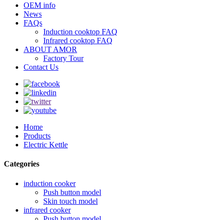
OEM info
News
FAQs
Induction cooktop FAQ
Infrared cooktop FAQ
ABOUT AMOR
Factory Tour
Contact Us
Home
Products
Electric Kettle
Categories
induction cooker
Push button model
Skin touch model
infrared cooker
Push button model