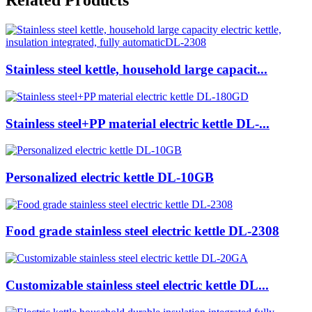
Related Products
Stainless steel kettle, household large capacit...
Stainless steel+PP material electric kettle DL-...
Personalized electric kettle DL-10GB
Food grade stainless steel electric kettle DL-2308
Customizable stainless steel electric kettle DL...