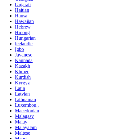
Gujarati
Haitian
Hausa
Hawaiian
Hebrew
Hmong
Hungarian
Icelandic
Igbo
Javanese
Kannada
Kazakh
Khmer
Kurdish
Kyrgyz
Latin
Latvian
Lithuanian
Luxembou..
Macedonian
Malagasy
Malay
Malayalam
Maltese
Maori