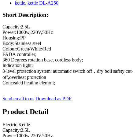
Short Description:
Capacity:2.5L
Power:1000w,220V,50Hz
Housing:PP
Body:Stainless steel
Colour:Green/White/Red
FADA controller;
360 Degrees rotation base, cordless body;
Indication light;
3-level protection system: automatic switch off，dry boil safety cut-
off,overheat protection
Concealed heating elemrnt;
Send email to us
Download as PDF
Product Detail
Electric Kettle
Capacity:2.5L
Power:1000w,220V,50Hz