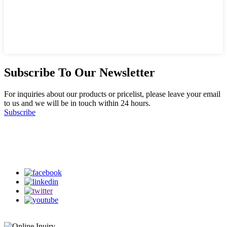
Subscribe To Our Newsletter
For inquiries about our products or pricelist, please leave your email
to us and we will be in touch within 24 hours.
Subscribe
Follow Us
on our social media