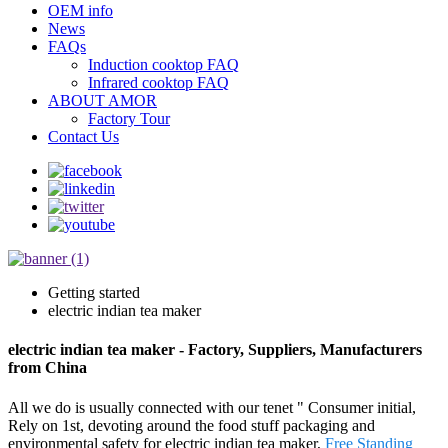
OEM info
News
FAQs
Induction cooktop FAQ
Infrared cooktop FAQ
ABOUT AMOR
Factory Tour
Contact Us
Getting started
electric indian tea maker
electric indian tea maker - Factory, Suppliers, Manufacturers
from China
All we do is usually connected with our tenet " Consumer initial,
Rely on 1st, devoting around the food stuff packaging and
environmental safety for electric indian tea maker,
Free Standing