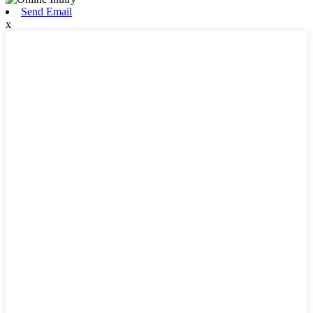
Send Email
x