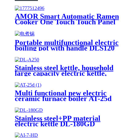
AMOR Smart Automatic Ramen
Cooker One Touch Touch Panel
Noodle Maker with Auto Water
Dispensing for Home Office
Convenience Store Cafe
Portable multifunctional electric
boiling pot with handle DLS120
Stainless steel kettle, household
large capacity electric kettle,
kettle DL-A250
Multi functional new electric
ceramic furnace boiler AT-25d
Stainless steel+PP material
electric kettle DL-180GD