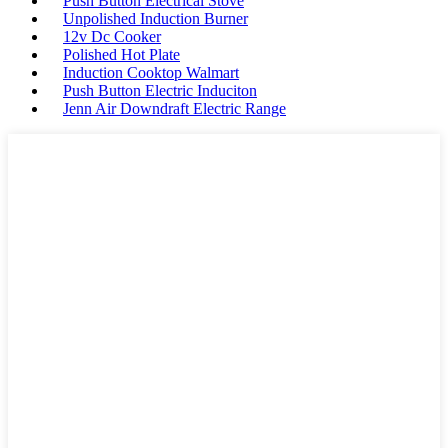
Push Button Electrical Stove
Unpolished Induction Burner
12v Dc Cooker
Polished Hot Plate
Induction Cooktop Walmart
Push Button Electric Induciton
Jenn Air Downdraft Electric Range