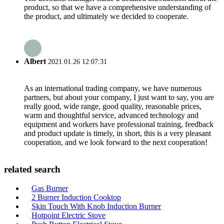
product, so that we have a comprehensive understanding of
the product, and ultimately we decided to cooperate.
Albert
2021.01.26 12:07:31
As an international trading company, we have numerous
partners, but about your company, I just want to say, you are
really good, wide range, good quality, reasonable prices,
warm and thoughtful service, advanced technology and
equipment and workers have professional training, feedback
and product update is timely, in short, this is a very pleasant
cooperation, and we look forward to the next cooperation!
related search
Gas Burner
2 Burner Induction Cooktop
Skin Touch With Knob Induction Burner
Hotpoint Electric Stove