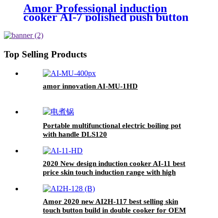
Amor Professional induction
cooker AI-7 polished push button
electric stove oven With Stable
Function
Top Selling Products
amor innovation AI-MU-1HD
Portable multifunctional electric boiling pot
with handle DLS120
2020 New design induction cooker AI-11 best
price skin touch induction range with high
quality
Amor 2020 new AI2H-117 best selling skin
touch button build in double cooker for OEM