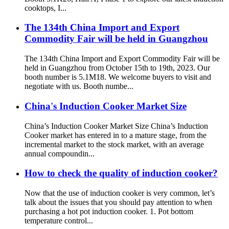
cooktops, I...
The 134th China Import and Export
Commodity Fair will be held in Guangzhou
The 134th China Import and Export Commodity Fair will be
held in Guangzhou from October 15th to 19th, 2023. Our
booth number is 5.1M18. We welcome buyers to visit and
negotiate with us. Booth numbe...
China's Induction Cooker Market Size
China’s Induction Cooker Market Size China’s Induction
Cooker market has entered in to a mature stage, from the
incremental market to the stock market, with an average
annual compoundin...
How to check the quality of induction cooker?
Now that the use of induction cooker is very common, let’s
talk about the issues that you should pay attention to when
purchasing a hot pot induction cooker. 1. Pot bottom
temperature control...