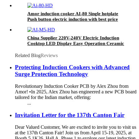
customer
Amor induction cooker AI-80 Single hotplate
Push button electric induction with best price
for wholeseller
China Supplier 220V-240V Electric Induction
Cooktop LED Display Easy Operation Ceramic
Panel Gas Power Source Hotel Countertop AI-
M5
Related Blog
Reviews
Protecting Induction Cookers with Advanced
Surge Protection Technology
Revolutionary Induction Cooker PCB by Alex Zhou from
Amor! •In 2025, Alex Zhou has engineered a new PCB board
tailored for the Indian market, offering:
...
Invitation Letter for the 137th Canton Fair
Dear Valued Customer, We are excited to invite you to visit us
at the 137th Canton Fair! Join us from April 15-19, 2025, at
Booth 5.1K26, Hall A, Phase 1 to explore our latest induction