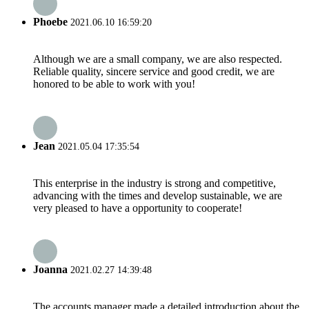
Phoebe
2021.06.10 16:59:20
Although we are a small company, we are also respected.
Reliable quality, sincere service and good credit, we are
honored to be able to work with you!
Jean
2021.05.04 17:35:54
This enterprise in the industry is strong and competitive,
advancing with the times and develop sustainable, we are
very pleased to have a opportunity to cooperate!
Joanna
2021.02.27 14:39:48
The accounts manager made a detailed introduction about the