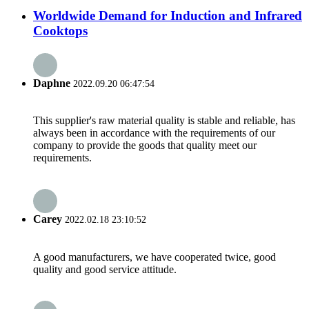
Worldwide Demand for Induction and Infrared
Cooktops
Daphne
2022.09.20 06:47:54
This supplier's raw material quality is stable and reliable, has
always been in accordance with the requirements of our
company to provide the goods that quality meet our
requirements.
Carey
2022.02.18 23:10:52
A good manufacturers, we have cooperated twice, good
quality and good service attitude.