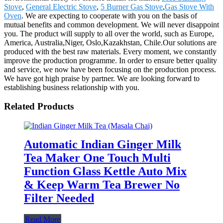
Stove
,
General Electric Stove
,
5 Burner Gas Stove
,
Gas Stove With
Oven
. We are expecting to cooperate with you on the basis of
mutual benefits and common development. We will never disappoint
you. The product will supply to all over the world, such as Europe,
America, Australia,Niger, Oslo,Kazakhstan, Chile.Our solutions are
produced with the best raw materials. Every moment, we constantly
improve the production programme. In order to ensure better quality
and service, we now have been focusing on the production process.
We have got high praise by partner. We are looking forward to
establishing business relationship with you.
Related Products
Automatic Indian Ginger Milk
Tea Maker One Touch Multi
Function Glass Kettle Auto Mix
& Keep Warm Tea Brewer No
Filter Needed
Read More