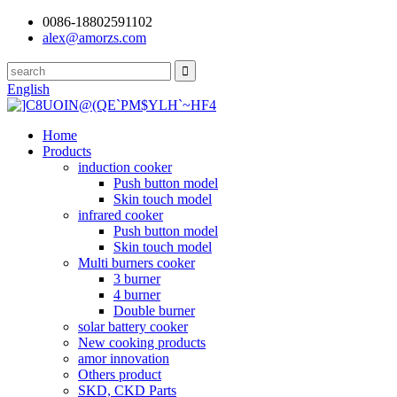
0086-18802591102
alex@amorzs.com
English
Home
Products
induction cooker
Push button model
Skin touch model
infrared cooker
Push button model
Skin touch model
Multi burners cooker
3 burner
4 burner
Double burner
solar battery cooker
New cooking products
amor innovation
Others product
SKD, CKD Parts