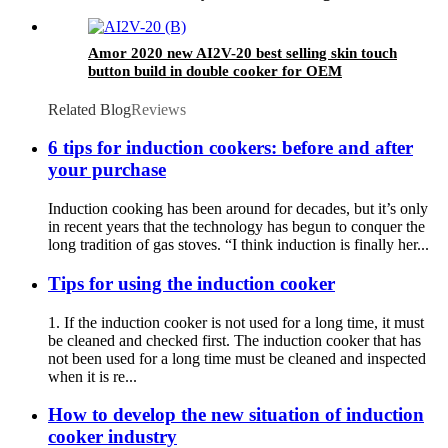
service
Amor 2020 new AI2V-20 best selling skin touch
button build in double cooker for OEM
customer
Related Blog
Reviews
6 tips for induction cookers: before and after
your purchase
Induction cooking has been around for decades, but it’s only
in recent years that the technology has begun to conquer the
long tradition of gas stoves. “I think induction is finally her...
Tips for using the induction cooker
1. If the induction cooker is not used for a long time, it must
be cleaned and checked first. The induction cooker that has
not been used for a long time must be cleaned and inspected
when it is re...
How to develop the new situation of induction
cooker industry