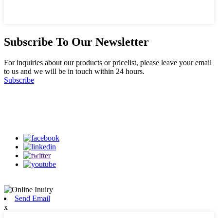
Subscribe To Our Newsletter
For inquiries about our products or pricelist, please leave your email
to us and we will be in touch within 24 hours.
Subscribe
Follow Us
on our social media
Send Email
x