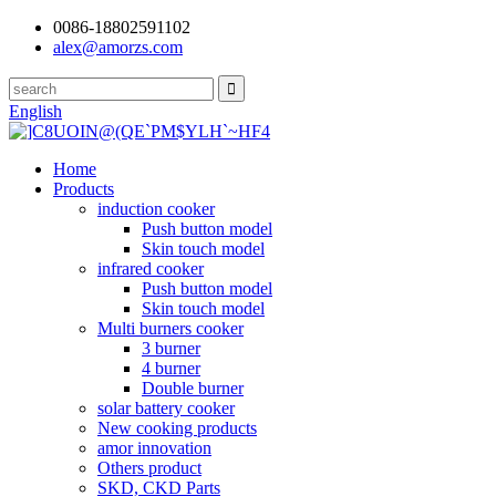
0086-18802591102
alex@amorzs.com
English
Home
Products
induction cooker
Push button model
Skin touch model
infrared cooker
Push button model
Skin touch model
Multi burners cooker
3 burner
4 burner
Double burner
solar battery cooker
New cooking products
amor innovation
Others product
SKD, CKD Parts