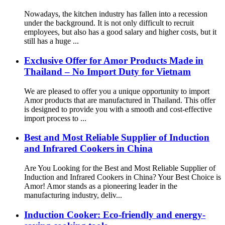
Nowadays, the kitchen industry has fallen into a recession
under the background. It is not only difficult to recruit
employees, but also has a good salary and higher costs, but it
still has a huge ...
Exclusive Offer for Amor Products Made in
Thailand – No Import Duty for Vietnam
We are pleased to offer you a unique opportunity to import
Amor products that are manufactured in Thailand. This offer
is designed to provide you with a smooth and cost-effective
import process to ...
Best and Most Reliable Supplier of Induction
and Infrared Cookers in China
Are You Looking for the Best and Most Reliable Supplier of
Induction and Infrared Cookers in China? Your Best Choice is
Amor! Amor stands as a pioneering leader in the
manufacturing industry, deliv...
Induction Cooker: Eco-friendly and energy-