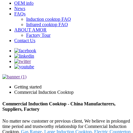
OEM info
News
FAQs
Induction cooktop FAQ
Infrared cooktop FAQ
ABOUT AMOR
Factory Tour
Contact Us
Getting started
Commercial Induction Cooktop
Commercial Induction Cooktop - China Manufacturers,
Suppliers, Factory
No matter new customer or previous client, We believe in prolonged
time period and trustworthy relationship for Commercial Induction
Cooktop,
Gas Range
,
Large Induction Cooktop
,
Electric Countertop