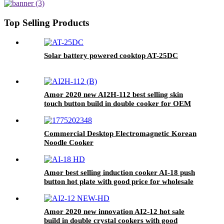
Ceramic Panel Gas Power Source
for Hotels AI-30
Top Selling Products
Solar battery powered cooktop AT-25DC
Amor 2020 new AI2H-112 best selling skin
touch button build in double cooker for OEM
customer
Commercial Desktop Electromagnetic Korean
Noodle Cooker
Amor best selling induction cooker AI-18 push
button hot plate with good price for wholesale
Amor 2020 new innovation AI2-12 hot sale
build in double crystal cookers with good