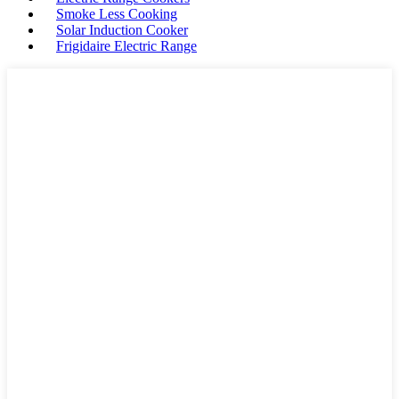
Smoke Less Cooking
Solar Induction Cooker
Frigidaire Electric Range