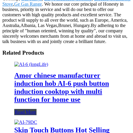
Stove
,
Ge Gas Range
. We honor our core principal of Honesty in
business, priority in service and will do our best to offer our
customers with high quality products and excellent service. The
product will supply to all over the world, such as Europe, America,
Australia,Albania, Las Vegas,Brunei, Hungary.By adhering to the
principle of "human oriented, winning by quality", our company
sincerely welcomes merchants from at home and abroad to visit us,
talk business with us and jointly create a brilliant future.
Related Products
Amor chinese manufacturer
induction hob AI-6 push button
induction cooktop with multi
function for home use
Read More
Skin Touch Buttons Hot Selling