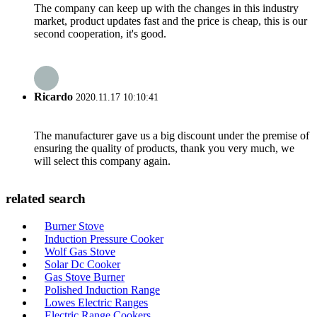
The company can keep up with the changes in this industry
market, product updates fast and the price is cheap, this is our
second cooperation, it's good.
Ricardo
2020.11.17 10:10:41
The manufacturer gave us a big discount under the premise of
ensuring the quality of products, thank you very much, we
will select this company again.
related search
Burner Stove
Induction Pressure Cooker
Wolf Gas Stove
Solar Dc Cooker
Gas Stove Burner
Polished Induction Range
Lowes Electric Ranges
Electric Range Cookers