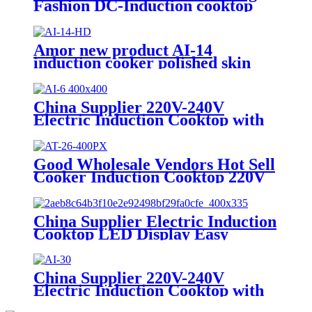
Fashion DC-Induction cooktop
solar power induction cooker AI-
79DC
Amor new product AI-14
induction cooker polished skin
touch induction cooktop with
good price
China Supplier 220V-240V
Electric Induction Cooktop with
LED Display Easy to Operate
Ceramic Panel Gas Power Source
for Hotels AI-6
Good Wholesale Vendors Hot Sell
Cooker Induction Cooktop 220V
2000W Infrared Cooker
Induction Stove Induction
Cookers AT-26
China Supplier Electric Induction
Cooktop LED Display Easy
Operation Ceramic Panel AI-M5d
China Supplier 220V-240V
Electric Induction Cooktop with
LED Display Easy to Operate