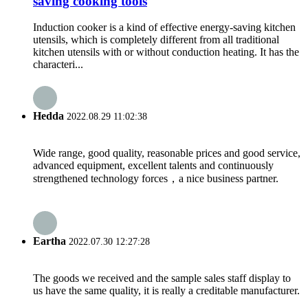
saving cooking tools
Induction cooker is a kind of effective energy-saving kitchen
utensils, which is completely different from all traditional
kitchen utensils with or without conduction heating. It has the
characteri...
Hedda
2022.08.29 11:02:38
Wide range, good quality, reasonable prices and good service,
advanced equipment, excellent talents and continuously
strengthened technology forces，a nice business partner.
Eartha
2022.07.30 12:27:28
The goods we received and the sample sales staff display to
us have the same quality, it is really a creditable manufacturer.