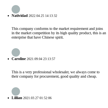
Natividad
2022.04.25 14:13:32
This company conforms to the market requirement and joins
in the market competition by its high quality product, this is an
enterprise that have Chinese spirit.
Caroline
2021.09.04 23:13:57
This is a very professional wholesaler, we always come to
their company for procurement, good quality and cheap.
Lillian
2021.03.27 01:52:06