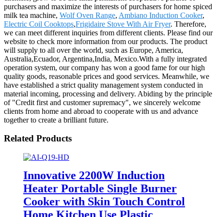
purchasers and maximize the interests of purchasers for home spiced
milk tea machine,
Wolf Oven Range
,
Ambiano Induction Cooker
,
Electric Coil Cooktops
,
Frigidaire Stove With Air Fryer
. Therefore,
we can meet different inquiries from different clients. Please find our
website to check more information from our products. The product
will supply to all over the world, such as Europe, America,
Australia,Ecuador, Argentina,India, Mexico.With a fully integrated
operation system, our company has won a good fame for our high
quality goods, reasonable prices and good services. Meanwhile, we
have established a strict quality management system conducted in
material incoming, processing and delivery. Abiding by the principle
of "Credit first and customer supremacy", we sincerely welcome
clients from home and abroad to cooperate with us and advance
together to create a brilliant future.
Related Products
Innovative 2200W Induction
Heater Portable Single Burner
Cooker with Skin Touch Control
Home Kitchen Use Plastic