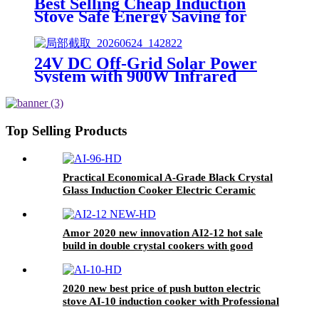
Best Selling Cheap Induction
Stove Safe Energy Saving for
Household with Plastic Glass
Housing Material for Kitchen
Home Use AI-7
24V DC Off-Grid Solar Power
System with 900W Infrared
Cooktop, 100AH Lithium Battery
& 30A MPPT Controller for
Rural Home Outdoor Use
Top Selling Products
Practical Economical A-Grade Black Crystal
Glass Induction Cooker Electric Ceramic
Household Hotel Use Stainless Steel Metal Pot
AI-96
Amor 2020 new innovation AI2-12 hot sale
build in double crystal cookers with good
service
2020 new best price of push button electric
stove AI-10 induction cooker with Professional
Technical Support