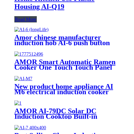
Housing AI-Q19
Read More
Amor chinese manufacturer
induction hob AI-6 push button
induction cooktop with multi
function for home use
AMOR Smart Automatic Ramen
Cooker One Touch Touch Panel
Noodle Maker with Auto Water
Dispensing for Home Office
Convenience Store Cafe
New product home appliance AI
M6 electrical induction cooker
for India market AI-M7
AMOR AI-79DC Solar DC
Induction Cooktop Built-in
Battery 1200W Solar Powered
Cooking Stove for Rural Outdoor
Off-Grid Home Use