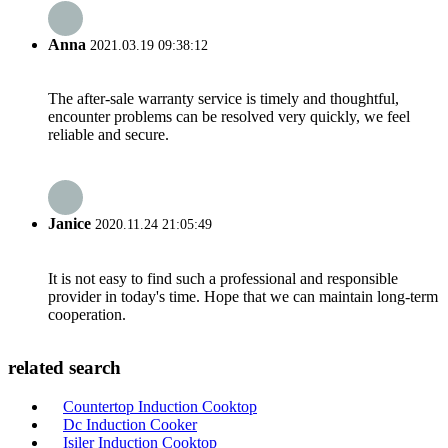
Anna
2021.03.19 09:38:12
The after-sale warranty service is timely and thoughtful,
encounter problems can be resolved very quickly, we feel
reliable and secure.
Janice
2020.11.24 21:05:49
It is not easy to find such a professional and responsible
provider in today's time. Hope that we can maintain long-term
cooperation.
related search
Countertop Induction Cooktop
Dc Induction Cooker
Isiler Induction Cooktop