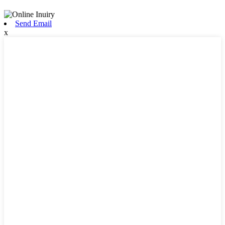
Send Email
x