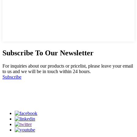
Subscribe To Our Newsletter
For inquiries about our products or pricelist, please leave your email
to us and we will be in touch within 24 hours.
Subscribe
Follow Us
on our social media