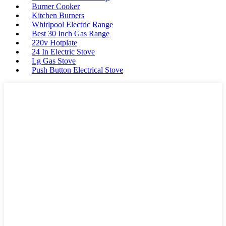
Burner Cooker
Kitchen Burners
Whirlpool Electric Range
Best 30 Inch Gas Range
220v Hotplate
24 In Electric Stove
Lg Gas Stove
Push Button Electrical Stove