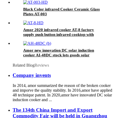
Black Color infrared Cooker Ceramic Glass
Plates AT-003
Amor 2020 infrared cooker AT-8 factory
supply push button infrared cooktop with
factory price
Amor new innovation DC solar induction
cooker AI-48DC stock lots goods solar
induction cooker
Related Blog
Reviews
Company invents
In 2014, amor summarized the reason of the broken cooker
and imporve the quality stability. In 2016,amor have applied
48 technique patent. In 2020,amor have innovated DC solar
induction cooker and ...
The 134th China Import and Export
Commodity Fair will be held in Guangzhou