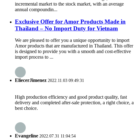
incremental market to the stock market, with an average
annual compoundin...
Exclusive Offer for Amor Products Made in
Thailand – No Import Duty for Vietnam
We are pleased to offer you a unique opportunity to import
Amor products that are manufactured in Thailand. This offer
is designed to provide you with a smooth and cost-effective
import process to ...
EliecerJimenez
2022.11.03 09:49:31
High production efficiency and good product quality, fast
delivery and completed after-sale protection, a right choice, a
best choice.
Evangeline
2022.07.31 11:04:54