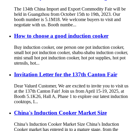
The 134th China Import and Export Commodity Fair will be
held in Guangzhou from October 15th to 19th, 2023. Our
booth number is 5.1M18. We welcome buyers to visit and
negotiate with us. Booth numbe...
How to choose a good induction cooker
Buy induction cooker, one person one pot induction cooker,
small hot pot induction cooker, shabu-shabu induction cooker,
mini small hot pot induction cooker, hot pot supplies, hot pot
utensils, hot...
Invitation Letter for the 137th Canton Fair
Dear Valued Customer, We are excited to invite you to visit us
at the 137th Canton Fair! Join us from April 15-19, 2025, at
Booth 5.1K26, Hall A, Phase 1 to explore our latest induction
cooktops, I...
China's Induction Cooker Market Size
China’s Induction Cooker Market Size China’s Induction
Cooker market has entered in to a mature stage, from the