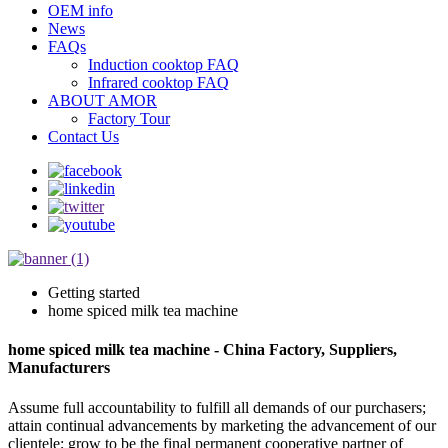
OEM info
News
FAQs
Induction cooktop FAQ
Infrared cooktop FAQ
ABOUT AMOR
Factory Tour
Contact Us
Getting started
home spiced milk tea machine
home spiced milk tea machine - China Factory, Suppliers,
Manufacturers
Assume full accountability to fulfill all demands of our purchasers;
attain continual advancements by marketing the advancement of our
clientele; grow to be the final permanent cooperative partner of