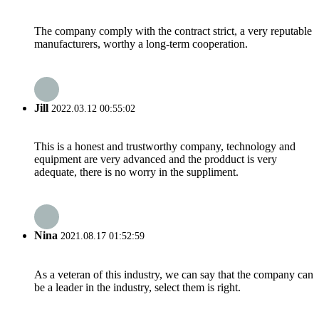
The company comply with the contract strict, a very reputable
manufacturers, worthy a long-term cooperation.
Jill
2022.03.12 00:55:02
This is a honest and trustworthy company, technology and
equipment are very advanced and the prodduct is very
adequate, there is no worry in the suppliment.
Nina
2021.08.17 01:52:59
As a veteran of this industry, we can say that the company can
be a leader in the industry, select them is right.