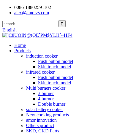
0086-18802591102
alex@amorzs.com
English
Home
Products
induction cooker
Push button model
Skin touch model
infrared cooker
Push button model
Skin touch model
Multi burners cooker
3 burner
4 burner
Double burner
solar battery cooker
New cooking products
amor innovation
Others product
SKD, CKD Parts