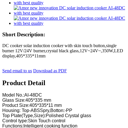
Short Description:
DC cooker solar induction cooker with skin touch button,single
burner 12V/24V burner,crystal black glass,12V~24V~,350W,LED
display,405*335*11mm
Send email to us
Download as PDF
Product Detail
Model No.:AI-48DC
Glass Size:405*335 mm
Product Size:405*335*11 mm
Housing: Top-ABSSpry,Botton:-PP
Top Plate(Type,Size):Polished Crystal glass
Control type:Skin Touch control
Functions:Intelligent cooking function