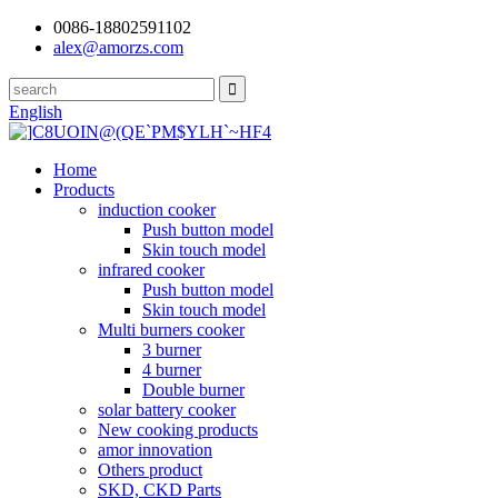
0086-18802591102
alex@amorzs.com
English
Home
Products
induction cooker
Push button model
Skin touch model
infrared cooker
Push button model
Skin touch model
Multi burners cooker
3 burner
4 burner
Double burner
solar battery cooker
New cooking products
amor innovation
Others product
SKD, CKD Parts