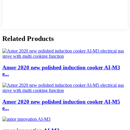
Related Products
Amor 2020 new polished induction cooker AI-M3
e...
Amor 2020 new polished induction cooker AI-M5
e...