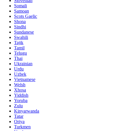
Slovenian
Somali
Samoan
Scots Gaelic
Shona
Sindhi
Sundanese
Swahili
Tajik
Tamil
Telugu
Thai
Ukrainian
Urdu
Uzbek
Vietnamese
Welsh
Xhosa
Yiddish
Yoruba
Zulu
Kinyarwanda
Tatar
Oriya
Turkmen