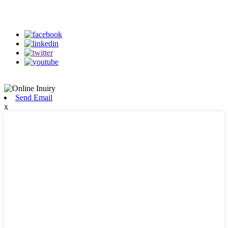
on our social media
Send Email
x