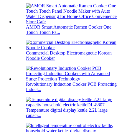
AMOR Smart Automatic Ramen Cooker One
Touch Touch Pa...
Commercial Desktop Electromagnetic Korean
Noodle Cooker
Revolutionary Induction Cooker PCB Protecting
Induct...
Temperature digital display kettle 2.2L large
capaci...