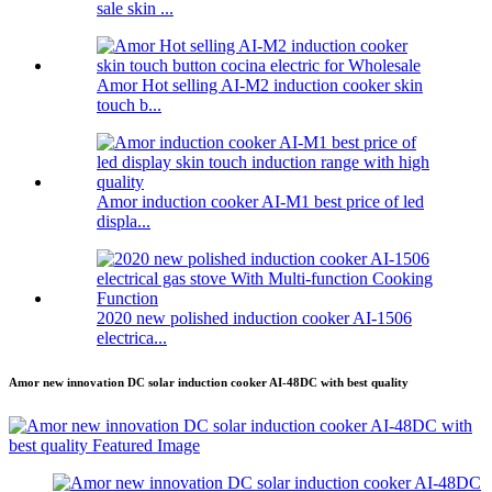
sale skin ...
Amor Hot selling AI-M2 induction cooker skin
touch b...
Amor induction cooker AI-M1 best price of led
displa...
2020 new polished induction cooker AI-1506
electrica...
Amor new innovation DC solar induction cooker AI-48DC with best quality