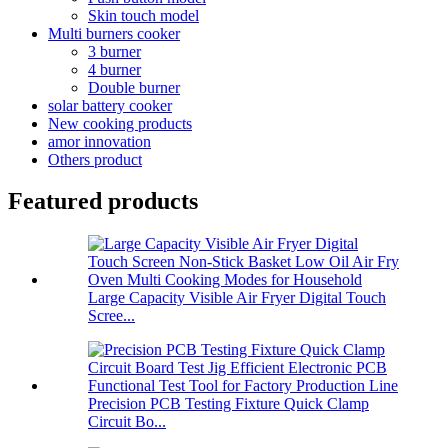
Skin touch model
Multi burners cooker
3 burner
4 burner
Double burner
solar battery cooker
New cooking products
amor innovation
Others product
Featured products
Large Capacity Visible Air Fryer Digital Touch
Scree...
Precision PCB Testing Fixture Quick Clamp
Circuit Bo...