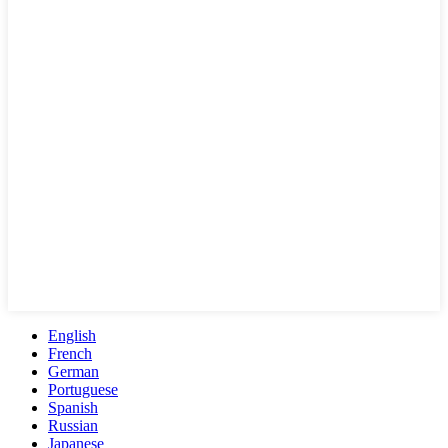
English
French
German
Portuguese
Spanish
Russian
Japanese