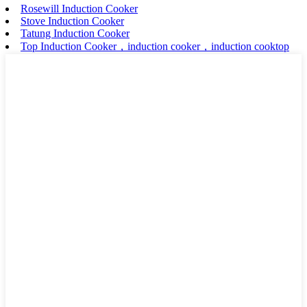
Rosewill Induction Cooker
Stove Induction Cooker
Tatung Induction Cooker
Top Induction Cooker，induction cooker，induction cooktop