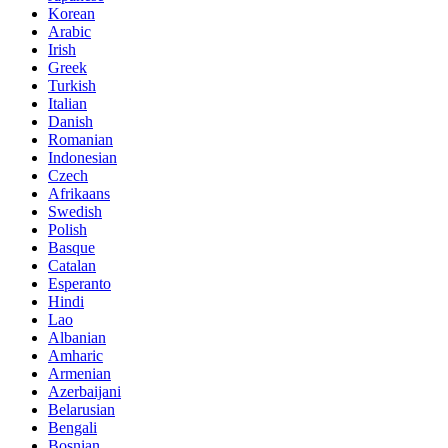
Korean
Arabic
Irish
Greek
Turkish
Italian
Danish
Romanian
Indonesian
Czech
Afrikaans
Swedish
Polish
Basque
Catalan
Esperanto
Hindi
Lao
Albanian
Amharic
Armenian
Azerbaijani
Belarusian
Bengali
Bosnian