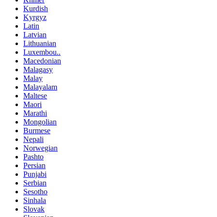
Kurdish
Kyrgyz
Latin
Latvian
Lithuanian
Luxembou..
Macedonian
Malagasy
Malay
Malayalam
Maltese
Maori
Marathi
Mongolian
Burmese
Nepali
Norwegian
Pashto
Persian
Punjabi
Serbian
Sesotho
Sinhala
Slovak