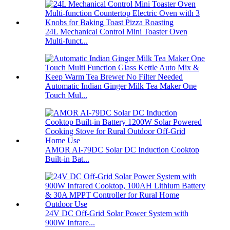
24L Mechanical Control Mini Toaster Oven
Multi-funct...
Automatic Indian Ginger Milk Tea Maker One
Touch Mul...
AMOR AI-79DC Solar DC Induction Cooktop
Built-in Bat...
24V DC Off-Grid Solar Power System with
900W Infrare...