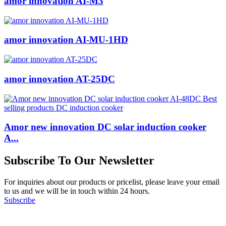
amor innovation AI-M3
amor innovation AI-MU-1HD
amor innovation AT-25DC
Amor new innovation DC solar induction cooker
A...
Subscribe To Our Newsletter
For inquiries about our products or pricelist, please leave your email
to us and we will be in touch within 24 hours.
Subscribe
Follow Us