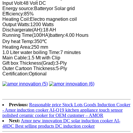
Input Volt:48 Volt DC
Energy source:Batteryor Solar grid
Efficiency:85%
Heating Coil:Electro magnetion coil
Output Watts:1200 Watts
Dischargerate(AH):18 AH
Running Time(100HA)battery:4.00 Hours
Dry heat Temp:350℃
Heating Area:250 mm
1.0 Liter water boiling Time:7 minutes
Main Cable:1.5 Mt with Clip
Gift box Thickness(Grad):3-Ply
Outer Cartoon Thickness:5-Ply
Certification:Optional
Previous:
Reasonable price Stock Lots Goods Induction Cooker
- Amor induction cooker AI-Q19 kitchen appliance touch sensor
polished ceramic cooker for OEM customer – AMOR
Next:
Amor new innovation DC solar induction cooker AI-
48DC Best selling products DC induction cooker