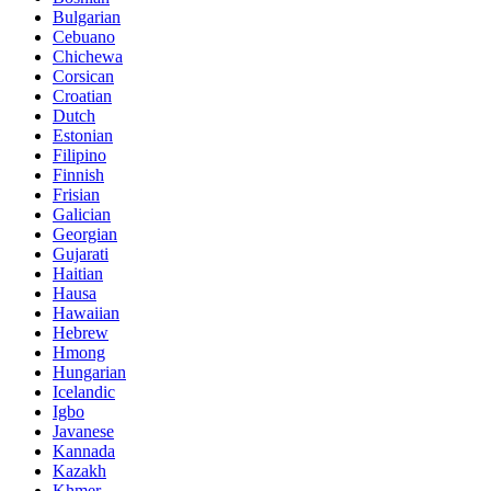
Bulgarian
Cebuano
Chichewa
Corsican
Croatian
Dutch
Estonian
Filipino
Finnish
Frisian
Galician
Georgian
Gujarati
Haitian
Hausa
Hawaiian
Hebrew
Hmong
Hungarian
Icelandic
Igbo
Javanese
Kannada
Kazakh
Khmer