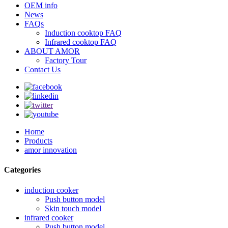
OEM info
News
FAQs
Induction cooktop FAQ
Infrared cooktop FAQ
ABOUT AMOR
Factory Tour
Contact Us
Home
Products
amor innovation
Categories
induction cooker
Push button model
Skin touch model
infrared cooker
Push button model