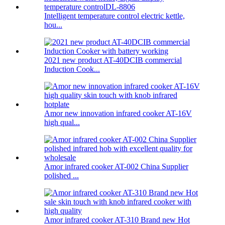
Intelligent temperature control electric kettle,
hou...
2021 new product AT-40DCIB commercial
Induction Cook...
Amor new innovation infrared cooker AT-16V
high qual...
Amor infrared cooker AT-002 China Supplier
polished ...
Amor infrared cooker AT-310 Brand new Hot