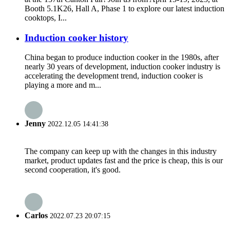
Booth 5.1K26, Hall A, Phase 1 to explore our latest induction
cooktops, I...
Induction cooker history
China began to produce induction cooker in the 1980s, after
nearly 30 years of development, induction cooker industry is
accelerating the development trend, induction cooker is
playing a more and m...
Jenny
2022.12.05 14:41:38
The company can keep up with the changes in this industry
market, product updates fast and the price is cheap, this is our
second cooperation, it's good.
Carlos
2022.07.23 20:07:15