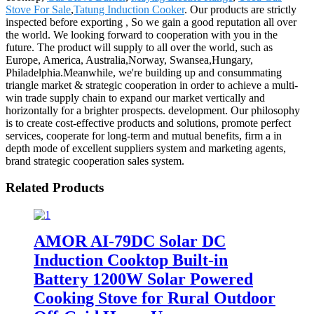
Stove For Sale
,
Tatung Induction Cooker
. Our products are strictly
inspected before exporting , So we gain a good reputation all over
the world. We looking forward to cooperation with you in the
future. The product will supply to all over the world, such as
Europe, America, Australia,Norway, Swansea,Hungary,
Philadelphia.Meanwhile, we're building up and consummating
triangle market & strategic cooperation in order to achieve a multi-
win trade supply chain to expand our market vertically and
horizontally for a brighter prospects. development. Our philosophy
is to create cost-effective products and solutions, promote perfect
services, cooperate for long-term and mutual benefits, firm a in
depth mode of excellent suppliers system and marketing agents,
brand strategic cooperation sales system.
Related Products
AMOR AI-79DC Solar DC
Induction Cooktop Built-in
Battery 1200W Solar Powered
Cooking Stove for Rural Outdoor