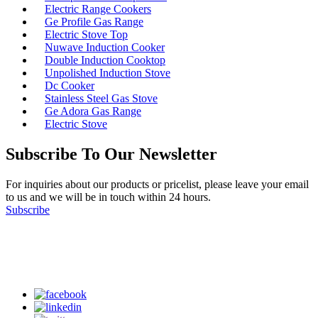
Electric Range Cookers
Ge Profile Gas Range
Electric Stove Top
Nuwave Induction Cooker
Double Induction Cooktop
Unpolished Induction Stove
Dc Cooker
Stainless Steel Gas Stove
Ge Adora Gas Range
Electric Stove
Subscribe To Our Newsletter
For inquiries about our products or pricelist, please leave your email
to us and we will be in touch within 24 hours.
Subscribe
Follow Us
on our social media