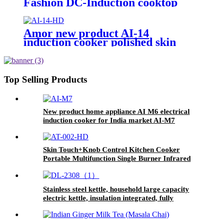
Fashion DC-Induction cooktop
solar power induction cooker AI-
79DC
Amor new product AI-14
induction cooker polished skin
touch induction cooktop with
good price
Top Selling Products
New product home appliance AI M6 electrical
induction cooker for India market AI-M7
Skin Touch+Knob Control Kitchen Cooker
Portable Multifunction Single Burner Infrared
Cooker AT-002
Stainless steel kettle, household large capacity
electric kettle, insulation integrated, fully
automaticDL-2308