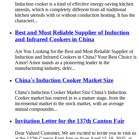
Induction cooker is a kind of effective energy-saving kitchen
utensils, which is completely different from all traditional
kitchen utensils with or without conduction heating. It has the
characteri...
Best and Most Reliable Supplier of Induction
and Infrared Cookers in China
Are You Looking for the Best and Most Reliable Supplier of
Induction and Infrared Cookers in China? Your Best Choice is
Amor! Amor stands as a pioneering leader in the
manufacturing industry, deliv...
China's Induction Cooker Market Size
China’s Induction Cooker Market Size China’s Induction
Cooker market has entered in to a mature stage, from the
incremental market to the stock market, with an average
annual compoundin...
Invitation Letter for the 137th Canton Fair
Dear Valued Customer, We are excited to invite you to visit us
at the 137th Canton Fair! Join us from April 15-19, 2025, at