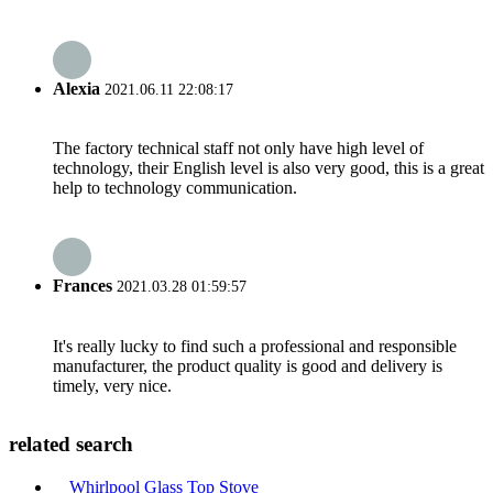
Alexia
2021.06.11 22:08:17
The factory technical staff not only have high level of
technology, their English level is also very good, this is a great
help to technology communication.
Frances
2021.03.28 01:59:57
It's really lucky to find such a professional and responsible
manufacturer, the product quality is good and delivery is
timely, very nice.
related search
Whirlpool Glass Top Stove