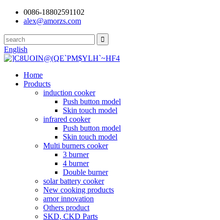
0086-18802591102
alex@amorzs.com
English
Home
Products
induction cooker
Push button model
Skin touch model
infrared cooker
Push button model
Skin touch model
Multi burners cooker
3 burner
4 burner
Double burner
solar battery cooker
New cooking products
amor innovation
Others product
SKD, CKD Parts