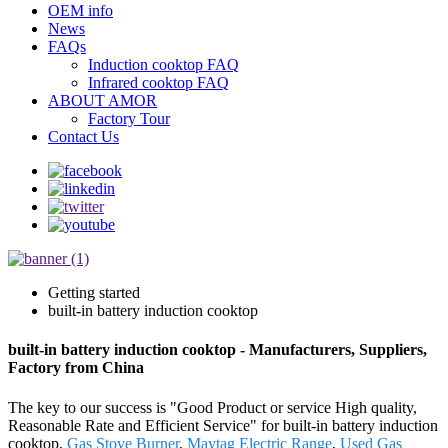
OEM info
News
FAQs
Induction cooktop FAQ
Infrared cooktop FAQ
ABOUT AMOR
Factory Tour
Contact Us
Getting started
built-in battery induction cooktop
built-in battery induction cooktop - Manufacturers, Suppliers,
Factory from China
The key to our success is "Good Product or service High quality,
Reasonable Rate and Efficient Service" for built-in battery induction
cooktop,
Gas Stove Burner
,
Maytag Electric Range
,
Used Gas