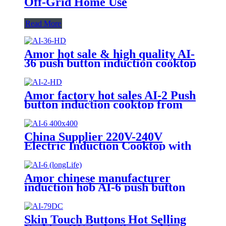
Off-Grid Home Use
Read More
Amor hot sale & high quality AI-
36 push button induction cooktop
cooking heater plate for OEM
customers
Amor factory hot sales AI-2 Push
button induction cooktop from
China supplier for OEM
customer
China Supplier 220V-240V
Electric Induction Cooktop with
LED Display Easy to Operate
Ceramic Panel Gas Power Source
for Hotels AI-6
Amor chinese manufacturer
induction hob AI-6 push button
induction cooktop with multi
function for home use
Skin Touch Buttons Hot Selling