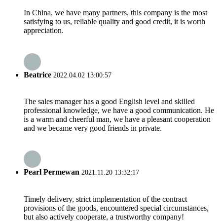
In China, we have many partners, this company is the most
satisfying to us, reliable quality and good credit, it is worth
appreciation.
Beatrice
2022.04.02 13:00:57
The sales manager has a good English level and skilled
professional knowledge, we have a good communication. He
is a warm and cheerful man, we have a pleasant cooperation
and we became very good friends in private.
Pearl Permewan
2021.11.20 13:32:17
Timely delivery, strict implementation of the contract
provisions of the goods, encountered special circumstances,
but also actively cooperate, a trustworthy company!