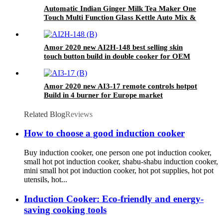
Automatic Indian Ginger Milk Tea Maker One
Touch Multi Function Glass Kettle Auto Mix &
Keep Warm Tea Brewer No Filter Needed
Amor 2020 new AI2H-148 best selling skin
touch button build in double cooker for OEM
customer
Amor 2020 new AI3-17 remote controls hotpot
Build in 4 burner for Europe market
Related Blog
Reviews
How to choose a good induction cooker
Buy induction cooker, one person one pot induction cooker,
small hot pot induction cooker, shabu-shabu induction cooker,
mini small hot pot induction cooker, hot pot supplies, hot pot
utensils, hot...
Induction Cooker: Eco-friendly and energy-
saving cooking tools