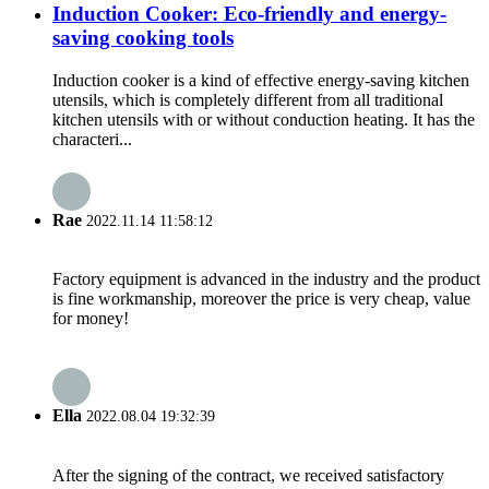
Induction Cooker: Eco-friendly and energy-
saving cooking tools
Induction cooker is a kind of effective energy-saving kitchen
utensils, which is completely different from all traditional
kitchen utensils with or without conduction heating. It has the
characteri...
Rae
2022.11.14 11:58:12
Factory equipment is advanced in the industry and the product
is fine workmanship, moreover the price is very cheap, value
for money!
Ella
2022.08.04 19:32:39
After the signing of the contract, we received satisfactory