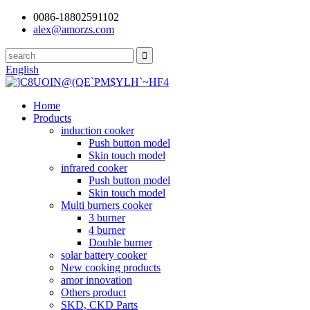
0086-18802591102
alex@amorzs.com
English
Home
Products
induction cooker
Push button model
Skin touch model
infrared cooker
Push button model
Skin touch model
Multi burners cooker
3 burner
4 burner
Double burner
solar battery cooker
New cooking products
amor innovation
Others product
SKD, CKD Parts