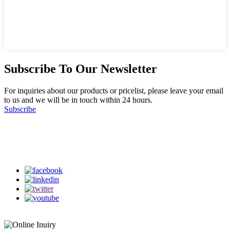
Subscribe To Our Newsletter
For inquiries about our products or pricelist, please leave your email
to us and we will be in touch within 24 hours.
Subscribe
Follow Us
on our social media