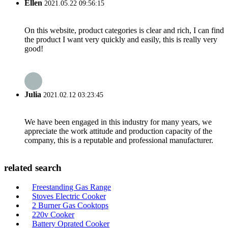
Ellen
2021.05.22 09:56:15
On this website, product categories is clear and rich, I can find
the product I want very quickly and easily, this is really very
good!
Julia
2021.02.12 03:23:45
We have been engaged in this industry for many years, we
appreciate the work attitude and production capacity of the
company, this is a reputable and professional manufacturer.
related search
Freestanding Gas Range
Stoves Electric Cooker
2 Burner Gas Cooktops
220v Cooker
Battery Oprated Cooker