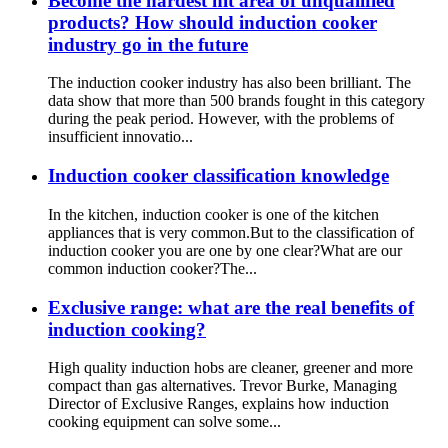
Become the hardest hit area of unqualified
products? How should induction cooker
industry go in the future
The induction cooker industry has also been brilliant. The
data show that more than 500 brands fought in this category
during the peak period. However, with the problems of
insufficient innovatio...
Induction cooker classification knowledge
In the kitchen, induction cooker is one of the kitchen
appliances that is very common.But to the classification of
induction cooker you are one by one clear?What are our
common induction cooker?The...
Exclusive range: what are the real benefits of
induction cooking?
High quality induction hobs are cleaner, greener and more
compact than gas alternatives. Trevor Burke, Managing
Director of Exclusive Ranges, explains how induction
cooking equipment can solve some...