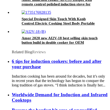
remote control polished induction stove for
restaurant use
Special Designed Skin Touch With Konb
Control Electric Cooking Steel Body Portable
Induction Cookers AT-002
Amor 2020 new AI2V-18 best selling skin touch
button build in double cooker for OEM
customer
Related Blog
Reviews
6 tips for induction cookers: before and after
your purchase
Induction cooking has been around for decades, but it’s only
in recent years that the technology has begun to conquer the
long tradition of gas stoves. “I think induction is finally her...
Worldwide Demand for Induction and Infrared
Cooktops