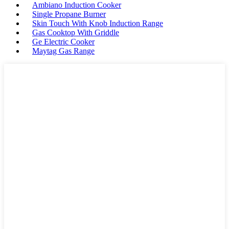
Ambiano Induction Cooker
Single Propane Burner
Skin Touch With Knob Induction Range
Gas Cooktop With Griddle
Ge Electric Cooker
Maytag Gas Range