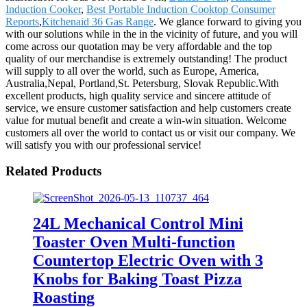
Induction Cooker
,
Best Portable Induction Cooktop Consumer
Reports
,
Kitchenaid 36 Gas Range
. We glance forward to giving you
with our solutions while in the in the vicinity of future, and you will
come across our quotation may be very affordable and the top
quality of our merchandise is extremely outstanding! The product
will supply to all over the world, such as Europe, America,
Australia,Nepal, Portland,St. Petersburg, Slovak Republic.With
excellent products, high quality service and sincere attitude of
service, we ensure customer satisfaction and help customers create
value for mutual benefit and create a win-win situation. Welcome
customers all over the world to contact us or visit our company. We
will satisfy you with our professional service!
Related Products
24L Mechanical Control Mini
Toaster Oven Multi-function
Countertop Electric Oven with 3
Knobs for Baking Toast Pizza
Roasting