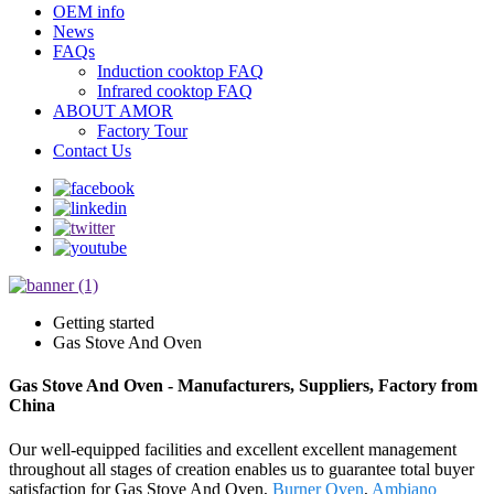
OEM info
News
FAQs
Induction cooktop FAQ
Infrared cooktop FAQ
ABOUT AMOR
Factory Tour
Contact Us
Getting started
Gas Stove And Oven
Gas Stove And Oven - Manufacturers, Suppliers, Factory from
China
Our well-equipped facilities and excellent excellent management
throughout all stages of creation enables us to guarantee total buyer
satisfaction for Gas Stove And Oven,
Burner Oven
,
Ambiano