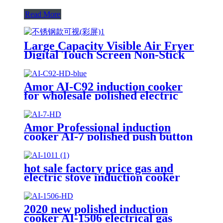
Read More
Large Capacity Visible Air Fryer
Digital Touch Screen Non-Stick
Basket Low Oil Air Fry Oven
Multi Cooking Modes for
Household
Amor AI-C92 induction cooker
for wholesale polished electric
stove oven with good quality
Amor Professional induction
cooker AI-7 polished push button
electric stove oven With Stable
Function
hot sale factory price gas and
electric stove induction cooker
AI-1011
2020 new polished induction
cooker AI-1506 electrical gas