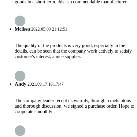
goods in a short term, this is a commendable manufacturer.
Melissa
2022.05.09 21:12:51
The quality of the products is very good, especially in the
details, can be seen that the company work actively to satisfy
customer's interest, a nice supplier.
Andy
2021.09.17 16:17:47
The company leader recept us warmly, through a meticulous
and thorough discussion, we signed a purchase order. Hope to
cooperate smoothly