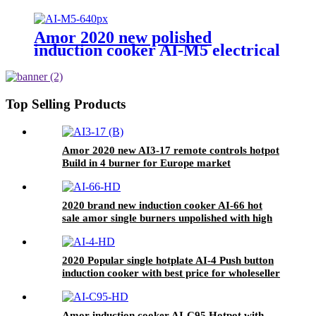
stove With Multi-function
Cooking Function
Amor 2020 new polished
induction cooker AI-M5 electrical
gas stove with multi cooking
function
Top Selling Products
Amor 2020 new AI3-17 remote controls hotpot
Build in 4 burner for Europe market
2020 brand new induction cooker AI-66 hot
sale amor single burners unpolished with high
quality
2020 Popular single hotplate AI-4 Push button
induction cooker with best price for wholeseller
Amor induction cooker AI-C95 Hotpot with