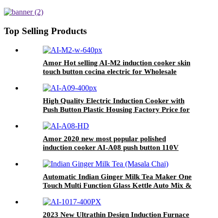
cooking single burner
Top Selling Products
Amor Hot selling AI-M2 induction cooker skin
touch button cocina electric for Wholesale
High Quality Electric Induction Cooker with
Push Button Plastic Housing Factory Price for
Household Use AI-A09
Amor 2020 new most popular polished
induction cooker AI-A08 push button 110V
hotplate for OEM customer
Automatic Indian Ginger Milk Tea Maker One
Touch Multi Function Glass Kettle Auto Mix &
Keep Warm Tea Brewer No Filter Needed
2023 New Ultrathin Design Induction Furnace