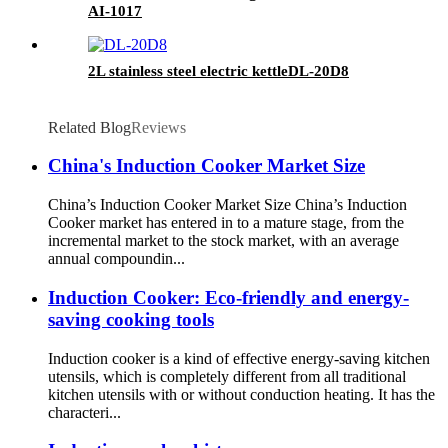
AI-1017
2L stainless steel electric kettleDL-20D8
Related Blog
Reviews
China's Induction Cooker Market Size
China’s Induction Cooker Market Size China’s Induction
Cooker market has entered in to a mature stage, from the
incremental market to the stock market, with an average
annual compoundin...
Induction Cooker: Eco-friendly and energy-
saving cooking tools
Induction cooker is a kind of effective energy-saving kitchen
utensils, which is completely different from all traditional
kitchen utensils with or without conduction heating. It has the
characteri...