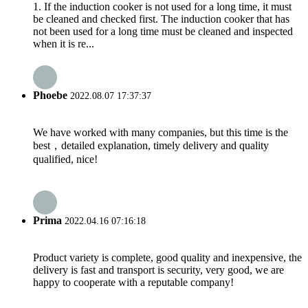
1. If the induction cooker is not used for a long time, it must
be cleaned and checked first. The induction cooker that has
not been used for a long time must be cleaned and inspected
when it is re...
Phoebe
2022.08.07 17:37:37
We have worked with many companies, but this time is the
best，detailed explanation, timely delivery and quality
qualified, nice!
Prima
2022.04.16 07:16:18
Product variety is complete, good quality and inexpensive, the
delivery is fast and transport is security, very good, we are
happy to cooperate with a reputable company!