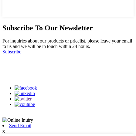
Subscribe To Our Newsletter
For inquiries about our products or pricelist, please leave your email
to us and we will be in touch within 24 hours.
Subscribe
Follow Us
on our social media
Send Email
x