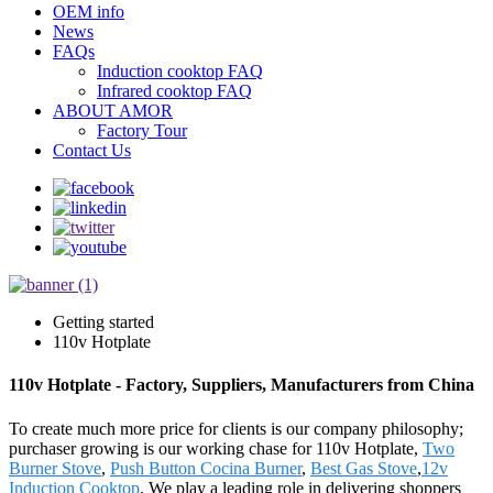
OEM info
News
FAQs
Induction cooktop FAQ
Infrared cooktop FAQ
ABOUT AMOR
Factory Tour
Contact Us
Getting started
110v Hotplate
110v Hotplate - Factory, Suppliers, Manufacturers from China
To create much more price for clients is our company philosophy;
purchaser growing is our working chase for 110v Hotplate,
Two
Burner Stove
,
Push Button Cocina Burner
,
Best Gas Stove
,
12v
Induction Cooktop
. We play a leading role in delivering shoppers