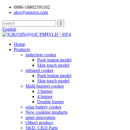
0086-18802591102
alex@amorzs.com
English
Home
Products
induction cooker
Push button model
Skin touch model
infrared cooker
Push button model
Skin touch model
Multi burners cooker
3 burner
4 burner
Double burner
solar battery cooker
New cooking products
amor innovation
Others product
SKD, CKD Parts