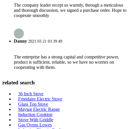
The company leader recept us warmly, through a meticulous
and thorough discussion, we signed a purchase order. Hope to
cooperate smoothly
Danny
2021.03.21 03:39:49
The enterprise has a strong capital and competitive power,
product is sufficient, reliable, so we have no worries on
cooperating with them.
related search
36 Inch Stove
Frigidaire Electric Stove
Glass Top Stove
Maytag Electric Range
Induction Cooktop
Stove With Griddle
Gas Ovens Lowes