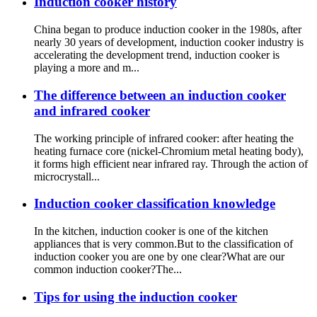
Induction cooker history
China began to produce induction cooker in the 1980s, after
nearly 30 years of development, induction cooker industry is
accelerating the development trend, induction cooker is
playing a more and m...
The difference between an induction cooker
and infrared cooker
The working principle of infrared cooker: after heating the
heating furnace core (nickel-Chromium metal heating body),
it forms high efficient near infrared ray. Through the action of
microcrystall...
Induction cooker classification knowledge
In the kitchen, induction cooker is one of the kitchen
appliances that is very common.But to the classification of
induction cooker you are one by one clear?What are our
common induction cooker?The...
Tips for using the induction cooker