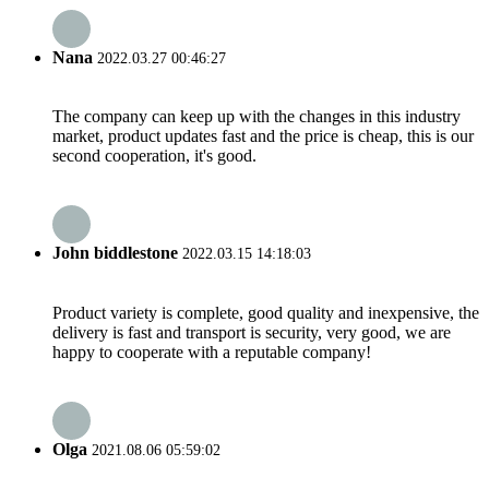
Nana
2022.03.27 00:46:27
The company can keep up with the changes in this industry
market, product updates fast and the price is cheap, this is our
second cooperation, it's good.
John biddlestone
2022.03.15 14:18:03
Product variety is complete, good quality and inexpensive, the
delivery is fast and transport is security, very good, we are
happy to cooperate with a reputable company!
Olga
2021.08.06 05:59:02