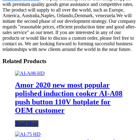
with premium quality goods great assistance and competitive rates.
The product will supply to all over the world, such as Europe,
America, Australia,Naples, Orlando,Denmark, venezuela.We will
initiate the second phase of our development strategy. Our company
regards "reasonable prices, efficient production time and good after-
sales service" as our tenet. If you are interested in any of our
products or would like to discuss a custom order, please feel free to
contact us. We are looking forward to forming successful business
relationships with new clients around the world in the near future.
Related Products
Amor 2020 new most popular
polished induction cooker AI-A08
push button 110V hotplate for
OEM customer
Read More