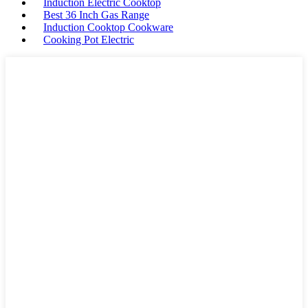
Induction Electric Cooktop
Best 36 Inch Gas Range
Induction Cooktop Cookware
Cooking Pot Electric