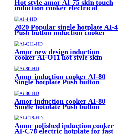
Hot style amor AI-75 skin touch
induction cooker electrical
induction hotplate
2020 Popular single hotplate AI-4
Push button induction cooker
with best price for wholeseller
Amor new design induction
cooker AI-Q11 hot style skin
touch knob control induction
hotplate
Amor induction cooker AI-80
Single hotplate Push button
electric induction with best price
for wholeseller
Amor induction cooker AI-80
Single hotplate Push button
electric induction with best price
for wholeseller
Amor polished induction cooker
AI-C78 electric hotplate for fast