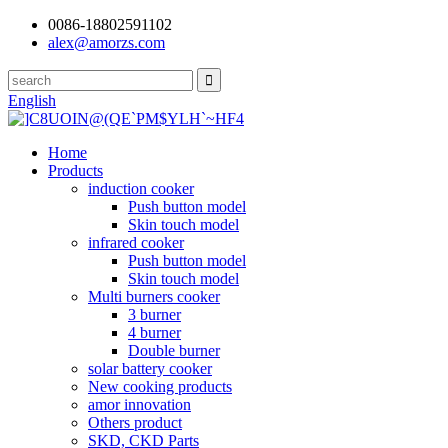
0086-18802591102
alex@amorzs.com
English
Home
Products
induction cooker
Push button model
Skin touch model
infrared cooker
Push button model
Skin touch model
Multi burners cooker
3 burner
4 burner
Double burner
solar battery cooker
New cooking products
amor innovation
Others product
SKD, CKD Parts