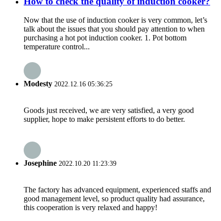
How to check the quality of induction cooker?
Now that the use of induction cooker is very common, let’s
talk about the issues that you should pay attention to when
purchasing a hot pot induction cooker. 1. Pot bottom
temperature control...
Modesty
2022.12.16 05:36:25
Goods just received, we are very satisfied, a very good
supplier, hope to make persistent efforts to do better.
Josephine
2022.10.20 11:23:39
The factory has advanced equipment, experienced staffs and
good management level, so product quality had assurance,
this cooperation is very relaxed and happy!