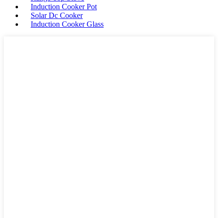
Induction Cooker Pot
Solar Dc Cooker
Induction Cooker Glass