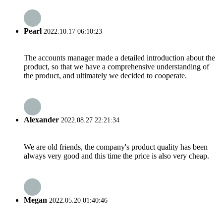
Pearl
2022.10.17 06:10:23
The accounts manager made a detailed introduction about the
product, so that we have a comprehensive understanding of
the product, and ultimately we decided to cooperate.
Alexander
2022.08.27 22:21:34
We are old friends, the company's product quality has been
always very good and this time the price is also very cheap.
Megan
2022.05.20 01:40:46