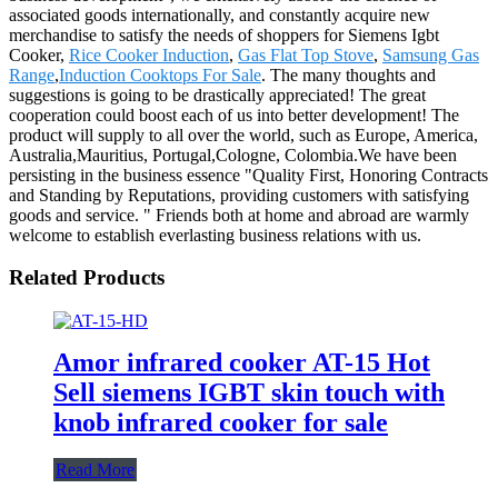
associated goods internationally, and constantly acquire new
merchandise to satisfy the needs of shoppers for Siemens Igbt
Cooker,
Rice Cooker Induction
,
Gas Flat Top Stove
,
Samsung Gas
Range
,
Induction Cooktops For Sale
. The many thoughts and
suggestions is going to be drastically appreciated! The great
cooperation could boost each of us into better development! The
product will supply to all over the world, such as Europe, America,
Australia,Mauritius, Portugal,Cologne, Colombia.We have been
persisting in the business essence "Quality First, Honoring Contracts
and Standing by Reputations, providing customers with satisfying
goods and service. " Friends both at home and abroad are warmly
welcome to establish everlasting business relations with us.
Related Products
Amor infrared cooker AT-15 Hot
Sell siemens IGBT skin touch with
knob infrared cooker for sale
Read More