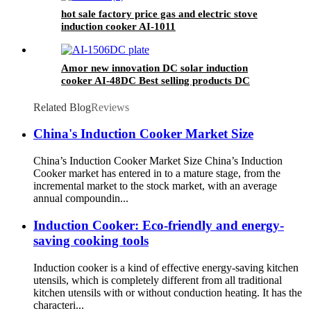
hot sale factory price gas and electric stove
induction cooker AI-1011
Amor new innovation DC solar induction
cooker AI-48DC Best selling products DC
induction cooker
Related Blog
Reviews
China's Induction Cooker Market Size
China’s Induction Cooker Market Size China’s Induction
Cooker market has entered in to a mature stage, from the
incremental market to the stock market, with an average
annual compoundin...
Induction Cooker: Eco-friendly and energy-
saving cooking tools
Induction cooker is a kind of effective energy-saving kitchen
utensils, which is completely different from all traditional
kitchen utensils with or without conduction heating. It has the
characteri...