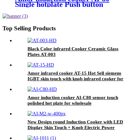
Single hotplate Push button
electric induction with best price
for wholeseller
Top Selling Products
Black Color infrared Cooker Ceramic Glass
Plates AT-003
Amor infrared cooker AT-15 Hot Sell siemens
IGBT skin touch with knob infrared cooker for
sale
Amor induction cooker AI-C80 sensor touch
polished hot plate for wholesale
New Design round Induction Cooker with LED
Display Skin Touch + Knob Electric Power
Source for Household and Hotel Use AI-M2