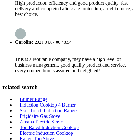
High production efficiency and good product quality, fast
delivery and completed after-sale protection, a right choice, a
best choice.
Caroline
2021.04.07 06:48:54
This is a reputable company, they have a high level of
business management, good quality product and service,
every cooperation is assured and delighted!
related search
Burner Range
Induction Cooktop 4 Burner
Skin Touch Induction Range
Frigidaire Gas Stove
Amana Electric Stove
Top Rated Induction Cooktop
Electric Induction Cooktop
Range Top Stove