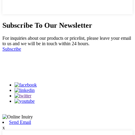
Subscribe To Our Newsletter
For inquiries about our products or pricelist, please leave your email
to us and we will be in touch within 24 hours.
Subscribe
Follow Us
on our social media
Send Email
x