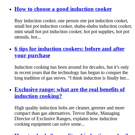
How to choose a good induction cooker
Buy induction cooker, one person one pot induction cooker,
small hot pot induction cooker, shabu-shabu induction cooker,
mini small hot pot induction cooker, hot pot supplies, hot pot
utensils, hot...
6 tips for induction cookers: before and after
your purchase
Induction cooking has been around for decades, but it’s only
in recent years that the technology has begun to conquer the
long tradition of gas stoves. “I think induction is finally her...
Exclusive range: what are the real benefits of
induction cooking?
High quality induction hobs are cleaner, greener and more
compact than gas alternatives. Trevor Burke, Managing
Director of Exclusive Ranges, explains how induction
cooking equipment can solve some...