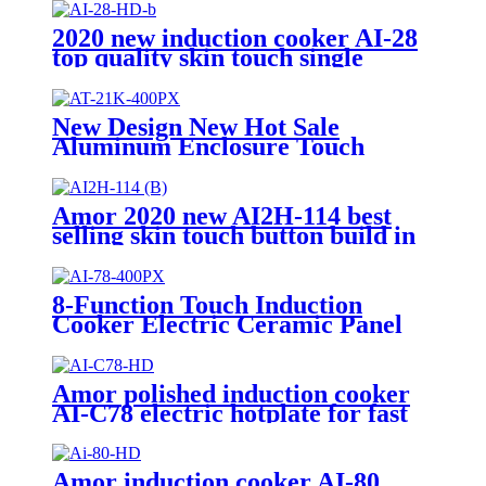
2020 new induction cooker AI-28
top quality skin touch single
burner stove for wholesales
New Design New Hot Sale
Aluminum Enclosure Touch
Control Infrared Cooker and
Induction Cooker 220V-240V
Infrared Cooker AT-21K
Amor 2020 new AI2H-114 best
selling skin touch button build in
double cooker for OEM customer
8-Function Touch Induction
Cooker Electric Ceramic Panel
Stove Intellint Cooking Household
Hotel AU Plug Plastic Housing
Pot AI-82
Amor polished induction cooker
AI-C78 electric hotplate for fast
cooking single burner
Amor induction cooker AI-80