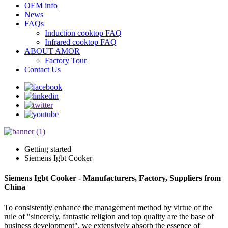
OEM info
News
FAQs
Induction cooktop FAQ
Infrared cooktop FAQ
ABOUT AMOR
Factory Tour
Contact Us
Getting started
Siemens Igbt Cooker
Siemens Igbt Cooker - Manufacturers, Factory, Suppliers from
China
To consistently enhance the management method by virtue of the
rule of "sincerely, fantastic religion and top quality are the base of
business development", we extensively absorb the essence of