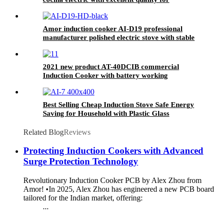
wholesales
Amor induction cooker AI-D19 professional
manufacturer polished electric stove with stable
function
2021 new product AT-40DCIB commercial
Induction Cooker with battery working
Best Selling Cheap Induction Stove Safe Energy
Saving for Household with Plastic Glass
Housing Material for Kitchen Home Use AI-7
Related Blog
Reviews
Protecting Induction Cookers with Advanced
Surge Protection Technology
Revolutionary Induction Cooker PCB by Alex Zhou from
Amor! •In 2025, Alex Zhou has engineered a new PCB board
tailored for the Indian market, offering:
...