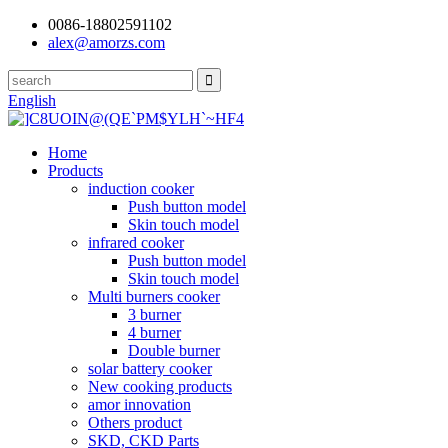
0086-18802591102
alex@amorzs.com
English
Home
Products
induction cooker
Push button model
Skin touch model
infrared cooker
Push button model
Skin touch model
Multi burners cooker
3 burner
4 burner
Double burner
solar battery cooker
New cooking products
amor innovation
Others product
SKD, CKD Parts