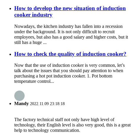
How to develop the new situation of induction
cooker industry
Nowadays, the kitchen industry has fallen into a recession
under the background. It is not only difficult to recruit
employees, but also has a good salary and higher costs, but it
still has a huge ...
How to check the quality of induction cooker?
Now that the use of induction cooker is very common, let’s
talk about the issues that you should pay attention to when
purchasing a hot pot induction cooker. 1. Pot bottom
temperature control...
Mandy
2022.11.09 23:18:18
The factory technical staff not only have high level of
technology, their English level is also very good, this is a great
help to technology communication.