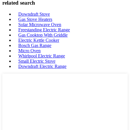
related search
Downdraft Stove
Gas Stove Heaters
Solar Microwave Oven
Freestanding Electric Range
Gas Cooktop With Griddle
Electric Kettle Cooker
Bosch Gas Range
Micro Oven
Whirlpool Electric Range
Small Electric Stove
Downdraft Electric Range