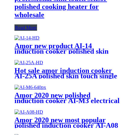
polished cooking heater for
wholesale
Read More
Amor new product AI-14
induction cooker polished skin
touch induction cooktop with
good price
Hot sale amor induction cooker
AI-25A polished skin touch single
induction burner hob for
wholesale
Amor 2020 new polished
induction cooker AI-M3 electrical
gas stove with multi cooking
function
Amor 2020 new most popular
polished induction cooker AI-A08
push button 110V hotplate for