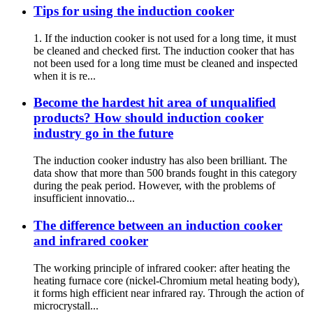
Tips for using the induction cooker
1. If the induction cooker is not used for a long time, it must
be cleaned and checked first. The induction cooker that has
not been used for a long time must be cleaned and inspected
when it is re...
Become the hardest hit area of unqualified
products? How should induction cooker
industry go in the future
The induction cooker industry has also been brilliant. The
data show that more than 500 brands fought in this category
during the peak period. However, with the problems of
insufficient innovatio...
The difference between an induction cooker
and infrared cooker
The working principle of infrared cooker: after heating the
heating furnace core (nickel-Chromium metal heating body),
it forms high efficient near infrared ray. Through the action of
microcrystall...