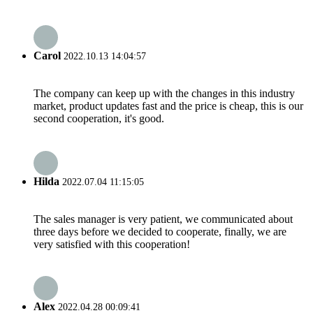
Carol
2022.10.13 14:04:57
The company can keep up with the changes in this industry
market, product updates fast and the price is cheap, this is our
second cooperation, it's good.
Hilda
2022.07.04 11:15:05
The sales manager is very patient, we communicated about
three days before we decided to cooperate, finally, we are
very satisfied with this cooperation!
Alex
2022.04.28 00:09:41