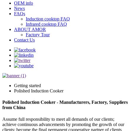
OEM info
News
FAQs
Induction cooktop FAQ
Infrared cooktop FAQ
ABOUT AMOR
Factory Tour
Contact Us
Getting started
Polished Induction Cooker
Polished Induction Cooker - Manufacturers, Factory, Suppliers
from China
Assume full responsibility to meet all demands of our clients;
achieve continuous advancements by promoting the growth of our
clients; become the final permanent cooperative partner of clients