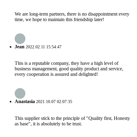
We are long-term partners, there is no disappointment every
time, we hope to maintain this friendship later!
Jean
2022.02.11 15:54:47
This is a reputable company, they have a high level of
business management, good quality product and service,
every cooperation is assured and delighted!
Anastasia
2021.10.07 02:07:35
This supplier stick to the principle of "Quality first, Honesty
as base", it is absolutely to be trust.