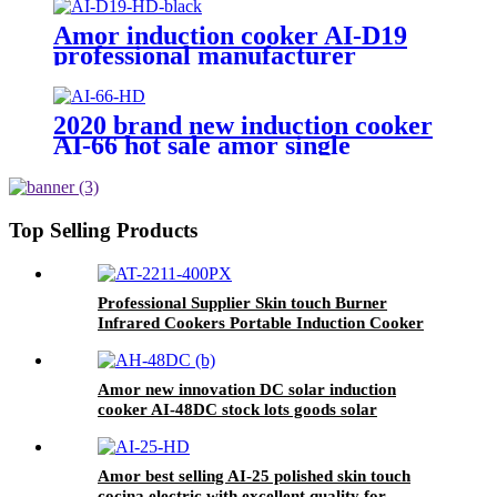
OEM customer
Amor induction cooker AI-D19
professional manufacturer
polished electric stove with stable
function
2020 brand new induction cooker
AI-66 hot sale amor single
burners unpolished with high
quality
Top Selling Products
Professional Supplier Skin touch Burner
Infrared Cookers Portable Induction Cooker
kompor listrik electric stove price AT-2211
Amor new innovation DC solar induction
cooker AI-48DC stock lots goods solar
induction cooker
Amor best selling AI-25 polished skin touch
cocina electric with excellent quality for