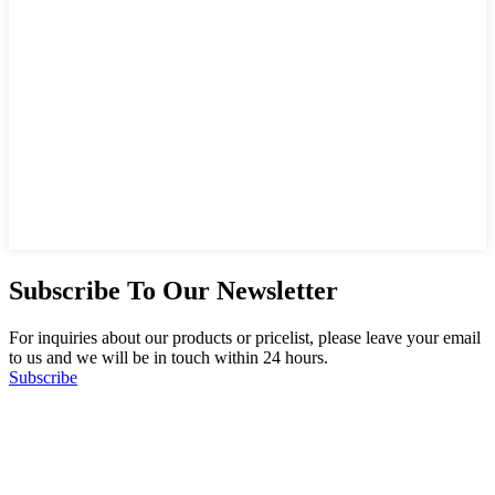
Subscribe To Our Newsletter
For inquiries about our products or pricelist, please leave your email
to us and we will be in touch within 24 hours.
Subscribe
Follow Us
on our social media