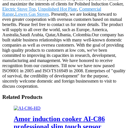
and maximize the interests of clients for Polished Induction Cooker,
Electric Stove Top
,
Unpolished Hot Plate
,
Commercial
Range
,
Lowes Gas Stoves
. Presently, we are looking forward to
even greater cooperation with overseas customers based on mutual
benefits. Please feel free to contact us for more details. The product
will supply to all over the world, such as Europe, America,
Australia,Saudi Arabia, Qatar,Albania, Colombia.Our company has
built stable business relationships with many well-known domestic
companies as well as oversea customers. With the goal of providing
high quality products to customers at low cots, we've been
committed to improving its capacities in research, development,
manufacturing and management. We have honored to receive
recognition from our customers. Till now we have now passed
ISO9001 in 2005 and ISO/TS16949 in 2008. Enterprises of "quality
of survival, the credibility of development" for the purpose,
sincerely welcome domestic and foreign businessmen to visit to
discuss cooperation.
Related Products
Amor induction cooker AI-C86
professional slim touch sensor