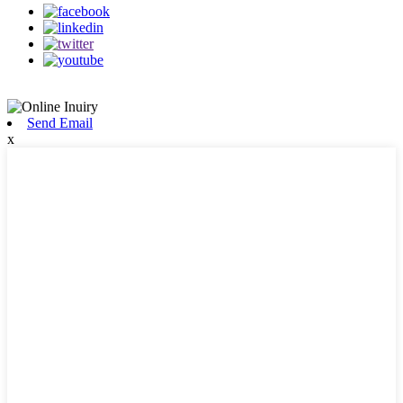
Send Email
x