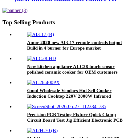
35 cocina electric with excellent
quality
Top Selling Products
Amor 2020 new AI3-17 remote controls hotpot
Build in 4 burner for Europe market
New kitchen appliance AI-C28 touch sensor
polished ceramic cooker for OEM customers
Good Wholesale Vendors Hot Sell Cooker
Induction Cooktop 220V 2000W Infrared
Cooker Induction Stove Induction Cookers AT-
26
Precision PCB Testing Fixture Quick Clamp
Circuit Board Test Jig Efficient Electronic PCB
Functional Test Tool for Factory Production
Line