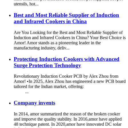
utensils, hot...
Best and Most Reliable Supplier of Induction
and Infrared Cookers in China
Are You Looking for the Best and Most Reliable Supplier of
Induction and Infrared Cookers in China? Your Best Choice is
Amor! Amor stands as a pioneering leader in the
manufacturing industry, deliv...
Protecting Induction Cookers with Advanced
Surge Protection Technology
Revolutionary Induction Cooker PCB by Alex Zhou from
Amor! •In 2025, Alex Zhou has engineered a new PCB board
tailored for the Indian market, offering:
...
Company invents
In 2014, amor summarized the reason of the broken cooker
and imporve the quality stability. In 2016,amor have applied
48 technique patent. In 2020,amor have innovated DC solar