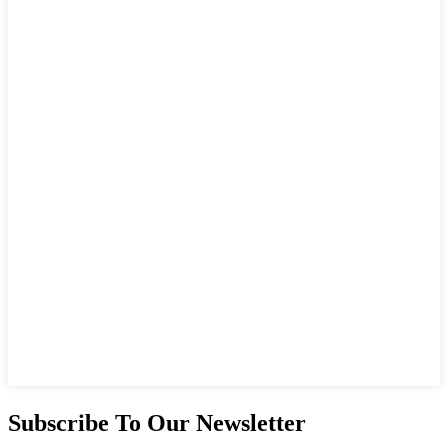
Subscribe To Our Newsletter