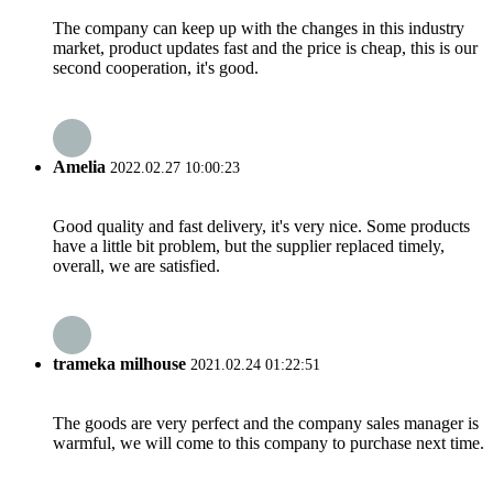
The company can keep up with the changes in this industry
market, product updates fast and the price is cheap, this is our
second cooperation, it's good.
Amelia
2022.02.27 10:00:23
Good quality and fast delivery, it's very nice. Some products
have a little bit problem, but the supplier replaced timely,
overall, we are satisfied.
trameka milhouse
2021.02.24 01:22:51
The goods are very perfect and the company sales manager is
warmful, we will come to this company to purchase next time.