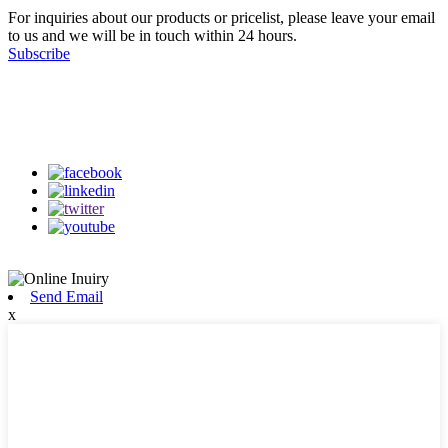
For inquiries about our products or pricelist, please leave your email
to us and we will be in touch within 24 hours.
Subscribe
Follow Us
on our social media
Send Email
x