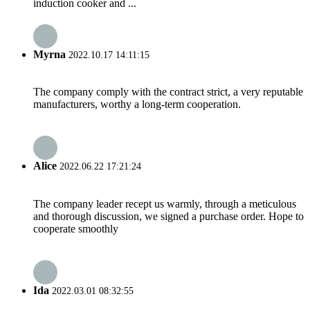
induction cooker and ...
Myrna
2022.10.17 14:11:15
The company comply with the contract strict, a very reputable
manufacturers, worthy a long-term cooperation.
Alice
2022.06.22 17:21:24
The company leader recept us warmly, through a meticulous
and thorough discussion, we signed a purchase order. Hope to
cooperate smoothly
Ida
2022.03.01 08:32:55