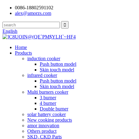
0086-18802591102
alex@amorzs.com
English
Home
Products
induction cooker
Push button model
Skin touch model
infrared cooker
Push button model
Skin touch model
Multi burners cooker
3 burner
4 burner
Double burner
solar battery cooker
New cooking products
amor innovation
Others product
SKD, CKD Parts