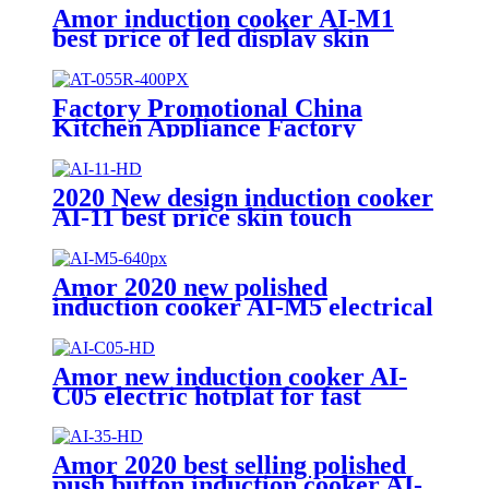
Amor induction cooker AI-M1
best price of led display skin
touch induction range with high
quality
Factory Promotional China
Kitchen Appliance Factory
Wholesale Induction Electric
Range Cooker Infrared Cooker
AT-055R
2020 New design induction cooker
AI-11 best price skin touch
induction range with high quality
Amor 2020 new polished
induction cooker AI-M5 electrical
gas stove with multi cooking
function
Amor new induction cooker AI-
C05 electric hotplat for fast
cooking polished single burner
Amor 2020 best selling polished
push button induction cooker AI-