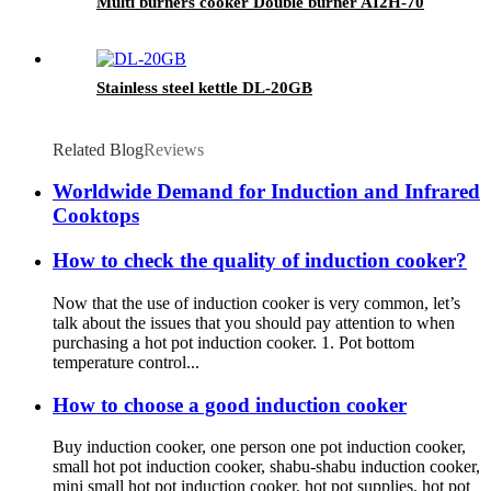
Multi burners cooker Double burner AI2H-70
Stainless steel kettle DL-20GB
Related Blog
Reviews
Worldwide Demand for Induction and Infrared
Cooktops
How to check the quality of induction cooker?
Now that the use of induction cooker is very common, let’s
talk about the issues that you should pay attention to when
purchasing a hot pot induction cooker. 1. Pot bottom
temperature control...
How to choose a good induction cooker
Buy induction cooker, one person one pot induction cooker,
small hot pot induction cooker, shabu-shabu induction cooker,
mini small hot pot induction cooker, hot pot supplies, hot pot