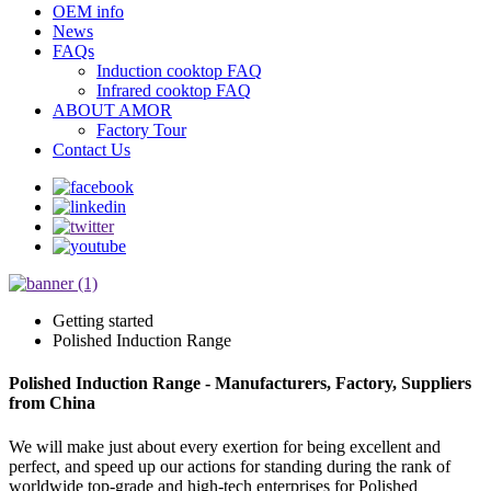
OEM info
News
FAQs
Induction cooktop FAQ
Infrared cooktop FAQ
ABOUT AMOR
Factory Tour
Contact Us
Getting started
Polished Induction Range
Polished Induction Range - Manufacturers, Factory, Suppliers
from China
We will make just about every exertion for being excellent and
perfect, and speed up our actions for standing during the rank of
worldwide top-grade and high-tech enterprises for Polished