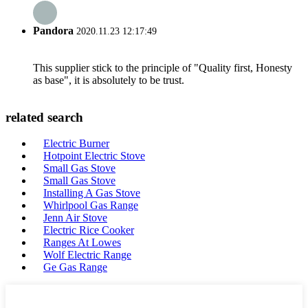
Pandora
2020.11.23 12:17:49
This supplier stick to the principle of "Quality first, Honesty
as base", it is absolutely to be trust.
related search
Electric Burner
Hotpoint Electric Stove
Small Gas Stove
Small Gas Stove
Installing A Gas Stove
Whirlpool Gas Range
Jenn Air Stove
Electric Rice Cooker
Ranges At Lowes
Wolf Electric Range
Ge Gas Range