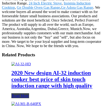
Induction Range,
24 Inch Electric Stove
,
Insignia Induction
Cooktop
,
Ge Double Oven Gas Range
,
Ge Adora Gas Range
. We
welcome buyers all around the word to make contact with us for
foreseeable future small business associations. Our products and
solutions are the most beneficial. Once Selected, Perfect Forever!
The product will supply to all over the world, such as Europe,
America, Australia,Argentina, Dubai,Greece, Munich.Now, we
professionally supplies customers with our main merchandise And
our business is not only the "buy" and "sell", but also focus on
more. We target to be your loyal supplier and long-term cooperator
in China. Now, We hope to be the friends with you.
Related Products
2020 New design AI-32 induction
cooker best price of skin touch
induction range with high quality
Read More