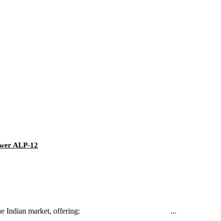
Power ALP-12
d tailored for the Indian market, offering: ...