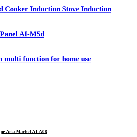
 Cooker Induction Stove Induction
 Panel AI-M5d
 multi function for home use
ope Asia Market AI-A08