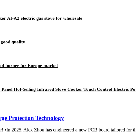
er AI-A2 electric gas stove for wholesale
good quality
n 4 burner for Europe market
 Panel Hot-Selling Infrared Stove Cooker Touch Control Electric 
rge Protection Technology
m Amor! •In 2025, Alex Zhou has engineered a new PCB boar