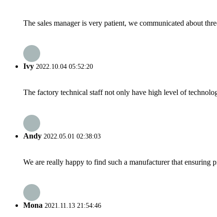
The sales manager is very patient, we communicated about three 
Ivy
2022.10.04 05:52:20
The factory technical staff not only have high level of technolog
Andy
2022.05.01 02:38:03
We are really happy to find such a manufacturer that ensuring pr
Mona
2021.11.13 21:54:46