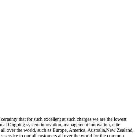
 certainty that for such excellent at such charges we are the lowest
m at Ongoing system innovation, management innovation, elite
to all over the world, such as Europe, America, Australia,New Zealand,
les service to our all customers all over the world for the common