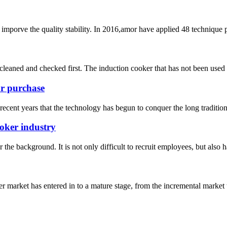
mporve the quality stability. In 2016,amor have applied 48 technique 
e cleaned and checked first. The induction cooker that has not been used 
ur purchase
ecent years that the technology has begun to conquer the long tradition of
ooker industry
he background. It is not only difficult to recruit employees, but also has
 market has entered in to a mature stage, from the incremental market 