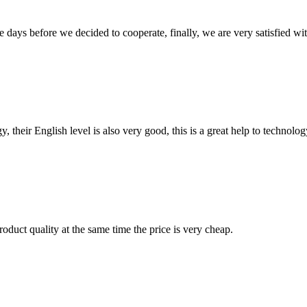
days before we decided to cooperate, finally, we are very satisfied wit
y, their English level is also very good, this is a great help to techno
oduct quality at the same time the price is very cheap.