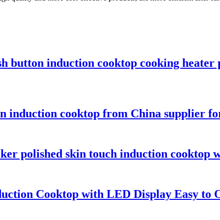
sh button induction cooktop cooking heater
ton induction cooktop from China supplier 
er polished skin touch induction cooktop w
duction Cooktop with LED Display Easy to