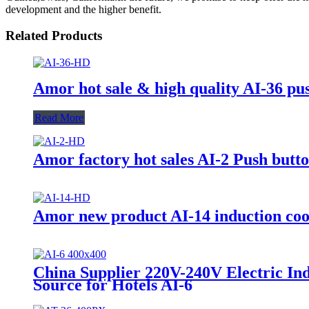
development and the higher benefit.
Related Products
Amor hot sale & high quality AI-36 pu
Read More
Amor factory hot sales AI-2 Push but
Amor new product AI-14 induction cook
China Supplier 220V-240V Electric In
Source for Hotels AI-6