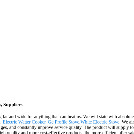
, Suppliers
g far and wide for anything that can beat us. We will state with absolute
p
,
Electric Watter Cooker
,
Ge Profile Stove
,
White Electric Stove
. We ai
tages, and constantly improve service quality. The product will supply 
gh quality and more cost-effective products, the more efficient after sa