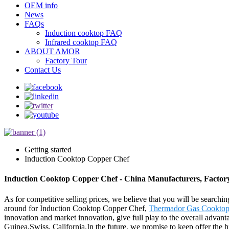
OEM info
News
FAQs
Induction cooktop FAQ
Infrared cooktop FAQ
ABOUT AMOR
Factory Tour
Contact Us
Getting started
Induction Cooktop Copper Chef
Induction Cooktop Copper Chef - China Manufacturers, Factory
As for competitive selling prices, we believe that you will be searchin
around for Induction Cooktop Copper Chef,
Thermador Gas Cookto
innovation and market innovation, give full play to the overall advan
Guinea,Swiss, California.In the future, we promise to keep offer the hi