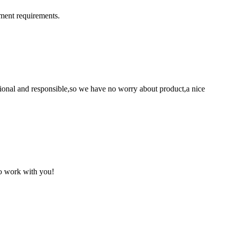
ment requirements.
ssional and responsible,so we have no worry about product,a nice
to work with you!