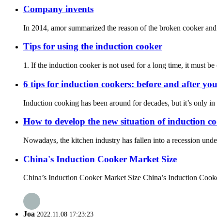
Company invents
In 2014, amor summarized the reason of the broken cooker and i
Tips for using the induction cooker
1. If the induction cooker is not used for a long time, it must b
6 tips for induction cookers: before and after yo
Induction cooking has been around for decades, but it’s only in r
How to develop the new situation of induction c
Nowadays, the kitchen industry has fallen into a recession under t
China's Induction Cooker Market Size
China’s Induction Cooker Market Size China’s Induction Cooker
Joa
2022.11.08 17:23:23