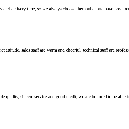
ty and delivery time, so we always choose them when we have procure
 attitude, sales staff are warm and cheerful, technical staff are profe
le quality, sincere service and good credit, we are honored to be able 