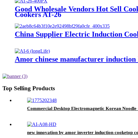
Good Wholesale Vendors Hot Sell Coo
Cookers AT-26
China Supplier Electric Induction C
Amor chinese manufacturer induction h
Top Selling Products
Commercial Desktop Electromagnetic Korean Noodle
new innovation by amor inverter induction cooketop