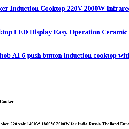
ker Induction Cooktop 220V 2000W Infrared
ooktop LED Display Easy Operation Ceramic
ob AI-6 push button induction cooktop with
 Cooker
 cooker 220 volt 1400W 1800W 2000W for India Russia Thailand Eur