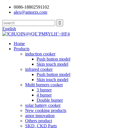
0086-18802591102
alex@amorzs.com
English
Home
Products
induction cooker
Push button model
Skin touch model
infrared cooker
Push button model
Skin touch model
Multi burners cooker
3 burner
4 burner
Double burner
solar battery cooker
New cooking products
amor innovation
Others product
SKD, CKD Parts