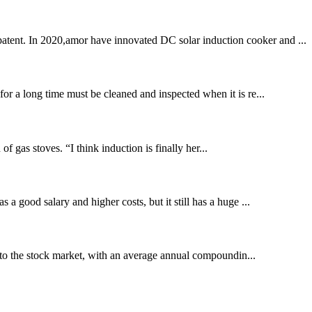
patent. In 2020,amor have innovated DC solar induction cooker and ...
for a long time must be cleaned and inspected when it is re...
 gas stoves. “I think induction is finally her...
 a good salary and higher costs, but it still has a huge ...
to the stock market, with an average annual compoundin...