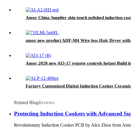
Amor China Supplier skin touch polished induction cook
amor new product AHF-M4 Wire less Hair Dryer with 
Amor 2020 new AI3-17 remote controls hotpot Build i
Factory Customized Digital Induction Cooker Ceramic
Related Blog
Reviews
Protecting Induction Cookers with Advanced Su
Revolutionary Induction Cooker PCB by Alex Zhou fro