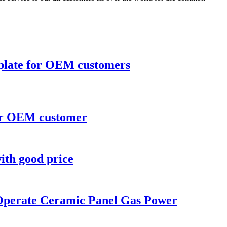
 plate for OEM customers
for OEM customer
ith good price
 Operate Ceramic Panel Gas Power