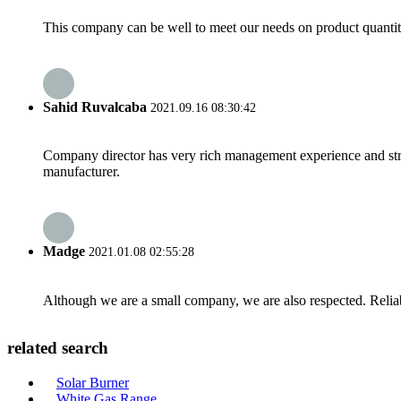
This company can be well to meet our needs on product quanti
Sahid Ruvalcaba
2021.09.16 08:30:42
Company director has very rich management experience and strict
manufacturer.
Madge
2021.01.08 02:55:28
Although we are a small company, we are also respected. Reliab
related search
Solar Burner
White Gas Range