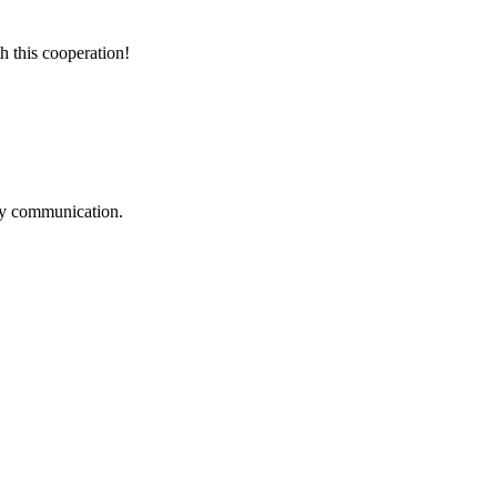
h this cooperation!
logy communication.