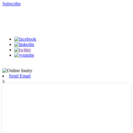
Subscribe
Follow Us
on our social media
Send Email
x