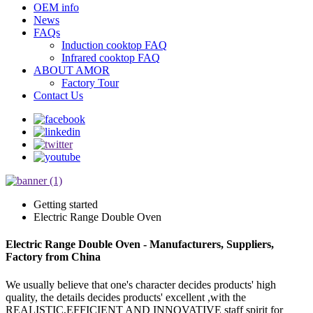
OEM info
News
FAQs
Induction cooktop FAQ
Infrared cooktop FAQ
ABOUT AMOR
Factory Tour
Contact Us
Getting started
Electric Range Double Oven
Electric Range Double Oven - Manufacturers, Suppliers,
Factory from China
We usually believe that one's character decides products' high
quality, the details decides products' excellent ,with the
REALISTIC,EFFICIENT AND INNOVATIVE staff spirit for