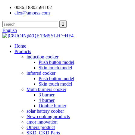
0086-18802591102
alex@amorzs.com
English
Home
Products
induction cooker
Push button model
Skin touch model
infrared cooker
Push button model
Skin touch model
Multi burners cooker
3 burner
4 burner
Double burner
solar battery cooker
New cooking products
amor innovation
Others product
SKD, CKD Parts