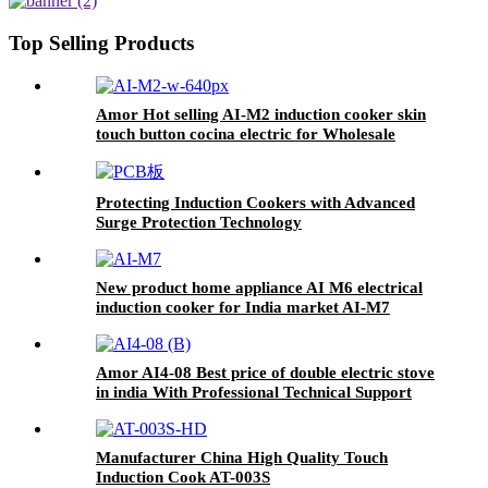
Top Selling Products
Amor Hot selling AI-M2 induction cooker skin
touch button cocina electric for Wholesale
Protecting Induction Cookers with Advanced
Surge Protection Technology
New product home appliance AI M6 electrical
induction cooker for India market AI-M7
Amor AI4-08 Best price of double electric stove
in india With Professional Technical Support
ceramic cooker
Manufacturer China High Quality Touch
Induction Cook AT-003S