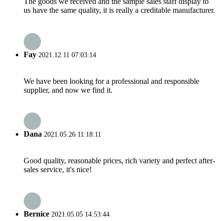
The goods we received and the sample sales staff display to
us have the same quality, it is really a creditable manufacturer.
Fay
2021.12.11 07:03:14
We have been looking for a professional and responsible
supplier, and now we find it.
Dana
2021.05.26 11:18:11
Good quality, reasonable prices, rich variety and perfect after-
sales service, it's nice!
Bernice
2021.05.05 14:53:44