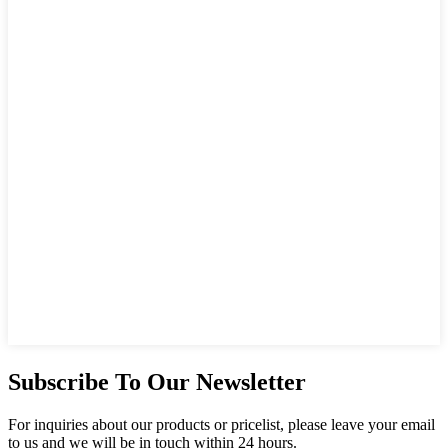
Subscribe To Our Newsletter
For inquiries about our products or pricelist, please leave your email
to us and we will be in touch within 24 hours.