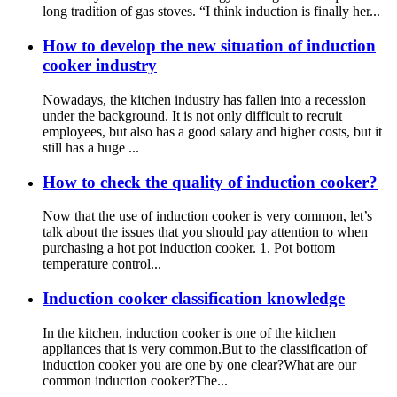
long tradition of gas stoves. “I think induction is finally her...
How to develop the new situation of induction
cooker industry
Nowadays, the kitchen industry has fallen into a recession
under the background. It is not only difficult to recruit
employees, but also has a good salary and higher costs, but it
still has a huge ...
How to check the quality of induction cooker?
Now that the use of induction cooker is very common, let’s
talk about the issues that you should pay attention to when
purchasing a hot pot induction cooker. 1. Pot bottom
temperature control...
Induction cooker classification knowledge
In the kitchen, induction cooker is one of the kitchen
appliances that is very common.But to the classification of
induction cooker you are one by one clear?What are our
common induction cooker?The...