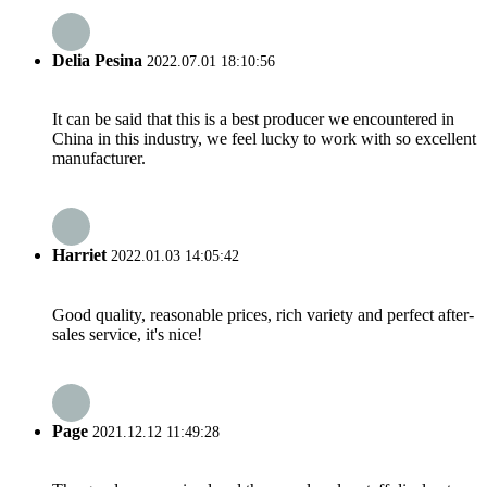
Delia Pesina
2022.07.01 18:10:56
It can be said that this is a best producer we encountered in
China in this industry, we feel lucky to work with so excellent
manufacturer.
Harriet
2022.01.03 14:05:42
Good quality, reasonable prices, rich variety and perfect after-
sales service, it's nice!
Page
2021.12.12 11:49:28