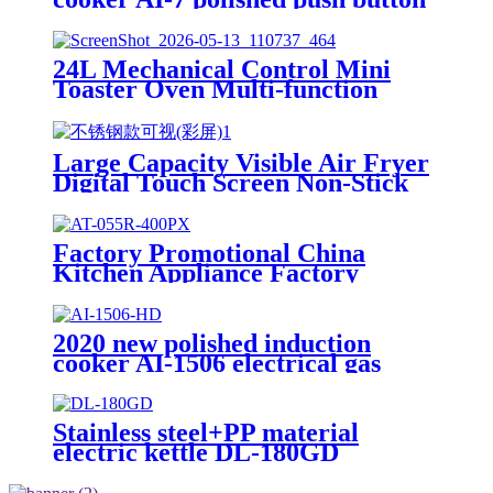
electric stove oven With Stable
Function
24L Mechanical Control Mini
Toaster Oven Multi-function
Countertop Electric Oven with 3
Knobs for Baking Toast Pizza
Roasting
Large Capacity Visible Air Fryer
Digital Touch Screen Non-Stick
Basket Low Oil Air Fry Oven
Multi Cooking Modes for
Household
Factory Promotional China
Kitchen Appliance Factory
Wholesale Induction Electric
Range Cooker Infrared Cooker
AT-055R
2020 new polished induction
cooker AI-1506 electrical gas
stove With Multi-function
Cooking Function
Stainless steel+PP material
electric kettle DL-180GD