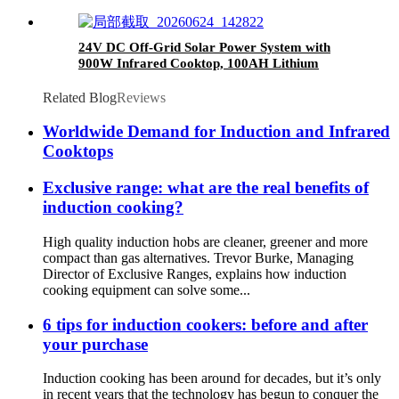
24V DC Off-Grid Solar Power System with
900W Infrared Cooktop, 100AH Lithium
Battery & 30A MPPT Controller for Rural
Home Outdoor Use
Related Blog
Reviews
Worldwide Demand for Induction and Infrared
Cooktops
Exclusive range: what are the real benefits of
induction cooking?
High quality induction hobs are cleaner, greener and more
compact than gas alternatives. Trevor Burke, Managing
Director of Exclusive Ranges, explains how induction
cooking equipment can solve some...
6 tips for induction cookers: before and after
your purchase
Induction cooking has been around for decades, but it’s only
in recent years that the technology has begun to conquer the