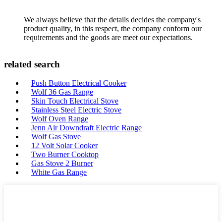
We always believe that the details decides the company's
product quality, in this respect, the company conform our
requirements and the goods are meet our expectations.
related search
Push Button Electrical Cooker
Wolf 36 Gas Range
Skin Touch Electrical Stove
Stainless Steel Electric Stove
Wolf Oven Range
Jenn Air Downdraft Electric Range
Wolf Gas Stove
12 Volt Solar Cooker
Two Burner Cooktop
Gas Stove 2 Burner
White Gas Range