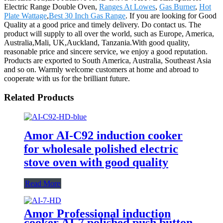
Electric Range Double Oven,
Ranges At Lowes
,
Gas Burner
,
Hot
Plate Wattage
,
Best 30 Inch Gas Range
. If you are looking for Good
Quality at a good price and timely delivery. Do contact us. The
product will supply to all over the world, such as Europe, America,
Australia,Mali, UK,Auckland, Tanzania.With good quality,
reasonable price and sincere service, we enjoy a good reputation.
Products are exported to South America, Australia, Southeast Asia
and so on. Warmly welcome customers at home and abroad to
cooperate with us for the brilliant future.
Related Products
Amor AI-C92 induction cooker
for wholesale polished electric
stove oven with good quality
Read More
Amor Professional induction
cooker AI-7 polished push button