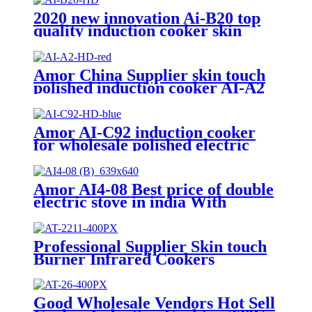
2020 new innovation Ai-B20 top
quality induction cooker skin
touch single burner stove for
wholesales
Amor China Supplier skin touch
polished induction cooker AI-A2
electric gas stove for wholesale
Amor AI-C92 induction cooker
for wholesale polished electric
stove oven with good quality
Amor AI4-08 Best price of double
electric stove in india With
Professional Technical Support
ceramic cooker
Professional Supplier Skin touch
Burner Infrared Cookers
Portable Induction Cooker
kompor listrik electric stove price
AI-2211
Good Wholesale Vendors Hot Sell