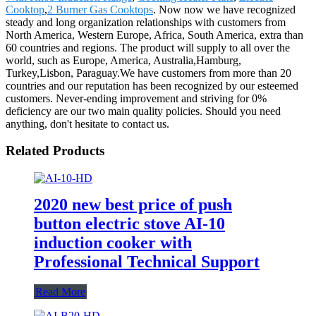
Cooktop
,
2 Burner Gas Cooktops
. Now now we have recognized
steady and long organization relationships with customers from
North America, Western Europe, Africa, South America, extra than
60 countries and regions. The product will supply to all over the
world, such as Europe, America, Australia,Hamburg,
Turkey,Lisbon, Paraguay.We have customers from more than 20
countries and our reputation has been recognized by our esteemed
customers. Never-ending improvement and striving for 0%
deficiency are our two main quality policies. Should you need
anything, don't hesitate to contact us.
Related Products
2020 new best price of push
button electric stove AI-10
induction cooker with
Professional Technical Support
Read More