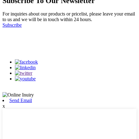
Subscribe To Our Newsletter
For inquiries about our products or pricelist, please leave your email
to us and we will be in touch within 24 hours.
Subscribe
Follow Us
on our social media
Send Email
x