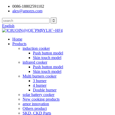
0086-18802591102
alex@amorzs.com
English
Home
Products
induction cooker
Push button model
Skin touch model
infrared cooker
Push button model
Skin touch model
Multi burners cooker
3 burner
4 burner
Double burner
solar battery cooker
New cooking products
amor innovation
Others product
SKD, CKD Parts