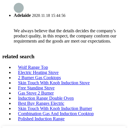
Adelaide
2020.11.18 15:44:56
We always believe that the details decides the company's
product quality, in this respect, the company conform our
requirements and the goods are meet our expectations.
related search
Wolf Range Top
Electric Heating Stove
2 Burner Gas Cooktops
Skin Touch With Knob Induction Stove
Free Standing Stove
Gas Stove 2 Burner
Induction Range Double Oven
Best Buy Ranges Electric
Skin Touch With Knob Induction Burner
Combination Gas And Induction Cooktop
Polished Induction Range