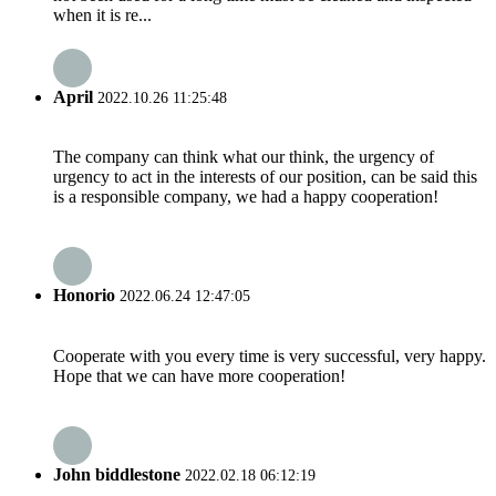
when it is re...
April
2022.10.26 11:25:48
The company can think what our think, the urgency of
urgency to act in the interests of our position, can be said this
is a responsible company, we had a happy cooperation!
Honorio
2022.06.24 12:47:05
Cooperate with you every time is very successful, very happy.
Hope that we can have more cooperation!
John biddlestone
2022.02.18 06:12:19