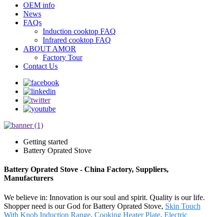
OEM info
News
FAQs
Induction cooktop FAQ
Infrared cooktop FAQ
ABOUT AMOR
Factory Tour
Contact Us
Getting started
Battery Oprated Stove
Battery Oprated Stove - China Factory, Suppliers,
Manufacturers
We believe in: Innovation is our soul and spirit. Quality is our life.
Shopper need is our God for Battery Oprated Stove,
Skin Touch
With Knob Induction Range
,
Cooking Heater Plate
,
Electric