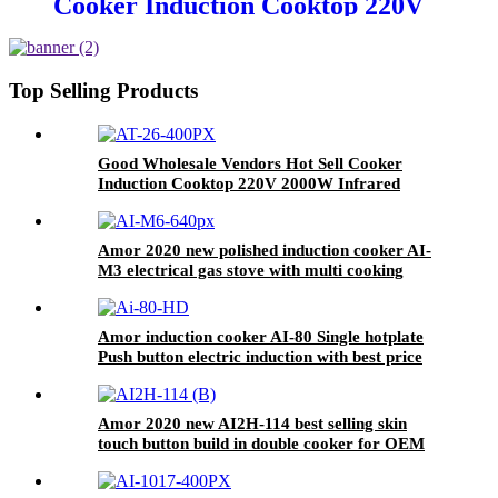
Cooker Induction Cooktop 220V
2000W Infrared Cooker
Induction Stove Induction
Cookers AT-26
Top Selling Products
Good Wholesale Vendors Hot Sell Cooker
Induction Cooktop 220V 2000W Infrared
Cooker Induction Stove Induction Cookers AT-
26
Amor 2020 new polished induction cooker AI-
M3 electrical gas stove with multi cooking
function
Amor induction cooker AI-80 Single hotplate
Push button electric induction with best price
for wholeseller
Amor 2020 new AI2H-114 best selling skin
touch button build in double cooker for OEM
customer