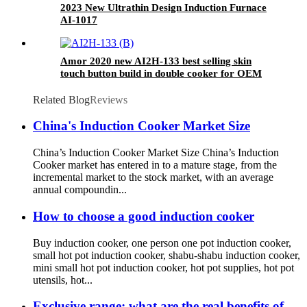
2023 New Ultrathin Design Induction Furnace
AI-1017
Amor 2020 new AI2H-133 best selling skin
touch button build in double cooker for OEM
customer
Related Blog
Reviews
China's Induction Cooker Market Size
China’s Induction Cooker Market Size China’s Induction
Cooker market has entered in to a mature stage, from the
incremental market to the stock market, with an average
annual compoundin...
How to choose a good induction cooker
Buy induction cooker, one person one pot induction cooker,
small hot pot induction cooker, shabu-shabu induction cooker,
mini small hot pot induction cooker, hot pot supplies, hot pot
utensils, hot...
Exclusive range: what are the real benefits of