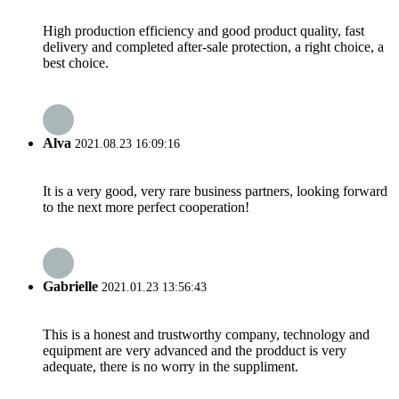
High production efficiency and good product quality, fast
delivery and completed after-sale protection, a right choice, a
best choice.
Alva
2021.08.23 16:09:16
It is a very good, very rare business partners, looking forward
to the next more perfect cooperation!
Gabrielle
2021.01.23 13:56:43
This is a honest and trustworthy company, technology and
equipment are very advanced and the prodduct is very
adequate, there is no worry in the suppliment.