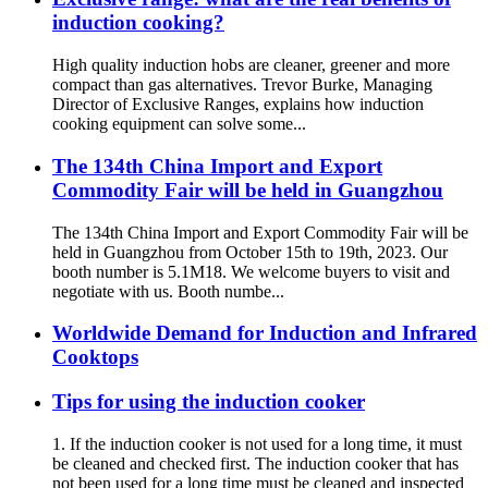
induction cooking?
High quality induction hobs are cleaner, greener and more
compact than gas alternatives. Trevor Burke, Managing
Director of Exclusive Ranges, explains how induction
cooking equipment can solve some...
The 134th China Import and Export
Commodity Fair will be held in Guangzhou
The 134th China Import and Export Commodity Fair will be
held in Guangzhou from October 15th to 19th, 2023. Our
booth number is 5.1M18. We welcome buyers to visit and
negotiate with us. Booth numbe...
Worldwide Demand for Induction and Infrared
Cooktops
Tips for using the induction cooker
1. If the induction cooker is not used for a long time, it must
be cleaned and checked first. The induction cooker that has
not been used for a long time must be cleaned and inspected