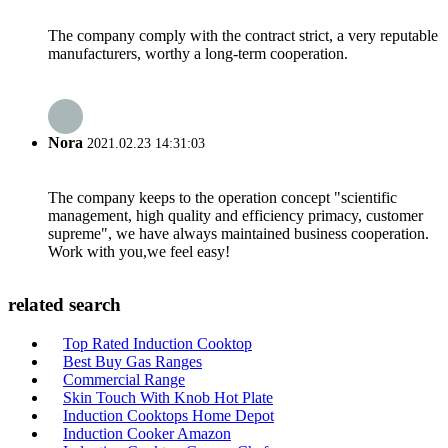
The company comply with the contract strict, a very reputable
manufacturers, worthy a long-term cooperation.
Nora
2021.02.23 14:31:03
The company keeps to the operation concept "scientific
management, high quality and efficiency primacy, customer
supreme", we have always maintained business cooperation.
Work with you,we feel easy!
related search
Top Rated Induction Cooktop
Best Buy Gas Ranges
Commercial Range
Skin Touch With Knob Hot Plate
Induction Cooktops Home Depot
Induction Cooker Amazon