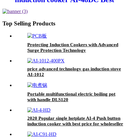
selling products DC induction
cooker
Top Selling Products
Protecting Induction Cookers with Advanced
Surge Protection Technology
price advanced technology gas induction stove
AI-1012
Portable multifunctional electric boiling pot
with handle DLS120
2020 Popular single hotplate AI-4 Push button
induction cooker with best price for wholeseller