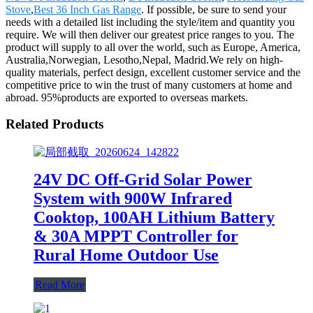
Stove
,
Best 36 Inch Gas Range
. If possible, be sure to send your
needs with a detailed list including the style/item and quantity you
require. We will then deliver our greatest price ranges to you. The
product will supply to all over the world, such as Europe, America,
Australia,Norwegian, Lesotho,Nepal, Madrid.We rely on high-
quality materials, perfect design, excellent customer service and the
competitive price to win the trust of many customers at home and
abroad. 95%products are exported to overseas markets.
Related Products
24V DC Off-Grid Solar Power
System with 900W Infrared
Cooktop, 100AH Lithium Battery
& 30A MPPT Controller for
Rural Home Outdoor Use
Read More