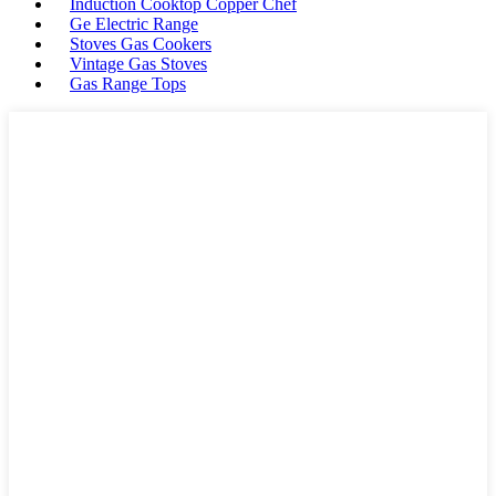
Induction Cooktop Copper Chef
Ge Electric Range
Stoves Gas Cookers
Vintage Gas Stoves
Gas Range Tops