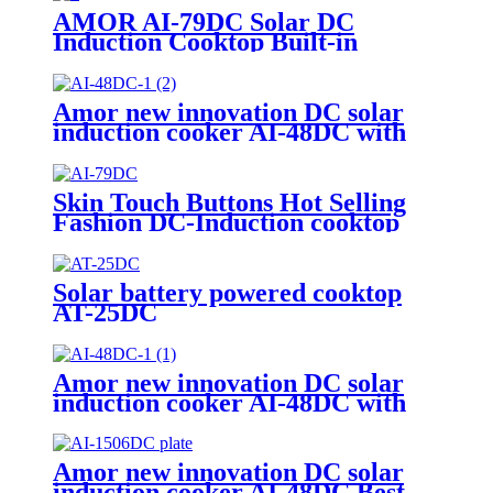
AMOR AI-79DC Solar DC
Induction Cooktop Built-in
Battery 1200W Solar Powered
Cooking Stove for Rural Outdoor
Off-Grid Home Use
Amor new innovation DC solar
induction cooker AI-48DC with
best quality
Skin Touch Buttons Hot Selling
Fashion DC-Induction cooktop
solar power induction cooker AI-
79DC
Solar battery powered cooktop
AT-25DC
Amor new innovation DC solar
induction cooker AI-48DC with
best quality
Amor new innovation DC solar
induction cooker AI-48DC Best