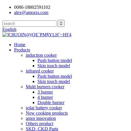
0086-18802591102
alex@amorzs.com
English
Home
Products
induction cooker
Push button model
Skin touch model
infrared cooker
Push button model
Skin touch model
Multi burners cooker
3 burner
4 burner
Double burner
solar battery cooker
New cooking products
amor innovation
Others product
SKD, CKD Parts