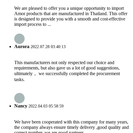
We are pleased to offer you a unique opportunity to import
Amor products that are manufactured in Thailand. This offer
is designed to provide you with a smooth and cost-effective
import process to ...
Aurora
2022.07.28 03:40:13
This manufacturers not only respected our choice and
requirements, but also gave us a lot of good suggestions,
ultimately， we successfully completed the procurement
tasks.
Nancy
2022.04.03 05:58:59
We have been cooperated with this company for many years,
the company always ensure timely delivery ,good quality and
correct number, we are good partners.