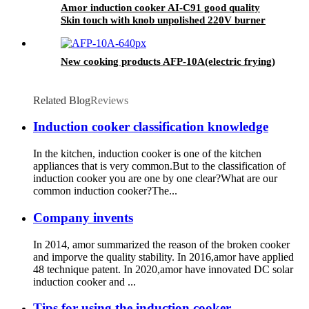
Amor induction cooker AI-C91 good quality
Skin touch with knob unpolished 220V burner
for Vietnam market
New cooking products AFP-10A(electric frying)
Related Blog
Reviews
Induction cooker classification knowledge
In the kitchen, induction cooker is one of the kitchen
appliances that is very common.But to the classification of
induction cooker you are one by one clear?What are our
common induction cooker?The...
Company invents
In 2014, amor summarized the reason of the broken cooker
and imporve the quality stability. In 2016,amor have applied
48 technique patent. In 2020,amor have innovated DC solar
induction cooker and ...
Tips for using the induction cooker