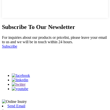
Subscribe To Our Newsletter
For inquiries about our products or pricelist, please leave your email
to us and we will be in touch within 24 hours.
Subscribe
Follow Us
on our social media
Send Email