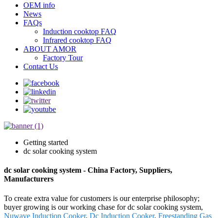
OEM info
News
FAQs
Induction cooktop FAQ
Infrared cooktop FAQ
ABOUT AMOR
Factory Tour
Contact Us
Getting started
dc solar cooking system
dc solar cooking system - China Factory, Suppliers,
Manufacturers
To create extra value for customers is our enterprise philosophy;
buyer growing is our working chase for dc solar cooking system,
Nuwave Induction Cooker
,
Dc Induction Cooker
,
Freestanding Gas