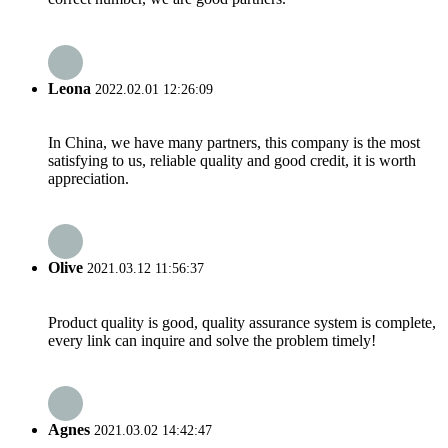
Leona
2022.02.01 12:26:09
In China, we have many partners, this company is the most
satisfying to us, reliable quality and good credit, it is worth
appreciation.
Olive
2021.03.12 11:56:37
Product quality is good, quality assurance system is complete,
every link can inquire and solve the problem timely!
Agnes
2021.03.02 14:42:47