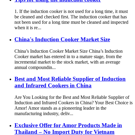
1. If the induction cooker is not used for a long time, it must
be cleaned and checked first. The induction cooker that has
not been used for a long time must be cleaned and inspected
when it is re...
China's Induction Cooker Market Size
China’s Induction Cooker Market Size China’s Induction
Cooker market has entered in to a mature stage, from the
incremental market to the stock market, with an average
annual compoundin...
Best and Most Reliable Supplier of Induction
and Infrared Cookers in China
Are You Looking for the Best and Most Reliable Supplier of
Induction and Infrared Cookers in China? Your Best Choice is
Amor! Amor stands as a pioneering leader in the
manufacturing industry, deliv...
Exclusive Offer for Amor Products Made in
Thailand – No Import Duty for Vietnam