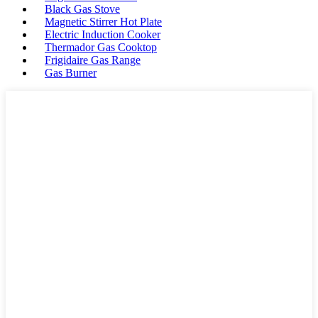
Black Gas Stove
Magnetic Stirrer Hot Plate
Electric Induction Cooker
Thermador Gas Cooktop
Frigidaire Gas Range
Gas Burner