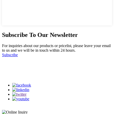
Subscribe To Our Newsletter
For inquiries about our products or pricelist, please leave your email
to us and we will be in touch within 24 hours.
Subscribe
Follow Us
on our social media