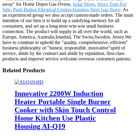
away" for Home Depot Gas Ovens,
Solar Stove
,
Stove Tops For
Sale
,
Push Button Electrical Cooker
,
Stainless Steel Gas Stove
. As
an experienced group we also accept custom-made orders. The main
intention of our firm is to build up a satisfying memory for all
consumers, and set up a long-term win-win small business
connection. The product will supply to all over the world, such as
Europe, America, Australia,Istanbul, The Swiss,Sweden, Jersey.We
have to continue to uphold the "quality, comprehensive, efficient"
business philosophy of "honest, responsible, innovative"spirit of
service, abide by the contract and abide by reputation, first-class
products and improve service welcome overseas customers patrons.
Related Products
Innovative 2200W Induction
Heater Portable Single Burner
Cooker with Skin Touch Control
Home Kitchen Use Plastic
Housing AI-Q19