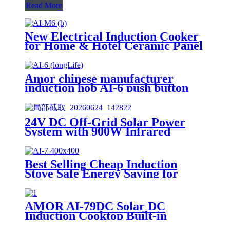
Read More
New Electrical Induction Cooker
for Home & Hotel Ceramic Panel
with Knob Control Plastic
Housing for India Market AI-M6
Amor chinese manufacturer
induction hob AI-6 push button
induction cooktop with multi
function for home use
24V DC Off-Grid Solar Power
System with 900W Infrared
Cooktop, 100AH Lithium Battery
& 30A MPPT Controller for
Rural Home Outdoor Use
Best Selling Cheap Induction
Stove Safe Energy Saving for
Household with Plastic Glass
Housing Material for Kitchen
Home Use AI-7
AMOR AI-79DC Solar DC
Induction Cooktop Built-in
Battery 1200W Solar Powered