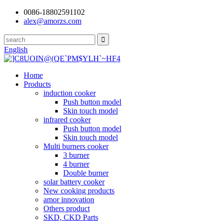
0086-18802591102
alex@amorzs.com
English
Home
Products
induction cooker
Push button model
Skin touch model
infrared cooker
Push button model
Skin touch model
Multi burners cooker
3 burner
4 burner
Double burner
solar battery cooker
New cooking products
amor innovation
Others product
SKD, CKD Parts