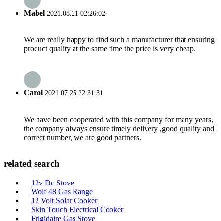
Mabel
2021.08.21 02:26:02
We are really happy to find such a manufacturer that ensuring
product quality at the same time the price is very cheap.
Carol
2021.07.25 22:31:31
We have been cooperated with this company for many years,
the company always ensure timely delivery ,good quality and
correct number, we are good partners.
related search
12v Dc Stove
Wolf 48 Gas Range
12 Volt Solar Cooker
Skin Touch Electrical Cooker
Frigidaire Gas Stove