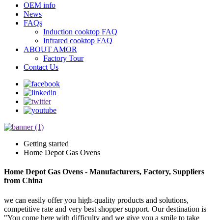
OEM info
News
FAQs
Induction cooktop FAQ
Infrared cooktop FAQ
ABOUT AMOR
Factory Tour
Contact Us
Getting started
Home Depot Gas Ovens
Home Depot Gas Ovens - Manufacturers, Factory, Suppliers
from China
we can easily offer you high-quality products and solutions,
competitive rate and very best shopper support. Our destination is
"You come here with difficulty and we give you a smile to take