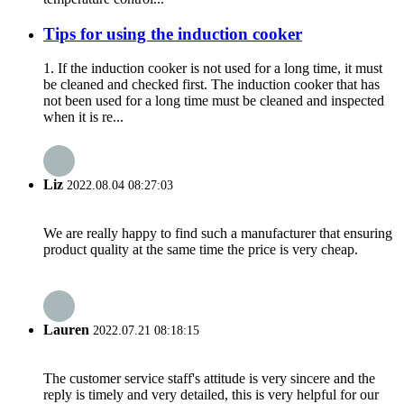
Tips for using the induction cooker
1. If the induction cooker is not used for a long time, it must
be cleaned and checked first. The induction cooker that has
not been used for a long time must be cleaned and inspected
when it is re...
Liz
2022.08.04 08:27:03
We are really happy to find such a manufacturer that ensuring
product quality at the same time the price is very cheap.
Lauren
2022.07.21 08:18:15
The customer service staff's attitude is very sincere and the
reply is timely and very detailed, this is very helpful for our