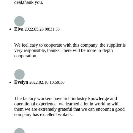
deal,thank you.
Elva
2022.05.28 08:31:33
We feel easy to cooperate with this company, the supplier is
very responsible, thanks.There will be more in-depth
cooperation.
Evelyn
2022.02.10 10:59:30
The factory workers have rich industry knowledge and
operational experience, we learned a lot in working with
them,we are extremely grateful that we can encount a good
company has excellent wokers.