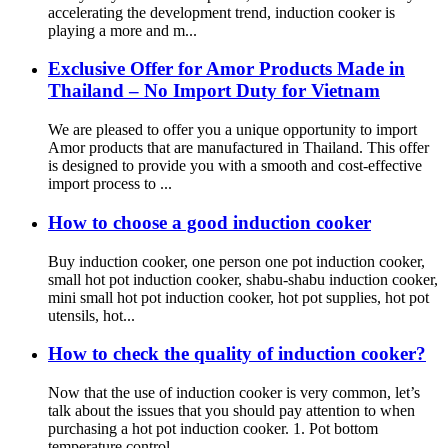
accelerating the development trend, induction cooker is
playing a more and m...
Exclusive Offer for Amor Products Made in
Thailand – No Import Duty for Vietnam
We are pleased to offer you a unique opportunity to import
Amor products that are manufactured in Thailand. This offer
is designed to provide you with a smooth and cost-effective
import process to ...
How to choose a good induction cooker
Buy induction cooker, one person one pot induction cooker,
small hot pot induction cooker, shabu-shabu induction cooker,
mini small hot pot induction cooker, hot pot supplies, hot pot
utensils, hot...
How to check the quality of induction cooker?
Now that the use of induction cooker is very common, let’s
talk about the issues that you should pay attention to when
purchasing a hot pot induction cooker. 1. Pot bottom
temperature control...