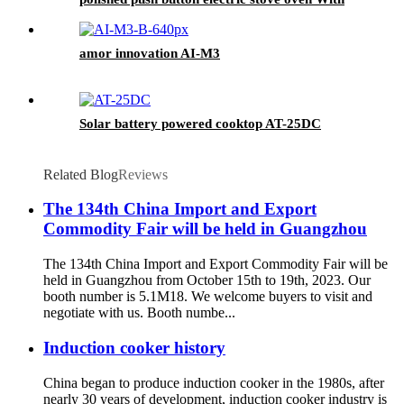
Stable Function
amor innovation AI-M3
Solar battery powered cooktop AT-25DC
Related Blog
Reviews
The 134th China Import and Export
Commodity Fair will be held in Guangzhou
The 134th China Import and Export Commodity Fair will be
held in Guangzhou from October 15th to 19th, 2023. Our
booth number is 5.1M18. We welcome buyers to visit and
negotiate with us. Booth numbe...
Induction cooker history
China began to produce induction cooker in the 1980s, after
nearly 30 years of development, induction cooker industry is