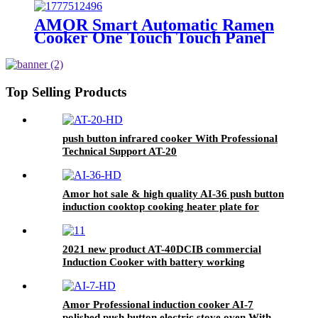
Cooking Stove for Rural Outdoor
Off-Grid Home Use
AMOR Smart Automatic Ramen
Cooker One Touch Touch Panel
Noodle Maker with Auto Water
Dispensing for Home Office
Convenience Store Cafe
Top Selling Products
push button infrared cooker With Professional
Technical Support AT-20
Amor hot sale & high quality AI-36 push button
induction cooktop cooking heater plate for
OEM customers
2021 new product AT-40DCIB commercial
Induction Cooker with battery working
Amor Professional induction cooker AI-7
polished push button electric stove oven With