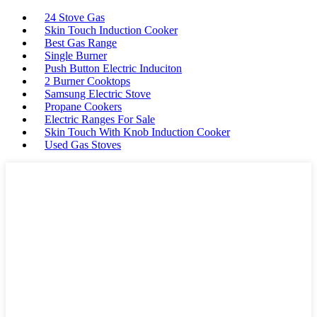
24 Stove Gas
Skin Touch Induction Cooker
Best Gas Range
Single Burner
Push Button Electric Induciton
2 Burner Cooktops
Samsung Electric Stove
Propane Cookers
Electric Ranges For Sale
Skin Touch With Knob Induction Cooker
Used Gas Stoves