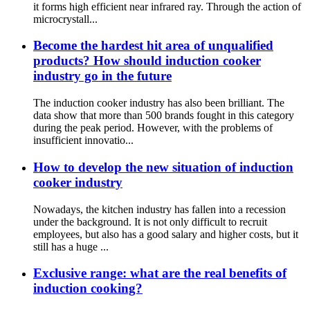
it forms high efficient near infrared ray. Through the action of
microcrystall...
Become the hardest hit area of unqualified
products? How should induction cooker
industry go in the future
The induction cooker industry has also been brilliant. The
data show that more than 500 brands fought in this category
during the peak period. However, with the problems of
insufficient innovatio...
How to develop the new situation of induction
cooker industry
Nowadays, the kitchen industry has fallen into a recession
under the background. It is not only difficult to recruit
employees, but also has a good salary and higher costs, but it
still has a huge ...
Exclusive range: what are the real benefits of
induction cooking?