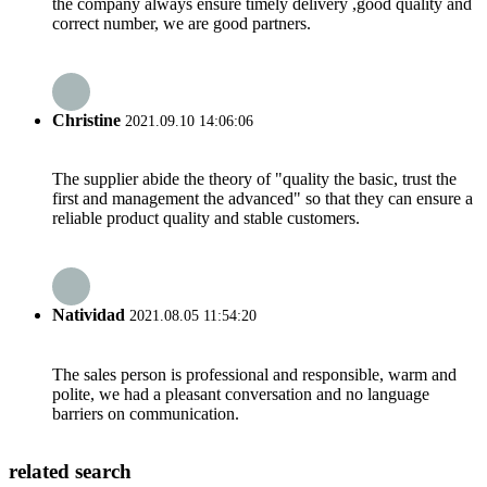
the company always ensure timely delivery ,good quality and
correct number, we are good partners.
Christine
2021.09.10 14:06:06
The supplier abide the theory of "quality the basic, trust the
first and management the advanced" so that they can ensure a
reliable product quality and stable customers.
Natividad
2021.08.05 11:54:20
The sales person is professional and responsible, warm and
polite, we had a pleasant conversation and no language
barriers on communication.
related search