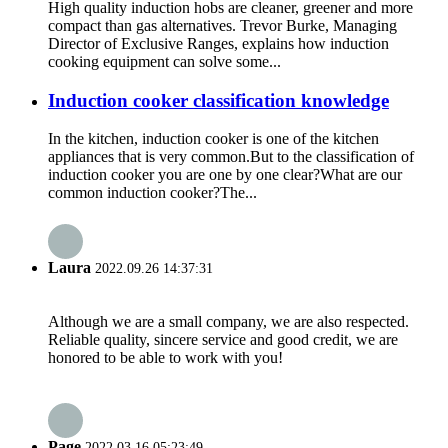
High quality induction hobs are cleaner, greener and more
compact than gas alternatives. Trevor Burke, Managing
Director of Exclusive Ranges, explains how induction
cooking equipment can solve some...
Induction cooker classification knowledge
In the kitchen, induction cooker is one of the kitchen
appliances that is very common.But to the classification of
induction cooker you are one by one clear?What are our
common induction cooker?The...
Laura
2022.09.26 14:37:31
Although we are a small company, we are also respected.
Reliable quality, sincere service and good credit, we are
honored to be able to work with you!
Page
2022.03.16 05:23:49