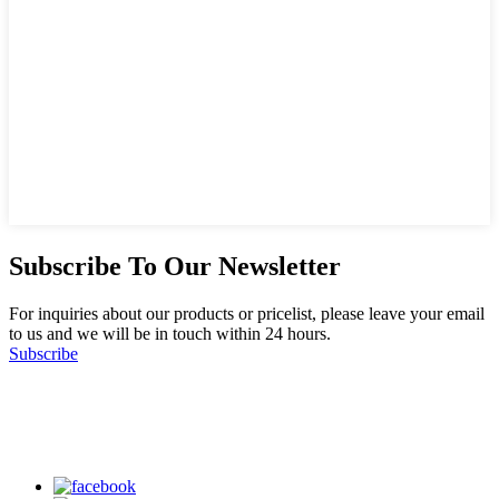
Subscribe To Our Newsletter
For inquiries about our products or pricelist, please leave your email
to us and we will be in touch within 24 hours.
Subscribe
Follow Us
on our social media