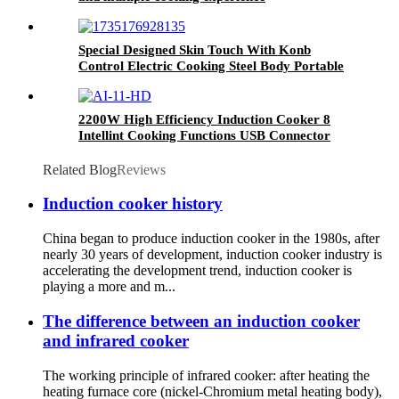
Special Designed Skin Touch With Konb
Control Electric Cooking Steel Body Portable
Induction Cookers AT-002
2200W High Efficiency Induction Cooker 8
Intellint Cooking Functions USB Connector
Ceramic Touch Household Electric Kitchen AI-
11
Related Blog
Reviews
Induction cooker history
China began to produce induction cooker in the 1980s, after
nearly 30 years of development, induction cooker industry is
accelerating the development trend, induction cooker is
playing a more and m...
The difference between an induction cooker
and infrared cooker
The working principle of infrared cooker: after heating the
heating furnace core (nickel-Chromium metal heating body),