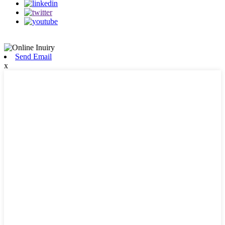
Send Email
x