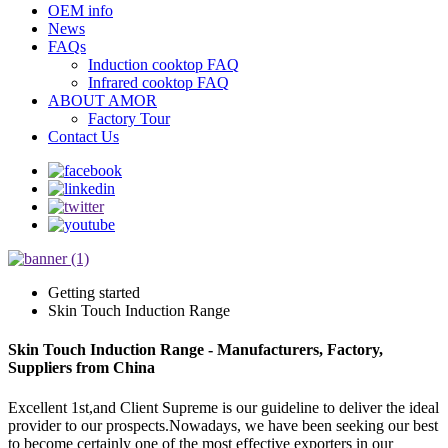
OEM info
News
FAQs
Induction cooktop FAQ
Infrared cooktop FAQ
ABOUT AMOR
Factory Tour
Contact Us
Getting started
Skin Touch Induction Range
Skin Touch Induction Range - Manufacturers, Factory,
Suppliers from China
Excellent 1st,and Client Supreme is our guideline to deliver the ideal
provider to our prospects.Nowadays, we have been seeking our best
to become certainly one of the most effective exporters in our