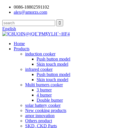
0086-18802591102
alex@amorzs.com
English
Home
Products
induction cooker
Push button model
Skin touch model
infrared cooker
Push button model
Skin touch model
Multi burners cooker
3 burner
4 burner
Double burner
solar battery cooker
New cooking products
amor innovation
Others product
SKD, CKD Parts