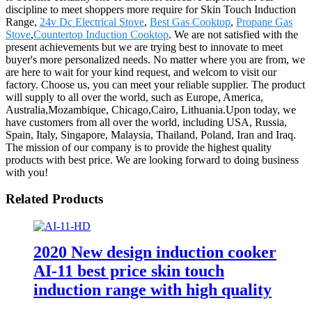
discipline to meet shoppers more require for Skin Touch Induction
Range,
24v Dc Electrical Stove
,
Best Gas Cooktop
,
Propane Gas
Stove
,
Countertop Induction Cooktop
. We are not satisfied with the
present achievements but we are trying best to innovate to meet
buyer's more personalized needs. No matter where you are from, we
are here to wait for your kind request, and welcom to visit our
factory. Choose us, you can meet your reliable supplier. The product
will supply to all over the world, such as Europe, America,
Australia,Mozambique, Chicago,Cairo, Lithuania.Upon today, we
have customers from all over the world, including USA, Russia,
Spain, Italy, Singapore, Malaysia, Thailand, Poland, Iran and Iraq.
The mission of our company is to provide the highest quality
products with best price. We are looking forward to doing business
with you!
Related Products
2020 New design induction cooker
AI-11 best price skin touch
induction range with high quality