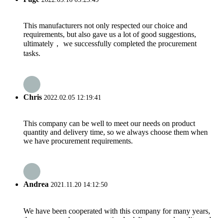
This manufacturers not only respected our choice and
requirements, but also gave us a lot of good suggestions,
ultimately， we successfully completed the procurement
tasks.
Chris
2022.02.05 12:19:41
This company can be well to meet our needs on product
quantity and delivery time, so we always choose them when
we have procurement requirements.
Andrea
2021.11.20 14:12:50
We have been cooperated with this company for many years,