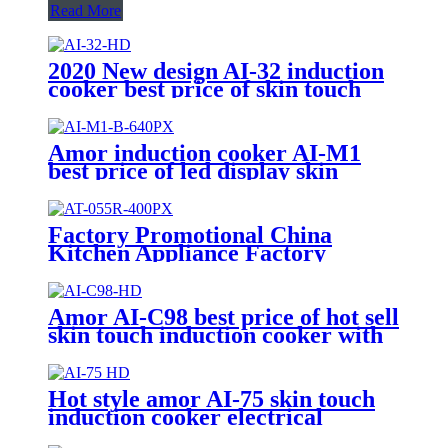
Read More
2020 New design AI-32 induction
cooker best price of skin touch
induction range with high quality
Amor induction cooker AI-M1
best price of led display skin
touch induction range with high
quality
Factory Promotional China
Kitchen Appliance Factory
Wholesale Induction Electric
Range Cooker Infrared Cooker
AT-055R
Amor AI-C98 best price of hot sell
skin touch induction cooker with
Professional Technical Support
Hot style amor AI-75 skin touch
induction cooker electrical
induction hotplate