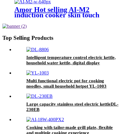
Amor Hot selling AI-M2
induction cooker skin touch
button cocina electric for
Wholesale
Top Selling Products
Intelligent temperature control electric kettle,
household water kettle, digital display
temperature controlDL-8806
Multi functional electric pot for cooking
noodles, small household hotpot YL-1003
Large capacity stainless steel electric kettleDL-
230EB
Cooking with tailor-made grill plate, flexible
and multiple cooking experience