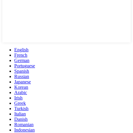
English
French
German
Portuguese
Spanish
Russian
Japanese
Korean
Arabic
Irish
Greek
Turkish
Italian
Danish
Romanian
Indonesian