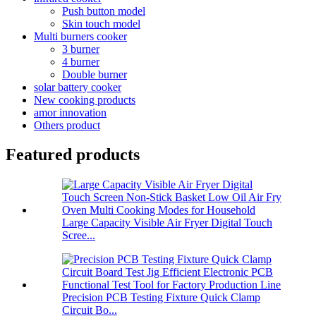
Push button model
Skin touch model
Multi burners cooker
3 burner
4 burner
Double burner
solar battery cooker
New cooking products
amor innovation
Others product
Featured products
Large Capacity Visible Air Fryer Digital Touch
Scree...
Precision PCB Testing Fixture Quick Clamp
Circuit Bo...