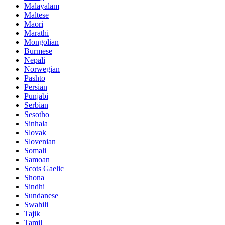
Malayalam
Maltese
Maori
Marathi
Mongolian
Burmese
Nepali
Norwegian
Pashto
Persian
Punjabi
Serbian
Sesotho
Sinhala
Slovak
Slovenian
Somali
Samoan
Scots Gaelic
Shona
Sindhi
Sundanese
Swahili
Tajik
Tamil