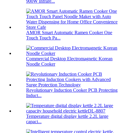
900W Infrare...
AMOR Smart Automatic Ramen Cooker One
Touch Touch Pa...
Commercial Desktop Electromagnetic Korean
Noodle Cooker
Revolutionary Induction Cooker PCB Protecting
Induct...
Temperature digital display kettle 2.2L large
capaci...