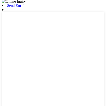
Send Email
x