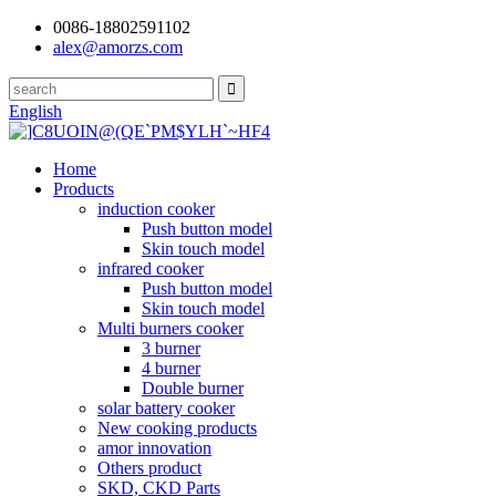
0086-18802591102
alex@amorzs.com
English
Home
Products
induction cooker
Push button model
Skin touch model
infrared cooker
Push button model
Skin touch model
Multi burners cooker
3 burner
4 burner
Double burner
solar battery cooker
New cooking products
amor innovation
Others product
SKD, CKD Parts