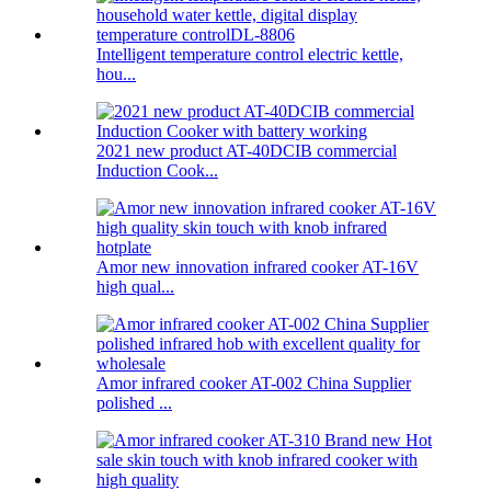
Intelligent temperature control electric kettle,
hou...
2021 new product AT-40DCIB commercial
Induction Cook...
Amor new innovation infrared cooker AT-16V
high qual...
Amor infrared cooker AT-002 China Supplier
polished ...