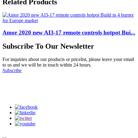
Related Products
Amor 2020 new AI3-17 remote controls hotpot Bui...
Subscribe To Our Newsletter
For inquiries about our products or pricelist, please leave your email
to us and we will be in touch within 24 hours.
Subscribe
Follow Us
on our social media