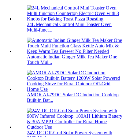
24L Mechanical Control Mini Toaster Oven
Multi-funct...
Automatic Indian Ginger Milk Tea Maker One
Touch Mul...
AMOR AI-79DC Solar DC Induction Cooktop
Built-in Bat...
24V DC Off-Grid Solar Power System with