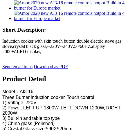
Short Description:
Induction cooker with skin touch button,double electric stove gas
stove,crystal black glass,~220V~240V,50/60HZ,display
2000W,LED display,
Send email to us
Download as PDF
Product Detail
Model：AI3-16
Three Burner induction cooker, Touch control
1) Voltage :220V
2) Power: LEFT UP 1800W, LEFT DOWN 1200W, RIGHT
2000W
3) Built-in and table top type
4) China glass (Polished)
5) Crystal Glass size 590X520mm