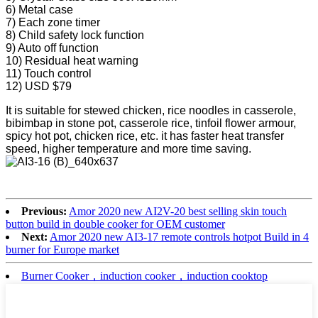
6) Metal case
7) Each zone timer
8) Child safety lock function
9) Auto off function
10) Residual heat warning
11) Touch control
12) USD $79
It is suitable for stewed chicken, rice noodles in casserole,
bibimbap in stone pot, casserole rice, tinfoil flower armour,
spicy hot pot, chicken rice, etc. it has faster heat transfer
speed, higher temperature and more time saving.
Previous:
Amor 2020 new AI2V-20 best selling skin touch
button build in double cooker for OEM customer
Next:
Amor 2020 new AI3-17 remote controls hotpot Build in 4
burner for Europe market
Burner Cooker，induction cooker，induction cooktop