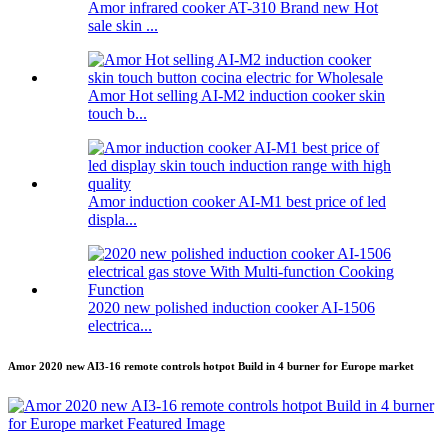
Amor infrared cooker AT-310 Brand new Hot
sale skin ...
Amor Hot selling AI-M2 induction cooker skin
touch b...
Amor induction cooker AI-M1 best price of led
displa...
2020 new polished induction cooker AI-1506
electrica...
Amor 2020 new AI3-16 remote controls hotpot Build in 4 burner for Europe market