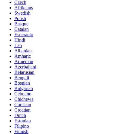
Czech
Afrikaans
Swedish
Polish
Basque
Catalan
Esperanto
Hindi
Lao
Albanian
Amharic
Armenian
Azerbaijani
Belarusian
Bengali
Bosnian
Bulgarian
Cebuano
Chichewa
Corsican
Croatian
Dutch
Estonian
Filipino
Finnish