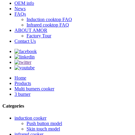
OEM info
News
FAQs
Induction cooktop FAQ
Infrared cooktop FAQ
ABOUT AMOR
Factory Tour
Contact Us
Home
Products
Multi burners cooker
3 burner
Categories
induction cooker
Push button model
Skin touch model
infrared cooker