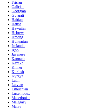
Frisian
Galician
Georgian
Gujarati
Haitian
Hausa
Hawaiian
Hebrew
Hmong
Hungarian
Icelandic
Igbo
Javanese
Kannada
Kazakh
Khmer
Kurdish
Kyrgyz
Latin
Latvian
Lithuanian
Luxembou..
Macedonian
Malagasy
Malay