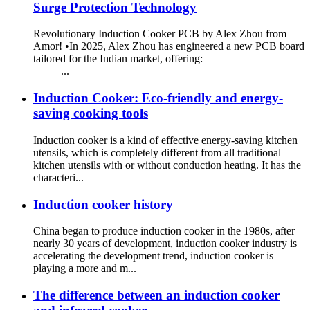
Surge Protection Technology
Revolutionary Induction Cooker PCB by Alex Zhou from
Amor! •In 2025, Alex Zhou has engineered a new PCB board
tailored for the Indian market, offering:
...
Induction Cooker: Eco-friendly and energy-
saving cooking tools
Induction cooker is a kind of effective energy-saving kitchen
utensils, which is completely different from all traditional
kitchen utensils with or without conduction heating. It has the
characteri...
Induction cooker history
China began to produce induction cooker in the 1980s, after
nearly 30 years of development, induction cooker industry is
accelerating the development trend, induction cooker is
playing a more and m...
The difference between an induction cooker