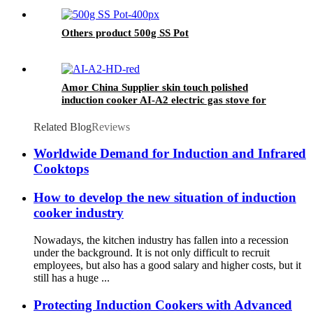
Others product 500g SS Pot
Amor China Supplier skin touch polished
induction cooker AI-A2 electric gas stove for
wholesale
Related Blog
Reviews
Worldwide Demand for Induction and Infrared
Cooktops
How to develop the new situation of induction
cooker industry
Nowadays, the kitchen industry has fallen into a recession
under the background. It is not only difficult to recruit
employees, but also has a good salary and higher costs, but it
still has a huge ...
Protecting Induction Cookers with Advanced