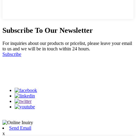
Subscribe To Our Newsletter
For inquiries about our products or pricelist, please leave your email
to us and we will be in touch within 24 hours.
Subscribe
Follow Us
on our social media
Send Email
x