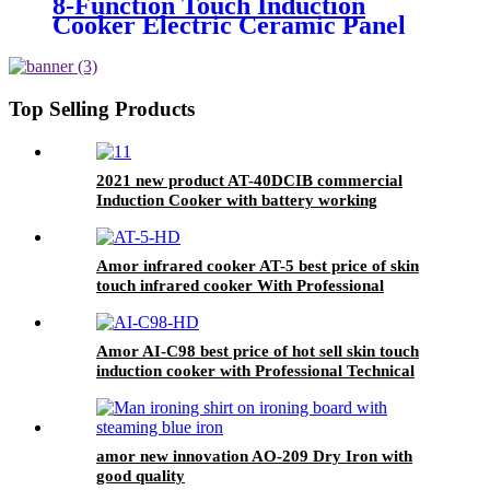
8-Function Touch Induction
Cooker Electric Ceramic Panel
Stove Intellint Cooking Household
Hotel AU Plug Plastic Housing
Pot AI-82
Top Selling Products
2021 new product AT-40DCIB commercial
Induction Cooker with battery working
Amor infrared cooker AT-5 best price of skin
touch infrared cooker With Professional
Technical Support
Amor AI-C98 best price of hot sell skin touch
induction cooker with Professional Technical
Support
amor new innovation AO-209 Dry Iron with
good quality