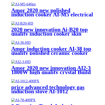
Amor 2020 new polished
induction cooker AI-M5 electrical
gas stove with multi cooking
function
2020 new innovation Ai-B20 top
quality induction cooker skin
touch single burner stove for
wholesales
Amor induction cooker AI-38 top
quality polished ceramic cooker
stove for wholesales
Amor 2020 new innovation AI2-3
1800W high quality crystal Build
in hot plate double stove for OEM
price advanced technology gas
induction stove AI-1012