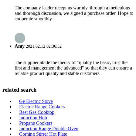
The company leader recept us warmly, through a meticulous
and thorough discussion, we signed a purchase order. Hope to
cooperate smoothly
Amy
2021.02.12 02:36:52
The supplier abide the theory of "quality the basic, trust the
first and management the advanced" so that they can ensure a
reliable product quality and stable customers.
related search
Ge Electric Stove
Electric Range Cookers
Best Gas Cooktop
Induction Hob
Propane Cookers
Induction Range Double Oven
Corning Stirrer Hot Plate