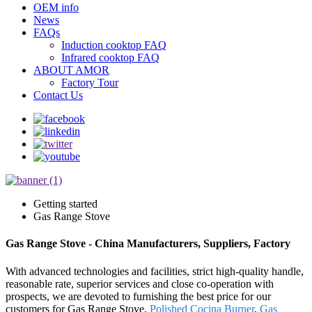
OEM info
News
FAQs
Induction cooktop FAQ
Infrared cooktop FAQ
ABOUT AMOR
Factory Tour
Contact Us
Getting started
Gas Range Stove
Gas Range Stove - China Manufacturers, Suppliers, Factory
With advanced technologies and facilities, strict high-quality handle,
reasonable rate, superior services and close co-operation with
prospects, we are devoted to furnishing the best price for our
customers for Gas Range Stove,
Polished Cocina Burner
,
Gas