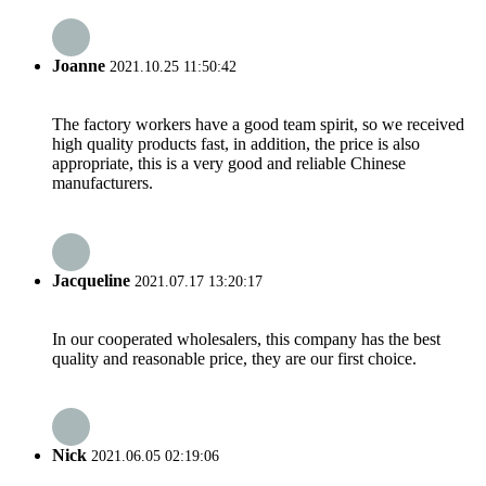
Joanne
2021.10.25 11:50:42
The factory workers have a good team spirit, so we received
high quality products fast, in addition, the price is also
appropriate, this is a very good and reliable Chinese
manufacturers.
Jacqueline
2021.07.17 13:20:17
In our cooperated wholesalers, this company has the best
quality and reasonable price, they are our first choice.
Nick
2021.06.05 02:19:06