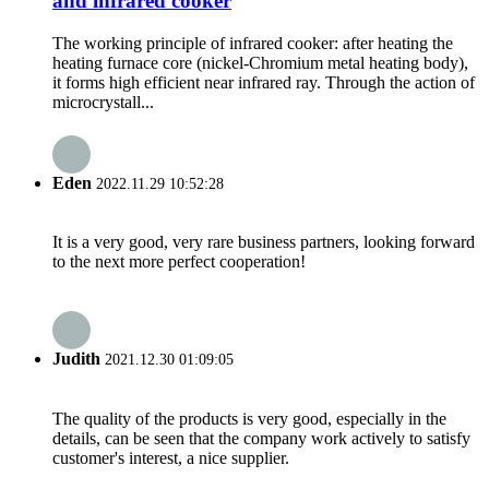
and infrared cooker
The working principle of infrared cooker: after heating the
heating furnace core (nickel-Chromium metal heating body),
it forms high efficient near infrared ray. Through the action of
microcrystall...
Eden
2022.11.29 10:52:28
It is a very good, very rare business partners, looking forward
to the next more perfect cooperation!
Judith
2021.12.30 01:09:05
The quality of the products is very good, especially in the
details, can be seen that the company work actively to satisfy
customer's interest, a nice supplier.