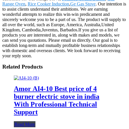
Range Oven
,
Rice Cooker Induction
,
Ge Gas Stove
. Our intention is
to assist clients understand their ambitions. We are earning
wonderful attempts to realize this win-win predicament and
sincerely welcome you to be a part of us. The product will supply to
all over the world, such as Europe, America, Australia,United
Kingdom, Cambodia,Juventus, Barbados.If you give us a list of
products you are interested in, along with makes and models, we
can send you quotations. Please email us directly. Our goal is to
establish long-term and mutually profitable business relationships
with domestic and overseas clients. We look forward to receiving
your reply soon.
Related Products
Amor AI4-10 Best price of 4
burner electric stove in india
With Professional Technical
Support
Read More