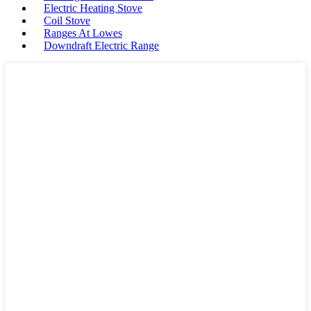
Electric Heating Stove
Coil Stove
Ranges At Lowes
Downdraft Electric Range