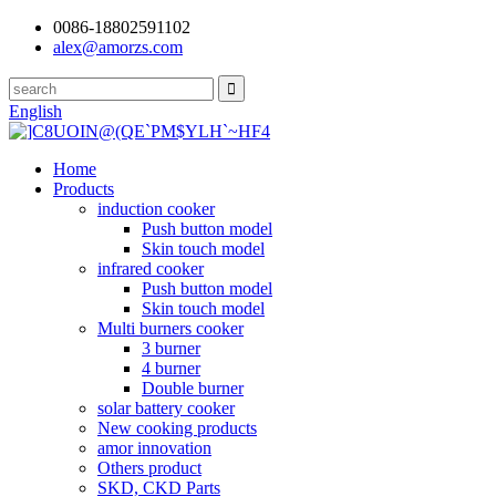
0086-18802591102
alex@amorzs.com
English
Home
Products
induction cooker
Push button model
Skin touch model
infrared cooker
Push button model
Skin touch model
Multi burners cooker
3 burner
4 burner
Double burner
solar battery cooker
New cooking products
amor innovation
Others product
SKD, CKD Parts