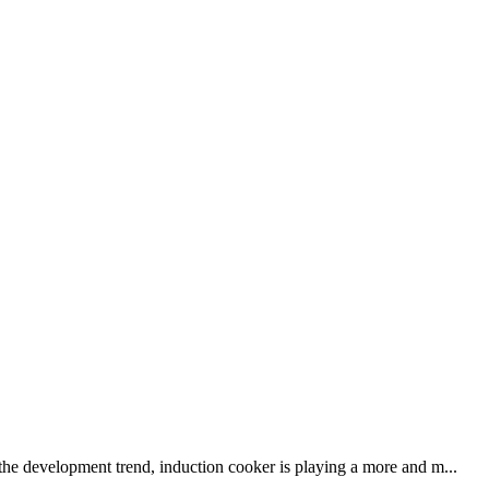
 the development trend, induction cooker is playing a more and m...