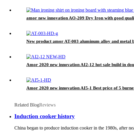
amor new innovation AO-209 Dry Iron with good quali
New product amor AT-003 aluminum alloy and metal bo
Amor 2020 new innovation AI2-12 hot sale build in dou
Amor 2020 new innovation AI5-1 Best price of 5 burner
Related Blog
Reviews
Induction cooker history
China began to produce induction cooker in the 1980s, after nea