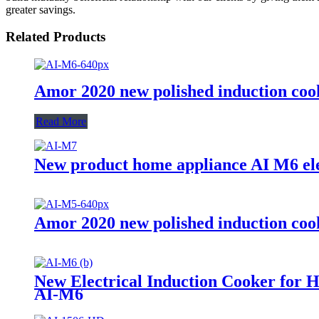
greater savings.
Related Products
Amor 2020 new polished induction cook
Read More
New product home appliance AI M6 ele
Amor 2020 new polished induction cook
New Electrical Induction Cooker for 
AI-M6