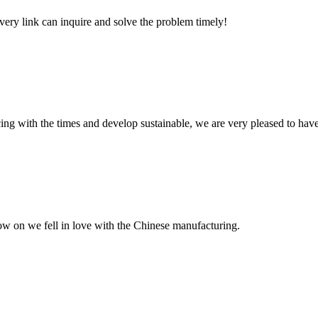
every link can inquire and solve the problem timely!
cing with the times and develop sustainable, we are very pleased to hav
now on we fell in love with the Chinese manufacturing.