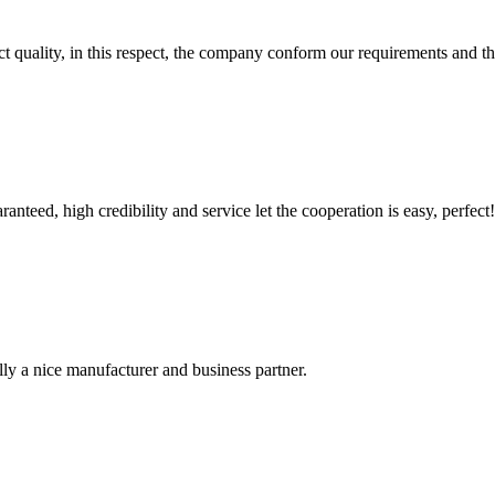
t quality, in this respect, the company conform our requirements and t
teed, high credibility and service let the cooperation is easy, perfect!
ally a nice manufacturer and business partner.