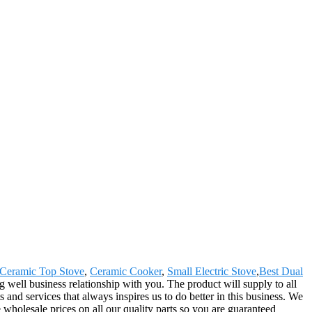
Ceramic Top Stove
,
Ceramic Cooker
,
Small Electric Stove
,
Best Dual
well business relationship with you. The product will supply to all
 and services that always inspires us to do better in this business. We
 wholesale prices on all our quality parts so you are guaranteed