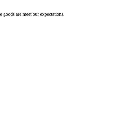
he goods are meet our expectations.