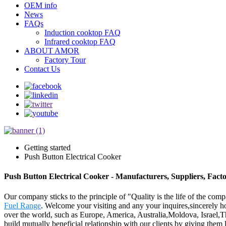
OEM info
News
FAQs
Induction cooktop FAQ
Infrared cooktop FAQ
ABOUT AMOR
Factory Tour
Contact Us
Getting started
Push Button Electrical Cooker
Push Button Electrical Cooker - Manufacturers, Suppliers, Fact
Our company sticks to the principle of "Quality is the life of the comp
Fuel Range
. Welcome your visiting and any your inquires,sincerely h
over the world, such as Europe, America, Australia,Moldova, Israel,Thai
build mutually beneficial relationship with our clients by giving them