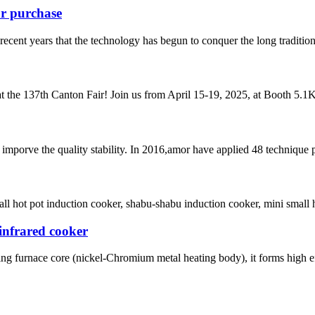
ur purchase
ecent years that the technology has begun to conquer the long tradition of
t the 137th Canton Fair! Join us from April 15-19, 2025, at Booth 5.1K2
mporve the quality stability. In 2016,amor have applied 48 technique 
 hot pot induction cooker, shabu-shabu induction cooker, mini small hot 
infrared cooker
ing furnace core (nickel-Chromium metal heating body), it forms high eff