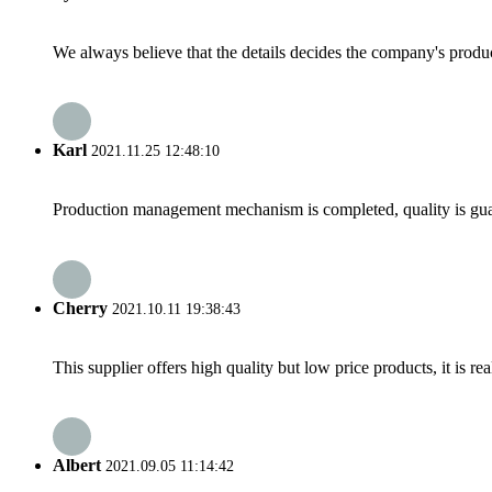
We always believe that the details decides the company's produc
Karl
2021.11.25 12:48:10
Production management mechanism is completed, quality is guaran
Cherry
2021.10.11 19:38:43
This supplier offers high quality but low price products, it is re
Albert
2021.09.05 11:14:42