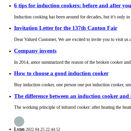
6 tips for induction cookers: before and after yo
Induction cooking has been around for decades, but it’s only in r
Invitation Letter for the 137th Canton Fair
Dear Valued Customer, We are excited to invite you to visit us a
Company invents
In 2014, amor summarized the reason of the broken cooker and i
How to choose a good induction cooker
Buy induction cooker, one person one pot induction cooker, small
The difference between an induction cooker and 
The working principle of infrared cooker: after heating the heat
Lynn
2022.04.25 22:44:52