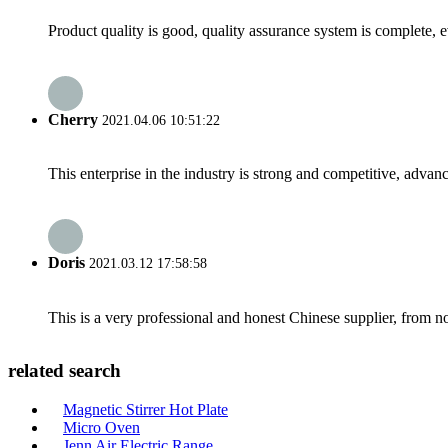
Product quality is good, quality assurance system is complete, 
Cherry
2021.04.06 10:51:22
This enterprise in the industry is strong and competitive, advan
Doris
2021.03.12 17:58:58
This is a very professional and honest Chinese supplier, from 
related search
Magnetic Stirrer Hot Plate
Micro Oven
Jenn Air Electric Range