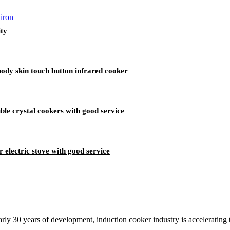
ty
dy skin touch button infrared cooker
ble crystal cookers with good service
 electric stove with good service
rly 30 years of development, induction cooker industry is accelerating