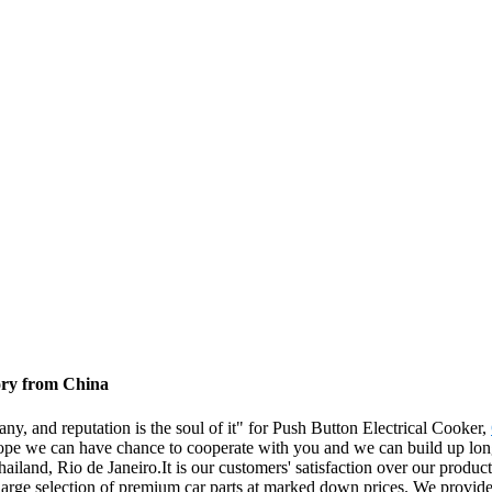
ory from China
any, and reputation is the soul of it" for Push Button Electrical Cooker,
ope we can have chance to cooperate with you and we can build up long 
land, Rio de Janeiro.It is our customers' satisfaction over our products
 large selection of premium car parts at marked down prices. We provide