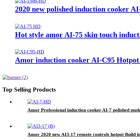
2020 new polished induction cooker AI
Hot style amor AI-75 skin touch induct
Amor induction cooker AI-C95 Hotpot w
Top Selling Products
Amor Professional induction cooker AI-7 polished push 
Amor 2020 new AI3-17 remote controls hotpot Build i