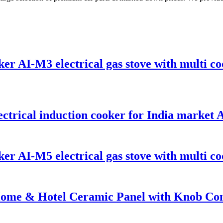
er AI-M3 electrical gas stove with multi co
ctrical induction cooker for India market
er AI-M5 electrical gas stove with multi co
Home & Hotel Ceramic Panel with Knob Cont