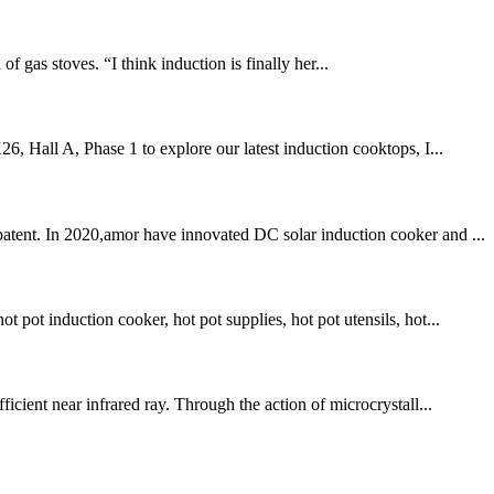
 gas stoves. “I think induction is finally her...
6, Hall A, Phase 1 to explore our latest induction cooktops, I...
patent. In 2020,amor have innovated DC solar induction cooker and ...
pot induction cooker, hot pot supplies, hot pot utensils, hot...
icient near infrared ray. Through the action of microcrystall...