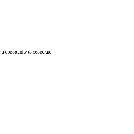
e a opportunity to cooperate!