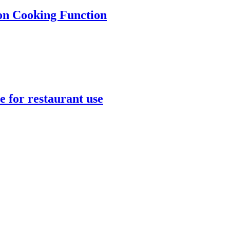
ion Cooking Function
 for restaurant use