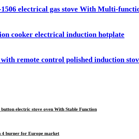
-1506 electrical gas stove With Multi-funct
ion cooker electrical induction hotplate
ith remote control polished induction stove
button electric stove oven With Stable Function
n 4 burner for Europe market