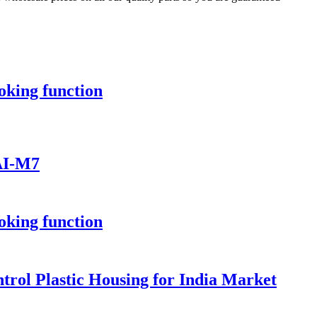
oking function
 AI-M7
oking function
rol Plastic Housing for India Market