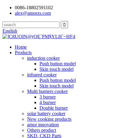
0086-18802591102
alex@amorzs.com
English
Home
Products
induction cooker
Push button model
Skin touch model
infrared cooker
Push button model
Skin touch model
Multi burners cooker
3 burner
4 burner
Double burner
solar battery cooker
New cooking products
amor innovation
Others product
SKD, CKD Parts