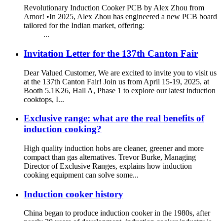
Revolutionary Induction Cooker PCB by Alex Zhou from
Amor! •In 2025, Alex Zhou has engineered a new PCB board
tailored for the Indian market, offering:
...
Invitation Letter for the 137th Canton Fair
Dear Valued Customer, We are excited to invite you to visit us
at the 137th Canton Fair! Join us from April 15-19, 2025, at
Booth 5.1K26, Hall A, Phase 1 to explore our latest induction
cooktops, I...
Exclusive range: what are the real benefits of
induction cooking?
High quality induction hobs are cleaner, greener and more
compact than gas alternatives. Trevor Burke, Managing
Director of Exclusive Ranges, explains how induction
cooking equipment can solve some...
Induction cooker history
China began to produce induction cooker in the 1980s, after