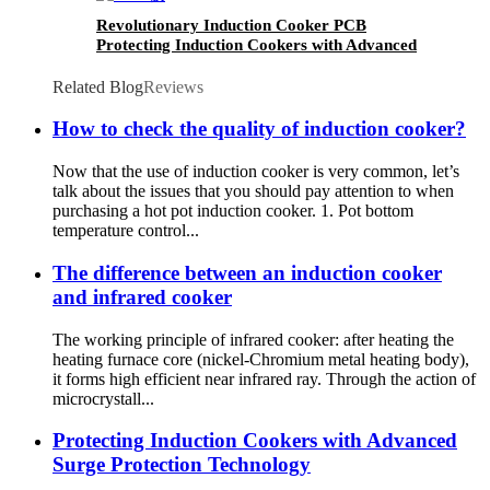
Revolutionary Induction Cooker PCB
Protecting Induction Cookers with Advanced
Surge Protection Technology
Related Blog
Reviews
How to check the quality of induction cooker?
Now that the use of induction cooker is very common, let’s
talk about the issues that you should pay attention to when
purchasing a hot pot induction cooker. 1. Pot bottom
temperature control...
The difference between an induction cooker
and infrared cooker
The working principle of infrared cooker: after heating the
heating furnace core (nickel-Chromium metal heating body),
it forms high efficient near infrared ray. Through the action of
microcrystall...
Protecting Induction Cookers with Advanced
Surge Protection Technology