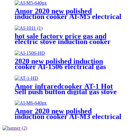
Amor 2020 new polished
induction cooker AI-M5 electrical
gas stove with multi cooking
function
hot sale factory price gas and
electric stove induction cooker
AI-1011
2020 new polished induction
cooker AI-1506 electrical gas
stove With Multi-function
Cooking Function
Amor infraredcooker AT-1 Hot
Sell push button digital gas stove
with best quality
Amor 2020 new polished
induction cooker AI-M3 electrical
gas stove with multi cooking
function