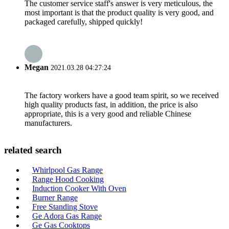
The customer service staff's answer is very meticulous, the
most important is that the product quality is very good, and
packaged carefully, shipped quickly!
Megan
2021.03.28 04:27:24
The factory workers have a good team spirit, so we received
high quality products fast, in addition, the price is also
appropriate, this is a very good and reliable Chinese
manufacturers.
related search
Whirlpool Gas Range
Range Hood Cooking
Induction Cooker With Oven
Burner Range
Free Standing Stove
Ge Adora Gas Range
Ge Gas Cooktops