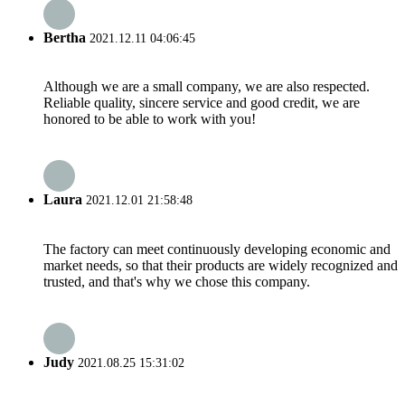
Bertha
2021.12.11 04:06:45
Although we are a small company, we are also respected.
Reliable quality, sincere service and good credit, we are
honored to be able to work with you!
Laura
2021.12.01 21:58:48
The factory can meet continuously developing economic and
market needs, so that their products are widely recognized and
trusted, and that's why we chose this company.
Judy
2021.08.25 15:31:02