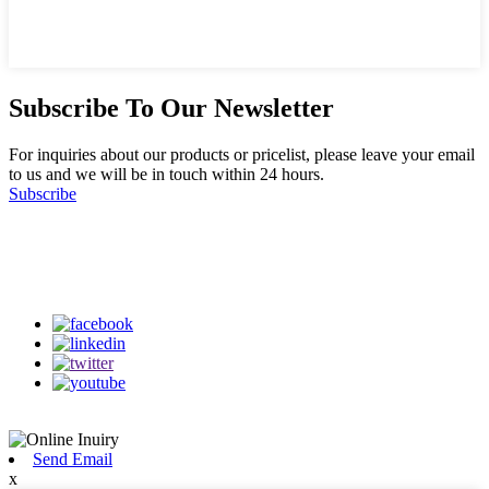
Subscribe To Our Newsletter
For inquiries about our products or pricelist, please leave your email
to us and we will be in touch within 24 hours.
Subscribe
Follow Us
on our social media
Send Email
x