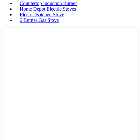
Countertop Induction Burner
Home Depot Electric Stoves
Electric Kitchen Stove
6 Burner Gas Stove