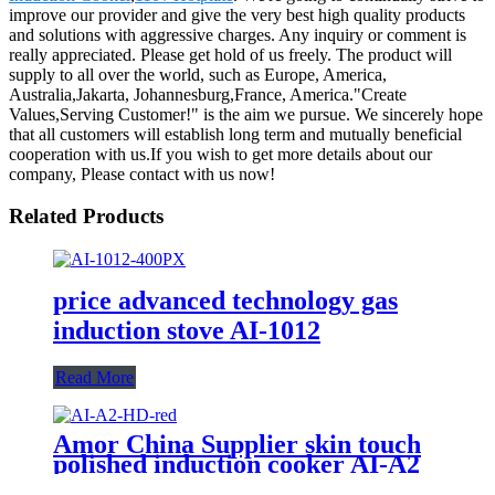
improve our provider and give the very best high quality products
and solutions with aggressive charges. Any inquiry or comment is
really appreciated. Please get hold of us freely. The product will
supply to all over the world, such as Europe, America,
Australia,Jakarta, Johannesburg,France, America."Create
Values,Serving Customer!" is the aim we pursue. We sincerely hope
that all customers will establish long term and mutually beneficial
cooperation with us.If you wish to get more details about our
company, Please contact with us now!
Related Products
price advanced technology gas
induction stove AI-1012
Read More
Amor China Supplier skin touch
polished induction cooker AI-A2
electric gas stove for wholesale