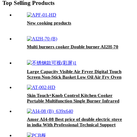
Top Selling Products
New cooking products
Multi burners cooker Double burner AI2H-70
Large Capacity Visible Air Fryer Digital Touch
Screen Non-Stick Basket Low Oil Air Fry Oven
Multi Cooking Modes for Household
Skin Touch+Knob Control Kitchen Cooker
Portable Multifunction Single Burner Infrared
Cooker AT-002
Amor AI4-08 Best price of double electric stove
in india With Professional Technical Support
ceramic cooker