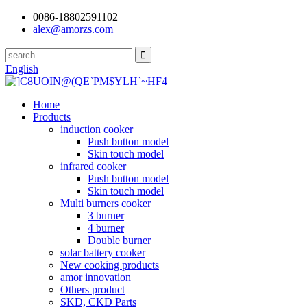
0086-18802591102
alex@amorzs.com
English
Home
Products
induction cooker
Push button model
Skin touch model
infrared cooker
Push button model
Skin touch model
Multi burners cooker
3 burner
4 burner
Double burner
solar battery cooker
New cooking products
amor innovation
Others product
SKD, CKD Parts