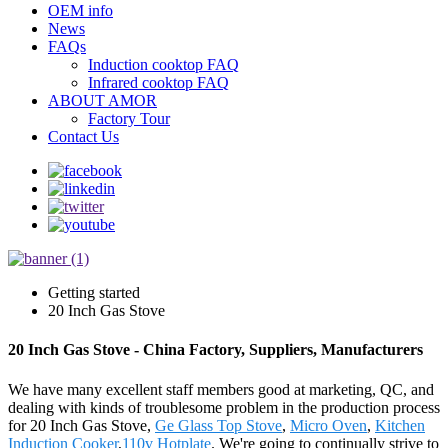
OEM info
News
FAQs
Induction cooktop FAQ
Infrared cooktop FAQ
ABOUT AMOR
Factory Tour
Contact Us
Getting started
20 Inch Gas Stove
20 Inch Gas Stove - China Factory, Suppliers, Manufacturers
We have many excellent staff members good at marketing, QC, and
dealing with kinds of troublesome problem in the production process
for 20 Inch Gas Stove,
Ge Glass Top Stove
,
Micro Oven
,
Kitchen
Induction Cooker
,
110v Hotplate
. We're going to continually strive to