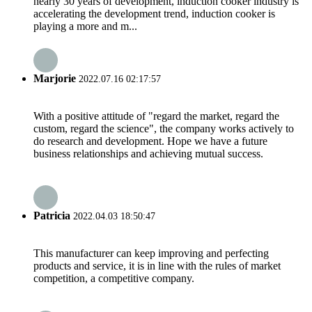
nearly 30 years of development, induction cooker industry is
accelerating the development trend, induction cooker is
playing a more and m...
Marjorie
2022.07.16 02:17:57
With a positive attitude of "regard the market, regard the
custom, regard the science", the company works actively to
do research and development. Hope we have a future
business relationships and achieving mutual success.
Patricia
2022.04.03 18:50:47
This manufacturer can keep improving and perfecting
products and service, it is in line with the rules of market
competition, a competitive company.