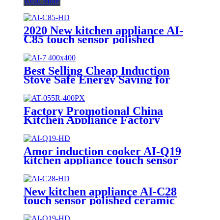
Read More
2020 New kitchen appliance AI-
C85 touch sensor polished
ceramic cooker with good quality
Best Selling Cheap Induction
Stove Safe Energy Saving for
Household with Plastic Glass
Housing Material for Kitchen
Home Use AI-7
Factory Promotional China
Kitchen Appliance Factory
Wholesale Induction Electric
Range Cooker Infrared Cooker
AT-055R
Amor induction cooker AI-Q19
kitchen appliance touch sensor
polished ceramic cooker for OEM
customer
New kitchen appliance AI-C28
touch sensor polished ceramic
cooker for OEM customers