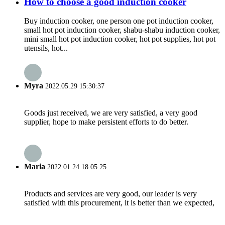
How to choose a good induction cooker
Buy induction cooker, one person one pot induction cooker,
small hot pot induction cooker, shabu-shabu induction cooker,
mini small hot pot induction cooker, hot pot supplies, hot pot
utensils, hot...
Myra
2022.05.29 15:30:37
Goods just received, we are very satisfied, a very good
supplier, hope to make persistent efforts to do better.
Maria
2022.01.24 18:05:25
Products and services are very good, our leader is very
satisfied with this procurement, it is better than we expected,