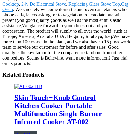
Cooktop
,
24v Dc Electrical Stove
,
Replacing Glass Stove Top
,
Otg
Oven
. We sincerely welcome domestic and overseas retailers who
phone calls, letters asking, or to vegetation to negotiate, we will
present you good quality goods as well as the most enthusiastic
assistance,We glance forward in your check out and your
cooperation. The product will supply to all over the world, such as
Europe, America, Australia,USA, Belgium,Surabaya, Iraq.We have
more than 100 works in the plant, and we also have a 15 guys work
team to service our customers for before and after sales. Good
quality is the key factor for the company to stand out from other
competitors. Seeing is Believing, want more information? Just trial
on its products!
Related Products
Skin Touch+Knob Control
Kitchen Cooker Portable
Multifunction Single Burner
Infrared Cooker AT-002