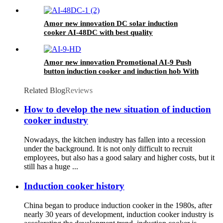
Amor new innovation DC solar induction
cooker AI-48DC with best quality
Amor new innovation Promotional AI-9 Push
button induction cooker and induction hob With
Good Service
Related Blog
Reviews
How to develop the new situation of induction
cooker industry
Nowadays, the kitchen industry has fallen into a recession
under the background. It is not only difficult to recruit
employees, but also has a good salary and higher costs, but it
still has a huge ...
Induction cooker history
China began to produce induction cooker in the 1980s, after
nearly 30 years of development, induction cooker industry is