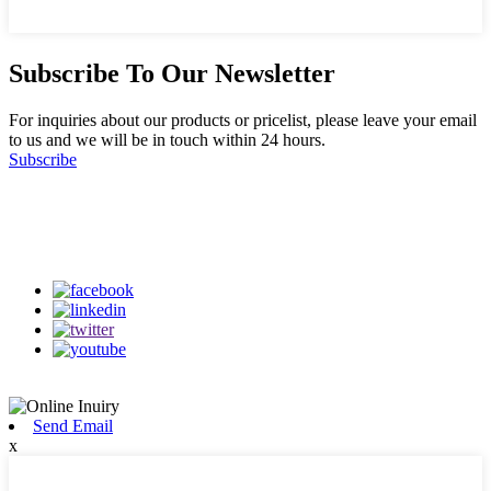
Subscribe To Our Newsletter
For inquiries about our products or pricelist, please leave your email
to us and we will be in touch within 24 hours.
Subscribe
Follow Us
on our social media
Send Email
x