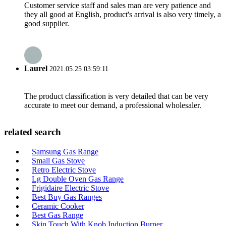
Customer service staff and sales man are very patience and
they all good at English, product's arrival is also very timely, a
good supplier.
Laurel
2021.05.25 03:59:11
The product classification is very detailed that can be very
accurate to meet our demand, a professional wholesaler.
related search
Samsung Gas Range
Small Gas Stove
Retro Electric Stove
Lg Double Oven Gas Range
Frigidaire Electric Stove
Best Buy Gas Ranges
Ceramic Cooker
Best Gas Range
Skin Touch With Knob Induction Burner