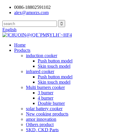
0086-18802591102
alex@amorzs.com
English
Home
Products
induction cooker
Push button model
Skin touch model
infrared cooker
Push button model
Skin touch model
Multi burners cooker
3 burner
4 burner
Double burner
solar battery cooker
New cooking products
amor innovation
Others product
SKD, CKD Parts