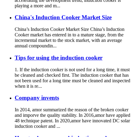
accelerating the development trend, induction cooker is
playing a more and m...
China's Induction Cooker Market Size
China’s Induction Cooker Market Size China’s Induction
Cooker market has entered in to a mature stage, from the
incremental market to the stock market, with an average
annual compoundin...
Tips for using the induction cooker
1. If the induction cooker is not used for a long time, it must
be cleaned and checked first. The induction cooker that has
not been used for a long time must be cleaned and inspected
when it is re...
Company invents
In 2014, amor summarized the reason of the broken cooker
and imporve the quality stability. In 2016,amor have applied
48 technique patent. In 2020,amor have innovated DC solar
induction cooker and ...