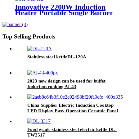
Innovative 2200W Induction
Heater Portable Single Burner
Cooker with Skin Touch Control
Home Kitchen Use Plastic
Housing AI-Q19
Top Selling Products
Stainless steel kettleDL-120A
2023 new design can be used for buffet
Induction cooking AI-43
China Supplier Electric Induction Cooktop
LED Display Easy Operation Ceramic Panel
AI-M5d
Food grade stainless steel electric kettle DL-
TW2517