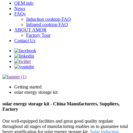
OEM info
News
FAQs
Induction cooktop FAQ
Infrared cooktop FAQ
ABOUT AMOR
Factory Tour
Contact Us
Getting started
solar energy storage kit
solar energy storage kit - China Manufacturers, Suppliers,
Factory
Our well-equipped facilities and great good quality regulate
throughout all stages of manufacturing enables us to guarantee total
buyer gratification for solar energy storage kit,
Solar Induction