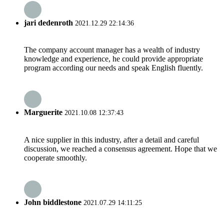
jari dedenroth
2021.12.29 22:14:36
The company account manager has a wealth of industry
knowledge and experience, he could provide appropriate
program according our needs and speak English fluently.
Marguerite
2021.10.08 12:37:43
A nice supplier in this industry, after a detail and careful
discussion, we reached a consensus agreement. Hope that we
cooperate smoothly.
John biddlestone
2021.07.29 14:11:25