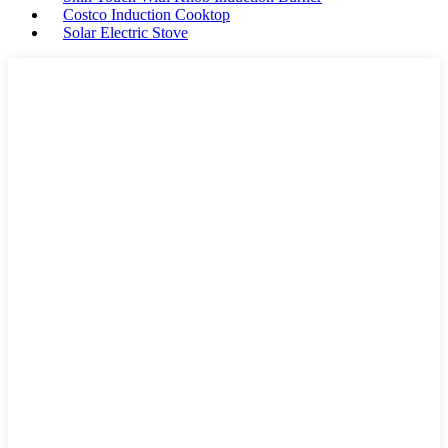
Costco Induction Cooktop
Solar Electric Stove