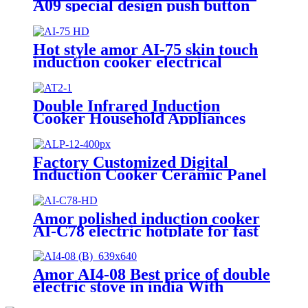
A09 special design push button
electric burner for Europe
market
Hot style amor AI-75 skin touch
induction cooker electrical
induction hotplate
Double Infrared Induction
Cooker Household Appliances
Electric Stove AT2-1
Factory Customized Digital
Induction Cooker Ceramic Panel
Hot-Selling Infrared Stove
Cooker Touch Control Electric
Power ALP-12
Amor polished induction cooker
AI-C78 electric hotplate for fast
cooking single burner
Amor AI4-08 Best price of double
electric stove in india With
Professional Technical Support