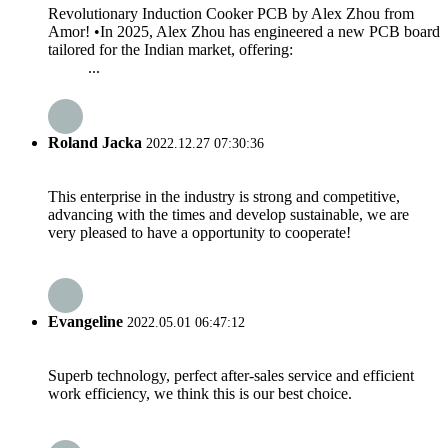
Revolutionary Induction Cooker PCB by Alex Zhou from
Amor! •In 2025, Alex Zhou has engineered a new PCB board
tailored for the Indian market, offering:
...
Roland Jacka
2022.12.27 07:30:36
This enterprise in the industry is strong and competitive,
advancing with the times and develop sustainable, we are
very pleased to have a opportunity to cooperate!
Evangeline
2022.05.01 06:47:12
Superb technology, perfect after-sales service and efficient
work efficiency, we think this is our best choice.