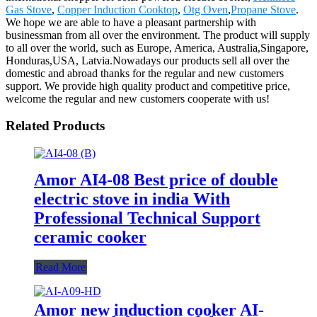
Gas Stove
,
Copper Induction Cooktop
,
Otg Oven
,
Propane Stove
.
We hope we are able to have a pleasant partnership with
businessman from all over the environment. The product will supply
to all over the world, such as Europe, America, Australia,Singapore,
Honduras,USA, Latvia.Nowadays our products sell all over the
domestic and abroad thanks for the regular and new customers
support. We provide high quality product and competitive price,
welcome the regular and new customers cooperate with us!
Related Products
Amor AI4-08 Best price of double
electric stove in india With
Professional Technical Support
ceramic cooker
Read More
Amor new induction cooker AI-