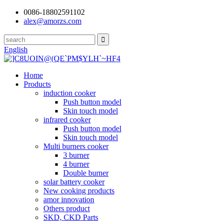
0086-18802591102
alex@amorzs.com
English
Home
Products
induction cooker
Push button model
Skin touch model
infrared cooker
Push button model
Skin touch model
Multi burners cooker
3 burner
4 burner
Double burner
solar battery cooker
New cooking products
amor innovation
Others product
SKD, CKD Parts