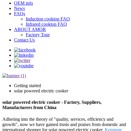
OEM info
News
FAQs
Induction cooktop FAQ
Infrared cooktop FAQ
ABOUT AMOR
Factory Tour
Contact Us
Getting started
solar powered electric cooker
solar powered electric cooker - Factory, Suppliers,
Manufacturers from China
Adhering into the theory of "quality, services, efficiency and
growth", now we have gained trusts and praises from domestic and
international shopper for solar powered electric cooker,
Kenmore