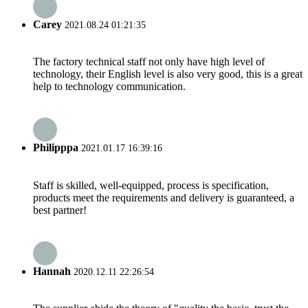
Carey
2021.08.24 01:21:35
The factory technical staff not only have high level of
technology, their English level is also very good, this is a great
help to technology communication.
Philipppa
2021.01.17 16:39:16
Staff is skilled, well-equipped, process is specification,
products meet the requirements and delivery is guaranteed, a
best partner!
Hannah
2020.12.11 22:26:54