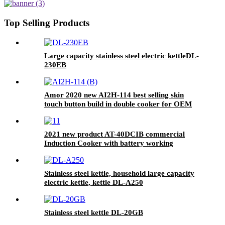
ceramic cooker
Top Selling Products
Large capacity stainless steel electric kettleDL-
230EB
Amor 2020 new AI2H-114 best selling skin
touch button build in double cooker for OEM
customer
2021 new product AT-40DCIB commercial
Induction Cooker with battery working
Stainless steel kettle, household large capacity
electric kettle, kettle DL-A250
Stainless steel kettle DL-20GB