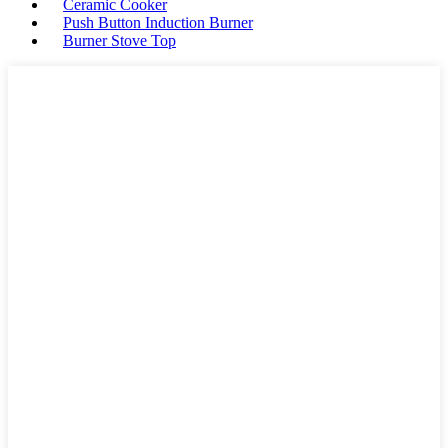
Ceramic Cooker
Push Button Induction Burner
Burner Stove Top