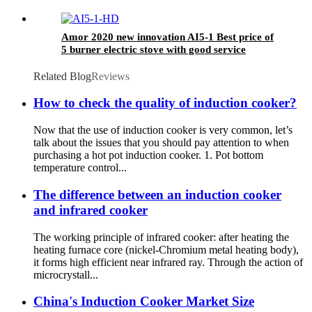
Amor 2020 new innovation AI5-1 Best price of
5 burner electric stove with good service
Related Blog
Reviews
How to check the quality of induction cooker?
Now that the use of induction cooker is very common, let’s
talk about the issues that you should pay attention to when
purchasing a hot pot induction cooker. 1. Pot bottom
temperature control...
The difference between an induction cooker
and infrared cooker
The working principle of infrared cooker: after heating the
heating furnace core (nickel-Chromium metal heating body),
it forms high efficient near infrared ray. Through the action of
microcrystall...
China's Induction Cooker Market Size