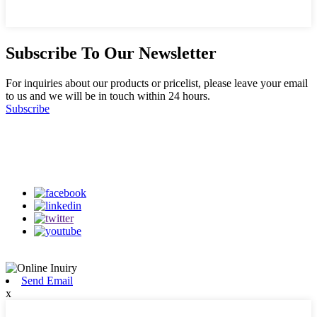
Subscribe To Our Newsletter
For inquiries about our products or pricelist, please leave your email
to us and we will be in touch within 24 hours.
Subscribe
Follow Us
on our social media
Send Email
x