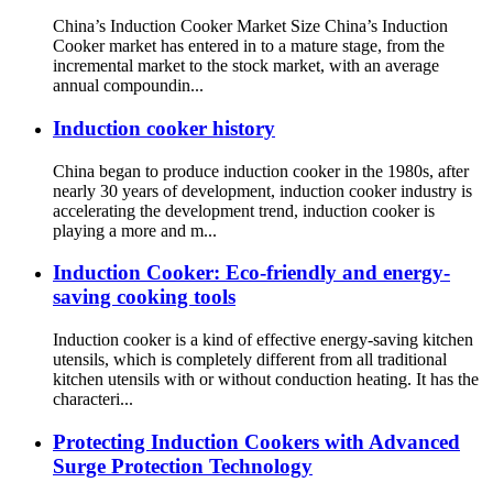
China’s Induction Cooker Market Size China’s Induction
Cooker market has entered in to a mature stage, from the
incremental market to the stock market, with an average
annual compoundin...
Induction cooker history
China began to produce induction cooker in the 1980s, after
nearly 30 years of development, induction cooker industry is
accelerating the development trend, induction cooker is
playing a more and m...
Induction Cooker: Eco-friendly and energy-
saving cooking tools
Induction cooker is a kind of effective energy-saving kitchen
utensils, which is completely different from all traditional
kitchen utensils with or without conduction heating. It has the
characteri...
Protecting Induction Cookers with Advanced
Surge Protection Technology