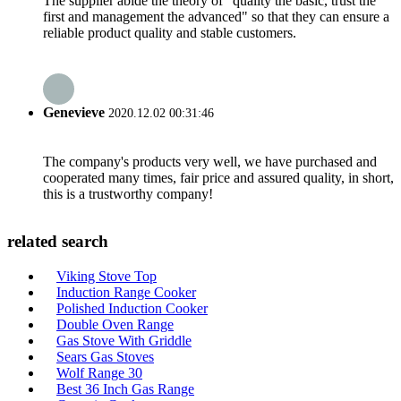
The supplier abide the theory of "quality the basic, trust the
first and management the advanced" so that they can ensure a
reliable product quality and stable customers.
Genevieve
2020.12.02 00:31:46
The company's products very well, we have purchased and
cooperated many times, fair price and assured quality, in short,
this is a trustworthy company!
related search
Viking Stove Top
Induction Range Cooker
Polished Induction Cooker
Double Oven Range
Gas Stove With Griddle
Sears Gas Stoves
Wolf Range 30
Best 36 Inch Gas Range