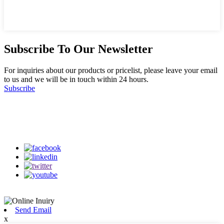
Subscribe To Our Newsletter
For inquiries about our products or pricelist, please leave your email
to us and we will be in touch within 24 hours.
Subscribe
Follow Us
on our social media
Send Email
x