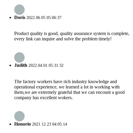
Doris
2022.06.05 05:06:37
Product quality is good, quality assurance system is complete,
every link can inquire and solve the problem timely!
Judith
2022.04.01 05:31:32
The factory workers have rich industry knowledge and
operational experience, we learned a lot in working with
them,we are extremely grateful that we can encount a good
company has excellent wokers.
Honorio
2021.12.23 04:05:14