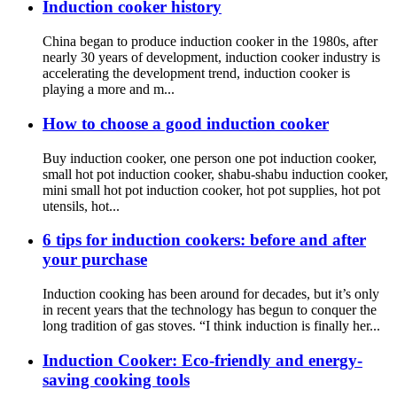
Induction cooker history
China began to produce induction cooker in the 1980s, after
nearly 30 years of development, induction cooker industry is
accelerating the development trend, induction cooker is
playing a more and m...
How to choose a good induction cooker
Buy induction cooker, one person one pot induction cooker,
small hot pot induction cooker, shabu-shabu induction cooker,
mini small hot pot induction cooker, hot pot supplies, hot pot
utensils, hot...
6 tips for induction cookers: before and after
your purchase
Induction cooking has been around for decades, but it’s only
in recent years that the technology has begun to conquer the
long tradition of gas stoves. “I think induction is finally her...
Induction Cooker: Eco-friendly and energy-
saving cooking tools