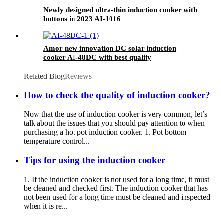
Newly designed ultra-thin induction cooker with
buttons in 2023 AI-1016
Amor new innovation DC solar induction
cooker AI-48DC with best quality
Related Blog
Reviews
How to check the quality of induction cooker?
Now that the use of induction cooker is very common, let’s
talk about the issues that you should pay attention to when
purchasing a hot pot induction cooker. 1. Pot bottom
temperature control...
Tips for using the induction cooker
1. If the induction cooker is not used for a long time, it must
be cleaned and checked first. The induction cooker that has
not been used for a long time must be cleaned and inspected
when it is re...