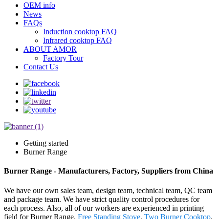
OEM info
News
FAQs
Induction cooktop FAQ
Infrared cooktop FAQ
ABOUT AMOR
Factory Tour
Contact Us
Getting started
Burner Range
Burner Range - Manufacturers, Factory, Suppliers from China
We have our own sales team, design team, technical team, QC team
and package team. We have strict quality control procedures for
each process. Also, all of our workers are experienced in printing
field for Burner Range,
Free Standing Stove
,
Two Burner Cooktop
,