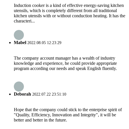
Induction cooker is a kind of effective energy-saving kitchen
utensils, which is completely different from all traditional
kitchen utensils with or without conduction heating. It has the
characteri...
Mabel
2022.08.05 12:23:29
The company account manager has a wealth of industry
knowledge and experience, he could provide appropriate
program according our needs and speak English fluently.
Deborah
2022.07.22 23:51:10
Hope that the company could stick to the enterprise spirit of
"Quality, Efficiency, Innovation and Integrity", it will be
better and better in the future.