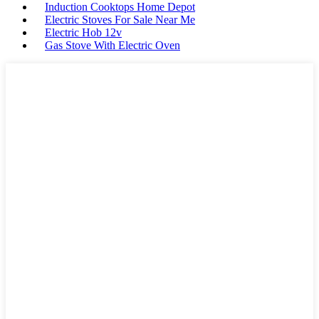
Induction Cooktops Home Depot
Electric Stoves For Sale Near Me
Electric Hob 12v
Gas Stove With Electric Oven