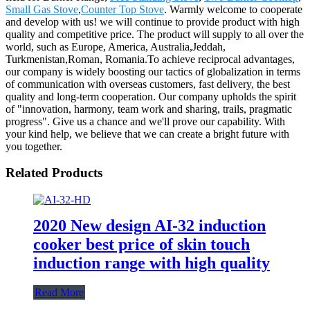
Small Gas Stove
,
Counter Top Stove
. Warmly welcome to cooperate
and develop with us! we will continue to provide product with high
quality and competitive price. The product will supply to all over the
world, such as Europe, America, Australia,Jeddah,
Turkmenistan,Roman, Romania.To achieve reciprocal advantages,
our company is widely boosting our tactics of globalization in terms
of communication with overseas customers, fast delivery, the best
quality and long-term cooperation. Our company upholds the spirit
of "innovation, harmony, team work and sharing, trails, pragmatic
progress". Give us a chance and we'll prove our capability. With
your kind help, we believe that we can create a bright future with
you together.
Related Products
2020 New design AI-32 induction
cooker best price of skin touch
induction range with high quality
Read More