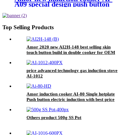
A09 special design push button
electric burner for Europe
market
Top Selling Products
Amor 2020 new AI2H-148 best selling skin
touch button build in double cooker for OEM
customer
price advanced technology gas induction stove
AI-1012
Amor induction cooker AI-80 Single hotplate
Push button electric induction with best price
for wholeseller
Others product 500g SS Pot