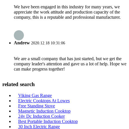
We have been engaged in this industry for many years, we
appreciate the work attitude and production capacity of the
company, this is a reputable and professional manufacturer.
Andrew
2020.12.18 10:31:06
We are a small company that has just started, but we get the
company leader's attention and gave us a lot of help. Hope we
can make progress together!
related search
Viking Gas Range
Electric Cooktops At Lowes
Free Standing Stove
Magnetic Induction Cooktop
24v Dc Induction Cooker
Best Portable Induction Cooktop
30 Inch Electric Range