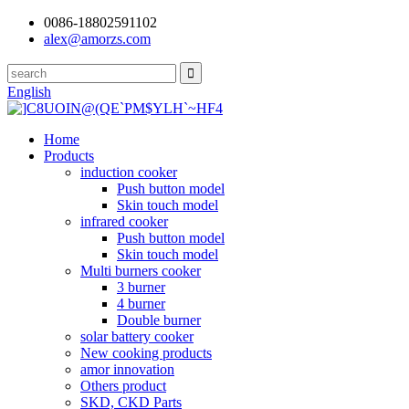
0086-18802591102
alex@amorzs.com
English
Home
Products
induction cooker
Push button model
Skin touch model
infrared cooker
Push button model
Skin touch model
Multi burners cooker
3 burner
4 burner
Double burner
solar battery cooker
New cooking products
amor innovation
Others product
SKD, CKD Parts