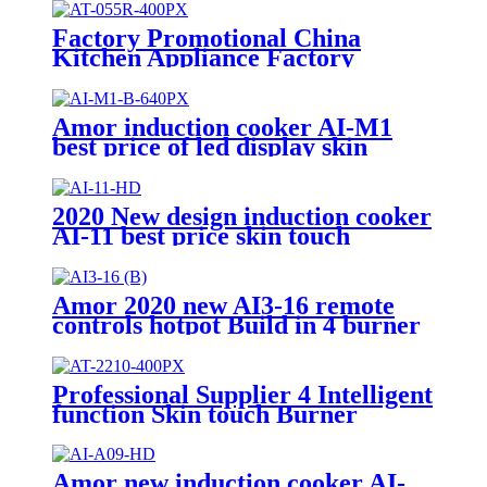
Factory Promotional China
Kitchen Appliance Factory
Wholesale Induction Electric
Range Cooker Infrared Cooker
AT-055R
Amor induction cooker AI-M1
best price of led display skin
touch induction range with high
quality
2020 New design induction cooker
AI-11 best price skin touch
induction range with high quality
Amor 2020 new AI3-16 remote
controls hotpot Build in 4 burner
for Europe market
Professional Supplier 4 Intelligent
function Skin touch Burner
Infrared Cookers Portable
Induction Cooker AI-2210
Amor new induction cooker AI-