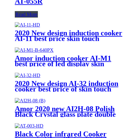
AT-055R
Read More
2020 New design induction cooker
AI-11 best price skin touch
induction range with high quality
Amor induction cooker AI-M1
best price of led display skin
touch induction range with high
quality
2020 New design AI-32 induction
cooker best price of skin touch
induction range with high quality
Amor 2020 new AI2H-08 Polish
Black Crystal glass plate double
electric stove with excellent
quality
Black Color infrared Cooker