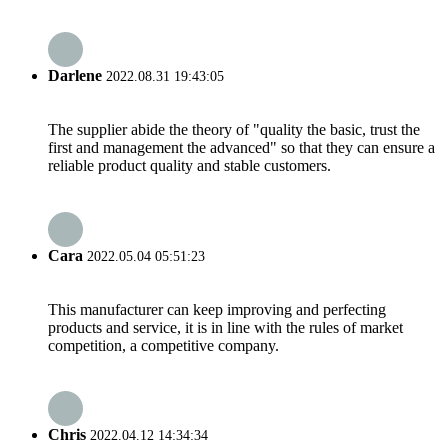
Darlene
2022.08.31 19:43:05
The supplier abide the theory of "quality the basic, trust the
first and management the advanced" so that they can ensure a
reliable product quality and stable customers.
Cara
2022.05.04 05:51:23
This manufacturer can keep improving and perfecting
products and service, it is in line with the rules of market
competition, a competitive company.
Chris
2022.04.12 14:34:34