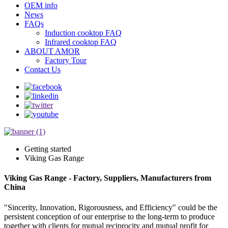
OEM info
News
FAQs
Induction cooktop FAQ
Infrared cooktop FAQ
ABOUT AMOR
Factory Tour
Contact Us
Getting started
Viking Gas Range
Viking Gas Range - Factory, Suppliers, Manufacturers from
China
"Sincerity, Innovation, Rigorousness, and Efficiency" could be the
persistent conception of our enterprise to the long-term to produce
together with clients for mutual reciprocity and mutual profit for