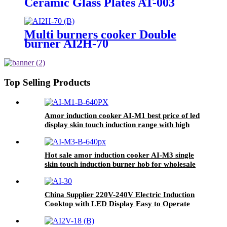
Ceramic Glass Plates AT-003
Multi burners cooker Double
burner AI2H-70
Top Selling Products
Amor induction cooker AI-M1 best price of led
display skin touch induction range with high
quality
Hot sale amor induction cooker AI-M3 single
skin touch induction burner hob for wholesale
China Supplier 220V-240V Electric Induction
Cooktop with LED Display Easy to Operate
Ceramic Panel Gas Power Source for Hotels
AI-30