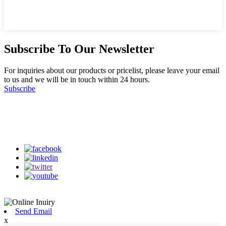
Subscribe To Our Newsletter
For inquiries about our products or pricelist, please leave your email
to us and we will be in touch within 24 hours.
Subscribe
Follow Us
on our social media
Send Email
x