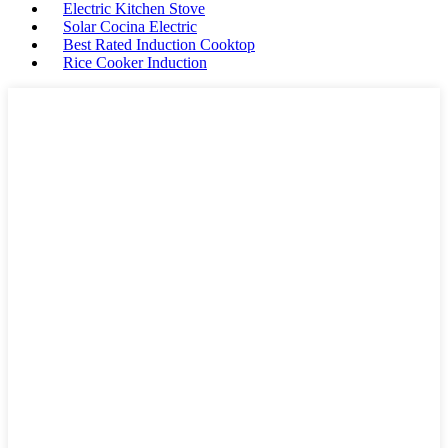
Electric Kitchen Stove
Solar Cocina Electric
Best Rated Induction Cooktop
Rice Cooker Induction