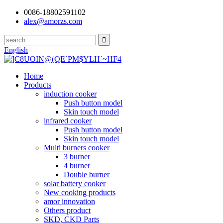
0086-18802591102
alex@amorzs.com
English
Home
Products
induction cooker
Push button model
Skin touch model
infrared cooker
Push button model
Skin touch model
Multi burners cooker
3 burner
4 burner
Double burner
solar battery cooker
New cooking products
amor innovation
Others product
SKD, CKD Parts