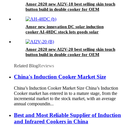
Amor 2020 new AI2V-18 best selling skin touch
button build in double cooker for OEM
customer
Amor new innovation DC solar induction
cooker AI-48DC stock lots goods solar
induction cooker
Amor 2020 new AI2V-20 best selling skin touch
button build in double cooker for OEM
customer
Related Blog
Reviews
China's Induction Cooker Market Size
China’s Induction Cooker Market Size China’s Induction
Cooker market has entered in to a mature stage, from the
incremental market to the stock market, with an average
annual compoundin...
Best and Most Reliable Supplier of Induction
and Infrared Cookers in China