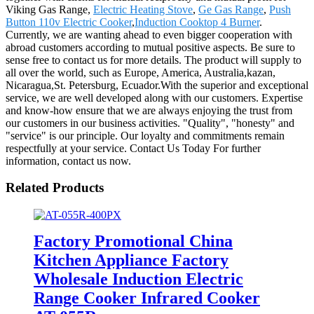
Viking Gas Range,
Electric Heating Stove
,
Ge Gas Range
,
Push
Button 110v Electric Cooker
,
Induction Cooktop 4 Burner
.
Currently, we are wanting ahead to even bigger cooperation with
abroad customers according to mutual positive aspects. Be sure to
sense free to contact us for more details. The product will supply to
all over the world, such as Europe, America, Australia,kazan,
Nicaragua,St. Petersburg, Ecuador.With the superior and exceptional
service, we are well developed along with our customers. Expertise
and know-how ensure that we are always enjoying the trust from
our customers in our business activities. "Quality", "honesty" and
"service" is our principle. Our loyalty and commitments remain
respectfully at your service. Contact Us Today For further
information, contact us now.
Related Products
Factory Promotional China
Kitchen Appliance Factory
Wholesale Induction Electric
Range Cooker Infrared Cooker