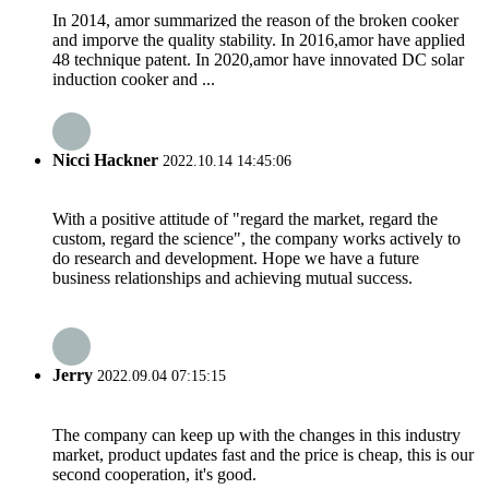
In 2014, amor summarized the reason of the broken cooker
and imporve the quality stability. In 2016,amor have applied
48 technique patent. In 2020,amor have innovated DC solar
induction cooker and ...
Nicci Hackner
2022.10.14 14:45:06
With a positive attitude of "regard the market, regard the
custom, regard the science", the company works actively to
do research and development. Hope we have a future
business relationships and achieving mutual success.
Jerry
2022.09.04 07:15:15
The company can keep up with the changes in this industry
market, product updates fast and the price is cheap, this is our
second cooperation, it's good.