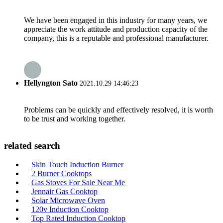
We have been engaged in this industry for many years, we
appreciate the work attitude and production capacity of the
company, this is a reputable and professional manufacturer.
Hellyngton Sato
2021.10.29 14:46:23
Problems can be quickly and effectively resolved, it is worth
to be trust and working together.
related search
Skin Touch Induction Burner
2 Burner Cooktops
Gas Stoves For Sale Near Me
Jennair Gas Cooktop
Solar Microwave Oven
120v Induction Cooktop
Top Rated Induction Cooktop