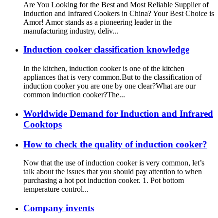
Are You Looking for the Best and Most Reliable Supplier of
Induction and Infrared Cookers in China? Your Best Choice is
Amor! Amor stands as a pioneering leader in the
manufacturing industry, deliv...
Induction cooker classification knowledge
In the kitchen, induction cooker is one of the kitchen
appliances that is very common.But to the classification of
induction cooker you are one by one clear?What are our
common induction cooker?The...
Worldwide Demand for Induction and Infrared
Cooktops
How to check the quality of induction cooker?
Now that the use of induction cooker is very common, let’s
talk about the issues that you should pay attention to when
purchasing a hot pot induction cooker. 1. Pot bottom
temperature control...
Company invents