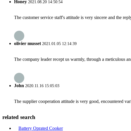
Honey
2021.08.20 14:50:54
The customer service staff's attitude is very sincere and the repl
olivier musset
2021.01.05 12:14:39
The company leader recept us warmly, through a meticulous an
John
2020.11.16 15:05:03
The supplier cooperation attitude is very good, encountered var
related search
Battery Oprated Cooker