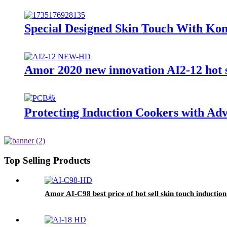
Special Designed Skin Touch With Kon
Amor 2020 new innovation AI2-12 hot sa
Protecting Induction Cookers with Ad
Top Selling Products
Amor AI-C98 best price of hot sell skin touch inductio