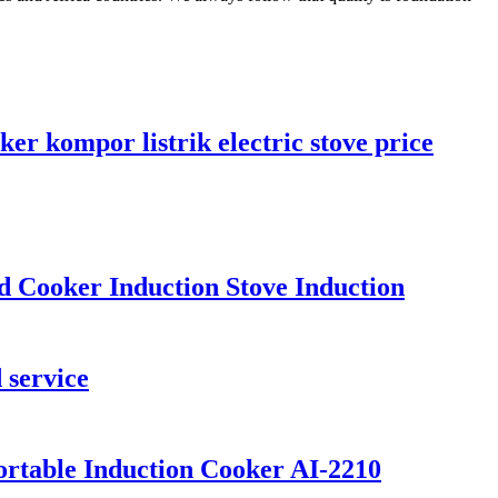
er kompor listrik electric stove price
 Cooker Induction Stove Induction
 service
Portable Induction Cooker AI-2210