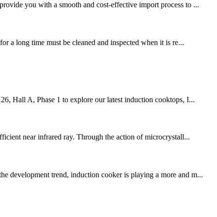
provide you with a smooth and cost-effective import process to ...
for a long time must be cleaned and inspected when it is re...
6, Hall A, Phase 1 to explore our latest induction cooktops, I...
icient near infrared ray. Through the action of microcrystall...
 the development trend, induction cooker is playing a more and m...