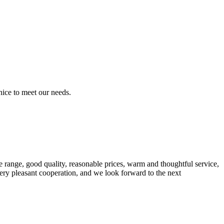
ice to meet our needs.
 range, good quality, reasonable prices, warm and thoughtful service,
very pleasant cooperation, and we look forward to the next