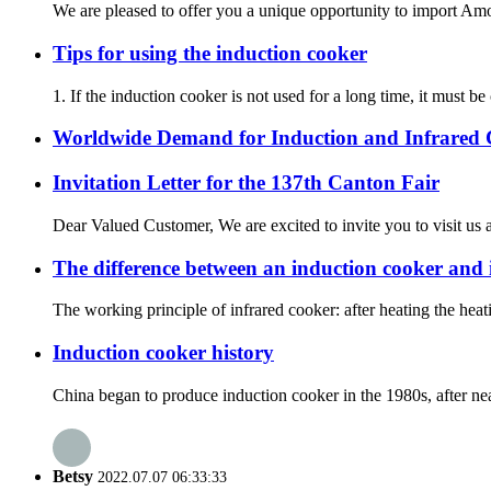
We are pleased to offer you a unique opportunity to import Amor
Tips for using the induction cooker
1. If the induction cooker is not used for a long time, it must b
Worldwide Demand for Induction and Infrared
Invitation Letter for the 137th Canton Fair
Dear Valued Customer, We are excited to invite you to visit us a
The difference between an induction cooker and 
The working principle of infrared cooker: after heating the heat
Induction cooker history
China began to produce induction cooker in the 1980s, after nea
Betsy
2022.07.07 06:33:33