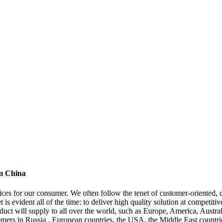
om China
ces for our consumer. We often follow the tenet of customer-oriented, 
t is evident all of the time: to deliver high quality solution at competit
ct will supply to all over the world, such as Europe, America, Austra
omers in Russia , European countries, the USA, the Middle East countrie