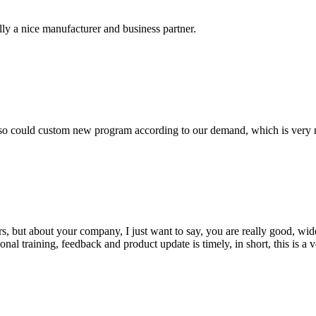
ally a nice manufacturer and business partner.
so could custom new program according to our demand, which is very n
, but about your company, I just want to say, you are really good, wide
 training, feedback and product update is timely, in short, this is a 