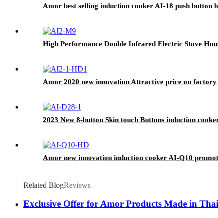
Amor best selling induction cooker AI-18 push button h
High Performance Double Infrared Electric Stove Hou
Amor 2020 new innovation Attractive price on factory 
2023 New 8-button Skin touch Buttons induction cooke
Amor new innovation induction cooker AI-Q10 promoti
Related Blog
Reviews
Exclusive Offer for Amor Products Made in Tha