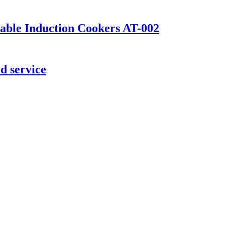
table Induction Cookers AT-002
d service