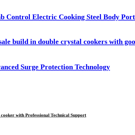
b Control Electric Cooking Steel Body Por
le build in double crystal cookers with goo
vanced Surge Protection Technology
n cooker with Professional Technical Support