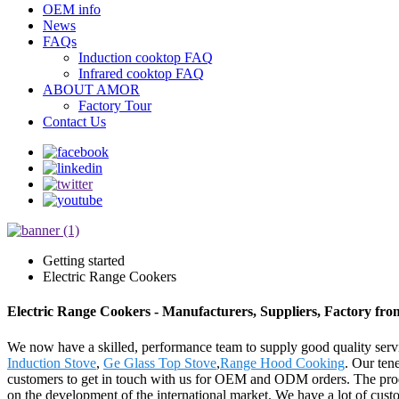
OEM info
News
FAQs
Induction cooktop FAQ
Infrared cooktop FAQ
ABOUT AMOR
Factory Tour
Contact Us
Getting started
Electric Range Cookers
Electric Range Cookers - Manufacturers, Suppliers, Factory fr
We now have a skilled, performance team to supply good quality servi
Induction Stove
,
Ge Glass Top Stove
,
Range Hood Cooking
. Our tene
customers to get in touch with us for OEM and ODM orders. The produ
on the development of the international market. We have a lot of cust