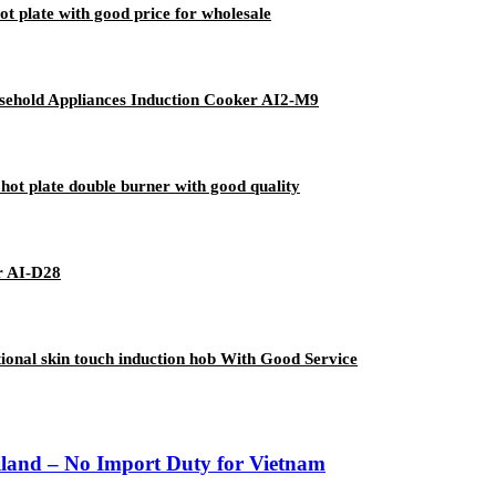
ot plate with good price for wholesale
sehold Appliances Induction Cooker AI2-M9
hot plate double burner with good quality
r AI-D28
onal skin touch induction hob With Good Service
iland – No Import Duty for Vietnam