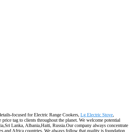
details-focused for Electric Range Cookers,
Lg Electric Stove
,
ive price tag to clients throughout the planet. We welcome potential
lia,Sri Lanka, Albania,Haiti, Russia.Our company always concentrate
s and Africa countries. We always follow that quality is foundation