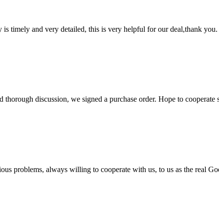
y is timely and very detailed, this is very helpful for our deal,thank you.
d thorough discussion, we signed a purchase order. Hope to cooperate
ious problems, always willing to cooperate with us, to us as the real Go