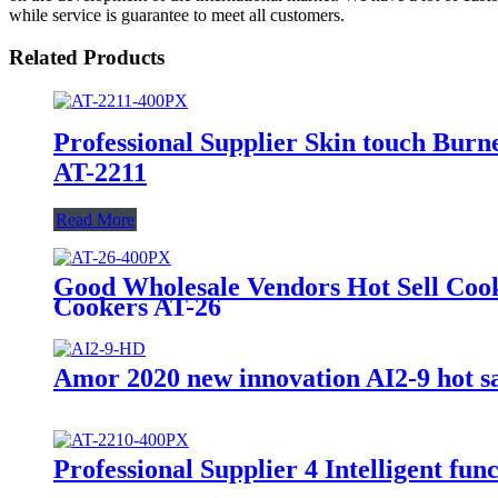
while service is guarantee to meet all customers.
Related Products
Professional Supplier Skin touch Burne
AT-2211
Read More
Good Wholesale Vendors Hot Sell Coo
Cookers AT-26
Amor 2020 new innovation AI2-9 hot sal
Professional Supplier 4 Intelligent f