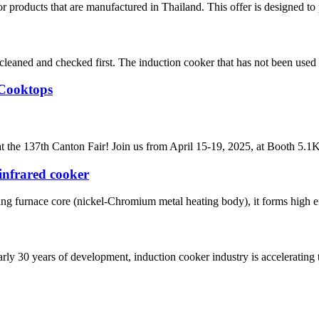
 products that are manufactured in Thailand. This offer is designed to 
e cleaned and checked first. The induction cooker that has not been used 
 Cooktops
t the 137th Canton Fair! Join us from April 15-19, 2025, at Booth 5.1K2
infrared cooker
ing furnace core (nickel-Chromium metal heating body), it forms high eff
rly 30 years of development, induction cooker industry is accelerating