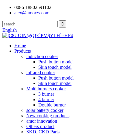
0086-18802591102
alex@amorzs.com
English
Home
Products
induction cooker
Push button model
Skin touch model
infrared cooker
Push button model
Skin touch model
Multi burners cooker
3 burner
4 burner
Double burner
solar battery cooker
New cooking products
amor innovation
Others product
SKD, CKD Parts