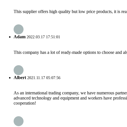
This supplier offers high quality but low price products, it is re
Adam
2022.03.17 17:51:01
This company has a lot of ready-made options to choose and al
Albert
2021.11.17 05:07:56
As an international trading company, we have numerous partners
advanced technology and equipment and workers have professional
cooperation!