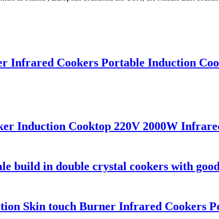
r Infrared Cookers Portable Induction Cook
ker Induction Cooktop 220V 2000W Infrared
e build in double crystal cookers with good
unction Skin touch Burner Infrared Cookers 