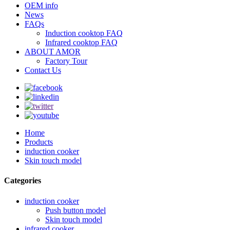
OEM info
News
FAQs
Induction cooktop FAQ
Infrared cooktop FAQ
ABOUT AMOR
Factory Tour
Contact Us
Home
Products
induction cooker
Skin touch model
Categories
induction cooker
Push button model
Skin touch model
infrared cooker