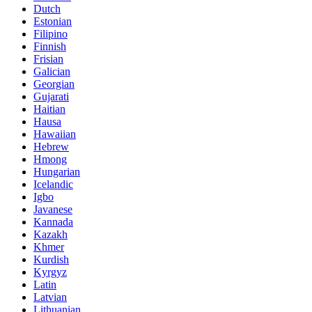
Dutch
Estonian
Filipino
Finnish
Frisian
Galician
Georgian
Gujarati
Haitian
Hausa
Hawaiian
Hebrew
Hmong
Hungarian
Icelandic
Igbo
Javanese
Kannada
Kazakh
Khmer
Kurdish
Kyrgyz
Latin
Latvian
Lithuanian