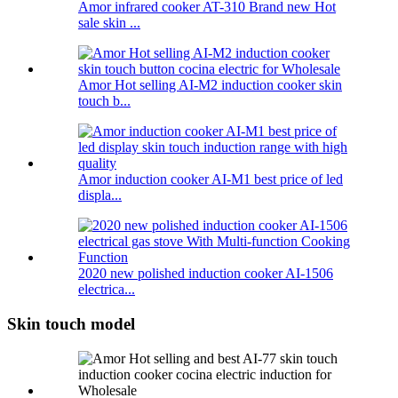
Amor infrared cooker AT-310 Brand new Hot
sale skin ...
Amor Hot selling AI-M2 induction cooker skin
touch b...
Amor induction cooker AI-M1 best price of led
displa...
2020 new polished induction cooker AI-1506
electrica...
Skin touch model