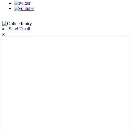
Send Email
x