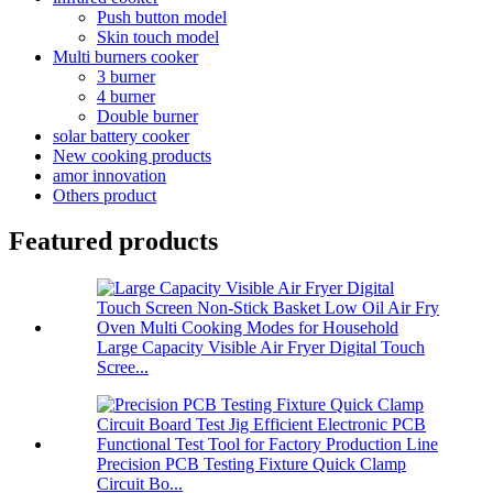
Push button model
Skin touch model
Multi burners cooker
3 burner
4 burner
Double burner
solar battery cooker
New cooking products
amor innovation
Others product
Featured products
Large Capacity Visible Air Fryer Digital Touch
Scree...
Precision PCB Testing Fixture Quick Clamp
Circuit Bo...