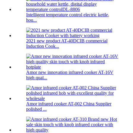
Intelligent temperature control electric kettle,
hou...
2021 new product AT-40DCIB commercial
Induction Cook...
Amor new innovation infrared cooker AT-16V
high qual...
Amor infrared cooker AT-002 China Supplier
polished ...