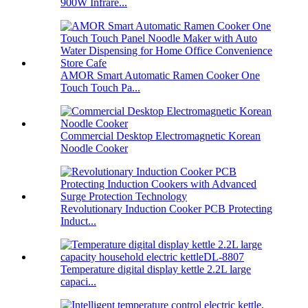
900W Infrare...
AMOR Smart Automatic Ramen Cooker One
Touch Touch Pa...
Commercial Desktop Electromagnetic Korean
Noodle Cooker
Revolutionary Induction Cooker PCB Protecting
Induct...
Temperature digital display kettle 2.2L large
capaci...