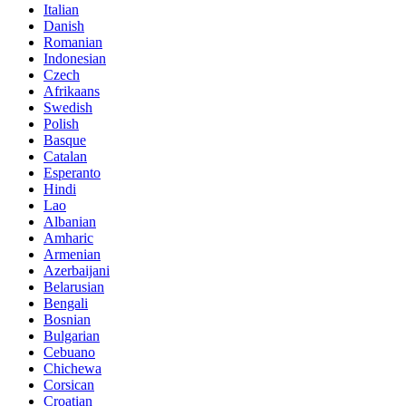
Italian
Danish
Romanian
Indonesian
Czech
Afrikaans
Swedish
Polish
Basque
Catalan
Esperanto
Hindi
Lao
Albanian
Amharic
Armenian
Azerbaijani
Belarusian
Bengali
Bosnian
Bulgarian
Cebuano
Chichewa
Corsican
Croatian