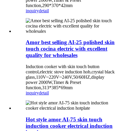
power 2000W,Timer & Preset
function,290*370*42mm
inquiry
detail
Amor best selling AI-25 polished skin
touch cocina electric with excellent
quality for wholesales
Induction cooker with skin touch button
control,electric stove induction hob,crystal black
glass,110V~220V~240V,50/60HZ,display
power 2000W,Timer & Preset
function,313*385*69mm
inquiry
detail
Hot style amor AI-75 skin touch
induction cooker electrical induction