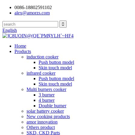
0086-18802591102
alex@amorzs.com
English
Home
Products
induction cooker
Push button model
Skin touch model
infrared cooker
Push button model
Skin touch model
Multi burners cooker
3 burner
4 burner
Double burner
solar battery cooker
New cooking products
amor innovation
Others product
SKD, CKD Parts