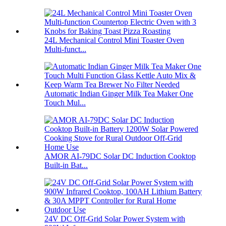
24L Mechanical Control Mini Toaster Oven
Multi-funct...
Automatic Indian Ginger Milk Tea Maker One
Touch Mul...
AMOR AI-79DC Solar DC Induction Cooktop
Built-in Bat...
24V DC Off-Grid Solar Power System with