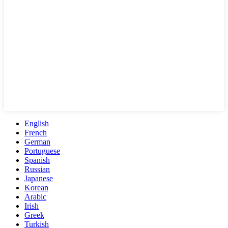
English
French
German
Portuguese
Spanish
Russian
Japanese
Korean
Arabic
Irish
Greek
Turkish