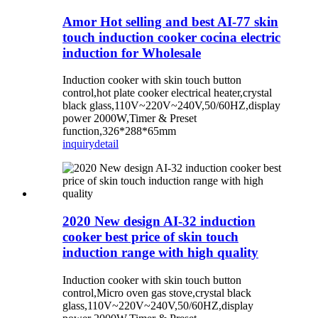
Amor Hot selling and best AI-77 skin
touch induction cooker cocina electric
induction for Wholesale
Induction cooker with skin touch button
control,hot plate cooker electrical heater,crystal
black glass,110V~220V~240V,50/60HZ,display
power 2000W,Timer & Preset
function,326*288*65mm
inquiry
detail
2020 New design AI-32 induction
cooker best price of skin touch
induction range with high quality
Induction cooker with skin touch button
control,Micro oven gas stove,crystal black
glass,110V~220V~240V,50/60HZ,display