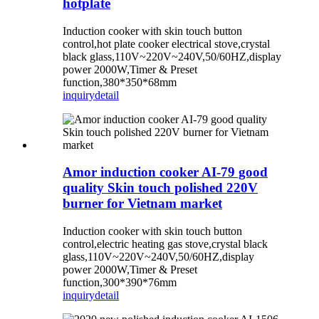
hotplate
Induction cooker with skin touch button
control,hot plate cooker electrical stove,crystal
black glass,110V~220V~240V,50/60HZ,display
power 2000W,Timer & Preset
function,380*350*68mm
inquiry
detail
Amor induction cooker AI-79 good
quality Skin touch polished 220V
burner for Vietnam market
Induction cooker with skin touch button
control,electric heating gas stove,crystal black
glass,110V~220V~240V,50/60HZ,display
power 2000W,Timer & Preset
function,300*390*76mm
inquiry
detail