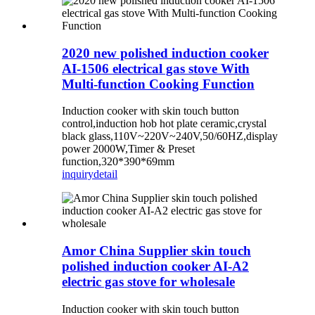
2020 new polished induction cooker
AI-1506 electrical gas stove With
Multi-function Cooking Function
Induction cooker with skin touch button
control,induction hob hot plate ceramic,crystal
black glass,110V~220V~240V,50/60HZ,display
power 2000W,Timer & Preset
function,320*390*69mm
inquiry
detail
Amor China Supplier skin touch
polished induction cooker AI-A2
electric gas stove for wholesale
Induction cooker with skin touch button