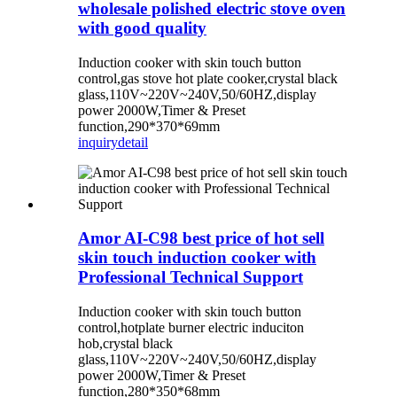
wholesale polished electric stove oven
with good quality
Induction cooker with skin touch button
control,gas stove hot plate cooker,crystal black
glass,110V~220V~240V,50/60HZ,display
power 2000W,Timer & Preset
function,290*370*69mm
inquiry
detail
Amor AI-C98 best price of hot sell
skin touch induction cooker with
Professional Technical Support
Induction cooker with skin touch button
control,hotplate burner electric induciton
hob,crystal black
glass,110V~220V~240V,50/60HZ,display
power 2000W,Timer & Preset
function,280*350*68mm