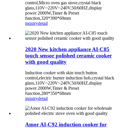
control,Micro oven gas stove,crystal black
glass,110V~220V~240V,50/60HZ,display
power 2000W,Timer & Preset
function,320*390*69mm
inquiry
detail
2020 New kitchen appliance AI-C85
touch sensor polished ceramic cooker
with good quality
Induction cooker with skin touch button
control,electric burner induction hob,crystal black
glass,110V~220V~240V,50/60HZ,display
power 2000W,Timer & Preset
function,280*350*68mm
inquiry
detail
Amor AI-C92 induction cooker for