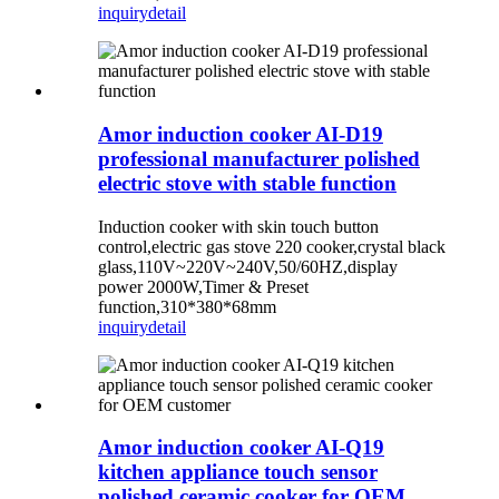
inquiry
detail
Amor induction cooker AI-D19
professional manufacturer polished
electric stove with stable function
Induction cooker with skin touch button
control,electric gas stove 220 cooker,crystal black
glass,110V~220V~240V,50/60HZ,display
power 2000W,Timer & Preset
function,310*380*68mm
inquiry
detail
Amor induction cooker AI-Q19
kitchen appliance touch sensor
polished ceramic cooker for OEM