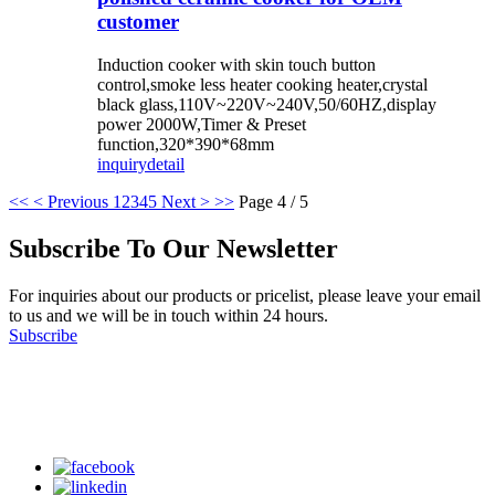
customer
Induction cooker with skin touch button
control,smoke less heater cooking heater,crystal
black glass,110V~220V~240V,50/60HZ,display
power 2000W,Timer & Preset
function,320*390*68mm
inquiry
detail
<<
< Previous
1
2
3
4
5
Next >
>>
Page 4 / 5
Subscribe To Our Newsletter
For inquiries about our products or pricelist, please leave your email
to us and we will be in touch within 24 hours.
Subscribe
Follow Us
on our social media