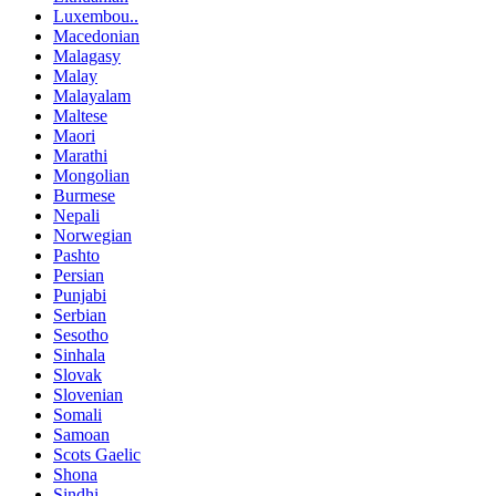
Luxembou..
Macedonian
Malagasy
Malay
Malayalam
Maltese
Maori
Marathi
Mongolian
Burmese
Nepali
Norwegian
Pashto
Persian
Punjabi
Serbian
Sesotho
Sinhala
Slovak
Slovenian
Somali
Samoan
Scots Gaelic
Shona
Sindhi