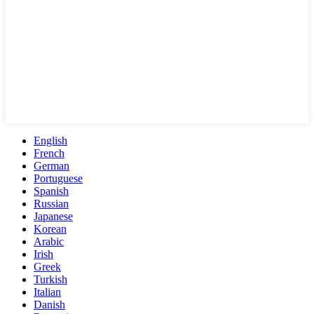
English
French
German
Portuguese
Spanish
Russian
Japanese
Korean
Arabic
Irish
Greek
Turkish
Italian
Danish