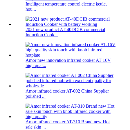
Intelligent temperature control electric kettle,
hou...
2021 new product AT-40DCIB commercial
Induction Cook...
Amor new innovation infrared cooker AT-16V
high qual...
Amor infrared cooker AT-002 China Supplier
polished ...
Amor infrared cooker AT-310 Brand new Hot
sale skin ...