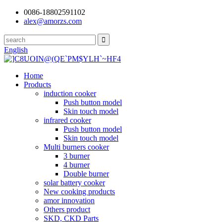
0086-18802591102
alex@amorzs.com
English
Home
Products
induction cooker
Push button model
Skin touch model
infrared cooker
Push button model
Skin touch model
Multi burners cooker
3 burner
4 burner
Double burner
solar battery cooker
New cooking products
amor innovation
Others product
SKD, CKD Parts