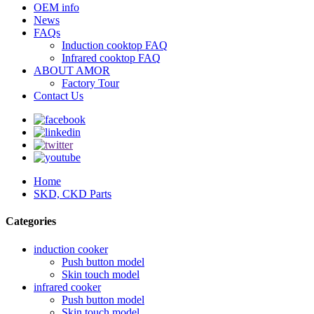
OEM info
News
FAQs
Induction cooktop FAQ
Infrared cooktop FAQ
ABOUT AMOR
Factory Tour
Contact Us
Home
SKD, CKD Parts
Categories
induction cooker
Push button model
Skin touch model
infrared cooker
Push button model
Skin touch model