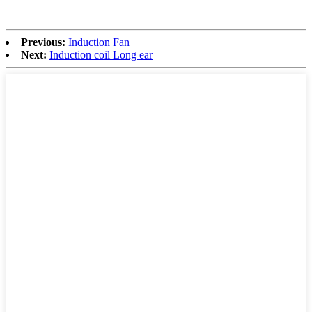
Previous:
Induction Fan
Next:
Induction coil Long ear