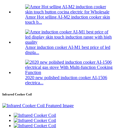
Amor Hot selling AI-M2 induction cooker skin
touch b...
Amor induction cooker AI-M1 best price of led
displa...
2020 new polished induction cooker AI-1506
electrica...
Infrared Cooker Coil