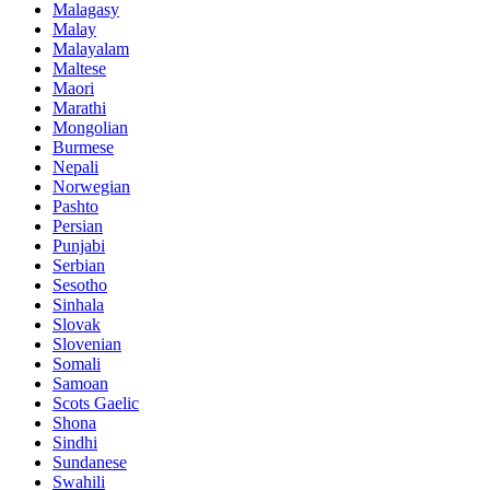
Malagasy
Malay
Malayalam
Maltese
Maori
Marathi
Mongolian
Burmese
Nepali
Norwegian
Pashto
Persian
Punjabi
Serbian
Sesotho
Sinhala
Slovak
Slovenian
Somali
Samoan
Scots Gaelic
Shona
Sindhi
Sundanese
Swahili