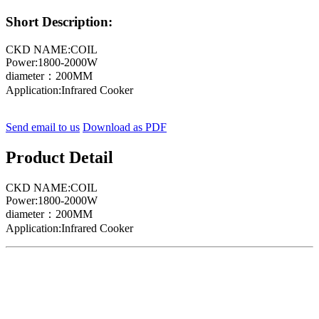
Short Description:
CKD NAME:COIL
Power:1800-2000W
diameter：200MM
Application:Infrared Cooker
Send email to us
Download as PDF
Product Detail
CKD NAME:COIL
Power:1800-2000W
diameter：200MM
Application:Infrared Cooker