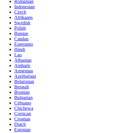
Romanian
Indonesian
Czech
Afrikaans
Swedish
Polish
Basque
Catalan
Esperanto
Hindi
Lao
Albanian
Amharic
Armenian
Azerbaijani
Belarusian
Bengali
Bosnian
Bulgarian
Cebuano
Chichewa
Corsican
Croatian
Dutch
Estonian