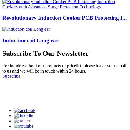
Revolutionary Induction Cooker PCB Protecting I...
Induction coil Long ear
Subscribe To Our Newsletter
For inquiries about our products or pricelist, please leave your email
to us and we will be in touch within 24 hours.
Subscribe
Follow Us
on our social media