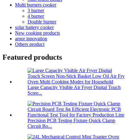
Multi burners cooker
3 burner
4 burner
Double burner
solar battery cooker
New cooking products
amor innovation
Others product
Featured products
Large Capacity Visible Air Fryer Digital Touch
Scree...
Precision PCB Testing Fixture Quick Clamp
Circuit Bo...