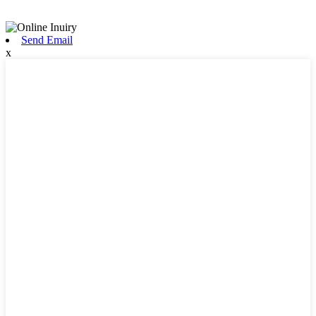
Send Email
x