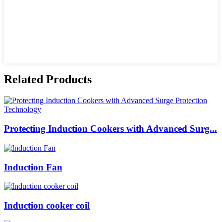
Related Products
Protecting Induction Cookers with Advanced Surg...
Induction Fan
Induction cooker coil