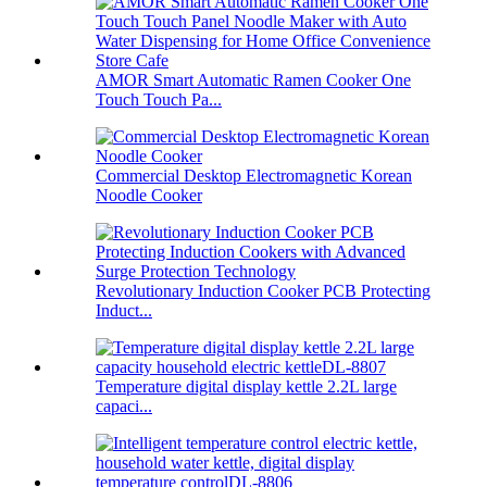
AMOR Smart Automatic Ramen Cooker One
Touch Touch Pa...
Commercial Desktop Electromagnetic Korean
Noodle Cooker
Revolutionary Induction Cooker PCB Protecting
Induct...
Temperature digital display kettle 2.2L large
capaci...