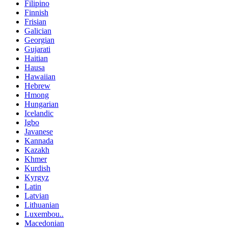
Filipino
Finnish
Frisian
Galician
Georgian
Gujarati
Haitian
Hausa
Hawaiian
Hebrew
Hmong
Hungarian
Icelandic
Igbo
Javanese
Kannada
Kazakh
Khmer
Kurdish
Kyrgyz
Latin
Latvian
Lithuanian
Luxembou..
Macedonian