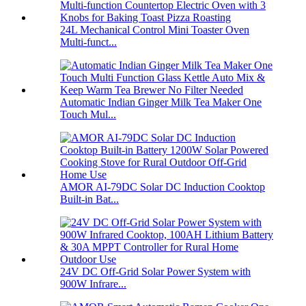
24L Mechanical Control Mini Toaster Oven
Multi-funct...
Automatic Indian Ginger Milk Tea Maker One
Touch Mul...
AMOR AI-79DC Solar DC Induction Cooktop
Built-in Bat...
24V DC Off-Grid Solar Power System with
900W Infrare...