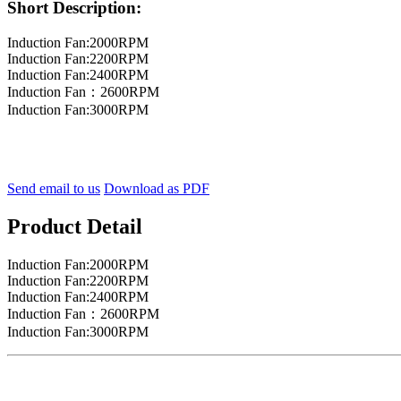
Short Description:
Induction Fan:2000RPM
Induction Fan:2200RPM
Induction Fan:2400RPM
Induction Fan：2600RPM
Induction Fan:3000RPM
Send email to us
Download as PDF
Product Detail
Induction Fan:2000RPM
Induction Fan:2200RPM
Induction Fan:2400RPM
Induction Fan：2600RPM
Induction Fan:3000RPM