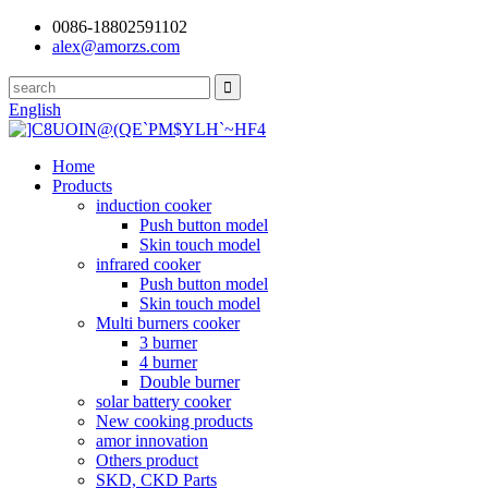
0086-18802591102
alex@amorzs.com
English
Home
Products
induction cooker
Push button model
Skin touch model
infrared cooker
Push button model
Skin touch model
Multi burners cooker
3 burner
4 burner
Double burner
solar battery cooker
New cooking products
amor innovation
Others product
SKD, CKD Parts