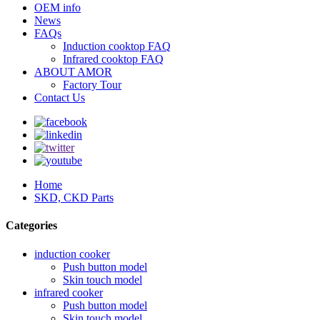
OEM info
News
FAQs
Induction cooktop FAQ
Infrared cooktop FAQ
ABOUT AMOR
Factory Tour
Contact Us
Home
SKD, CKD Parts
Categories
induction cooker
Push button model
Skin touch model
infrared cooker
Push button model
Skin touch model