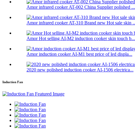
Amor infrared cooker AT-002 China Supplier polished ...
Amor infrared cooker AT-310 Brand new Hot sale skin ..
Amor Hot selling AI-M2 induction cooker skin touch b...
Amor induction cooker AI-M1 best price of led displa...
2020 new polished induction cooker AI-1506 electrica...
Induction Fan