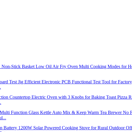
.
.
l...