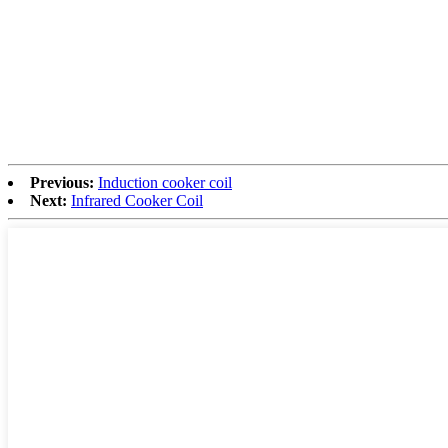
Previous:
Induction cooker coil
Next:
Infrared Cooker Coil