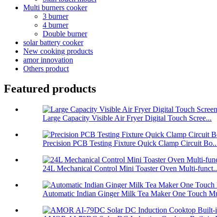
Multi burners cooker
3 burner
4 burner
Double burner
solar battery cooker
New cooking products
amor innovation
Others product
Featured products
Large Capacity Visible Air Fryer Digital Touch Scree...
Precision PCB Testing Fixture Quick Clamp Circuit Bo..
24L Mechanical Control Mini Toaster Oven Multi-funct..
Automatic Indian Ginger Milk Tea Maker One Touch Mu