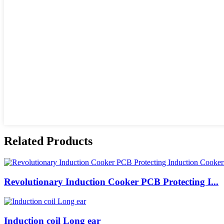
Related Products
Revolutionary Induction Cooker PCB Protecting I...
Induction coil Long ear