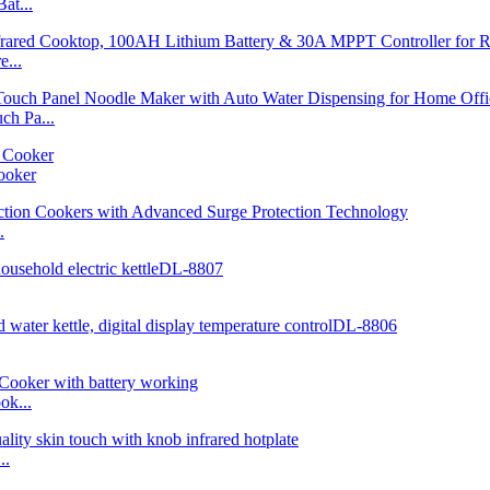
at...
...
h Pa...
ooker
.
ok...
..