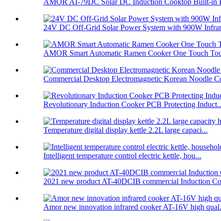
AMOR AI-79DC Solar DC Induction Cooktop Built-in B
24V DC Off-Grid Solar Power System with 900W Infrare
AMOR Smart Automatic Ramen Cooker One Touch Touc
Commercial Desktop Electromagnetic Korean Noodle C
Revolutionary Induction Cooker PCB Protecting Induct..
Temperature digital display kettle 2.2L large capaci...
Intelligent temperature control electric kettle, hou...
2021 new product AT-40DCIB commercial Induction Co
Amor new innovation infrared cooker AT-16V high qual.