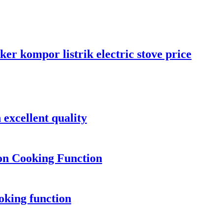
er kompor listrik electric stove price
 excellent quality
ion Cooking Function
oking function