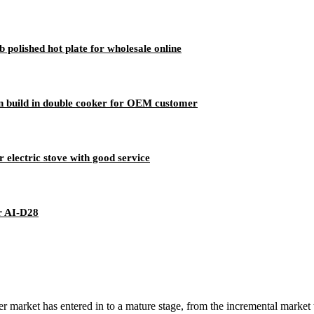
polished hot plate for wholesale online
n build in double cooker for OEM customer
 electric stove with good service
r AI-D28
 market has entered in to a mature stage, from the incremental market 