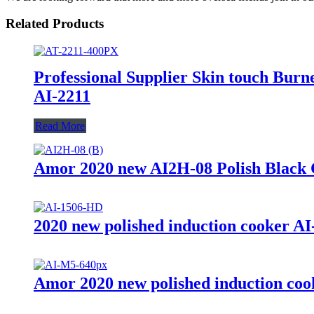
Related Products
Professional Supplier Skin touch Burne
AI-2211
Read More
Amor 2020 new AI2H-08 Polish Black Cry
2020 new polished induction cooker AI
Amor 2020 new polished induction cook