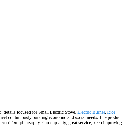
d, details-focused for Small Electric Stove,
Electric Burner
,
Rice
meet continuously building economic and social needs. The product
r you! Our philosophy: Good quality, great service, keep improving.