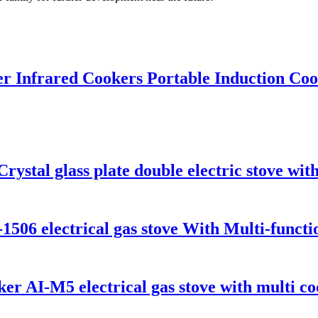
r Infrared Cookers Portable Induction Cook
stal glass plate double electric stove with
-1506 electrical gas stove With Multi-funct
er AI-M5 electrical gas stove with multi co