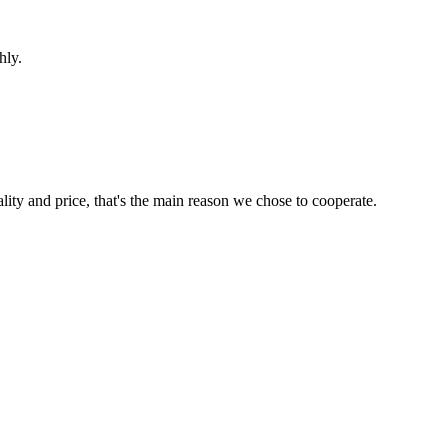
hly.
lity and price, that's the main reason we chose to cooperate.