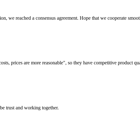
scussion, we reached a consensus agreement. Hope that we cooperate smoot
costs, prices are more reasonable", so they have competitive product qua
 be trust and working together.