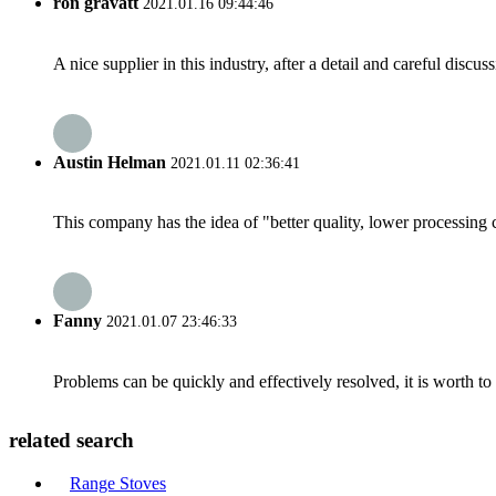
ron gravatt
2021.01.16 09:44:46
A nice supplier in this industry, after a detail and careful di
Austin Helman
2021.01.11 02:36:41
This company has the idea of "better quality, lower processing 
Fanny
2021.01.07 23:46:33
Problems can be quickly and effectively resolved, it is worth to
related search
Range Stoves