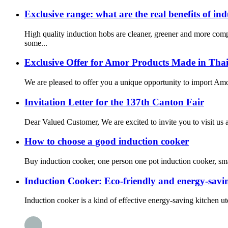
Exclusive range: what are the real benefits of in
High quality induction hobs are cleaner, greener and more com
some...
Exclusive Offer for Amor Products Made in Tha
We are pleased to offer you a unique opportunity to import Amor
Invitation Letter for the 137th Canton Fair
Dear Valued Customer, We are excited to invite you to visit us a
How to choose a good induction cooker
Buy induction cooker, one person one pot induction cooker, small
Induction Cooker: Eco-friendly and energy-savin
Induction cooker is a kind of effective energy-saving kitchen uten