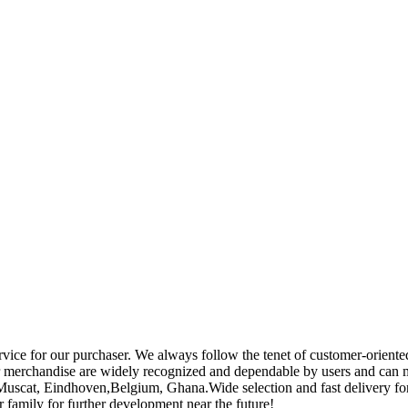
rvice for our purchaser. We always follow the tenet of customer-oriente
 merchandise are widely recognized and dependable by users and can 
a,Muscat, Eindhoven,Belgium, Ghana.Wide selection and fast delivery fo
 family for further development near the future!