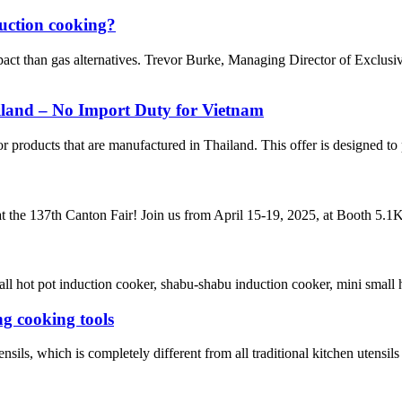
duction cooking?
pact than gas alternatives. Trevor Burke, Managing Director of Exclus
iland – No Import Duty for Vietnam
 products that are manufactured in Thailand. This offer is designed to 
t the 137th Canton Fair! Join us from April 15-19, 2025, at Booth 5.1K2
 hot pot induction cooker, shabu-shabu induction cooker, mini small hot 
g cooking tools
sils, which is completely different from all traditional kitchen utensils