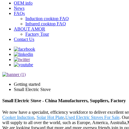
OEM info
News
FAQs
Induction cooktop FAQ
Infrared cooktop FAQ
ABOUT AMOR
Factory Tour
Contact Us
Getting started
Small Electric Stove
Small Electric Stove - China Manufacturers, Suppliers, Factory
We now have a specialist, efficiency workforce to deliver excellent se
Cooker Induction
,
Solar Hot Plate
,
Used Electric Stoves For Sale
. Our
will supply to all over the world, such as Europe, America, Australi
We are looking forward that more and more oversea friends join in our