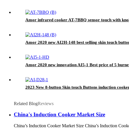
Amor infrared cooker AT-7BBQ sensor touch with knob 
Amor 2020 new AI2H-148 best selling skin touch butto
Amor 2020 new innovation AI5-1 Best price of 5 burner
2023 New 8-button Skin touch Buttons induction cooke
Related Blog
Reviews
China's Induction Cooker Market Size
China’s Induction Cooker Market Size China’s Induction Cooker