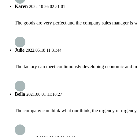
Karen
2022.10.26 02:31:01
The goods are very perfect and the company sales manager is w
Julie
2022.05.18 11:31:44
The factory can meet continuously developing economic and mar
Bella
2021.06.01 11:18:27
The company can think what our think, the urgency of urgency to