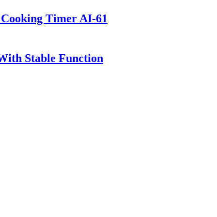
t Cooking Timer AI-61
 With Stable Function