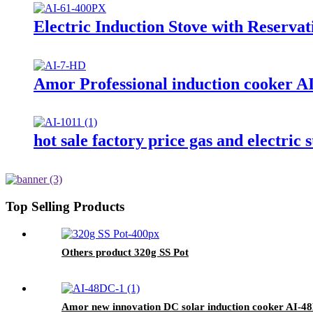
Electric Induction Stove with Reserva
Amor Professional induction cooker AI-
hot sale factory price gas and electric
Top Selling Products
Others product 320g SS Pot
Amor new innovation DC solar induction cooker AI-48