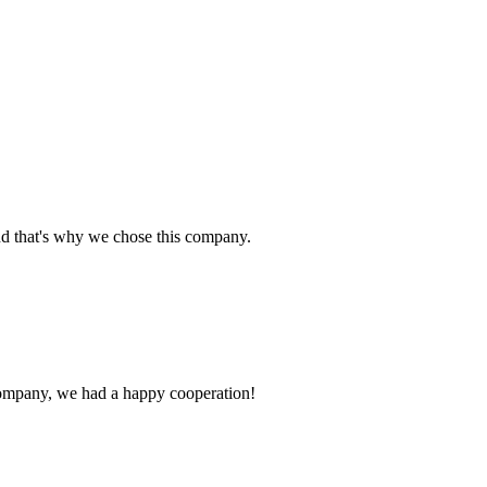
nd that's why we chose this company.
e company, we had a happy cooperation!