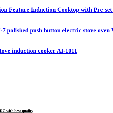
tion Feature Induction Cooktop with Pre-se
7 polished push button electric stove oven
 stove induction cooker AI-1011
DC with best quality