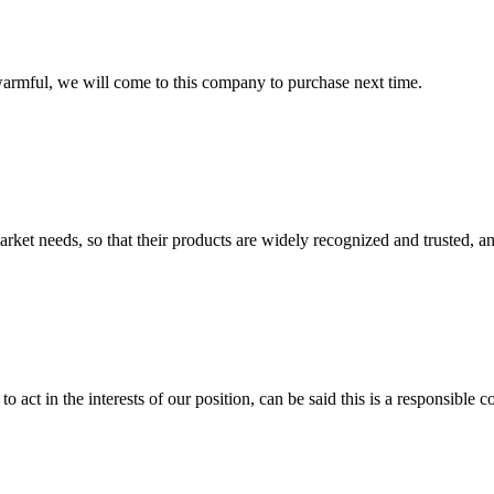
armful, we will come to this company to purchase next time.
ket needs, so that their products are widely recognized and trusted, a
 act in the interests of our position, can be said this is a responsibl