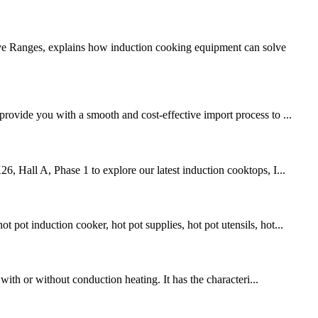
ive Ranges, explains how induction cooking equipment can solve
provide you with a smooth and cost-effective import process to ...
6, Hall A, Phase 1 to explore our latest induction cooktops, I...
pot induction cooker, hot pot supplies, hot pot utensils, hot...
 with or without conduction heating. It has the characteri...