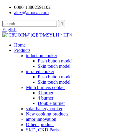
0086-18802591102
alex@amorzs.com
English
Home
Products
induction cooker
Push button model
Skin touch model
infrared cooker
Push button model
Skin touch model
Multi burners cooker
3 burner
4 burner
Double burner
solar battery cooker
New cooking products
amor innovation
Others product
SKD, CKD Parts