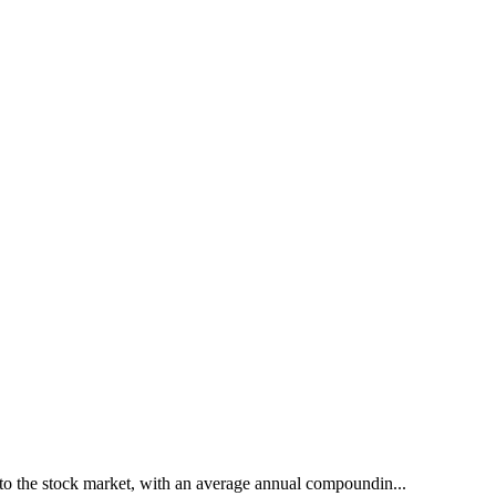
to the stock market, with an average annual compoundin...