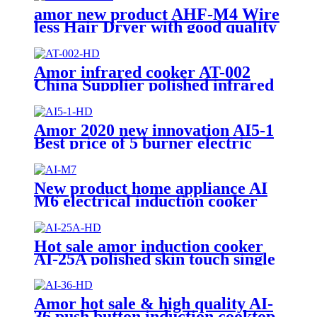
amor new product AHF-M4 Wire
less Hair Dryer with good quality
Amor infrared cooker AT-002
China Supplier polished infrared
hob with excellent quality for
wholesale
Amor 2020 new innovation AI5-1
Best price of 5 burner electric
stove with good service
New product home appliance AI
M6 electrical induction cooker
for India market AI-M7
Hot sale amor induction cooker
AI-25A polished skin touch single
induction burner hob for
wholesale
Amor hot sale & high quality AI-
36 push button induction cooktop