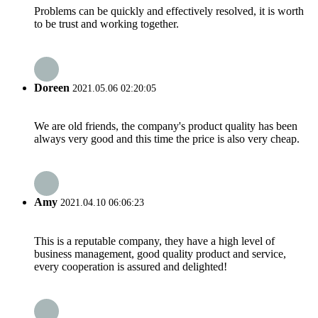
Problems can be quickly and effectively resolved, it is worth
to be trust and working together.
Doreen
2021.05.06 02:20:05
We are old friends, the company's product quality has been
always very good and this time the price is also very cheap.
Amy
2021.04.10 06:06:23
This is a reputable company, they have a high level of
business management, good quality product and service,
every cooperation is assured and delighted!