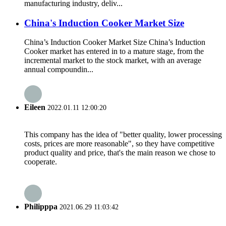
manufacturing industry, deliv...
China's Induction Cooker Market Size
China’s Induction Cooker Market Size China’s Induction
Cooker market has entered in to a mature stage, from the
incremental market to the stock market, with an average
annual compoundin...
Eileen
2022.01.11 12:00:20
This company has the idea of "better quality, lower processing
costs, prices are more reasonable", so they have competitive
product quality and price, that's the main reason we chose to
cooperate.
Philipppa
2021.06.29 11:03:42