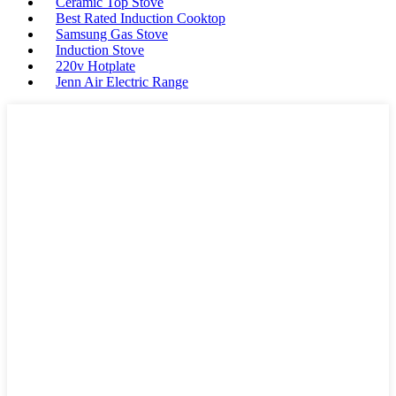
Ceramic Top Stove
Best Rated Induction Cooktop
Samsung Gas Stove
Induction Stove
220v Hotplate
Jenn Air Electric Range