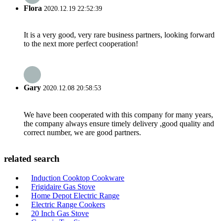
Flora
2020.12.19 22:52:39
It is a very good, very rare business partners, looking forward
to the next more perfect cooperation!
Gary
2020.12.08 20:58:53
We have been cooperated with this company for many years,
the company always ensure timely delivery ,good quality and
correct number, we are good partners.
related search
Induction Cooktop Cookware
Frigidaire Gas Stove
Home Depot Electric Range
Electric Range Cookers
20 Inch Gas Stove