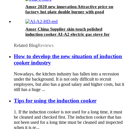
Amor 2020 new innovation Attractive price on
factory hot plate double burner with good
quality
Amor China Supplier skin touch polished
induction cooker AI-A2 electric gas stove for
wholesale
Related Blog
Reviews
How to develop the new situation of induction
cooker industry
Nowadays, the kitchen industry has fallen into a recession
under the background. It is not only difficult to recruit
employees, but also has a good salary and higher costs, but it
still has a huge ...
Tips for using the induction cooker
1. If the induction cooker is not used for a long time, it must
be cleaned and checked first. The induction cooker that has
not been used for a long time must be cleaned and inspected
when it is re...