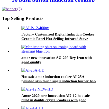
cooking heater plate for OEM
customers
Top Selling Products
Factory Customized Digital Induction Cooker
Ceramic Panel Hot-Selling Infrared Stove
Cooker Touch Control Electric Power ALP-12
amor new innovation AO-209 Dry Iron with
good quality
Hot sale amor induction cooker AI-25A
polished skin touch single induction burner hob
for wholesale
Amor 2020 new innovation AI2-12 hot sale
build in double crystal cookers with good
service