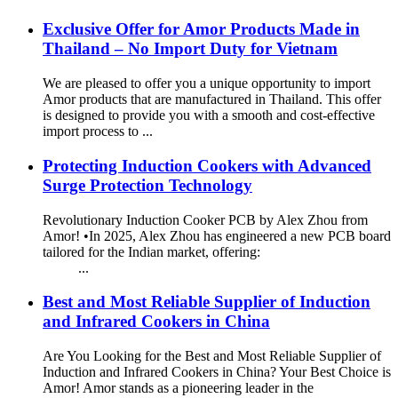
Exclusive Offer for Amor Products Made in
Thailand – No Import Duty for Vietnam
We are pleased to offer you a unique opportunity to import
Amor products that are manufactured in Thailand. This offer
is designed to provide you with a smooth and cost-effective
import process to ...
Protecting Induction Cookers with Advanced
Surge Protection Technology
Revolutionary Induction Cooker PCB by Alex Zhou from
Amor! •In 2025, Alex Zhou has engineered a new PCB board
tailored for the Indian market, offering:
...
Best and Most Reliable Supplier of Induction
and Infrared Cookers in China
Are You Looking for the Best and Most Reliable Supplier of
Induction and Infrared Cookers in China? Your Best Choice is
Amor! Amor stands as a pioneering leader in the