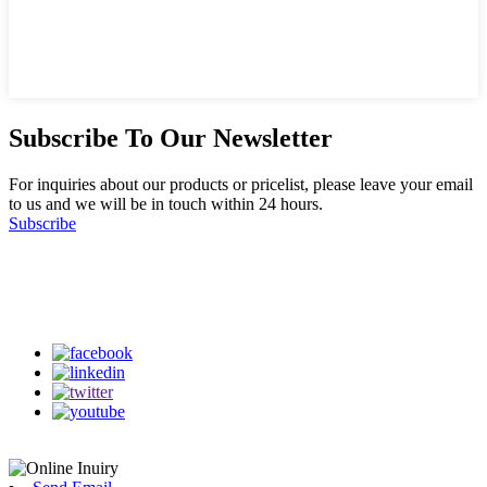
Subscribe To Our Newsletter
For inquiries about our products or pricelist, please leave your email
to us and we will be in touch within 24 hours.
Subscribe
Follow Us
on our social media