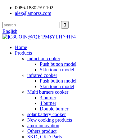
0086-18802591102
alex@amorzs.com
English
Home
Products
induction cooker
Push button model
Skin touch model
infrared cooker
Push button model
Skin touch model
Multi burners cooker
3 burner
4 burner
Double burner
solar battery cooker
New cooking products
amor innovation
Others product
SKD, CKD Parts