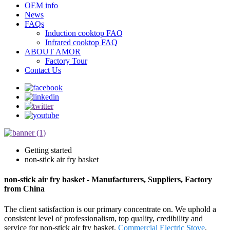
OEM info
News
FAQs
Induction cooktop FAQ
Infrared cooktop FAQ
ABOUT AMOR
Factory Tour
Contact Us
Getting started
non-stick air fry basket
non-stick air fry basket - Manufacturers, Suppliers, Factory
from China
The client satisfaction is our primary concentrate on. We uphold a
consistent level of professionalism, top quality, credibility and
service for non-stick air fry basket,
Commercial Electric Stove
,