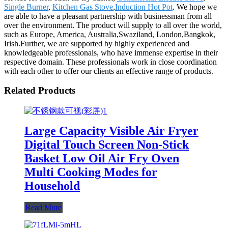
Single Burner
,
Kitchen Gas Stove
,
Induction Hot Pot
. We hope we
are able to have a pleasant partnership with businessman from all
over the environment. The product will supply to all over the world,
such as Europe, America, Australia,Swaziland, London,Bangkok,
Irish.Further, we are supported by highly experienced and
knowledgeable professionals, who have immense expertise in their
respective domain. These professionals work in close coordination
with each other to offer our clients an effective range of products.
Related Products
Large Capacity Visible Air Fryer
Digital Touch Screen Non-Stick
Basket Low Oil Air Fry Oven
Multi Cooking Modes for
Household
Read More