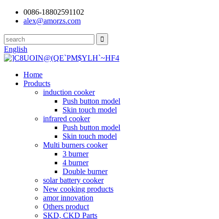
0086-18802591102
alex@amorzs.com
English
Home
Products
induction cooker
Push button model
Skin touch model
infrared cooker
Push button model
Skin touch model
Multi burners cooker
3 burner
4 burner
Double burner
solar battery cooker
New cooking products
amor innovation
Others product
SKD, CKD Parts