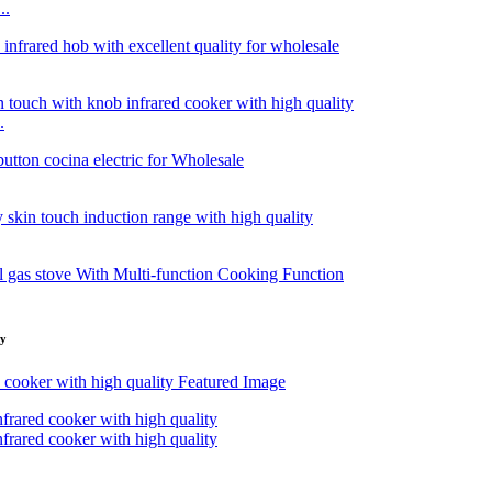
..
.
ty