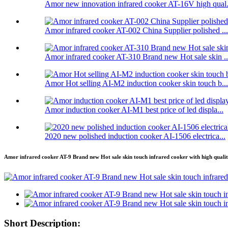
Amor new innovation infrared cooker AT-16V high qual.
Amor infrared cooker AT-002 China Supplier polished ...
Amor infrared cooker AT-310 Brand new Hot sale skin ..
Amor Hot selling AI-M2 induction cooker skin touch b...
Amor induction cooker AI-M1 best price of led displa...
2020 new polished induction cooker AI-1506 electrica...
Amor infrared cooker AT-9 Brand new Hot sale skin touch infrared cooker with high quali
Short Description: