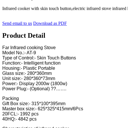
Infrared cooker with skin touch button,electric infrared stove in
Send email to us
Download as PDF
Product Detail
Far Infrared cooking Stove
Model No.:- AT-9
Type of Control:- Skin Touch Buttons
Function:- Intelligent function
Housing:- Plastic Portable
Glass size:- 280*360mm
Unit size:- 280*360*73mm
Power:- Display 2000w (1800w)
Power Plug:- (Optional) ??…….
Packing
Gift Box size:- 315*100*395mm
Master box size:- 625*325*415mm/6Pcs
20FCL:- 1992 pcs
40HQ:- 4842 pcs