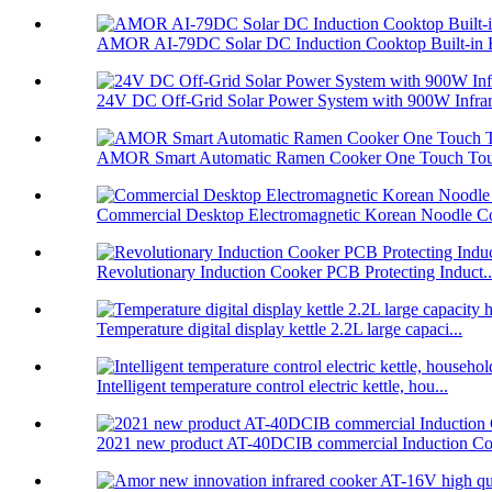
AMOR AI-79DC Solar DC Induction Cooktop Built-in B
24V DC Off-Grid Solar Power System with 900W Infrare
AMOR Smart Automatic Ramen Cooker One Touch Touc
Commercial Desktop Electromagnetic Korean Noodle C
Revolutionary Induction Cooker PCB Protecting Induct..
Temperature digital display kettle 2.2L large capaci...
Intelligent temperature control electric kettle, hou...
2021 new product AT-40DCIB commercial Induction Co