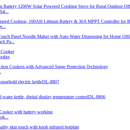
at...
...
h Pa...
ooker
.
ok...