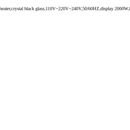
frared heater,crystal black glass,110V~220V~240V,50/60HZ,display 20