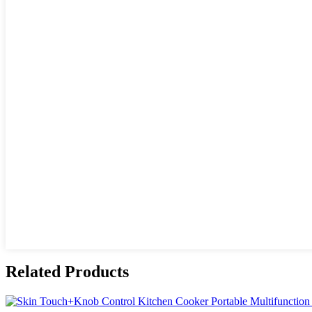
Related Products