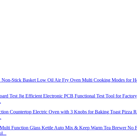
.
.
l...