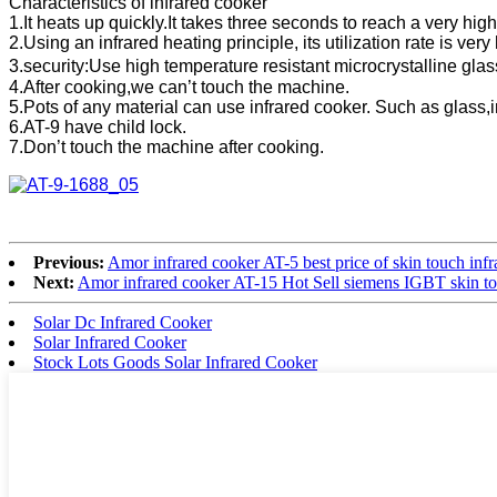
Characteristics of infrared cooker
1.It heats up quickly.It takes three seconds to reach a very hig
2.Using an infrared heating principle, its utilization rate is ver
3.security:Use high temperature resistant microcrystalline gla
4.After cooking,we can’t touch the machine.
5.Pots of any material can use infrared cooker. Such as glass,
6.AT-9 have child lock.
7.Don’t touch the machine after cooking.
Previous:
Amor infrared cooker AT-5 best price of skin touch inf
Next:
Amor infrared cooker AT-15 Hot Sell siemens IGBT skin tou
Solar Dc Infrared Cooker
Solar Infrared Cooker
Stock Lots Goods Solar Infrared Cooker