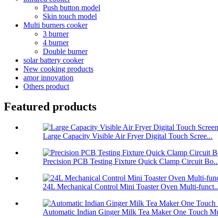
Push button model
Skin touch model
Multi burners cooker
3 burner
4 burner
Double burner
solar battery cooker
New cooking products
amor innovation
Others product
Featured products
Large Capacity Visible Air Fryer Digital Touch Scree...
Precision PCB Testing Fixture Quick Clamp Circuit Bo..
24L Mechanical Control Mini Toaster Oven Multi-funct..
Automatic Indian Ginger Milk Tea Maker One Touch Mu