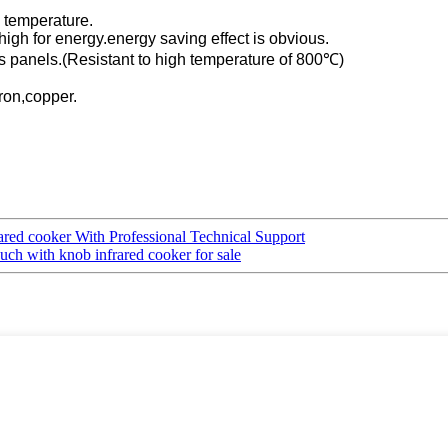
h temperature.
y high for energy.energy saving effect is obvious.
ss panels.(Resistant to high temperature of 800℃)
iron,copper.
rared cooker With Professional Technical Support
ch with knob infrared cooker for sale