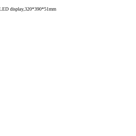
00W,LED display,320*390*51mm