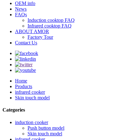
OEM info
News
FAQs
Induction cooktop FAQ
Infrared cooktop FAQ
ABOUT AMOR
Factory Tour
Contact Us
Home
Products
infrared cooker
Skin touch model
Categories
induction cooker
Push button model
Skin touch model
infrared cooker